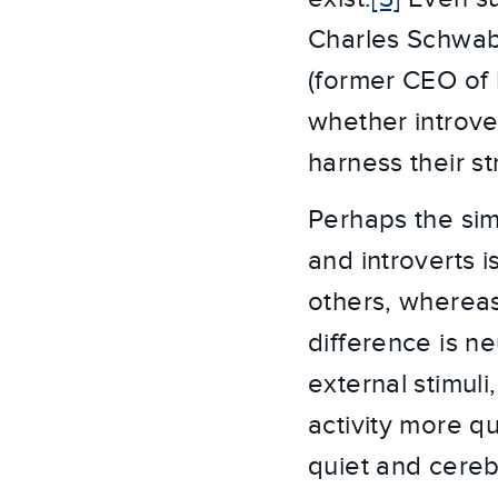
Charles Schwab
(former CEO of 
whether introve
harness their 
Perhaps the sim
and introverts i
others, whereas
difference is ne
external stimul
activity more qu
quiet and cereb