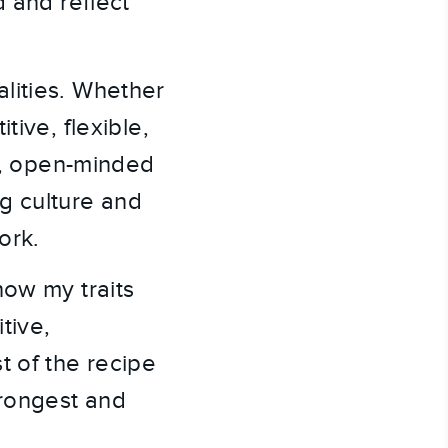
d and reflect
lities. Whether
tive, flexible,
ed, open-minded
ng culture and
ork.
how my traits
tive,
t of the recipe
trongest and