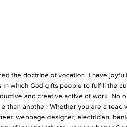
red the doctrine of vocation, I have joyfu
in which God gifts people to fulfill the c
ductive and creative active of work. No 
 than another. Whether you are a teacher
neer, webpage designer, electrician, bank 