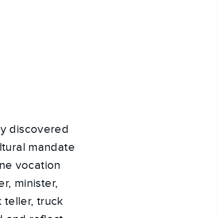
lly discovered
ultural mandate
one vocation
, minister,
teller, truck