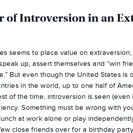
 of Introversion in an Ex
es seems to place value on extraversion;
peak up, assert themselves and “win fri
e.” But even though the United States is 
ntries in the world, up to one half of Ame
t of the time, introversion is seen (even if 
iciency. Something must be wrong with yo
 lunch at work alone or play independentl
 few close friends over for a birthday party