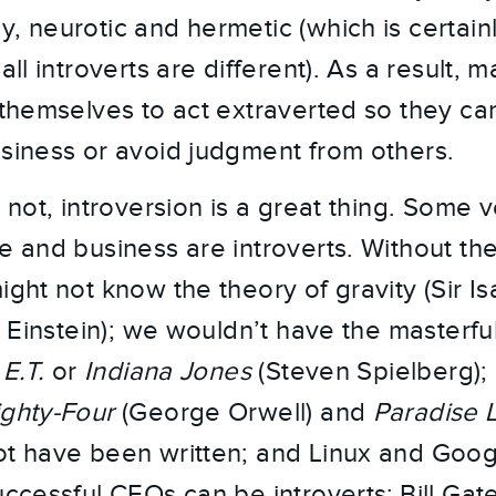
, neurotic and hermetic (which is certainl
all introverts are different). As a result, 
n themselves to act extraverted so they c
usiness or avoid judgment from others.
r not, introversion is a great thing. Some 
re and business are introverts. Without th
ight not know the theory of gravity (Sir I
rt Einstein); we wouldn’t have the masterfu
,
E.T.
or
Indiana Jones
(Steven Spielberg); l
ighty-Four
(George Orwell) and
Paradise 
ot have been written; and Linux and Goog
cessful CEOs can be introverts: Bill Gate