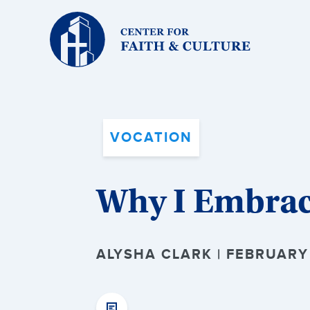
Christ
and
Culture:
VOCATION
Why I Embrac
ALYSHA CLARK | FEBRUARY 