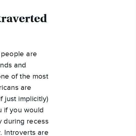
traverted
 people are
ends and
one of the most
ricans are
just implicitly)
u if you would
y during recess
. Introverts are