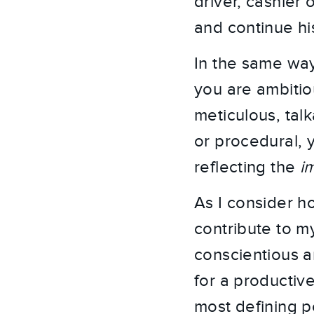
driver, cashier
and continue hi
In the same way
you are ambitiou
meticulous, tal
or procedural, y
reflecting the
i
As I consider h
contribute to my
conscientious a
for a productiv
most defining pe