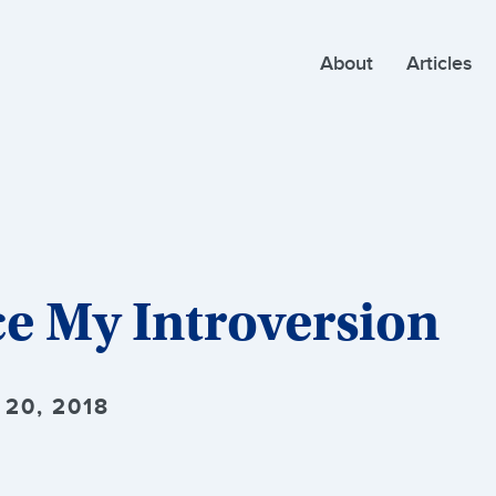
About
Articles
e My Introversion
20, 2018