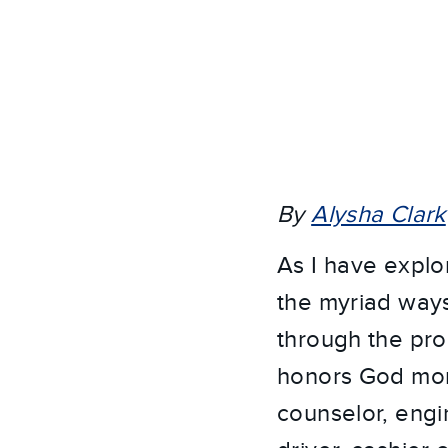
By
Alysha Clark
As I have explo
the myriad ways 
through the pro
honors God more
counselor, engi