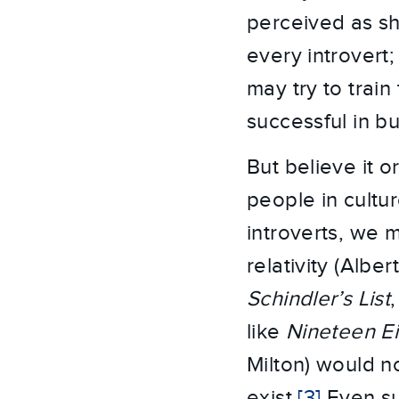
perceived as shy
every introvert; 
may try to trai
successful in b
But believe it o
people in cultu
introverts, we m
relativity (Albe
Schindler’s List
like
Nineteen E
Milton) would n
exist.
[3]
Even suc