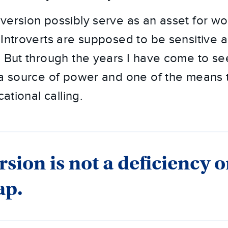
version possibly serve as an asset for w
 Introverts are supposed to be sensitive 
. But through the years I have come to s
 a source of power and one of the means 
cational calling.
rsion is not a deficiency o
ap.