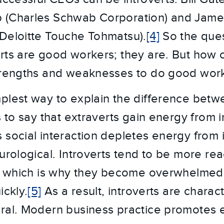
 (Charles Schwab Corporation) and Jam
Deloitte Touche Tohmatsu).
[4]
So the ques
rts are good workers; they are. But how c
strengths and weaknesses to do good wor
plest way to explain the difference betw
s to say that extraverts gain energy from i
 social interaction depletes energy from i
urological. Introverts tend to be more rea
i, which is why they become overwhelmed
ickly.
[5]
As a result, introverts are charac
ral. Modern business practice promotes 