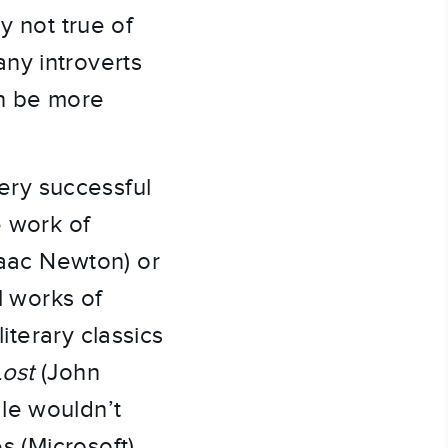
y not true of
many introverts
an be more
very successful
e work of
saac Newton) or
l works of
iterary classics
Lost
(John
le wouldn’t
s (Microsoft),