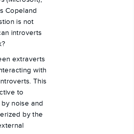
es Copeland
tion is not
an introverts
k?
een extraverts
nteracting with
ntroverts. This
ctive to
 by noise and
terized by the
external