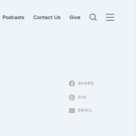
Podcasts
Contact Us
Give
SHARE
PIN
EMAIL