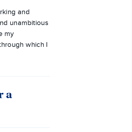
orking and
and unambitious
ee my
through which I
r a