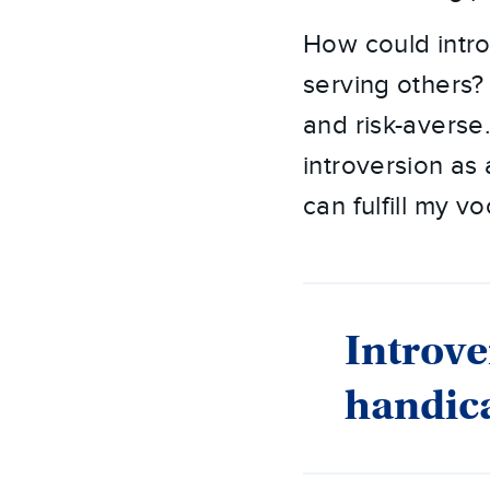
How could intro
serving others?
and risk-averse
introversion as
can fulfill my vo
Introve
handic