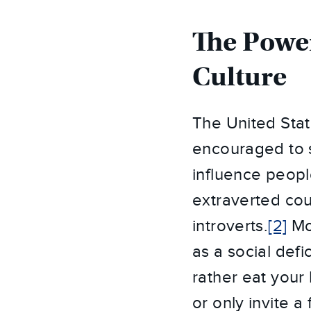
The Power
Culture
The United Stat
encouraged to s
influence peopl
extraverted cou
introverts.
[2]
Mos
as a social def
rather eat your
or only invite a