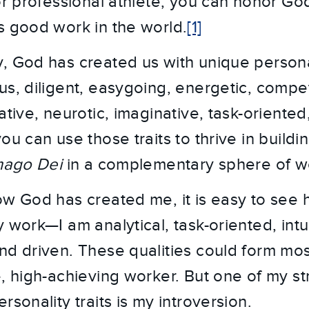
 or professional athlete, you can honor Go
s good work in the world.
[1]
, God has created us with unique persona
s, diligent, easygoing, energetic, competi
kative, neurotic, imaginative, task-orient
ou can use those traits to thrive in buildi
mago Dei
in a complementary sphere of w
ow God has created me, it is easy to see 
 work—I am analytical, task-oriented, intui
nd driven. These qualities could form mos
e, high-achieving worker. But one of my s
rsonality traits is my introversion.