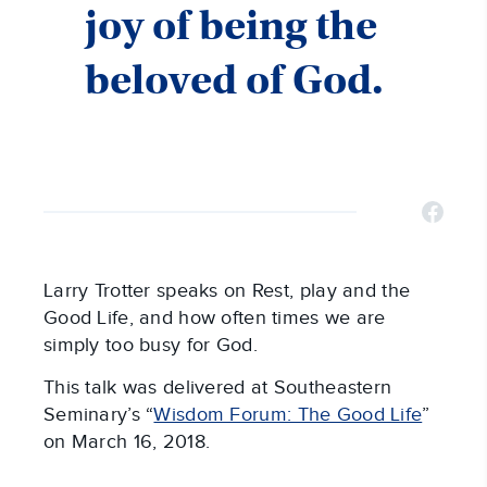
joy of being the
beloved of God.
Larry Trotter speaks on Rest, play and the
Good Life, and how often times we are
simply too busy for God.
This talk was delivered at Southeastern
Seminary’s “
Wisdom Forum: The Good Life
”
on March 16, 2018.