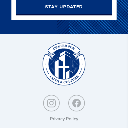
STAY UPDATED
Christ
and
Culture:
Privacy Policy