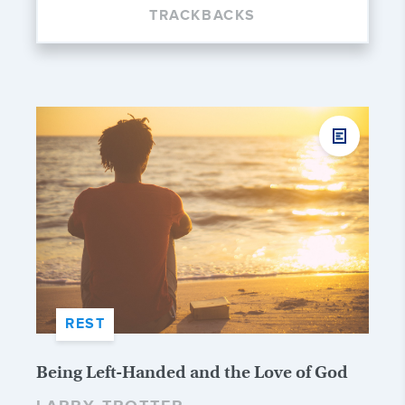
TRACKBACKS
REST
Being Left-Handed and the Love of God