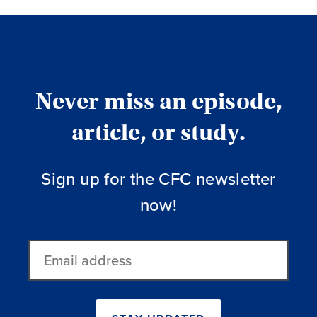
Never miss an episode,
article, or study.
Sign up for the CFC newsletter
now!
Email
address