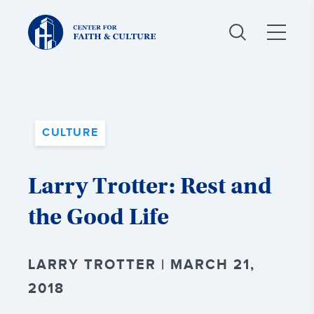
Christ
and
Culture:
CULTURE
Larry Trotter: Rest and
the Good Life
LARRY TROTTER | MARCH 21,
2018