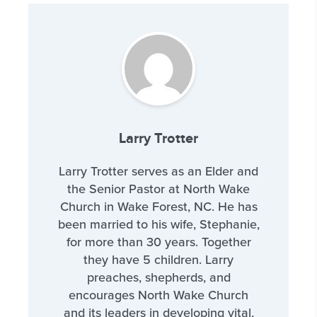
Larry Trotter
Larry Trotter serves as an Elder and
the Senior Pastor at North Wake
Church in Wake Forest, NC. He has
been married to his wife, Stephanie,
for more than 30 years. Together
they have 5 children. Larry
preaches, shepherds, and
encourages North Wake Church
and its leaders in developing vital,