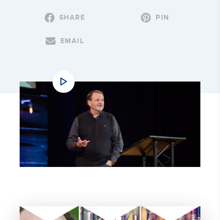
SHARE
PIN
EMAIL