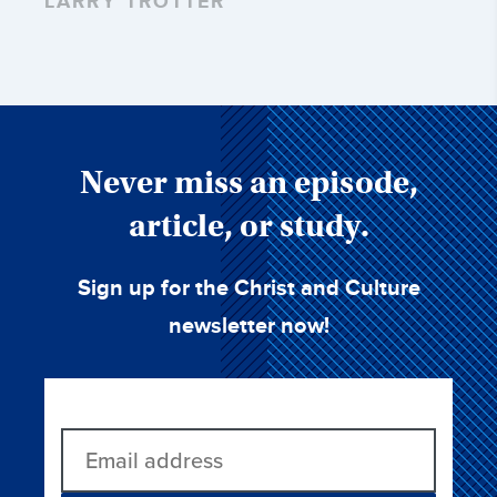
LARRY TROTTER
Never miss an episode,
article, or study.
Sign up for the Christ and Culture
newsletter now!