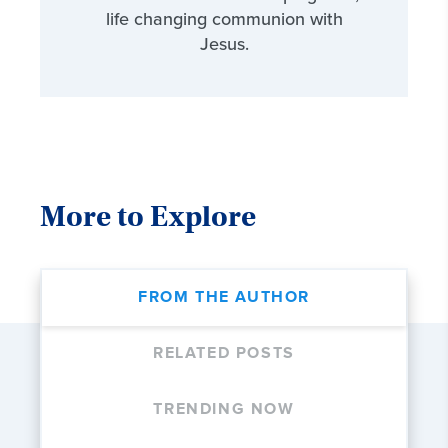
life changing communion with
Jesus.
More to Explore
FROM THE AUTHOR
RELATED POSTS
TRENDING NOW