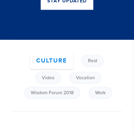
STAY UPDATED
CULTURE
Rest
Video
Vocation
Wisdom Forum 2018
Work