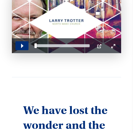
Play
PIP
Enter
fullscreen
We have lost the
wonder and the