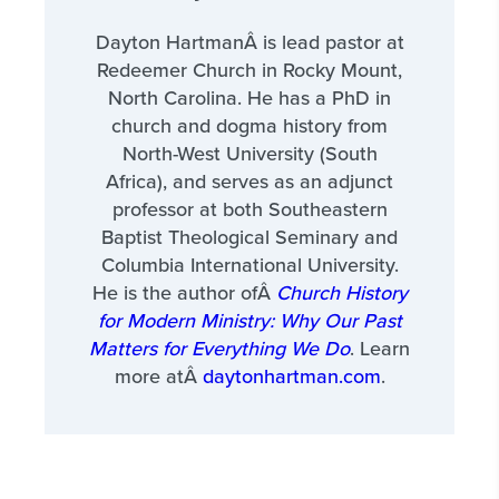
Dayton HartmanÂ is lead pastor at
Redeemer Church in Rocky Mount,
North Carolina. He has a PhD in
church and dogma history from
North-West University (South
Africa), and serves as an adjunct
professor at both Southeastern
Baptist Theological Seminary and
Columbia International University.
He is the author ofÂ
Church History
for Modern Ministry: Why Our Past
Matters for Everything We Do
. Learn
more atÂ
daytonhartman.com
.