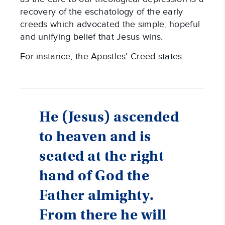
recovery of the eschatology of the early
creeds which advocated the simple, hopeful
and unifying belief that Jesus wins.
For instance, the Apostles’ Creed states:
He (Jesus) ascended
to heaven and is
seated at the right
hand of God the
Father almighty.
From there he will