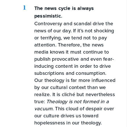
The news cycle is always
pessimistic.
Controversy and scandal drive the
news of our day. If it’s not shocking
or terrifying, we tend not to pay
attention. Therefore, the news
media knows it must continue to
publish provocative and even fear-
inducing content in order to drive
subscriptions and consumption.
Our theology is far more influenced
by our cultural context than we
realize. It is cliché but nevertheless
true:
Theology is not formed in a
vacuum
. This cloud of despair over
our culture drives us toward
hopelessness in our theology.