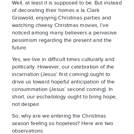
Well, at least it is supposed to be. But instead
of decorating their homes a la Clark
Griswold, enjoying Christmas parties and
watching cheesy Christmas movies, I’ve
noticed among many believers a pervasive
pessimism regarding the present and the
future.
Yes, we live in difficult times culturally and
politically. However, our celebration of the
incarnation (Jesus’ first coming) ought to
drive us toward hopeful anticipation of the
consummation (Jesus’ second coming). In
short, our eschatology ought to bring hope,
not despair.
So, why are we entering the Christmas
season feeling so hopeless? Here are two
observations: