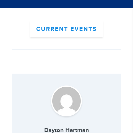
CURRENT EVENTS
Dayton Hartman