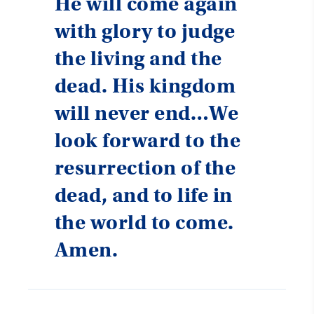
He will come again
with glory to judge
the living and the
dead. His kingdom
will never end…We
look forward to the
resurrection of the
dead, and to life in
the world to come.
Amen.