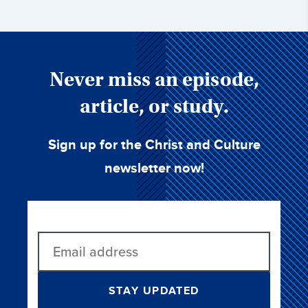
Never miss an episode,
article, or study.
Sign up for the Christ and Culture
newsletter now!
STAY UPDATED