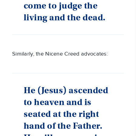
come to judge the
living and the dead.
Similarly, the Nicene Creed advocates:
He (Jesus) ascended
to heaven and is
seated at the right
hand of the Father.