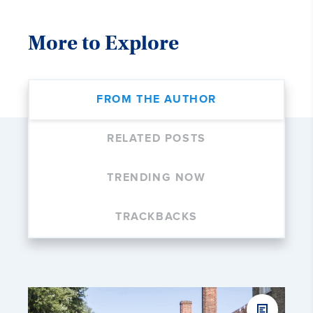
More to Explore
FROM THE AUTHOR
RELATED POSTS
TRENDING NOW
TRACKBACKS