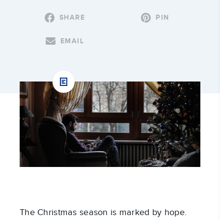
SHARE
PIN
EMAIL
The Christmas season is marked by hope.