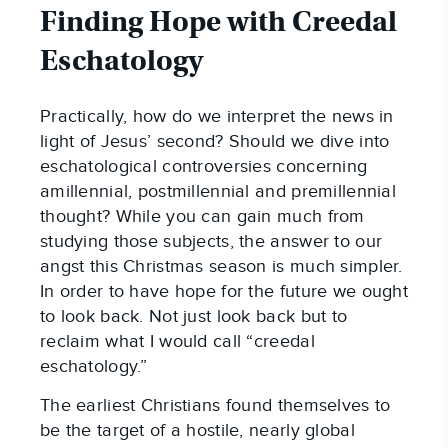
Finding Hope with Creedal
Eschatology
Practically, how do we interpret the news in
light of Jesus’ second? Should we dive into
eschatological controversies concerning
amillennial, postmillennial and premillennial
thought? While you can gain much from
studying those subjects, the answer to our
angst this Christmas season is much simpler.
In order to have hope for the future we ought
to look back. Not just look back but to
reclaim what I would call “creedal
eschatology.”
The earliest Christians found themselves to
be the target of a hostile, nearly global