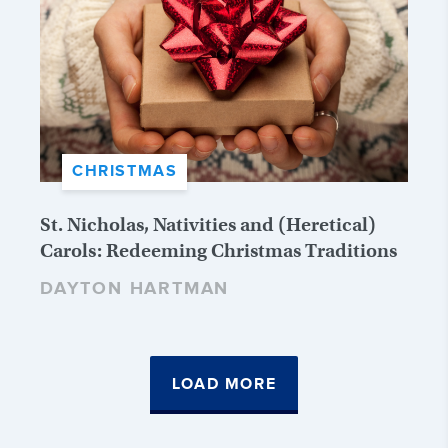
CHRISTMAS
St. Nicholas, Nativities and (Heretical)
Carols: Redeeming Christmas Traditions
DAYTON HARTMAN
LOAD MORE