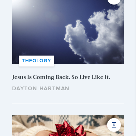
THEOLOGY
Jesus Is Coming Back. So Live Like It.
DAYTON HARTMAN