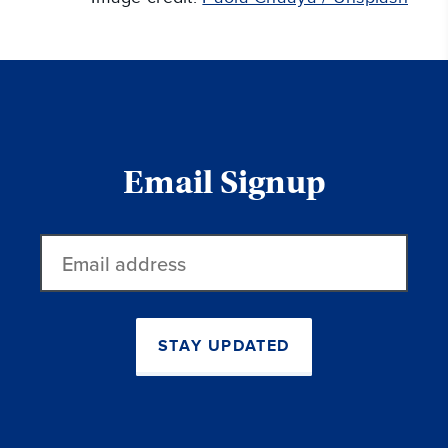
Email Signup
Email
address
STAY UPDATED