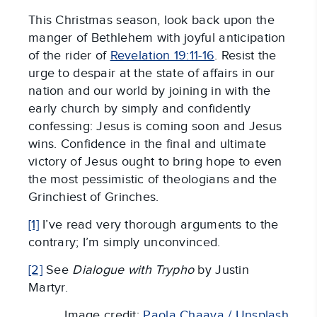
This Christmas season, look back upon the
manger of Bethlehem with joyful anticipation
of the rider of
Revelation 19:11-16
. Resist the
urge to despair at the state of affairs in our
nation and our world by joining in with the
early church by simply and confidently
confessing: Jesus is coming soon and Jesus
wins. Confidence in the final and ultimate
victory of Jesus ought to bring hope to even
the most pessimistic of theologians and the
Grinchiest of Grinches.
[1]
I’ve read very thorough arguments to the
contrary; I’m simply unconvinced.
[2]
See
Dialogue with Trypho
by Justin
Martyr.
Image credit:
Paola Chaaya / Unsplash