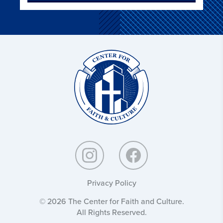
Christ
and
Culture:
Privacy Policy
© 2026 The Center for Faith and Culture.
All Rights Reserved.