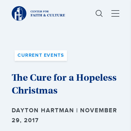
Christ
and
Culture:
CURRENT EVENTS
The Cure for a Hopeless
Christmas
DAYTON HARTMAN | NOVEMBER
29, 2017