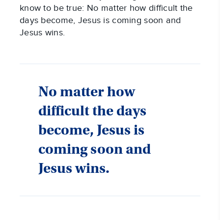
know to be true: No matter how difficult the
days become, Jesus is coming soon and
Jesus wins.
No matter how
difficult the days
become, Jesus is
coming soon and
Jesus wins.