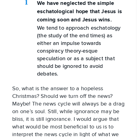
We have neglected the simple
eschatological hope that Jesus is
coming soon and Jesus wins.
We tend to approach eschatology
(the study of the end times) as
either an impulse towards
conspiracy theory-esque
speculation or as a subject that
should be ignored to avoid
debates.
So, what is the answer to a hopeless
Christmas? Should we turn off the news?
Maybe! The news cycle will always be a drag
on one’s soul. Still, while ignorance may be
bliss, it is still ignorance. I would argue that
what would be most beneficial to us is to
interpret the news cycle in light of what we