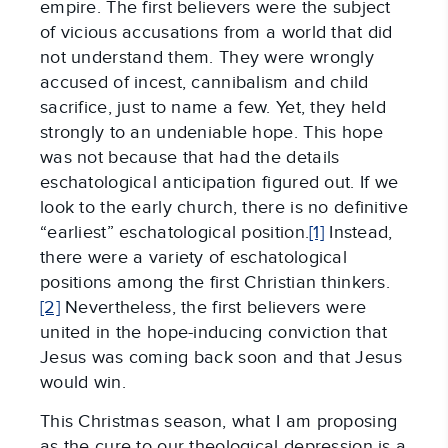
empire. The first believers were the subject
of vicious accusations from a world that did
not understand them. They were wrongly
accused of incest, cannibalism and child
sacrifice, just to name a few. Yet, they held
strongly to an undeniable hope. This hope
was not because that had the details
eschatological anticipation figured out. If we
look to the early church, there is no definitive
“earliest” eschatological position.
[1]
Instead,
there were a variety of eschatological
positions among the first Christian thinkers.
[2]
Nevertheless, the first believers were
united in the hope-inducing conviction that
Jesus was coming back soon and that Jesus
would win.
This Christmas season, what I am proposing
as the cure to our theological depression is a