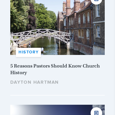
HISTORY
5 Reasons Pastors Should Know Church
History
DAYTON HARTMAN