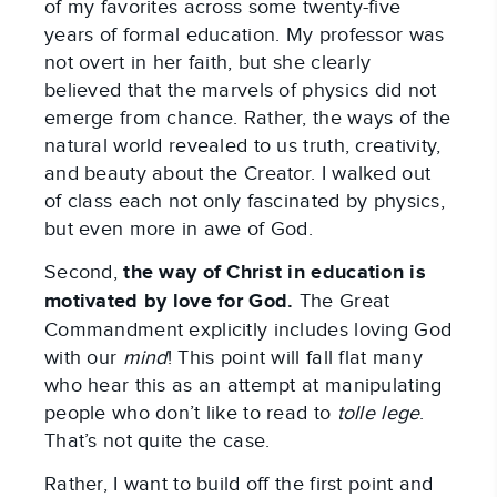
of my favorites across some twenty-five
years of formal education. My professor was
not overt in her faith, but she clearly
believed that the marvels of physics did not
emerge from chance. Rather, the ways of the
natural world revealed to us truth, creativity,
and beauty about the Creator. I walked out
of class each not only fascinated by physics,
but even more in awe of God.
Second,
the way of Christ in education is
motivated by love for God.
The Great
Commandment explicitly includes loving God
with our
mind
! This point will fall flat many
who hear this as an attempt at manipulating
people who don’t like to read to
tolle lege
.
That’s not quite the case.
Rather, I want to build off the first point and