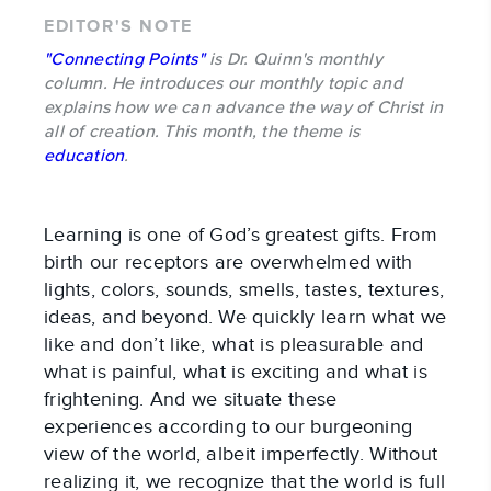
EDITOR'S NOTE
"Connecting Points"
is Dr. Quinn's monthly
column. He introduces our monthly topic and
explains how we can advance the way of Christ in
all of creation. This month, the theme is
education
.
Learning is one of God’s greatest gifts. From
birth our receptors are overwhelmed with
lights, colors, sounds, smells, tastes, textures,
ideas, and beyond. We quickly learn what we
like and don’t like, what is pleasurable and
what is painful, what is exciting and what is
frightening. And we situate these
experiences according to our burgeoning
view of the world, albeit imperfectly. Without
realizing it, we recognize that the world is full