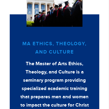
MA ETHICS, THEOLOGY,
AND CULTURE
The Master of Arts Ethics,
Theology, and Culture is a
seminary program providing
specialized academic training
that prepares men and women
to impact the culture for Christ