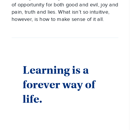
of opportunity for both good and evil, joy and
pain, truth and lies. What isn’t so intuitive,
however, is how to make sense of it all.
Learning is a
forever way of
life.