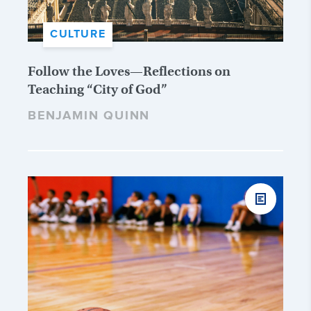
CULTURE
Follow the Loves—Reflections on
Teaching “City of God”
BENJAMIN QUINN