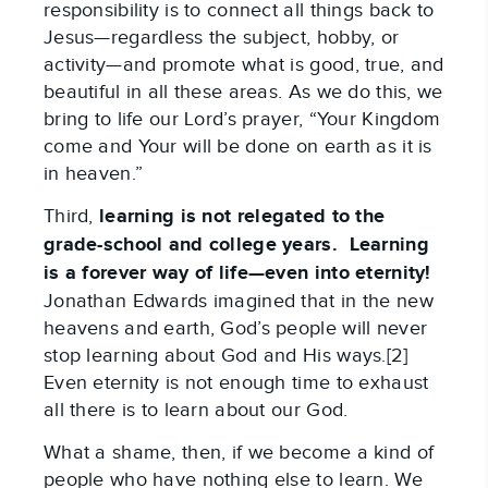
responsibility is to connect all things back to
Jesus—regardless the subject, hobby, or
activity—and promote what is good, true, and
beautiful in all these areas. As we do this, we
bring to life our Lord’s prayer, “Your Kingdom
come and Your will be done on earth as it is
in heaven.”
Third,
learning is not relegated to the
grade-school and college years. Learning
is a forever way of life—even into eternity!
Jonathan Edwards imagined that in the new
heavens and earth, God’s people will never
stop learning about God and His ways.[2]
Even eternity is not enough time to exhaust
all there is to learn about our God.
What a shame, then, if we become a kind of
people who have nothing else to learn. We