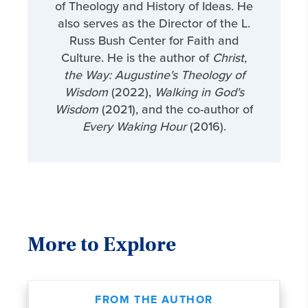
of Theology and History of Ideas. He
also serves as the Director of the L.
Russ Bush Center for Faith and
Culture. He is the author of
Christ,
the Way: Augustine's Theology of
Wisdom
(2022),
Walking in God's
Wisdom
(2021), and the co-author of
Every Waking Hour
(2016).
More to Explore
FROM THE AUTHOR