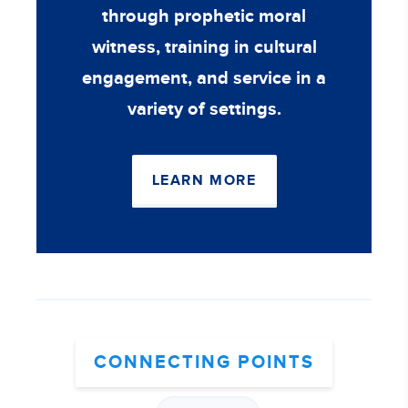
through prophetic moral
witness, training in cultural
engagement, and service in a
variety of settings.
LEARN MORE
CONNECTING POINTS