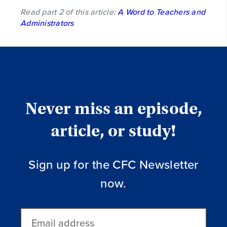
Read part 2 of this article:
A Word to Teachers and
Administrators
Never miss an episode,
article, or study!
Sign up for the CFC Newsletter
now.
Email