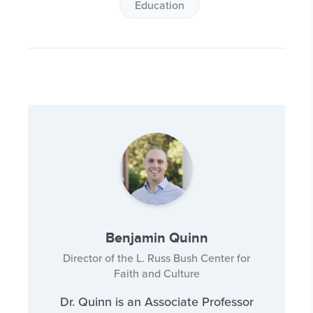
Education
Benjamin Quinn
Director of the L. Russ Bush Center for
Faith and Culture
Dr. Quinn is an Associate Professor