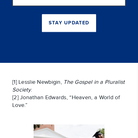
address
STAY UPDATED
[1] Lesslie Newbigin,
The Gospel in a Pluralist
Society
.
[2] Jonathan Edwards, “Heaven, a World of
Love.”