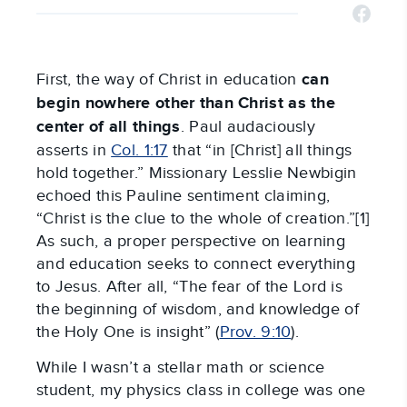
First, the way of Christ in education
can
begin nowhere other than Christ as the
center of all things
. Paul audaciously
asserts in
Col. 1:17
that “in [Christ] all things
hold together.” Missionary Lesslie Newbigin
echoed this Pauline sentiment claiming,
“Christ is the clue to the whole of creation.”[1]
As such, a proper perspective on learning
and education seeks to connect everything
to Jesus. After all, “The fear of the Lord is
the beginning of wisdom, and knowledge of
the Holy One is insight” (
Prov. 9:10
).
While I wasn’t a stellar math or science
student, my physics class in college was one