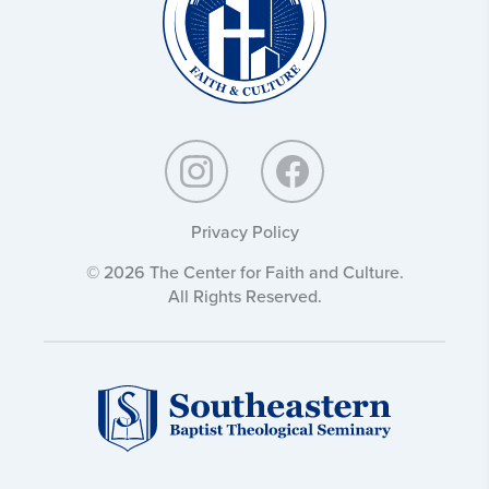
Privacy Policy
© 2026 The Center for Faith and Culture.
All Rights Reserved.