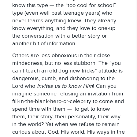
know this type — the “too cool for school”
type (even well past teenage years) who
never learns anything knew. They already
know everything, and they love to one-up
the conversation with a better story or
another bit of information.
Others are less obnoxious in their close-
mindedness, but no less stubborn. The “you
can’t teach an old dog new tricks” attitude is
dangerous, dumb, and dishonoring to the
Lord who
invites us to know Him
! Can you
imagine someone refusing an invitation from
fill-in-the-blank-hero-or-celebrity to come and
spend time with them — To get to know
them, their story, their personality, their way
in the world? Yet when we refuse to remain
curious about God, His world, His ways in the