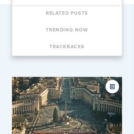
RELATED POSTS
TRENDING NOW
TRACKBACKS