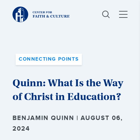
Christ
and
Culture:
CONNECTING POINTS
Quinn: What Is the Way
of Christ in Education?
BENJAMIN QUINN | AUGUST 06,
2024