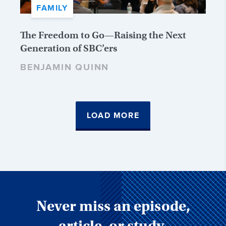
FAMILY
The Freedom to Go—Raising the Next
Generation of SBC’ers
BENJAMIN QUINN
LOAD MORE
Never miss an episode,
article, or study.