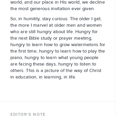
world, and our place in His world, we decline
the most generous invitation ever given.
So, in humility, stay curious. The older I get,
the more I marvel at older men and women
who are still hungry about life. Hungry for
the next Bible study or prayer meeting,
hungry to learn how to grow watermelons for
the first time, hungry to learn how to play the
piano, hungry to learn what young people
are facing these days, hungry to listen to
others. This is a picture of the way of Christ
in education, in learning, in life.
EDITOR'S NOTE