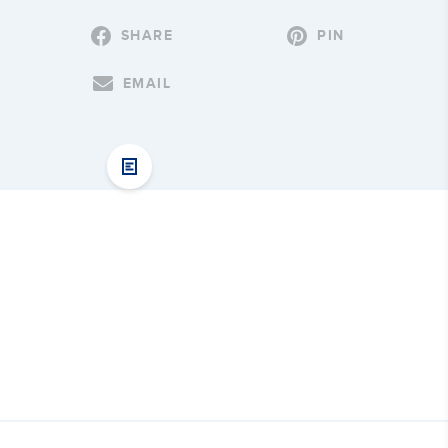
SHARE
PIN
EMAIL