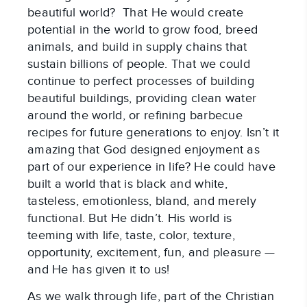
beautiful world? That He would create
potential in the world to grow food, breed
animals, and build in supply chains that
sustain billions of people. That we could
continue to perfect processes of building
beautiful buildings, providing clean water
around the world, or refining barbecue
recipes for future generations to enjoy. Isn’t it
amazing that God designed enjoyment as
part of our experience in life? He could have
built a world that is black and white,
tasteless, emotionless, bland, and merely
functional. But He didn’t. His world is
teeming with life, taste, color, texture,
opportunity, excitement, fun, and pleasure —
and He has given it to us!
As we walk through life, part of the Christian