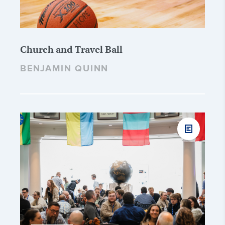
Church and Travel Ball
BENJAMIN QUINN