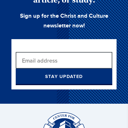
Sign up for the Christ and Culture
newsletter now!
STAY UPDATED
Christ
and
Culture: