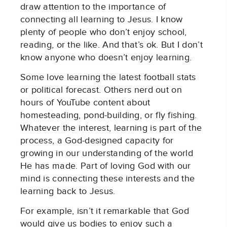
draw attention to the importance of
connecting all learning to Jesus. I know
plenty of people who don’t enjoy school,
reading, or the like. And that’s ok. But I don’t
know anyone who doesn’t enjoy learning.
Some love learning the latest football stats
or political forecast. Others nerd out on
hours of YouTube content about
homesteading, pond-building, or fly fishing.
Whatever the interest, learning is part of the
process, a God-designed capacity for
growing in our understanding of the world
He has made. Part of loving God with our
mind is connecting these interests and the
learning back to Jesus.
For example, isn’t it remarkable that God
would give us bodies to enjoy such a