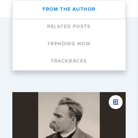
FROM THE AUTHOR
RELATED POSTS
TRENDING NOW
TRACKBACKS