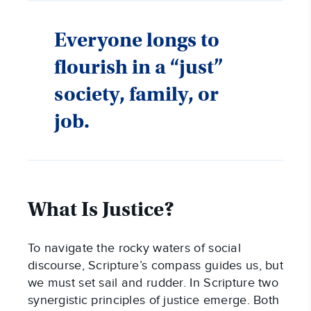
Everyone longs to
flourish in a “just”
society, family, or
job.
What Is Justice?
To navigate the rocky waters of social
discourse, Scripture’s compass guides us, but
we must set sail and rudder. In Scripture two
synergistic principles of justice emerge. Both