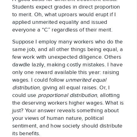
Students expect grades in direct proportion
to merit. Oh, what uproars would erupt if I
applied unmerited equality and issued
everyone a “C” regardless of their merit.
Suppose I employ many workers who do the
same job, and all other things being equal, a
few work with unexpected diligence. Others
dawdle lazily, making costly mistakes. I have
only one reward available this year: raising
wages. I could follow
unmerited equal
distribution
, giving all equal raises. Or, I
could use
proportional distribution
, allotting
the deserving workers higher wages. What is
just? Your answer reveals something about
your views of human nature, political
sentiment, and how society should distribute
its benefits.