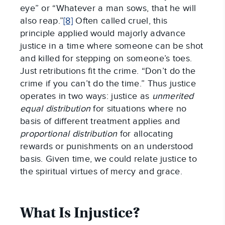
eye” or “Whatever a man sows, that he will
also reap.”
[8]
Often called cruel, this
principle applied would majorly advance
justice in a time where someone can be shot
and killed for stepping on someone’s toes.
Just retributions fit the crime. “Don’t do the
crime if you can’t do the time.” Thus justice
operates in two ways: justice as
unmerited
equal distribution
for situations where no
basis of different treatment applies and
proportional
distribution
for allocating
rewards or punishments on an understood
basis. Given time, we could relate justice to
the spiritual virtues of mercy and grace.
What Is Injustice?