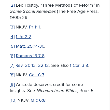
[2]
Leo Tolstoy, “Three Methods of Reform
”
in
Some Social Remedies
(The Free Age Press,
1900) 29.
[3]
NKJV,
Pr 11:1
.
[4]
1 Jn 2.2
.
[5]
Matt. 25:14-30
.
[6]
Romans 13:7-8
.
[7]
Rev. 20:13
;
22:12
. See also
1 Cor. 3:8
.
[8]
NKJV,
Gal. 6:7
.
[9]
Aristotle deserves credit for some
insights. See
Nicomachean Ethics
, Book 5.
[10]
NKJV,
Mic 6:8
.