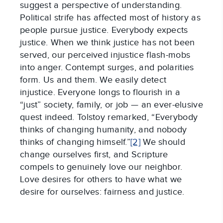
suggest a perspective of understanding.
Political strife has affected most of history as
people pursue justice. Everybody expects
justice. When we think justice has not been
served, our perceived injustice flash-mobs
into anger. Contempt surges, and polarities
form. Us and them. We easily detect
injustice. Everyone longs to flourish in a
“just” society, family, or job — an ever-elusive
quest indeed. Tolstoy remarked, “Everybody
thinks of changing humanity, and nobody
thinks of changing himself.”
[2]
We should
change ourselves first, and Scripture
compels to genuinely love our neighbor.
Love desires for others to have what we
desire for ourselves: fairness and justice.