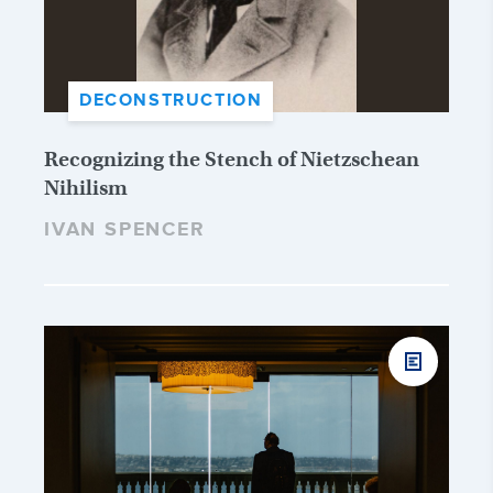
DECONSTRUCTION
Recognizing the Stench of Nietzschean
Nihilism
IVAN SPENCER