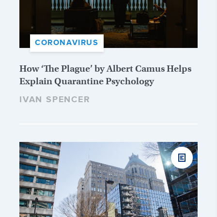
CORONAVIRUS
How ‘The Plague’ by Albert Camus Helps
Explain Quarantine Psychology
IVAN SPENCER