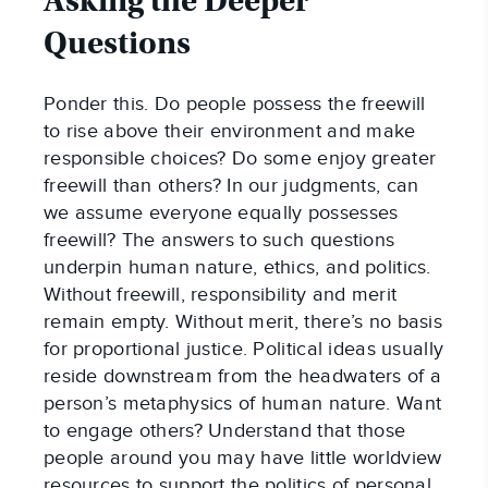
Asking the Deeper
Questions
Ponder this. Do people possess the freewill
to rise above their environment and make
responsible choices? Do some enjoy greater
freewill than others? In our judgments, can
we assume everyone equally possesses
freewill? The answers to such questions
underpin human nature, ethics, and politics.
Without freewill, responsibility and merit
remain empty. Without merit, there’s no basis
for proportional justice. Political ideas usually
reside downstream from the headwaters of a
person’s metaphysics of human nature. Want
to engage others? Understand that those
people around you may have little worldview
resources to support the politics of personal