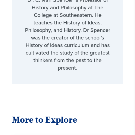
Dr. C. Ivan Spencer is Professor of
History and Philosophy at The
College at Southeastern. He
teaches the History of Ideas,
Philosophy, and History. Dr Spencer
was the creator of the school’s
History of Ideas curriculum and has
cultivated the study of the greatest
thinkers from the past to the
present.
More to Explore