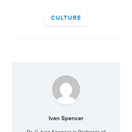
CULTURE
Ivan Spencer