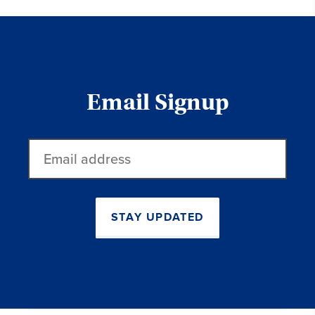
Email Signup
Email
address
STAY UPDATED