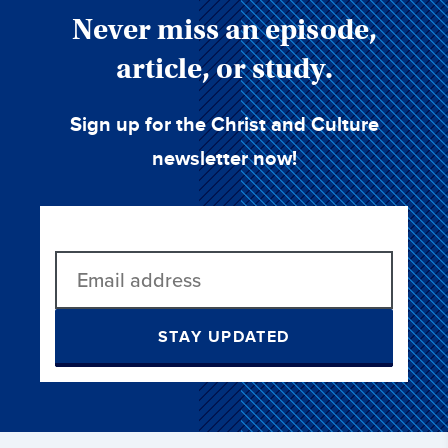
Never miss an episode,
article, or study.
Sign up for the Christ and Culture
newsletter now!
STAY UPDATED