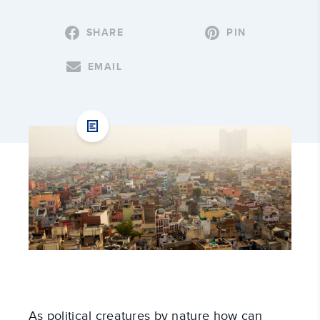
SHARE
PIN
EMAIL
As political creatures by nature how can