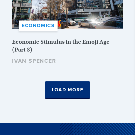
ECONOMICS
Economic Stimulus in the Emoji Age
(Part 3)
IVAN SPENCER
LOAD MORE