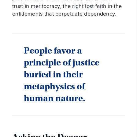
trust in meritocracy, the right lost faith in the
entitlements that perpetuate dependency.
People favor a
principle of justice
buried in their
metaphysics of
human nature.