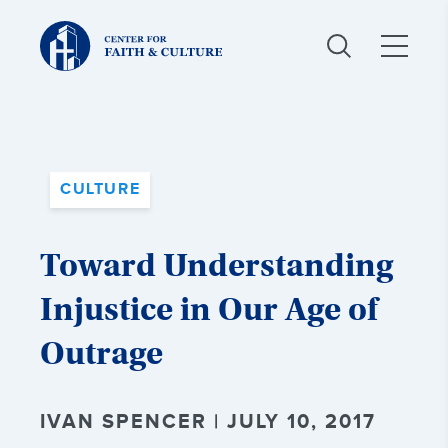
Christ
and
Culture:
CULTURE
Toward Understanding
Injustice in Our Age of
Outrage
IVAN SPENCER | JULY 10, 2017