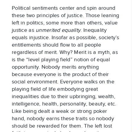
Political sentiments center and spin around
these two principles of justice. Those leaning
left in politics, some more than others, value
justice as
unmerited equality
. Inequality
equals injustice. Insofar as possible, society’s
entitlements should flow to all people
regardless of merit. Why? Merit is a myth, as
is the “level playing field” notion of equal
opportunity. Nobody merits anything
because everyone is the product of their
social environment. Everyone walks on the
playing field of life embodying great
inequalities due to their upbringing, wealth,
intelligence, health, personality, beauty, etc.
Like being dealt a weak or strong poker
hand, nobody earns these traits so nobody
should be rewarded for them. The left lost