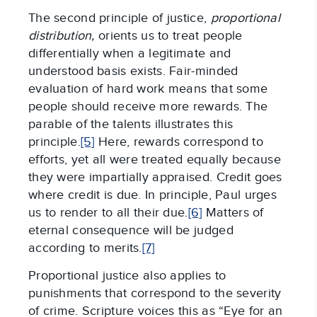
The second principle of justice,
proportional
distribution,
orients us to treat people
differentially when a legitimate and
understood basis exists. Fair-minded
evaluation of hard work means that some
people should receive more rewards. The
parable of the talents illustrates this
principle.
[5]
Here, rewards correspond to
efforts, yet all were treated equally because
they were impartially appraised. Credit goes
where credit is due. In principle, Paul urges
us to render to all their due.
[6]
Matters of
eternal consequence will be judged
according to merits.
[7]
Proportional justice also applies to
punishments that correspond to the severity
of crime. Scripture voices this as “Eye for an