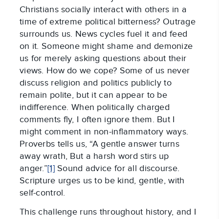
Christians socially interact with others in a
time of extreme political bitterness? Outrage
surrounds us. News cycles fuel it and feed
on it. Someone might shame and demonize
us for merely asking questions about their
views. How do we cope? Some of us never
discuss religion and politics publicly to
remain polite, but it can appear to be
indifference. When politically charged
comments fly, I often ignore them. But I
might comment in non-inflammatory ways.
Proverbs tells us, “A gentle answer turns
away wrath, But a harsh word stirs up
anger.”
[1]
Sound advice for all discourse.
Scripture urges us to be kind, gentle, with
self-control.
This challenge runs throughout history, and I