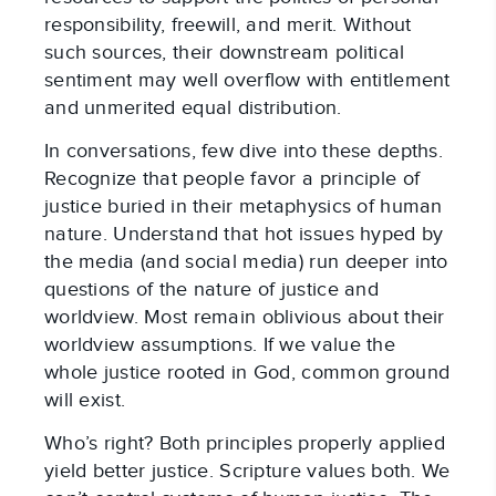
responsibility, freewill, and merit. Without
such sources, their downstream political
sentiment may well overflow with entitlement
and unmerited equal distribution.
In conversations, few dive into these depths.
Recognize that people favor a principle of
justice buried in their metaphysics of human
nature. Understand that hot issues hyped by
the media (and social media) run deeper into
questions of the nature of justice and
worldview. Most remain oblivious about their
worldview assumptions. If we value the
whole justice rooted in God, common ground
will exist.
Who’s right? Both principles properly applied
yield better justice. Scripture values both. We