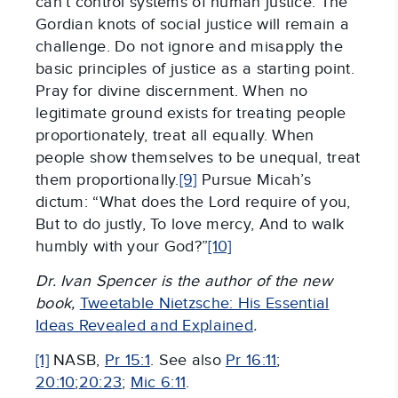
can’t control systems of human justice. The
Gordian knots of social justice will remain a
challenge. Do not ignore and misapply the
basic principles of justice as a starting point.
Pray for divine discernment. When no
legitimate ground exists for treating people
proportionately, treat all equally. When
people show themselves to be unequal, treat
them proportionally.
[9]
Pursue Micah’s
dictum: “What does the Lord require of you,
But to do justly, To love mercy, And to walk
humbly with your God?”
[10]
Dr. Ivan Spencer is the author of the new
book,
Tweetable Nietzsche: His Essential
Ideas Revealed and Explained
.
[1]
NASB,
Pr 15:1
. See also
Pr 16:11
;
20:10
;
20:23
;
Mic 6:11
.