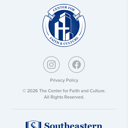
Christ
and
Culture:
Privacy Policy
© 2026 The Center for Faith and Culture.
All Rights Reserved.