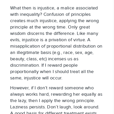
What then is injustice, a malice associated
with inequality? Confusion of principles
creates much injustice, applying the wrong
principle at the wrong time. Only great
wisdom discerns the difference. Like many
evils, injustice is a privation of virtue. A
misapplication of proportional distribution on
an illegitimate basis (e.g., race, sex, age,
beauty, class, etc) incenses us as
discrimination. If I reward people
proportionally when I should treat all the
same, injustice will occur.
However, if I don’t reward someone who
always works hard, rewarding her equally as
the lazy, then I apply the wrong principle.
Laziness persists. Don’t laugh, look around.
A good basis for different treatment exists.