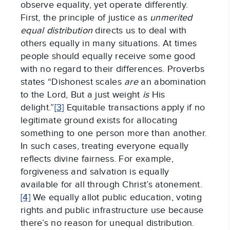
observe equality, yet operate differently.
First, the principle of justice as
unmerited
equal distribution
directs us to deal with
others equally in many situations. At times
people should equally receive some good
with no regard to their differences. Proverbs
states “Dishonest scales
are
an abomination
to the Lord, But a just weight
is
His
delight.”
[3]
Equitable transactions apply if no
legitimate ground exists for allocating
something to one person more than another.
In such cases, treating everyone equally
reflects divine fairness. For example,
forgiveness and salvation is equally
available for all through Christ’s atonement.
[4]
We equally allot public education, voting
rights and public infrastructure use because
there’s no reason for unequal distribution.