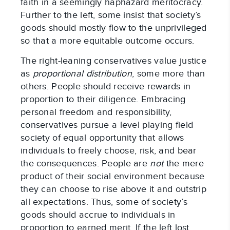
faith in a seemingly haphazard meritocracy.
Further to the left, some insist that society’s
goods should mostly flow to the unprivileged
so that a more equitable outcome occurs.
The right-leaning conservatives value justice
as
proportional distribution
, some more than
others. People should receive rewards in
proportion to their diligence. Embracing
personal freedom and responsibility,
conservatives pursue a level playing field
society of equal opportunity that allows
individuals to freely choose, risk, and bear
the consequences. People are
not
the mere
product of their social environment because
they can choose to rise above it and outstrip
all expectations. Thus, some of society’s
goods should accrue to individuals in
proportion to earned merit. If the left lost