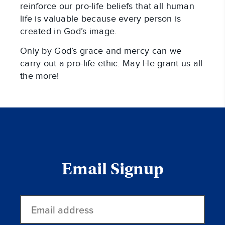
reinforce our pro-life beliefs that all human
life is valuable because every person is
created in God’s image.
Only by God’s grace and mercy can we
carry out a pro-life ethic. May He grant us all
the more!
Email Signup
Email
address