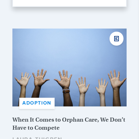
ADOPTION
When It Comes to Orphan Care, We Don’t
Have to Compete