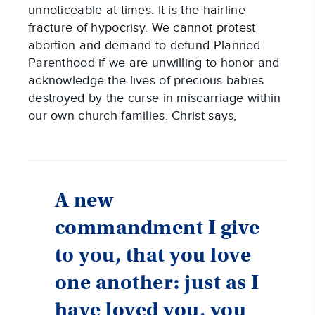
unnoticeable at times. It is the hairline
fracture of hypocrisy. We cannot protest
abortion and demand to defund Planned
Parenthood if we are unwilling to honor and
acknowledge the lives of precious babies
destroyed by the curse in miscarriage within
our own church families. Christ says,
A new
commandment I give
to you, that you love
one another: just as I
have loved you, you