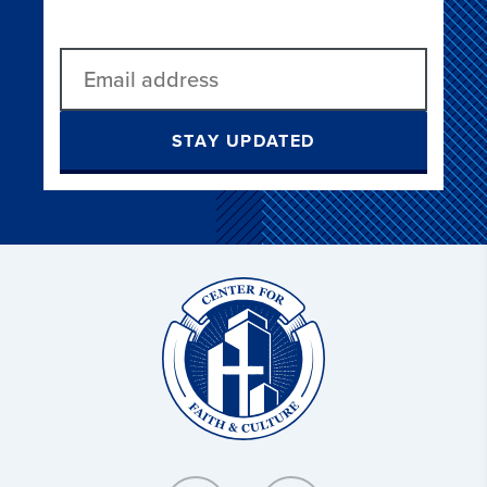
STAY UPDATED
Christ
and
Culture: