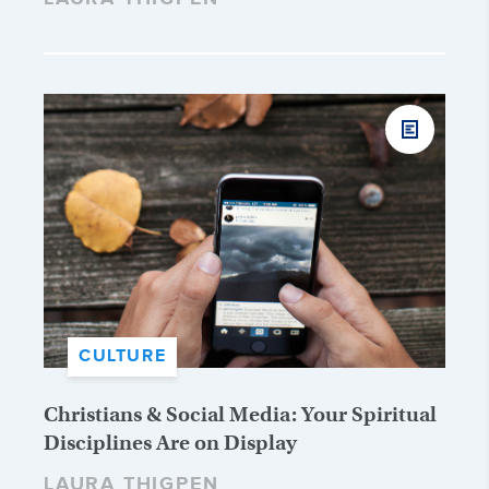
CULTURE
Christians & Social Media: Your Spiritual
Disciplines Are on Display
LAURA THIGPEN