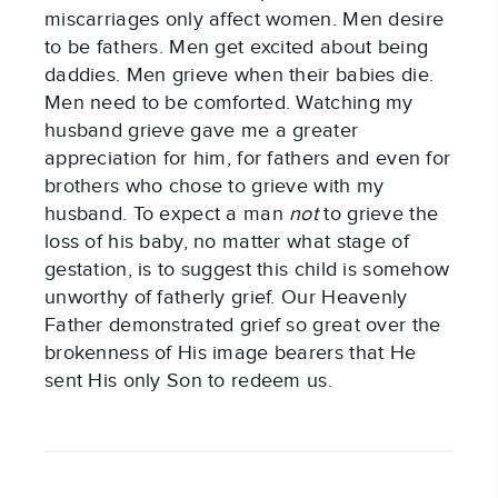
miscarriages only affect women. Men desire
to be fathers. Men get excited about being
daddies. Men grieve when their babies die.
Men need to be comforted. Watching my
husband grieve gave me a greater
appreciation for him, for fathers and even for
brothers who chose to grieve with my
husband. To expect a man
not
to grieve the
loss of his baby, no matter what stage of
gestation, is to suggest this child is somehow
unworthy of fatherly grief. Our Heavenly
Father demonstrated grief so great over the
brokenness of His image bearers that He
sent His only Son to redeem us.