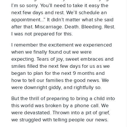
I’m so sorry. You’ll need to take it easy the
next few days and rest. We’ll schedule an
appointment…” It didn’t matter what she said
after that. Miscarriage. Death. Bleeding. Rest.
I was not prepared for this.
I remember the excitement we experienced
when we finally found out we were
expecting. Tears of joy, sweet embraces and
smiles filled the next few days for us as we
began to plan for the next 9 months and
how to tell our families the good news. We
were downright giddy, and rightfully so.
But the thrill of preparing to bring a child into
this world was broken by a phone call. We
were devastated. Thrown into a pit of grief,
we struggled with telling people our news.