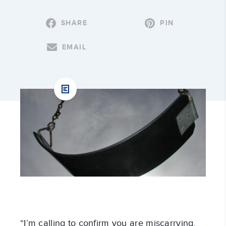
SHARE
PIN
EMAIL
“I’m calling to confirm you are miscarrying.