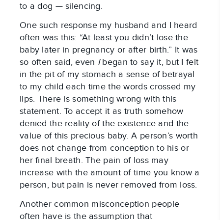
to a dog — silencing.
One such response my husband and I heard
often was this: “At least you didn’t lose the
baby later in pregnancy or after birth.” It was
so often said, even
I
began to say it, but I felt
in the pit of my stomach a sense of betrayal
to my child each time the words crossed my
lips. There is something wrong with this
statement. To accept it as truth somehow
denied the reality of the existence and the
value of this precious baby. A person’s worth
does not change from conception to his or
her final breath. The pain of loss may
increase with the amount of time you know a
person, but pain is never removed from loss.
Another common misconception people
often have is the assumption that