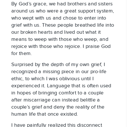
By God’s grace, we had brothers and sisters
around us who were a great support system,
who wept with us and chose to enter into
grief with us. These people breathed life into
our broken hearts and lived out what it
means to weep with those who weep, and
rejoice with those who rejoice. I praise God
for them.
Surprised by the depth of my own grief, I
recognized a missing piece in our pro-life
ethic, to which I was oblivious until I
experienced it. Language that is often used
in hopes of bringing comfort to a couple
after miscarriage can instead belittle a
couple’s grief and deny the reality of the
human life that once existed.
I have painfully realized this disconnect