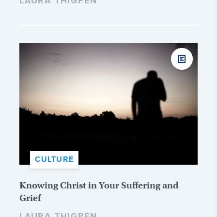
LAURA THIGPEN
CULTURE
Knowing Christ in Your Suffering and
Grief
LAURA THIGPEN