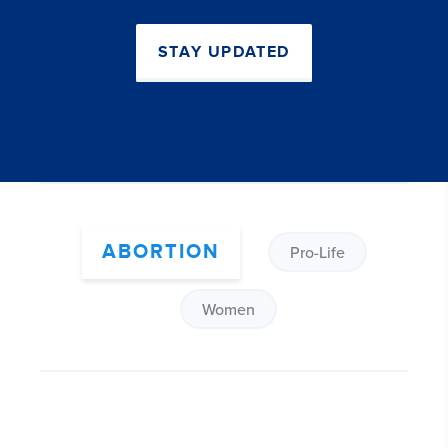
STAY UPDATED
ABORTION
Pro-Life
Women