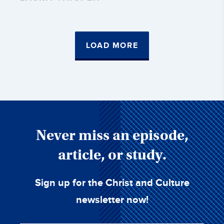
LOAD MORE
Never miss an episode,
article, or study.
Sign up for the Christ and Culture
newsletter now!