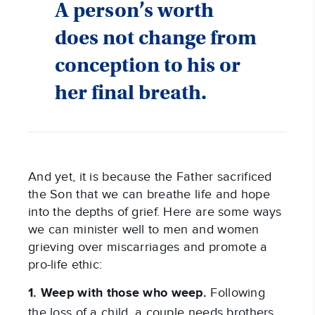
A person’s worth
does not change from
conception to his or
her final breath.
And yet, it is because the Father sacrificed
the Son that we can breathe life and hope
into the depths of grief. Here are some ways
we can minister well to men and women
grieving over miscarriages and promote a
pro-life ethic:
1. Weep with those who weep.
Following
the loss of a child, a couple needs brothers