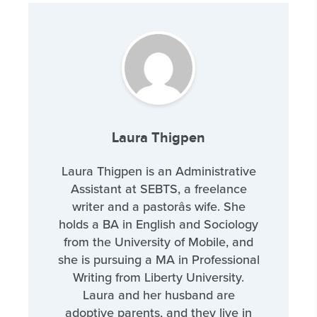
Laura Thigpen
Laura Thigpen is an Administrative
Assistant at SEBTS, a freelance
writer and a pastorâs wife. She
holds a BA in English and Sociology
from the University of Mobile, and
she is pursuing a MA in Professional
Writing from Liberty University.
Laura and her husband are
adoptive parents, and they live in