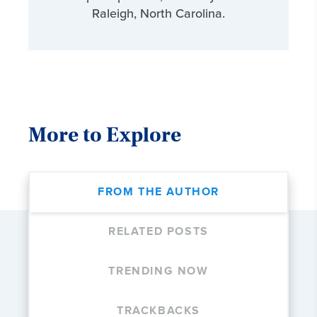
Raleigh, North Carolina.
More to Explore
FROM THE AUTHOR
RELATED POSTS
TRENDING NOW
TRACKBACKS