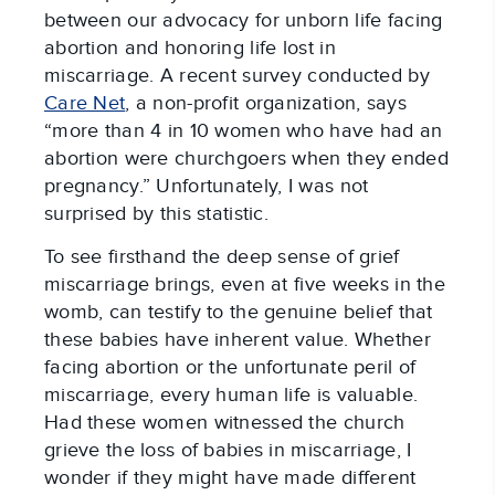
between our advocacy for unborn life facing
abortion and honoring life lost in
miscarriage. A recent survey conducted by
Care Net
, a non-profit organization, says
“more than 4 in 10 women who have had an
abortion were churchgoers when they ended
pregnancy.” Unfortunately, I was not
surprised by this statistic.
To see firsthand the deep sense of grief
miscarriage brings, even at five weeks in the
womb, can testify to the genuine belief that
these babies have inherent value. Whether
facing abortion or the unfortunate peril of
miscarriage, every human life is valuable.
Had these women witnessed the church
grieve the loss of babies in miscarriage, I
wonder if they might have made different