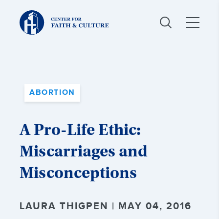
Christ
and
Culture:
ABORTION
A Pro-Life Ethic:
Miscarriages and
Misconceptions
LAURA THIGPEN | MAY 04, 2016