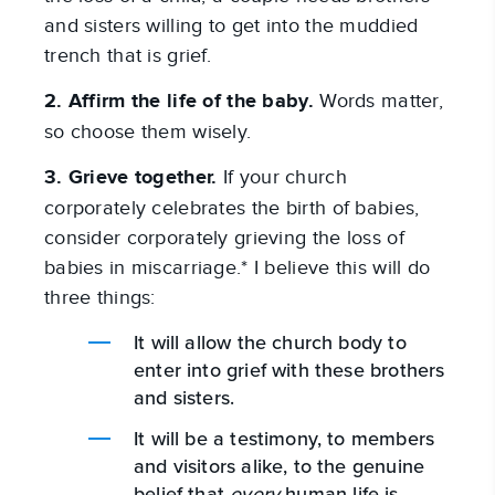
and sisters willing to get into the muddied
trench that is grief.
2. Affirm the life of the baby.
Words matter,
so choose them wisely.
3. Grieve together.
If your church
corporately celebrates the birth of babies,
consider corporately grieving the loss of
babies in miscarriage.* I believe this will do
three things:
It will allow the church body to
enter into grief with these brothers
and sisters.
It will be a testimony, to members
and visitors alike, to the genuine
belief that
every
human life is