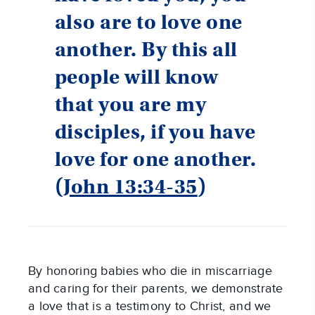
also are to love one
another. By this all
people will know
that you are my
disciples, if you have
love for one another.
(
John 13:34-35
)
By honoring babies who die in miscarriage
and caring for their parents, we demonstrate
a love that is a testimony to Christ, and we