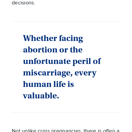
decisions.
Whether facing
abortion or the
unfortunate peril of
miscarriage, every
human life is
valuable.
Not unlike crisis pregnancies, there is often a