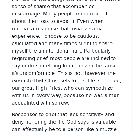
sense of shame that accompanies
miscarriage. Many people remain silent
about their loss to avoid it. Even when I
receive a response that trivializes my
experience, I choose to be cautious,
calculated and many times silent to spare
myself the unintentional hurt. Particularly
regarding grief, most people are inclined to
say or do something to minimize it because
it’s uncomfortable. This is not, however, the
example that Christ sets for us. He is, indeed,
our great High Priest who can sympathize
with us in every way, because he was a man
acquainted with sorrow.
Responses to grief that lack sensitivity and
deny honoring the life God says is valuable
can effectually be to a person like a muzzle