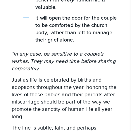
valuable.
It will open the door for the couple
to be comforted by the church
body, rather than left to manage
their grief alone.
*In any case, be sensitive to a couple’s
wishes. They may need time before sharing
corporately.
Just as life is celebrated by births and
adoptions throughout the year, honoring the
lives of these babies and their parents after
miscarriage should be part of the way we
promote the sanctity of human life all year
long.
The line is subtle, faint and perhaps