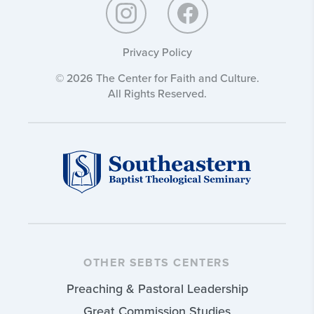
Privacy Policy
© 2026 The Center for Faith and Culture.
All Rights Reserved.
OTHER SEBTS CENTERS
Preaching & Pastoral Leadership
Great Commission Studies