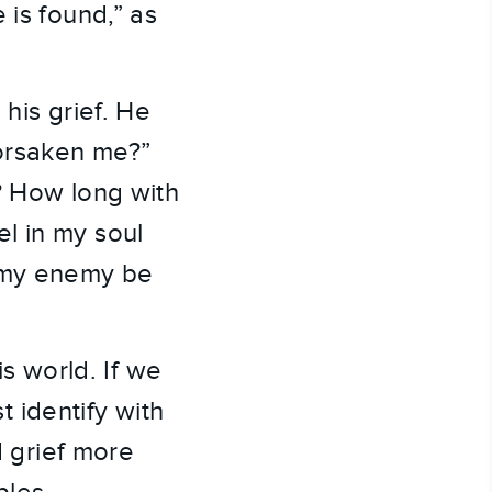
 is found,” as
his grief. He
orsaken me?”
? How long with
l in my soul
l my enemy be
is world. If we
t identify with
d grief more