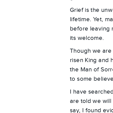
Grief is the unw
lifetime. Yet, m
before leaving 
its welcome.
Though we are 
risen King and h
the Man of Sorr
to some believe
I have searched
are told we will
say, I found ev