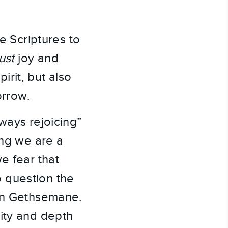
he Scriptures to
just
joy and
rit, but also
orrow.
ways rejoicing”
ing we are a
e fear that
to question the
 in Gethsemane.
ity and depth