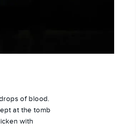
drops of blood.
wept at the tomb
icken with