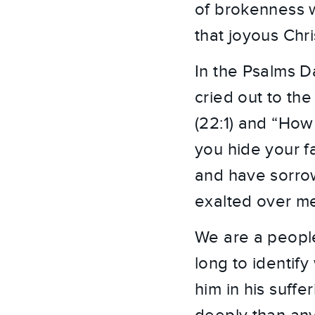
of brokenness w
that joyous Chr
In the Psalms Da
cried out to t
(22:1) and “How
you hide your f
and have sorrow
exalted over me?
We are a people 
long to identify 
him in his suffe