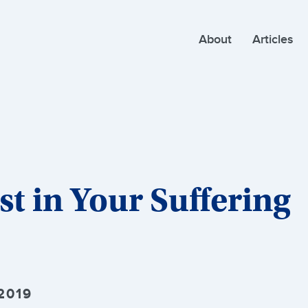
About
Articles
t in Your Suffering
2019