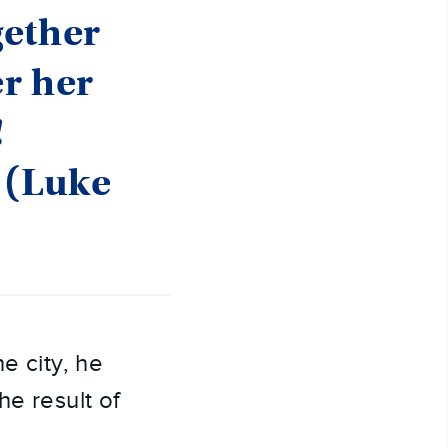
gether
er her
!
 (Luke
e city, he
he result of