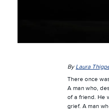
By
Laura Thigp
There once was
A man who, desp
of a friend. He
grief. A man wh