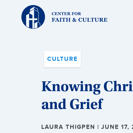
Christ
and
Culture:
CULTURE
Knowing Chris
and Grief
LAURA THIGPEN | JUNE 17, 