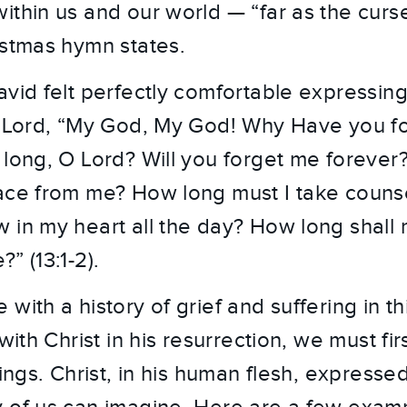
ithin us and our world — “far as the curse
istmas hymn states.
vid felt perfectly comfortable expressing 
he Lord, “My God, My God! Why Have you f
 long, O Lord? Will you forget me forever
ace from me? How long must I take counse
 in my heart all the day? How long shal
” (13:1-2).
with a history of grief and suffering in th
with Christ in his resurrection, we must firs
rings. Christ, in his human flesh, expresse