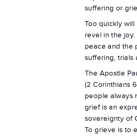
suffering or grie
Too quickly will
revel in the jo
peace and the p
suffering, trial
The Apostle Pau
(2 Corinthians 
people always r
grief is an expr
sovereignty of 
To grieve is to