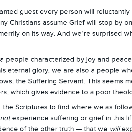
anted guest every person will reluctantly h
any Christians assume Grief will stop by on
merrily on its way. And we’re surprised w
a people characterized by joy and peace
is eternal glory, we are also a people who
ows, the Suffering Servant. This seems m
rs, which gives evidence to a poor theolo
 the Scriptures to find where we as follow
not
experience suffering or grief in this li
idence of the other truth — that we
will
exp