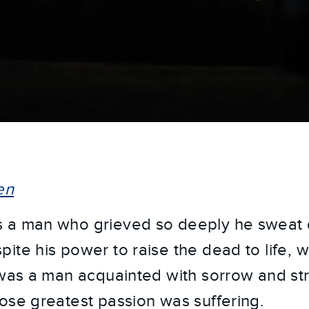
en
 a man who grieved so deeply he sweat 
ite his power to raise the dead to life, 
 was a man acquainted with sorrow and str
ose greatest passion was suffering.