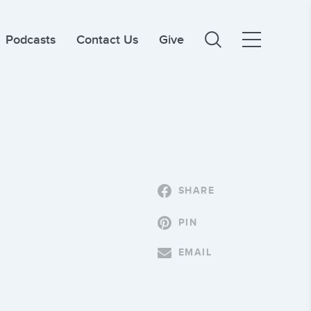
Podcasts
Contact Us
Give
SHARE
PIN
EMAIL