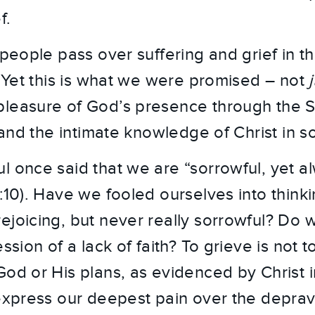
f.
 people pass over suffering and grief in t
y. Yet this is what we were promised – not
leasure of God’s presence through the Spi
s and the intimate knowledge of Christ in s
l once said that we are “sorrowful, yet al
6:10). Have we fooled ourselves into think
ejoicing, but never really sorrowful? Do w
ession of a lack of faith? To grieve is not 
God or His plans, as evidenced by Christ
 express our deepest pain over the deprav