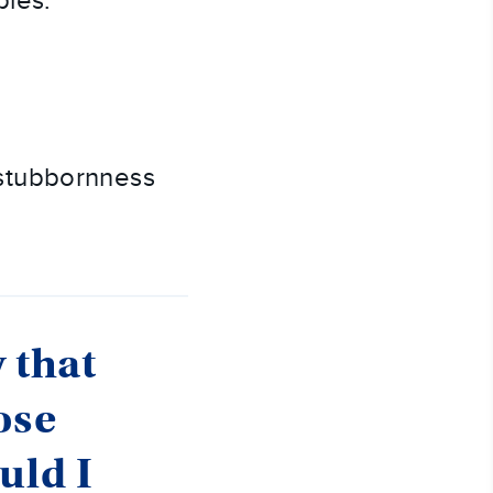
ples.
 stubbornness
 that
ose
uld I