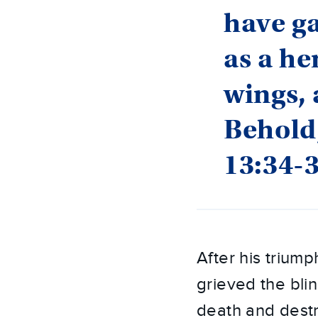
have ga
as a he
wings, 
Behold,
13:34-
After his triump
grieved the bli
death and destru