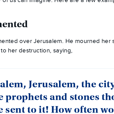
 of us can imagine. Here are a few exam
mented
amented over Jerusalem. He mourned her
to her destruction, saying,
alem, Jerusalem, the city
he prophets and stones th
 sent to it! How often wo