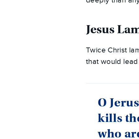
deeply than any
Jesus La
Twice Christ l
that would lead 
O Jerus
kills t
who are