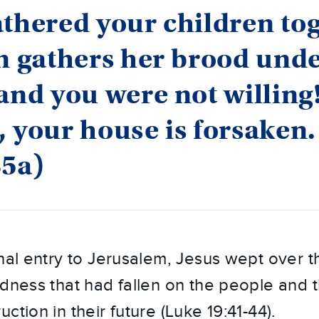
thered your children to
n gathers her brood und
and you were not willing
 your house is forsaken.
35a)
hal entry to Jerusalem, Jesus wept over th
ndness that had fallen on the people and t
ction in their future (Luke 19:41-44).