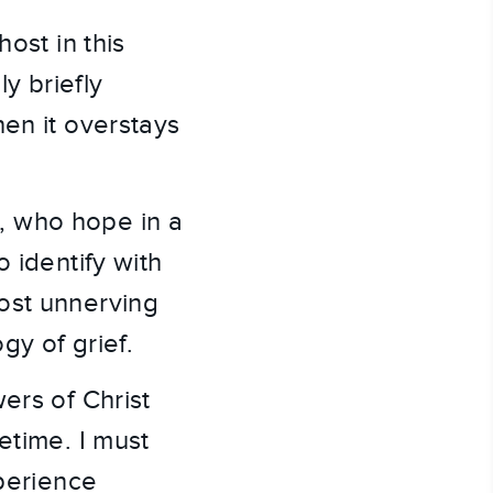
ost in this
ly briefly
hen it overstays
, who hope in a
 identify with
ost unnerving
gy of grief.
ers of Christ
fetime. I must
erience