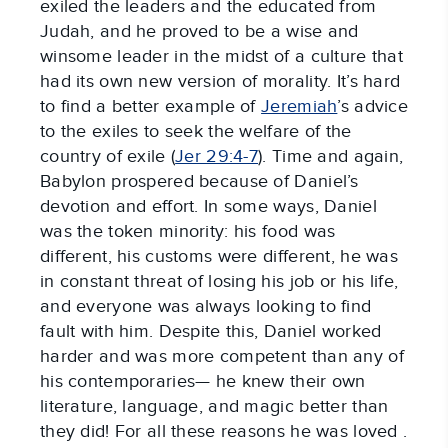
exiled the leaders and the educated from
Judah, and he proved to be a wise and
winsome leader in the midst of a culture that
had its own new version of morality. It’s hard
to find a better example of
Jeremiah
’s advice
to the exiles to seek the welfare of the
country of exile (
Jer 29:4-7
). Time and again,
Babylon prospered because of Daniel’s
devotion and effort. In some ways, Daniel
was the token minority: his food was
different, his customs were different, he was
in constant threat of losing his job or his life,
and everyone was always looking to find
fault with him. Despite this, Daniel worked
harder and was more competent than any of
his contemporaries— he knew their own
literature, language, and magic better than
they did! For all these reasons he was loved .