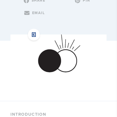
SHARE
PIN
EMAIL
INTRODUCTION