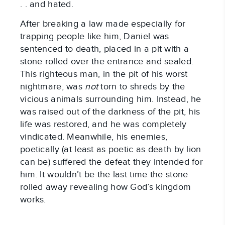
. . and hated.
After breaking a law made especially for
trapping people like him, Daniel was
sentenced to death, placed in a pit with a
stone rolled over the entrance and sealed.
This righteous man, in the pit of his worst
nightmare, was
not
torn to shreds by the
vicious animals surrounding him. Instead, he
was raised out of the darkness of the pit, his
life was restored, and he was completely
vindicated. Meanwhile, his enemies,
poetically (at least as poetic as death by lion
can be) suffered the defeat they intended for
him. It wouldn’t be the last time the stone
rolled away revealing how God’s kingdom
works.