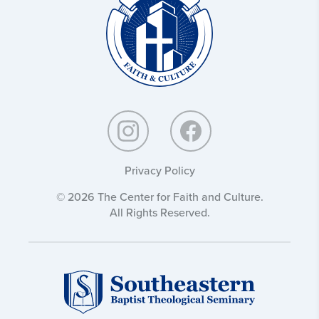
Culture:
Privacy Policy
© 2026 The Center for Faith and Culture.
All Rights Reserved.