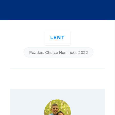
LENT
Readers Choice Nominees 2022