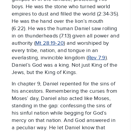
boys. He was the stone who turned world
empires to dust and filled the world (2:34-35).
He was the hand over the lion’s mouth
(6:22). He was the human Daniel saw rolling
in on thunderheads (7:13) given all power and
authority (
Mt 28:19-20
) and worshiped by
every tribe, nation, and tongue in an
everlasting, invincible kingdom (
Rev 7:9
).
Daniel’s God was a king. Not just King of the
Jews, but the King of Kings.
In chapter 9, Daniel repented for the sins of
his ancestors. Remembering the curses from
Moses’ day, Daniel also acted like Moses,
standing in the gap: confessing the sins of
his sinful nation while begging for God’s
mercy on that nation. And God answered in
a peculiar way. He let Daniel know that