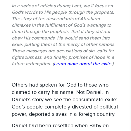
In a series of articles during Lent, we’ll focus on
God's words to His people through the prophets.
The story of the descendants of Abraham
climaxes in the fulfillment of God's warnings to
them through the prophets: that if they did not
obey His commands, He would send them into
exile, putting them at the mercy of other nations.
These messages are accusations of sin, calls for
righteousness, and finally, promises of hope in a
future redemption. (
Learn more about the exile.
)
Others had spoken for God to those who
claimed to carry his name. Not Daniel. In
Daniel’s story we see the consummate exile:
God’s people completely divested of political
power, deported slaves in a foreign country.
Daniel had been resettled when Babylon