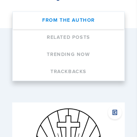
FROM THE AUTHOR
RELATED POSTS
TRENDING NOW
TRACKBACKS