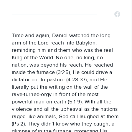
Time and again, Daniel watched the long
arm of the Lord reach into Babylon,
reminding him and them who was the real
King of the World. No one, no king, no
nation, was beyond his reach. He reached
inside the furnace (3:25), He could drive a
dictator out to pasture (4:28-37), and He
literally put the writing on the wall of the
rave-turned-orgy in front of the most
powerful man on earth (5:1-9). With all the
violence and all the upheaval as the nations
raged like animals, God still laughed at them
(Ps 2
). They didn’t know who they caught a
glimpse of in the furnace, protecting His