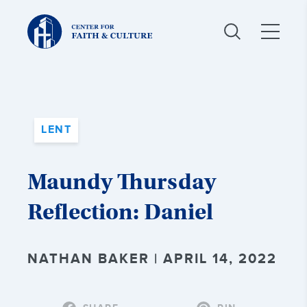
Christ
and
Culture:
LENT
Maundy Thursday
Reflection: Daniel
NATHAN BAKER | APRIL 14, 2022