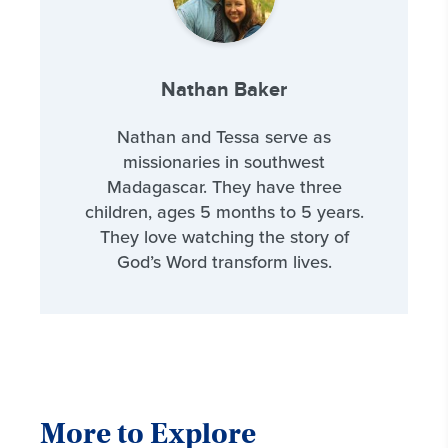
Nathan Baker
Nathan and Tessa serve as
missionaries in southwest
Madagascar. They have three
children, ages 5 months to 5 years.
They love watching the story of
God’s Word transform lives.
More to Explore