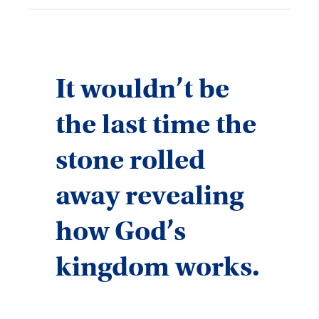
It wouldn’t be
the last time the
stone rolled
away revealing
how God’s
kingdom works.