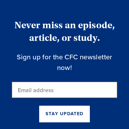
Never miss an episode,
article, or study.
Sign up for the CFC newsletter
now!
Email
address
STAY UPDATED