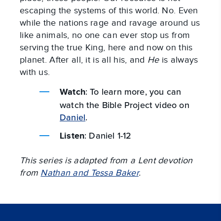
escaping the systems of this world. No. Even
while the nations rage and ravage around us
like animals, no one can ever stop us from
serving the true King, here and now on this
planet. After all, it is all his, and
He
is always
with us.
: To learn more, you can
Watch
watch the Bible Project video on
Daniel
.
: Daniel 1-12
Listen
This series is adapted from a Lent devotion
from
Nathan and Tessa Baker
.