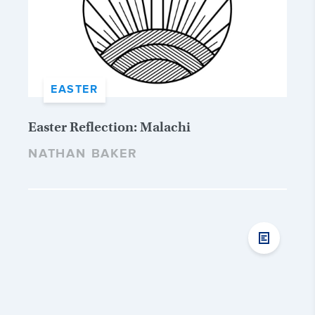
EASTER
Easter Reflection: Malachi
NATHAN BAKER