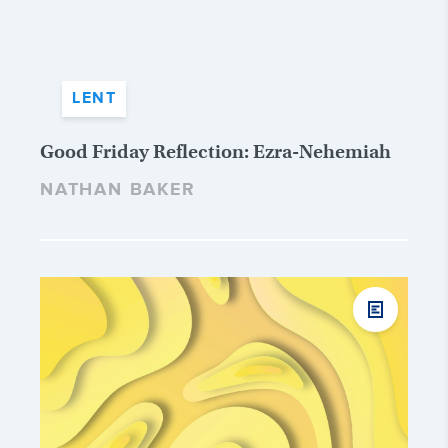
LENT
Good Friday Reflection: Ezra-Nehemiah
NATHAN BAKER