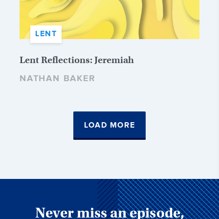
LENT
Lent Reflections: Jeremiah
NATHAN BAKER
LOAD MORE
Never miss an episode,