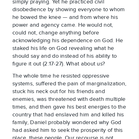
simply praying. Yet he practiced civil
disobedience by showing everyone to whom
he bowed the knee — and from where his
power and agency came. He would not,
could not, change anything before
acknowledging his dependence on God. He
staked his life on God revealing what he
should say and do instead of his ability to
figure it out (2:17-27). What about us?
The whole time he resisted oppressive
systems, suffered the pain of marginalization,
stuck his neck out for his friends and
enemies, was threatened with death multiple
times, and then gave his best energies to the
country that had enslaved him and killed his
family, Daniel probably wondered why God
had asked him to seek the prosperity of this
place, these people. Our recourse is not