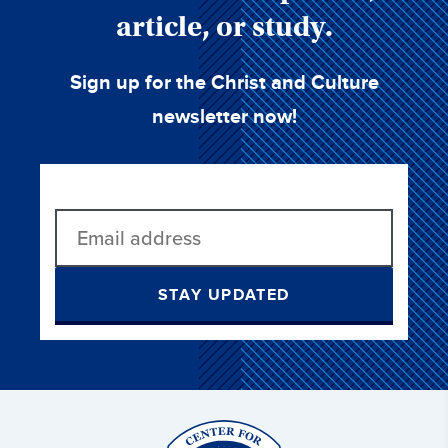
article, or study.
Sign up for the Christ and Culture
newsletter now!
STAY UPDATED
Christ
and