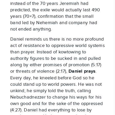
instead of the 70 years Jeremiah had
predicted, the exile would actually last 490
years (70×7), confirmation that the small
band led by Nehemiah and company had
not ended anything.
Daniel reminds us there is no more profound
act of resistance to oppressive world systems
than prayer. Instead of kowtowing to
authority figures to be sucked in and pulled
along by either promises of promotion (5:17)
or threats of violence (2:17),
Daniel prays
.
Every day, he kneeled before God so he
could stand up to world powers. He was not
unkind; he simply told the truth, calling
Nebuchadnezzer to change his ways for his
own good and for the sake of the oppressed
(4:27). Daniel had everything to lose by