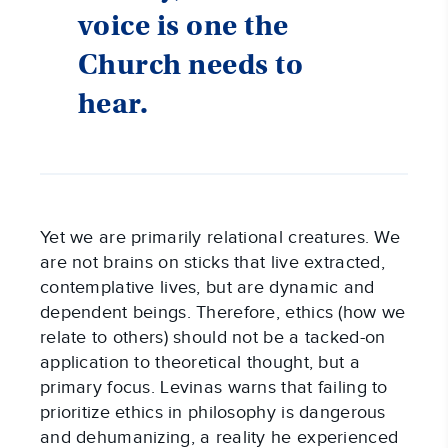
voice is one the
Church needs to
hear.
Yet we are primarily relational creatures. We
are not brains on sticks that live extracted,
contemplative lives, but are dynamic and
dependent beings. Therefore, ethics (how we
relate to others) should not be a tacked-on
application to theoretical thought, but a
primary focus. Levinas warns that failing to
prioritize ethics in philosophy is dangerous
and dehumanizing, a reality he experienced