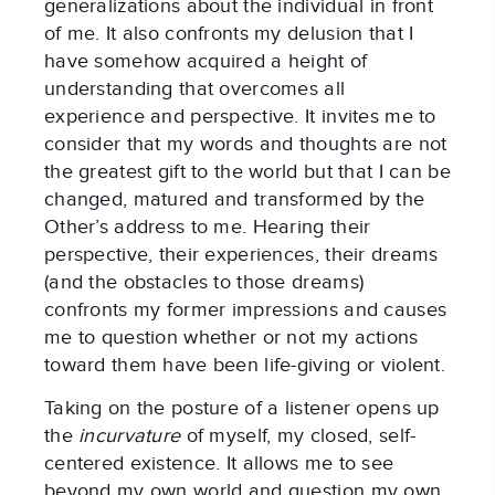
generalizations about the individual in front
of me. It also confronts my delusion that I
have somehow acquired a height of
understanding that overcomes all
experience and perspective. It invites me to
consider that my words and thoughts are not
the greatest gift to the world but that I can be
changed, matured and transformed by the
Other’s address to me. Hearing their
perspective, their experiences, their dreams
(and the obstacles to those dreams)
confronts my former impressions and causes
me to question whether or not my actions
toward them have been life-giving or violent.
Taking on the posture of a listener opens up
the
incurvature
of myself, my closed, self-
centered existence. It allows me to see
beyond my own world and question my own