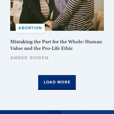
ABORTION
Mistaking the Part for the Whole: Human
Value and the Pro-Life Ethic
AMBER BOWEN
LOAD MORE