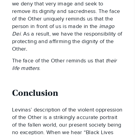
we deny that very image and seek to
remove its dignity and sacredness. The face
of the Other uniquely reminds us that the
person in front of us is made in the
imago
Dei
. As a result, we have the responsibility of
protecting and affirming the dignity of the
Other
.
The face of the Other reminds us that
their
life matters
.
Conclusion
Levinas’ description of the violent oppression
of the Other is a strikingly accurate portrait
of the fallen world, our present society being
no exception. When we hear “Black Lives