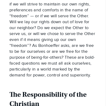
if we will strive to maintain our own rights,
preferences and comforts in the name of
“freedom” — or if we will serve the Other.
Will we lay our rights down out of love for
our neighbor? Do we expect the Other to
serve us, or will we chose to serve the Other
even if it means giving up our own
“freedom”? As Bonhoeffer asks, are we free
to be for ourselves or are we free for the
purpose of being-for-others? These are bold-
faced questions we must all ask ourselves,
particularly in a world marked by the
demand for power, control and superiority.
The Responsibility of the
Christian