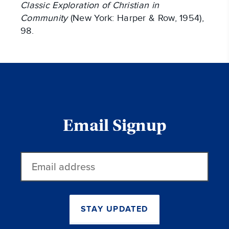
Classic Exploration of Christian in
Community
(New York: Harper & Row, 1954),
98.
Email Signup
Email
address
STAY UPDATED