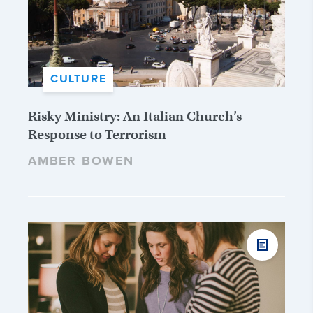
CULTURE
Risky Ministry: An Italian Church’s
Response to Terrorism
AMBER BOWEN