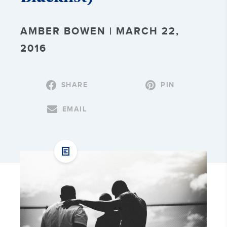
AMBER BOWEN | MARCH 22,
2016
SHARE
PIN
EMAIL