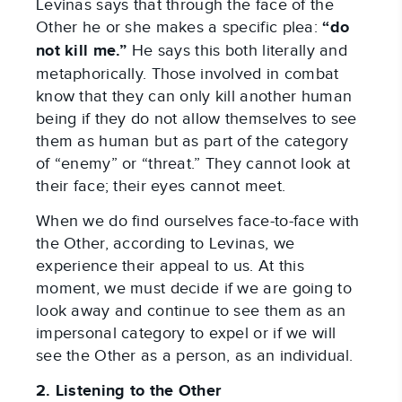
Levinas says that through the face of the
Other he or she makes a specific plea:
“do
not kill me.”
He says this both literally and
metaphorically. Those involved in combat
know that they can only kill another human
being if they do not allow themselves to see
them as human but as part of the category
of “enemy” or “threat.” They cannot look at
their face; their eyes cannot meet.
When we do find ourselves face-to-face with
the Other, according to Levinas, we
experience their appeal to us. At this
moment, we must decide if we are going to
look away and continue to see them as an
impersonal category to expel or if we will
see the Other as a person, as an individual.
2. Listening to the Other