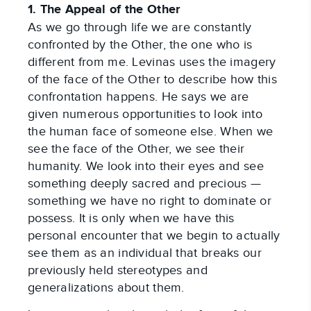
1. The Appeal of the Other
As we go through life we are constantly
confronted by the Other, the one who is
different from me. Levinas uses the imagery
of the face of the Other to describe how this
confrontation happens. He says we are
given numerous opportunities to look into
the human face of someone else. When we
see the face of the Other, we see their
humanity. We look into their eyes and see
something deeply sacred and precious —
something we have no right to dominate or
possess. It is only when we have this
personal encounter that we begin to actually
see them as an individual that breaks our
previously held stereotypes and
generalizations about them.