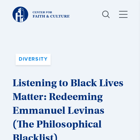
Christ
and
Culture:
DIVERSITY
Listening to Black Lives
Matter: Redeeming
Emmanuel Levinas
(The Philosophical
Blacklist)