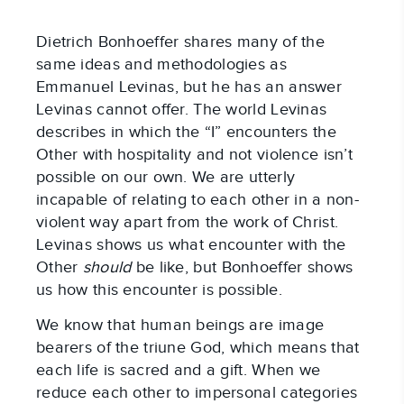
Dietrich Bonhoeffer shares many of the
same ideas and methodologies as
Emmanuel Levinas, but he has an answer
Levinas cannot offer. The world Levinas
describes in which the “I” encounters the
Other with hospitality and not violence isn’t
possible on our own. We are utterly
incapable of relating to each other in a non-
violent way apart from the work of Christ.
Levinas shows us what encounter with the
Other
should
be like, but Bonhoeffer shows
us how this encounter is possible.
We know that human beings are image
bearers of the triune God, which means that
each life is sacred and a gift. When we
reduce each other to impersonal categories