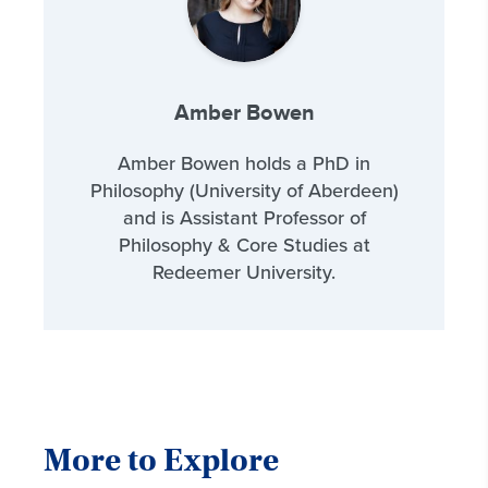
Amber Bowen
Amber Bowen holds a PhD in
Philosophy (University of Aberdeen)
and is Assistant Professor of
Philosophy & Core Studies at
Redeemer University.
More to Explore