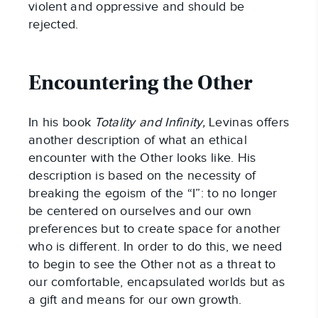
violent and oppressive and should be
rejected.
Encountering the Other
In his book
Totality and Infinity,
Levinas offers
another description of what an ethical
encounter with the Other looks like. His
description is based on the necessity of
breaking the egoism of the “I”: to no longer
be centered on ourselves and our own
preferences but to create space for another
who is different. In order to do this, we need
to begin to see the Other not as a threat to
our comfortable, encapsulated worlds but as
a gift and means for our own growth.