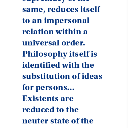
same, reduces itself
to an impersonal
relation within a
universal order.
Philosophy itself is
identified with the
substitution of ideas
for persons…
Existents are
reduced to the
neuter state of the