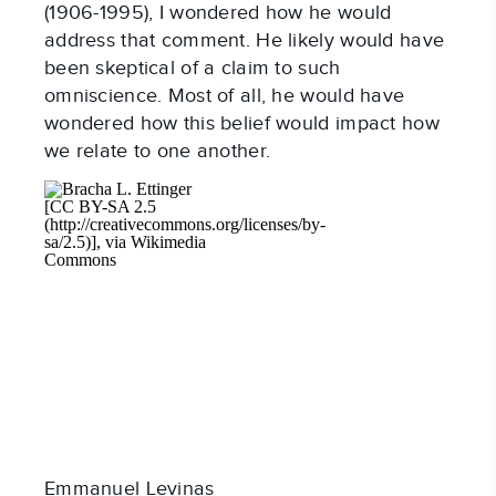
(1906-1995), I wondered how he would
address that comment. He likely would have
been skeptical of a claim to such
omniscience. Most of all, he would have
wondered how this belief would impact how
we relate to one another.
Emmanuel Levinas