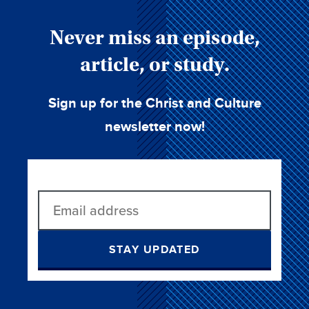
Never miss an episode,
article, or study.
Sign up for the Christ and Culture
newsletter now!
STAY UPDATED