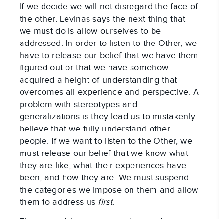
If we decide we will not disregard the face of
the other, Levinas says the next thing that
we must do is allow ourselves to be
addressed. In order to listen to the Other, we
have to release our belief that we have them
figured out or that we have somehow
acquired a height of understanding that
overcomes all experience and perspective. A
problem with stereotypes and
generalizations is they lead us to mistakenly
believe that we fully understand other
people. If we want to listen to the Other, we
must release our belief that we know what
they are like, what their experiences have
been, and how they are. We must suspend
the categories we impose on them and allow
them to address us
first
.