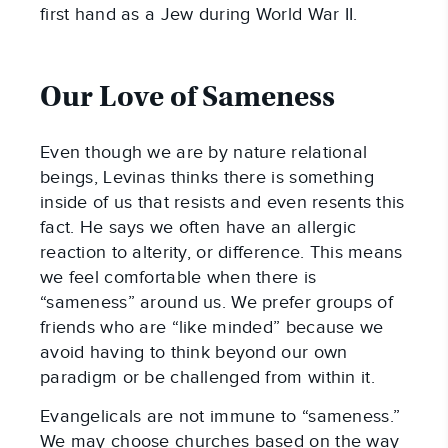
first hand as a Jew during World War II.
Our Love of Sameness
Even though we are by nature relational
beings, Levinas thinks there is something
inside of us that resists and even resents this
fact. He says we often have an allergic
reaction to alterity, or difference. This means
we feel comfortable when there is
“sameness” around us. We prefer groups of
friends who are “like minded” because we
avoid having to think beyond our own
paradigm or be challenged from within it.
Evangelicals are not immune to “sameness.”
We may choose churches based on the way