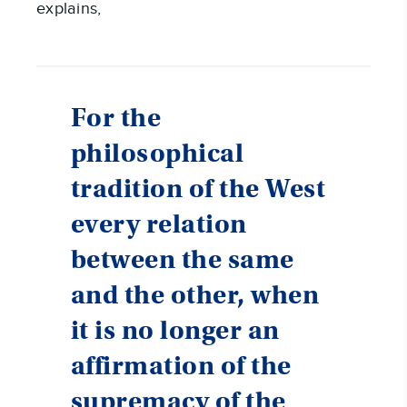
explains,
For the
philosophical
tradition of the West
every relation
between the same
and the other, when
it is no longer an
affirmation of the
supremacy of the