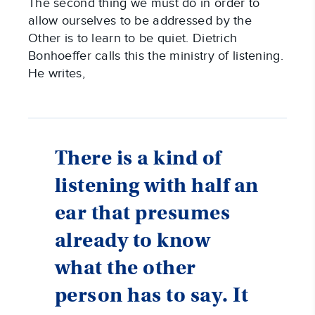
The second thing we must do in order to
allow ourselves to be addressed by the
Other is to learn to be quiet. Dietrich
Bonhoeffer calls this the ministry of listening.
He writes,
There is a kind of
listening with half an
ear that presumes
already to know
what the other
person has to say. It