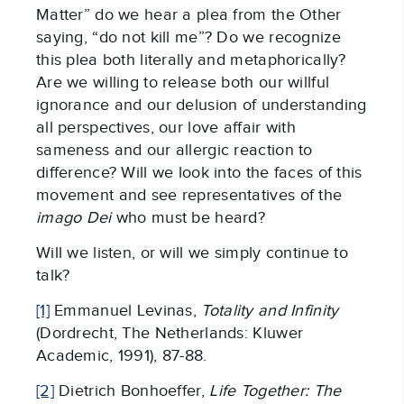
Matter” do we hear a plea from the Other
saying, “do not kill me”? Do we recognize
this plea both literally and metaphorically?
Are we willing to release both our willful
ignorance and our delusion of understanding
all perspectives, our love affair with
sameness and our allergic reaction to
difference? Will we look into the faces of this
movement and see representatives of the
imago Dei
who must be heard?
Will we listen, or will we simply continue to
talk?
[1]
Emmanuel Levinas,
Totality and Infinity
(Dordrecht, The Netherlands: Kluwer
Academic, 1991), 87-88.
[2]
Dietrich Bonhoeffer,
Life Together: The