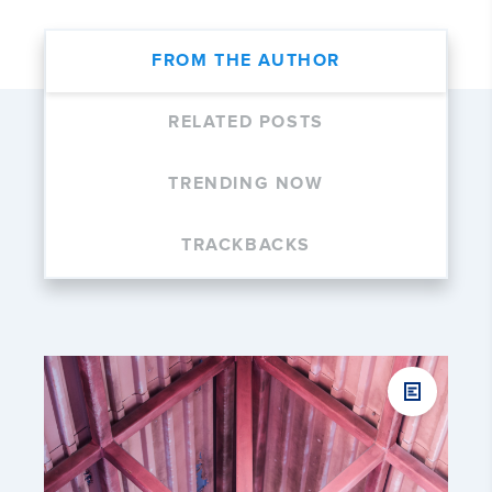
FROM THE AUTHOR
RELATED POSTS
TRENDING NOW
TRACKBACKS