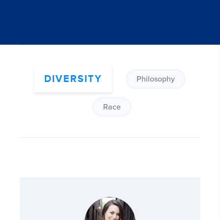
DIVERSITY
Philosophy
Race