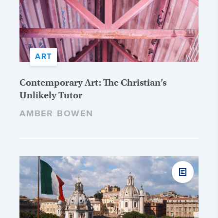
ART
Contemporary Art: The Christian’s
Unlikely Tutor
AMBER BOWEN