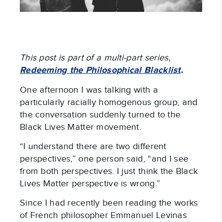
This post is part of a multi-part series,
Redeeming the Philosophical Blacklist
.
One afternoon I was talking with a
particularly racially homogenous group, and
the conversation suddenly turned to the
Black Lives Matter movement.
“I understand there are two different
perspectives,” one person said, “and I see
from both perspectives. I just think the Black
Lives Matter perspective is wrong.”
Since I had recently been reading the works
of French philosopher Emmanuel Levinas