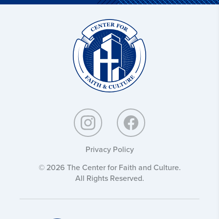
Christ
and
Culture:
Privacy Policy
© 2026 The Center for Faith and Culture.
All Rights Reserved.