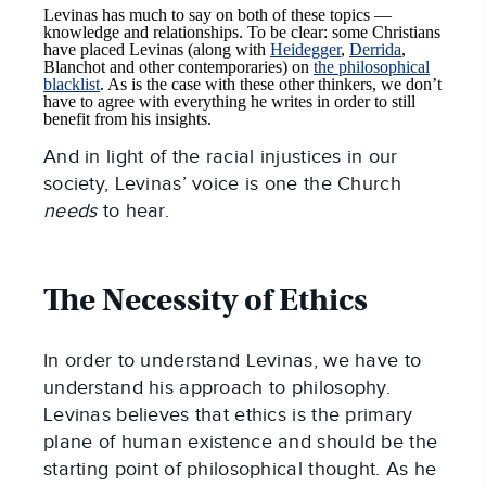
Levinas has much to say on both of these topics —
knowledge and relationships. To be clear: some Christians
have placed Levinas (along with
Heidegger
,
Derrida
,
Blanchot and other contemporaries) on
the philosophical
blacklist
. As is the case with these other thinkers, we don’t
have to agree with everything he writes in order to still
benefit from his insights.
And in light of the racial injustices in our
society, Levinas’ voice is one the Church
needs
to hear.
The Necessity of Ethics
In order to understand Levinas, we have to
understand his approach to philosophy.
Levinas believes that ethics is the primary
plane of human existence and should be the
starting point of philosophical thought. As he