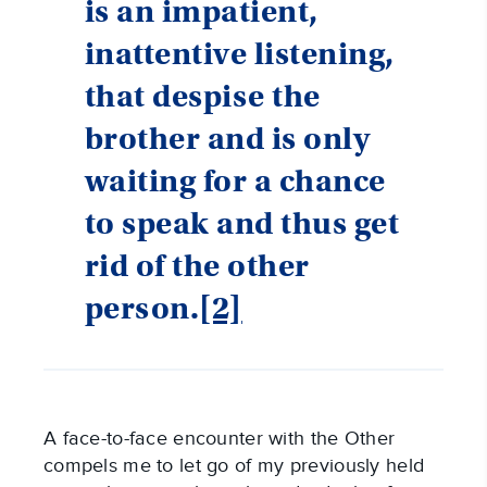
is an impatient,
inattentive listening,
that despise the
brother and is only
waiting for a chance
to speak and thus get
rid of the other
person.
[2]
A face-to-face encounter with the Other
compels me to let go of my previously held