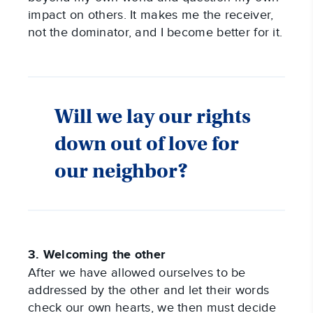
impact on others. It makes me the receiver,
not the dominator, and I become better for it.
Will we lay our rights
down out of love for
our neighbor?
3. Welcoming the other
After we have allowed ourselves to be
addressed by the other and let their words
check our own hearts, we then must decide