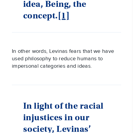
idea, Being, the
concept.
[1]
In other words, Levinas fears that we have
used philosophy to reduce humans to
impersonal categories and ideas.
In light of the racial
injustices in our
society, Levinas’