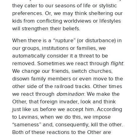
they cater to our seasons of life or stylistic
preferences. Or, we may think sheltering our
kids from conflicting worldviews or lifestyles
will strengthen their beliefs.
When there is a “rupture” (or disturbance) in
our groups, institutions or families, we
automatically consider it a threat to be
removed. Sometimes we react through
flight
:
We change our friends, switch churches,
disown family members or even move to the
other side of the railroad tracks. Other times
we react through
domination
: We make the
Other, that foreign invader, look and think
just like us before we accept him. According
to Levinas, when we do this, we impose
“sameness” and, consequently, kill the other.
Both of these reactions to the Other are