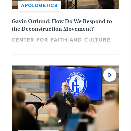
APOLOGETICS
Gavin Ortlund: How Do We Respond to
the Deconstruction Movement?
CENTER FOR FAITH AND CULTURE