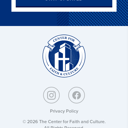
Christ
and
Culture:
Privacy Policy
© 2026 The Center for Faith and Culture.
All Rights Reserved.