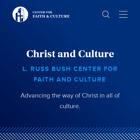
Christ
and
Culture:
Christ and Culture
L. RUSS BUSH CENTER FOR
FAITH AND CULTURE
Advancing the way of Christ in all of
culture.