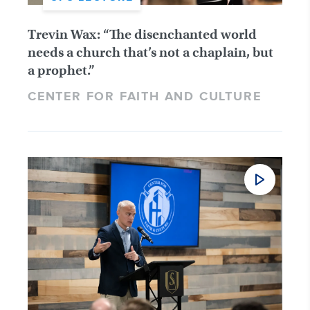
Trevin Wax: “The disenchanted world
needs a church that’s not a chaplain, but
a prophet.”
CENTER FOR FAITH AND CULTURE