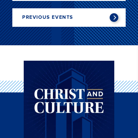
PREVIOUS EVENTS