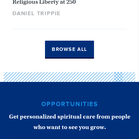
Religious Liberty at 250
DANIEL TRIPPIE
BROWSE ALL
OPPORTUNITIES
Get personalized spiritual care from people
who want to see you grow.