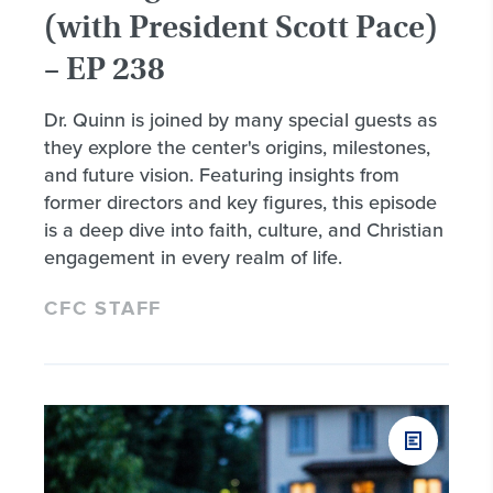
(with President Scott Pace)
– EP 238
Dr. Quinn is joined by many special guests as
they explore the center's origins, milestones,
and future vision. Featuring insights from
former directors and key figures, this episode
is a deep dive into faith, culture, and Christian
engagement in every realm of life.
CFC STAFF