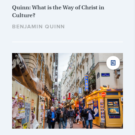
Quinn: What is the Way of Christ in
Culture?
BENJAMIN QUINN