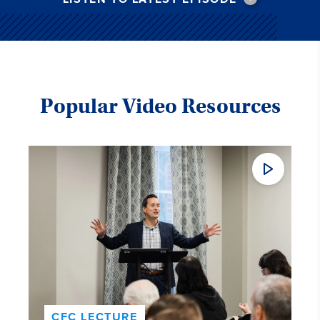
Popular Video Resources
CFC LECTURE