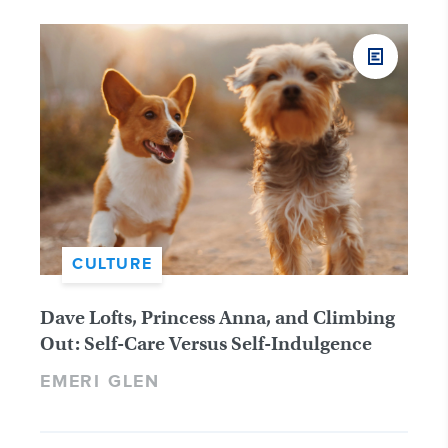
CULTURE
Dave Lofts, Princess Anna, and Climbing
Out: Self-Care Versus Self-Indulgence
EMERI GLEN