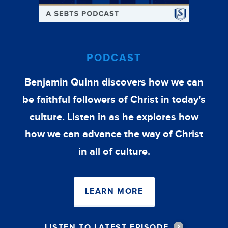
PODCAST
Benjamin Quinn discovers how we can
be faithful followers of Christ in today's
culture. Listen in as he explores how
how we can advance the way of Christ
in all of culture.
LEARN MORE
LISTEN TO LATEST EPISODE