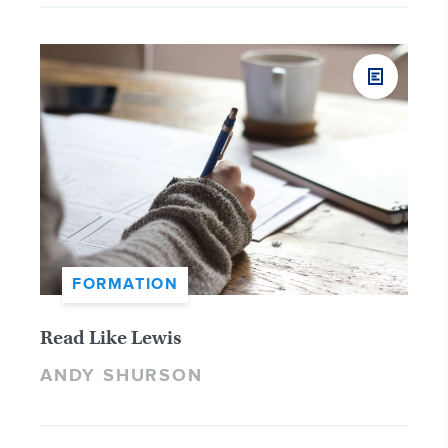
FORMATION
Read Like Lewis
ANDY SHURSON