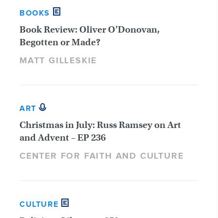
BOOKS
Book Review: Oliver O’Donovan,
Begotten or Made?
MATT GILLESKIE
ART
Christmas in July: Russ Ramsey on Art
and Advent – EP 236
CENTER FOR FAITH AND CULTURE
CULTURE