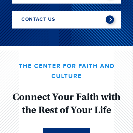
CONTACT US
THE CENTER FOR FAITH AND
CULTURE
Connect Your Faith with
the Rest of Your Life