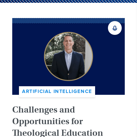
ARTIFICIAL INTELLIGENCE
Challenges and
Opportunities for
Theological Education