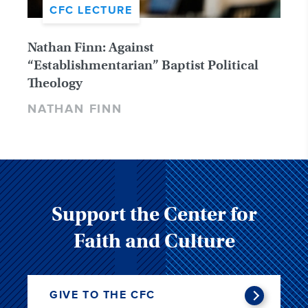
CFC LECTURE
Nathan Finn: Against
“Establishmentarian” Baptist Political
Theology
NATHAN FINN
Support the Center for
Faith and Culture
GIVE TO THE CFC