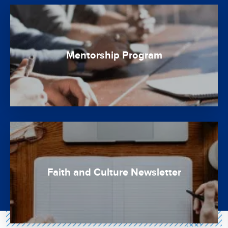
Mentorship Program
Faith and Culture Newsletter