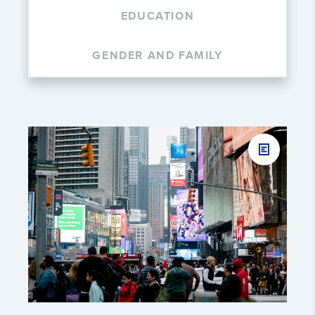
EDUCATION
GENDER AND FAMILY