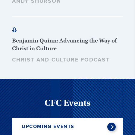
ANDY SHURSON
Benjamin Quinn: Advancing the Way of
Christ in Culture
CHRIST AND CULTURE PODCAST
CFC Events
UPCOMING EVENTS