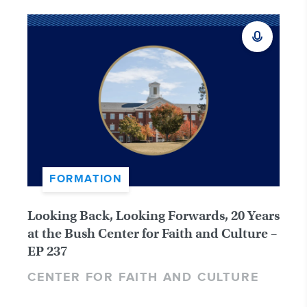
FORMATION
Looking Back, Looking Forwards, 20 Years
at the Bush Center for Faith and Culture –
EP 237
CENTER FOR FAITH AND CULTURE