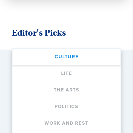
Editor's Picks
CULTURE
LIFE
THE ARTS
POLITICS
WORK AND REST