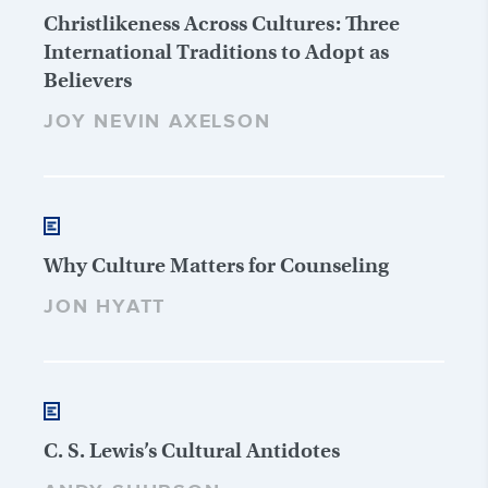
Christlikeness Across Cultures: Three
International Traditions to Adopt as
Believers
JOY NEVIN AXELSON
Why Culture Matters for Counseling
JON HYATT
C. S. Lewis’s Cultural Antidotes