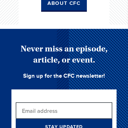
ABOUT CFC
Never miss an episode,
article, or event.
Sign up for the CFC newsletter!
STAY UPDATED