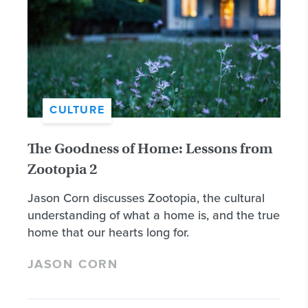
CULTURE
The Goodness of Home: Lessons from
Zootopia 2
Jason Corn discusses Zootopia, the cultural
understanding of what a home is, and the true
home that our hearts long for.
JASON CORN