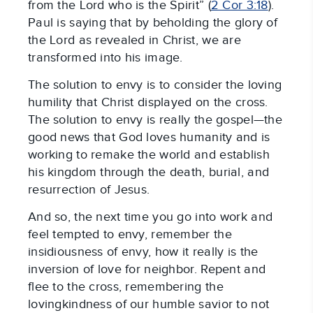
from the Lord who is the Spirit” (
2 Cor 3:18
).
Paul is saying that by beholding the glory of
the Lord as revealed in Christ, we are
transformed into his image.
The solution to envy is to consider the loving
humility that Christ displayed on the cross.
The solution to envy is really the gospel—the
good news that God loves humanity and is
working to remake the world and establish
his kingdom through the death, burial, and
resurrection of Jesus.
And so, the next time you go into work and
feel tempted to envy, remember the
insidiousness of envy, how it really is the
inversion of love for neighbor. Repent and
flee to the cross, remembering the
lovingkindness of our humble savior to not