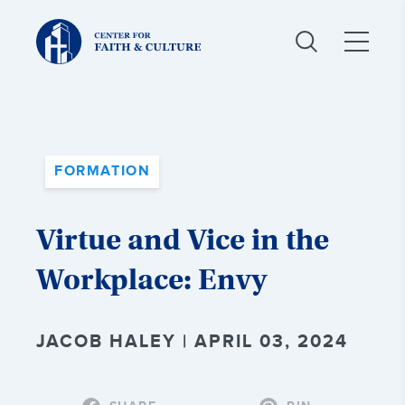
Christ
and
Culture:
FORMATION
Virtue and Vice in the
Workplace: Envy
JACOB HALEY | APRIL 03, 2024