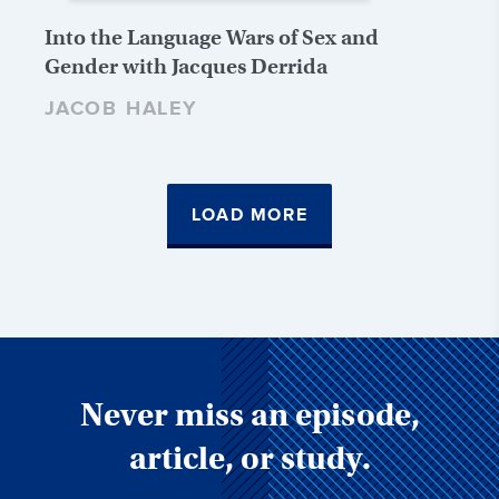
Into the Language Wars of Sex and
Gender with Jacques Derrida
JACOB HALEY
LOAD MORE
Never miss an episode,
article, or study.