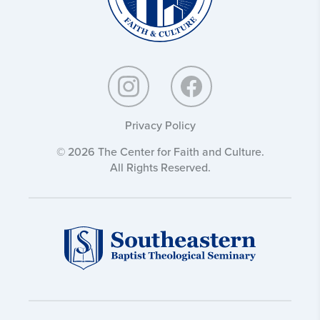
Privacy Policy
© 2026 The Center for Faith and Culture.
All Rights Reserved.