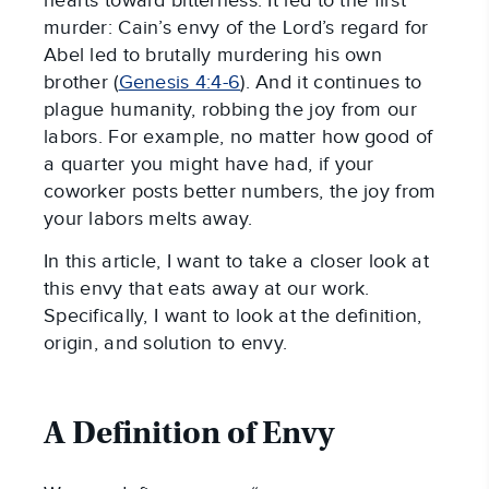
hearts toward bitterness. It led to the first
murder: Cain’s envy of the Lord’s regard for
Abel led to brutally murdering his own
brother (
Genesis 4:4-6
). And it continues to
plague humanity, robbing the joy from our
labors. For example, no matter how good of
a quarter you might have had, if your
coworker posts better numbers, the joy from
your labors melts away.
In this article, I want to take a closer look at
this envy that eats away at our work.
Specifically, I want to look at the definition,
origin, and solution to envy.
A Definition of Envy