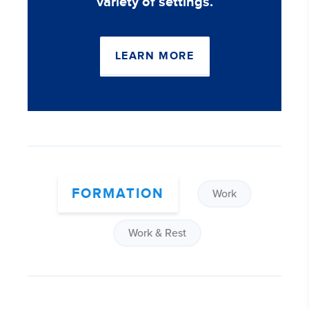
variety of settings.
LEARN MORE
FORMATION
Work
Work & Rest