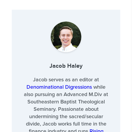
Jacob Haley
Jacob serves as an editor at
Denominational Digressions
while
also pursuing an Advanced M.Div at
Southeastern Baptist Theological
Seminary. Passionate about
undermining the sacred/secular
divide, Jacob works full time in the
finance industry and runs
Rising