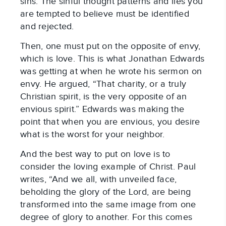
sins. The sinful thought patterns and lies you
are tempted to believe must be identified
and rejected.
Then, one must put on the opposite of envy,
which is love. This is what Jonathan Edwards
was getting at when he wrote his sermon on
envy. He argued, “That charity, or a truly
Christian spirit, is the very opposite of an
envious spirit.” Edwards was making the
point that when you are envious, you desire
what is the worst for your neighbor.
And the best way to put on love is to
consider the loving example of Christ. Paul
writes, “And we all, with unveiled face,
beholding the glory of the Lord, are being
transformed into the same image from one
degree of glory to another. For this comes