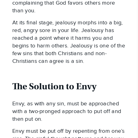
complaining that God favors others more
than you.
At its final stage, jealousy morphs into a big,
red, angry sore in your life. Jealousy has
reached a point where it harms you and
begins to harm others. Jealousy is one of the
few sins that both Christians and non-
Christians can agree is a sin.
The Solution to Envy
Envy, as with any sin, must be approached
with a two-pronged approach to put off and
then put on.
Envy must be put off by repenting from one’s