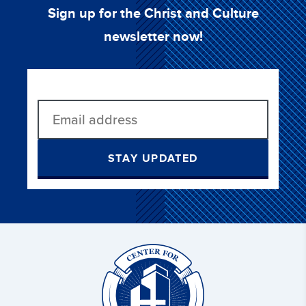
Sign up for the Christ and Culture
newsletter now!
STAY UPDATED
Christ
and
Culture: