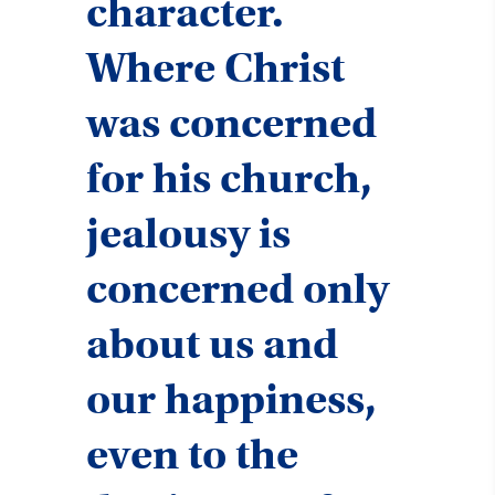
character.
Where Christ
was concerned
for his church,
jealousy is
concerned only
about us and
our happiness,
even to the