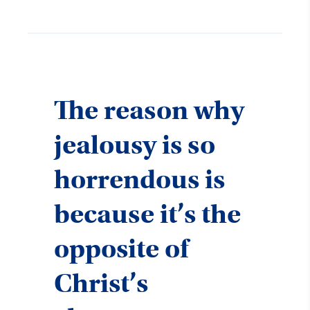
The reason why
jealousy is so
horrendous is
because it’s the
opposite of
Christ’s