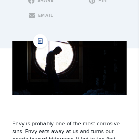
SHARE
PIN
EMAIL
Envy is probably one of the most corrosive
sins. Envy eats away at us and turns our