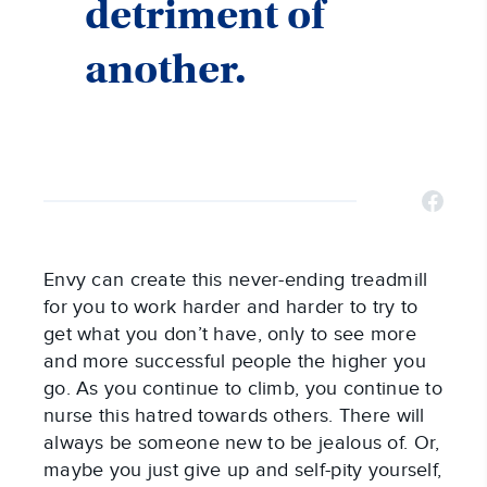
detriment of
another.
Envy can create this never-ending treadmill
for you to work harder and harder to try to
get what you don’t have, only to see more
and more successful people the higher you
go. As you continue to climb, you continue to
nurse this hatred towards others. There will
always be someone new to be jealous of. Or,
maybe you just give up and self-pity yourself,