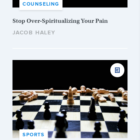
COUNSELING
Stop Over-Spiritualizing Your Pain
JACOB HALEY
SPORTS