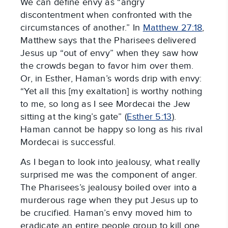
We can define envy as “angry
discontentment when confronted with the
circumstances of another.” In
Matthew 27:18
,
Matthew says that the Pharisees delivered
Jesus up “out of envy” when they saw how
the crowds began to favor him over them.
Or, in Esther, Haman’s words drip with envy:
“Yet all this [my exaltation] is worthy nothing
to me, so long as I see Mordecai the Jew
sitting at the king’s gate” (
Esther 5:13
).
Haman cannot be happy so long as his rival
Mordecai is successful.
As I began to look into jealousy, what really
surprised me was the component of anger.
The Pharisees’s jealousy boiled over into a
murderous rage when they put Jesus up to
be crucified. Haman’s envy moved him to
eradicate an entire people group to kill one