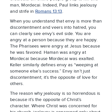
man, Mordecai. Indeed, Paul links jealousy
and strife in
Romans 13:13
.
When you understand that envy is more than
discontentment and veers into hatred, you
can clearly see envy’s evil side. You are
angry at a person because they are happy.
The Pharisees were angry at Jesus because
he was favored. Haman was angry at
Mordecai because Mordecai was exalted.
Keller similarly defines envy as “weeping at
someone else’s success.” Envy isn’t just
discontentment; it’s the opposite of love for
others.
The reason why jealousy is so horrendous is
because it’s the opposite of Christ’s
character. Where Christ was concerned for