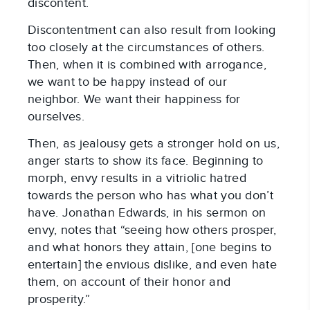
discontent.
Discontentment can also result from looking
too closely at the circumstances of others.
Then, when it is combined with arrogance,
we want to be happy instead of our
neighbor. We want their happiness for
ourselves.
Then, as jealousy gets a stronger hold on us,
anger starts to show its face. Beginning to
morph, envy results in a vitriolic hatred
towards the person who has what you don’t
have. Jonathan Edwards, in his sermon on
envy, notes that “seeing how others prosper,
and what honors they attain, [one begins to
entertain] the envious dislike, and even hate
them, on account of their honor and
prosperity.”