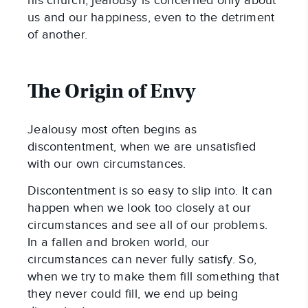
his church, jealousy is concerned only about
us and our happiness, even to the detriment
of another.
The Origin of Envy
Jealousy most often begins as
discontentment, when we are unsatisfied
with our own circumstances.
Discontentment is so easy to slip into. It can
happen when we look too closely at our
circumstances and see all of our problems.
In a fallen and broken world, our
circumstances can never fully satisfy. So,
when we try to make them fill something that
they never could fill, we end up being