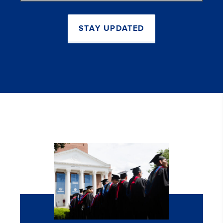
STAY UPDATED