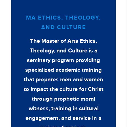
MA ETHICS, THEOLOGY,
AND CULTURE
The Master of Arts Ethics,
Theology, and Culture is a
seminary program providing
specialized academic training
that prepares men and women
to impact the culture for Christ
through prophetic moral
witness, training in cultural
engagement, and service in a