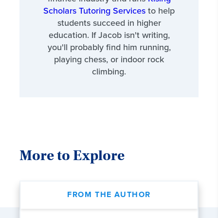
Scholars Tutoring Services
to help
students succeed in higher
education. If Jacob isn't writing,
you'll probably find him running,
playing chess, or indoor rock
climbing.
More to Explore
FROM THE AUTHOR