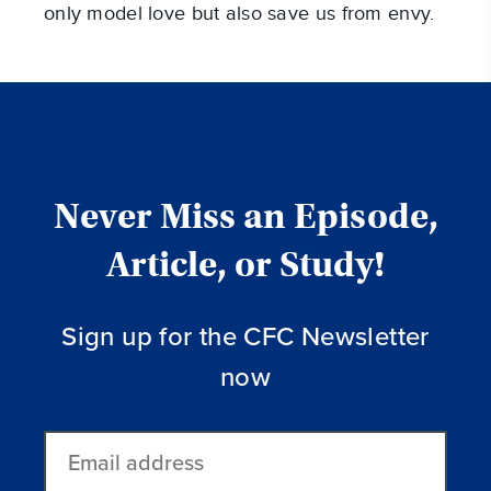
only model love but also save us from envy.
Never Miss an Episode,
Article, or Study!
Sign up for the CFC Newsletter
now
Email
address