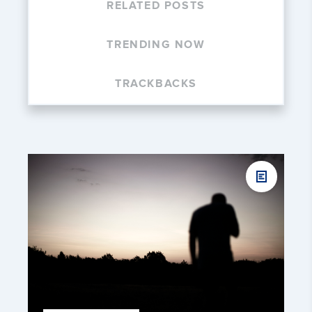
RELATED POSTS
TRENDING NOW
TRACKBACKS