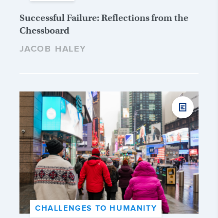
Successful Failure: Reflections from the
Chessboard
JACOB HALEY
CHALLENGES TO HUMANITY