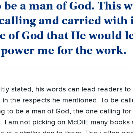
o be a man of God. This w
calling and carried with i
e of God that He would 
power me for the work.
itly stated, his words can lead readers to 
e in the respects he mentioned. To be cal
ing to be a man of God, the one calling fo
. I am not picking on McDill; many books