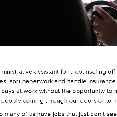
ministrative assistant for a counseling off
les, sort paperwork and handle insurance 
days at work without the opportunity to 
 people coming through our doors or to 
So many of us have jobs that just don’t se