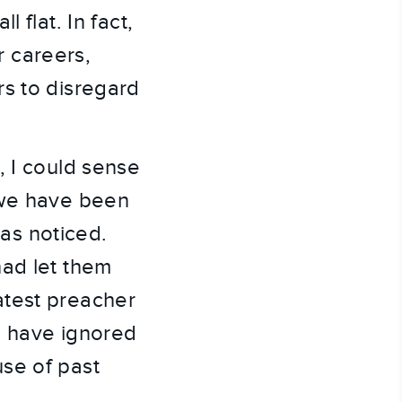
 flat. In fact,
r careers,
rs to disregard
, I could sense
 we have been
has noticed.
had let them
atest preacher
d have ignored
se of past