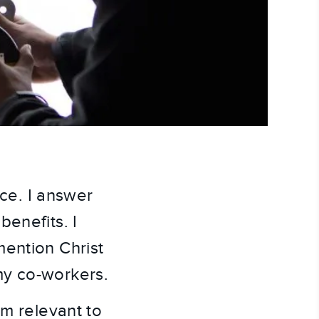
ice. I answer
benefits. I
mention Christ
my co-workers.
em relevant to