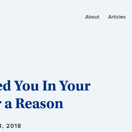
About
Articles
d You In Your
r a Reason
, 2018