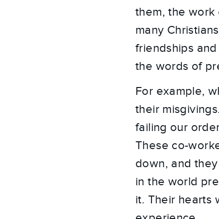
them, the work o
many Christians’
friendships and
the words of pr
For example, wh
their misgiving
failing our orde
These co-worker
down, and they 
in the world pr
it. Their heart
experience.