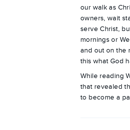
our walk as Chr
owners, wait st
serve Christ, b
mornings or We
and out on the m
this what God h
While reading 
that revealed th
to become a pas