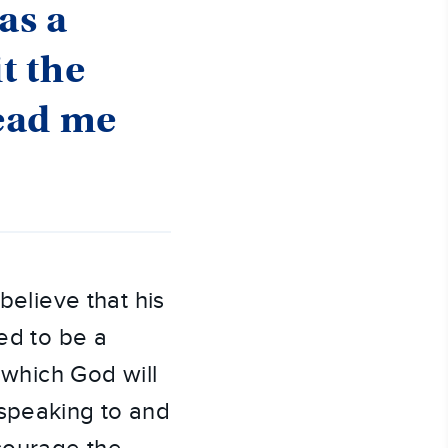
as a
t the
lead me
believe that his
led to be a
r which God will
 speaking to and