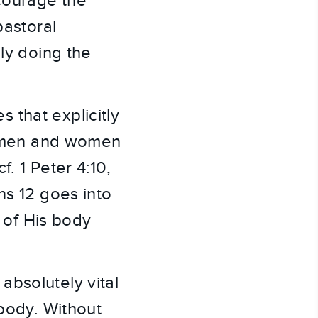
ncourage the
pastoral
lly doing the
 that explicitly
be men and women
. 1 Peter 4:10,
ns 12 goes into
 of His body
absolutely vital
 body. Without