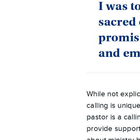
I was t
sacred 
promis
and em
While not explic
calling is uniqu
pastor is a call
provide support