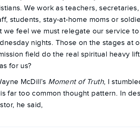
istians. We work as teachers, secretaries,
aff, students, stay-at-home moms or soldi
ut we feel we must relegate our service t
dnesday nights. Those on the stages at 
ission field do the real spiritual heavy lift
as for us?
Wayne McDill’s
Moment of Truth
, I stumble
is far too common thought pattern. In desc
tor, he said,