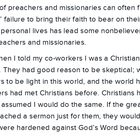
f preachers and missionaries can often fall
 failure to bring their faith to bear on thei
 personal lives has lead some nonbelieve
eachers and missionaries.
en I told my co-workers I was a Christian
s. They had good reason to be skeptical;
rs to be light in this world, and the world 
s had met Christians before. Christians 
assumed I would do the same. If the gre
eached a sermon just for them, they woul
s were hardened against God’s Word becau