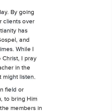
lay. By going
 clients over
tianity has
Gospel, and
imes. While I
Christ, I pray
acher in the
t might listen.
 field or
, to bring Him
ed the members in