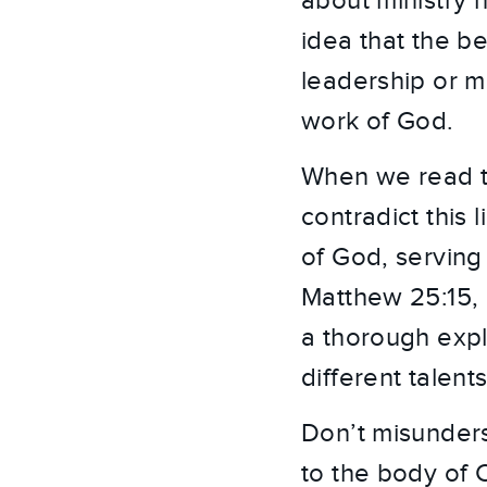
about ministry 
idea that the be
leadership or mi
work of God.
When we read th
contradict this
of God, serving 
Matthew 25:15, 
a thorough exp
different talent
Don’t misunders
to the body of 