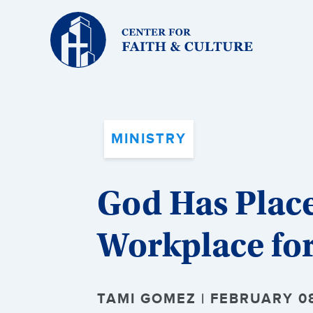
Christ
and
Culture:
MINISTRY
God Has Place
Workplace fo
TAMI GOMEZ | FEBRUARY 08