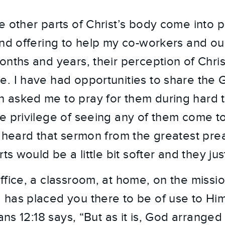
e other parts of Christ’s body come into p
and offering to help my co-workers and our
onths and years, their perception of Chris
. I have had opportunities to share the 
asked me to pray for them during hard t
e privilege of seeing any of them come to 
w heard that sermon from the greatest pre
ts would be a little bit softer and they jus
fice, a classroom, at home, on the mission
has placed you there to be of use to Him
ians 12:18 says, “But as it is, God arrang