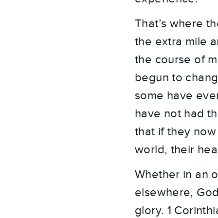
That’s where th
the extra mile 
the course of m
begun to change
some have even 
have not had th
that if they no
world, their hear
Whether in an of
elsewhere, God 
glory. 1 Corinth