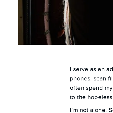
I serve as an ad
phones, scan fi
often spend my 
to the hopeless
I’m not alone. 