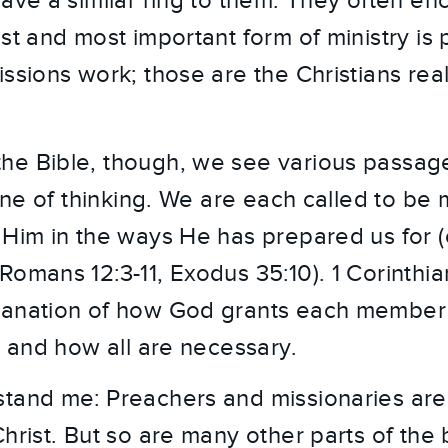
have a similar ring to them. They often e
st and most important form of ministry is 
ssions work; those are the Christians rea
e Bible, though, we see various passages
 line of thinking. We are each called to 
Him in the ways He has prepared us for (cf
Romans 12:3-11, Exodus 35:10). 1 Corinthia
lanation of how God grants each member
s and how all are necessary.
tand me: Preachers and missionaries are 
Christ. But so are many other parts of the