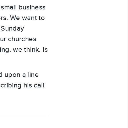
 small business
ers. We want to
o Sunday
our churches
ing, we think. Is
d upon a line
ribing his call