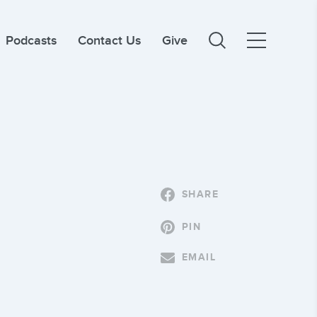
Podcasts
Contact Us
Give
SHARE
PIN
EMAIL