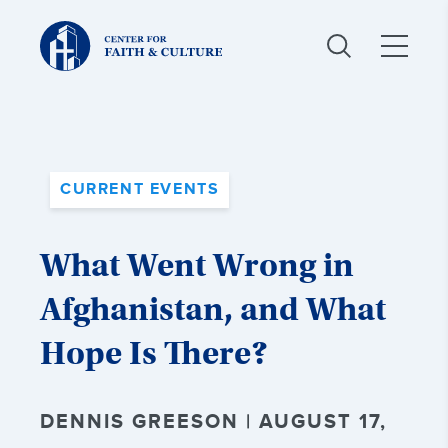
Christ
and
Culture:
CURRENT EVENTS
What Went Wrong in
Afghanistan, and What
Hope Is There?
DENNIS GREESON | AUGUST 17,