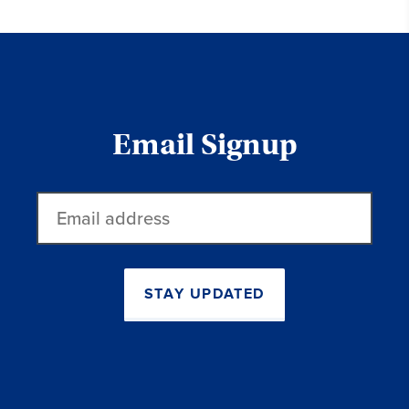
Email Signup
Email
address
STAY UPDATED