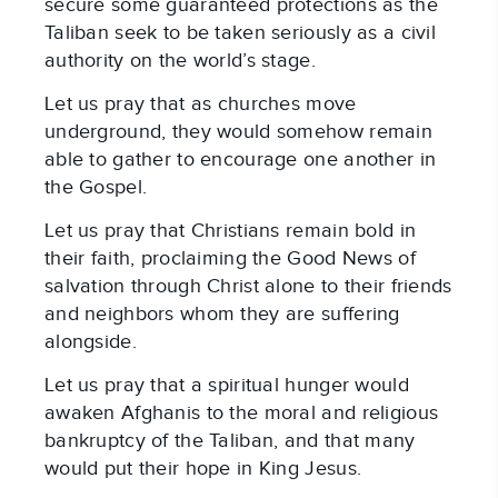
secure some guaranteed protections as the
Taliban seek to be taken seriously as a civil
authority on the world’s stage.
Let us pray that as churches move
underground, they would somehow remain
able to gather to encourage one another in
the Gospel.
Let us pray that Christians remain bold in
their faith, proclaiming the Good News of
salvation through Christ alone to their friends
and neighbors whom they are suffering
alongside.
Let us pray that a spiritual hunger would
awaken Afghanis to the moral and religious
bankruptcy of the Taliban, and that many
would put their hope in King Jesus.