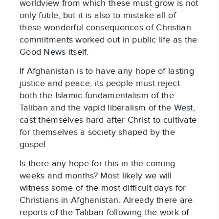
worldview from which these must grow is not
only futile, but it is also to mistake all of
these wonderful consequences of Christian
commitments worked out in public life as the
Good News itself.
If Afghanistan is to have any hope of lasting
justice and peace, its people must reject
both the Islamic fundamentalism of the
Taliban and the vapid liberalism of the West,
cast themselves hard after Christ to cultivate
for themselves a society shaped by the
gospel.
Is there any hope for this in the coming
weeks and months? Most likely we will
witness some of the most difficult days for
Christians in Afghanistan. Already there are
reports of the Taliban following the work of