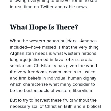
allowing everything to unravel for all to see
in real time on Twitter and cable news.
What Hope Is There?
What the western nation-builders—America
included—have missed is that the very thing
Afghanistan needs is what western nations
long ago jettisoned in favor of a sclerotic
secularism. Christianity has given the world
the very freedoms, commitments to justice,
and firm beliefs in individual human dignity
which characterize what many consider to
be the best aspects of western liberalism.
But to try to harvest these fruits without the
necessary soil of Christian faith and a biblical