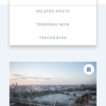
RELATED POSTS
TRENDING NOW
TRACKBACKS