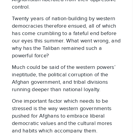
control.
Twenty years of nation-building by western
democracies therefore ensued, all of which
has come crumbling to a fateful end before
our eyes this summer. What went wrong, and
why has the Taliban remained such a
powerful force?
Much could be said of the western powers’
ineptitude, the political corruption of the
Afghan government, and tribal divisions
running deeper than national loyalty.
One important factor which needs to be
stressed is the way western governments
pushed for Afghans to embrace liberal
democratic values and the cultural mores
and habits which accompany them.