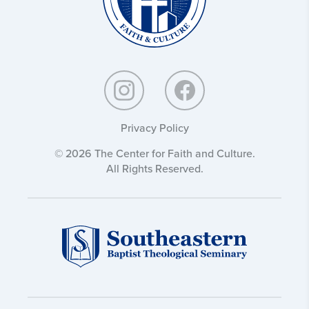
Privacy Policy
© 2026 The Center for Faith and Culture.
All Rights Reserved.