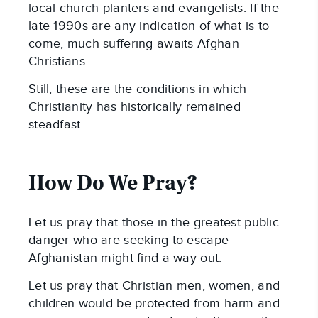
local church planters and evangelists. If the
late 1990s are any indication of what is to
come, much suffering awaits Afghan
Christians.
Still, these are the conditions in which
Christianity has historically remained
steadfast.
How Do We Pray?
Let us pray that those in the greatest public
danger who are seeking to escape
Afghanistan might find a way out.
Let us pray that Christian men, women, and
children would be protected from harm and