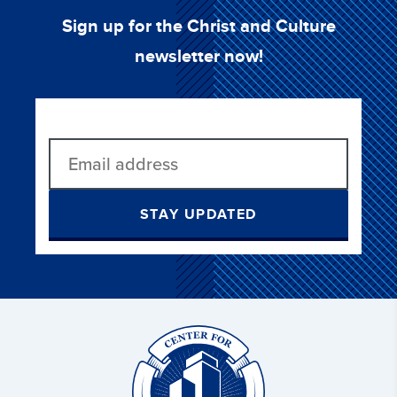
Sign up for the Christ and Culture
newsletter now!
STAY UPDATED
Christ
and
Culture: