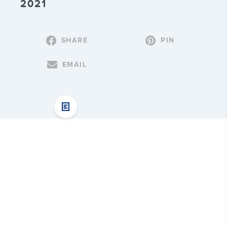
2021
SHARE
PIN
EMAIL