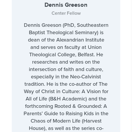
Dennis Greeson
Center Fellow
Dennis Greeson (PhD, Southeastern
Baptist Theological Seminary) is
dean of the Alexandrian Institute
and serves on faculty at Union
Theological College, Belfast. He
researches and writes on the
intersection of faith and culture,
especially in the Neo-Calvinist
tradition. He is the co-author of The
Way of Christ in Culture: A Vision for
All of Life (B&H Academic) and the
forthcoming Rooted & Grounded: A
Parents’ Guide to Raising Kids in the
Chaos of Modern Life (Harvest
House), as well as the series co-