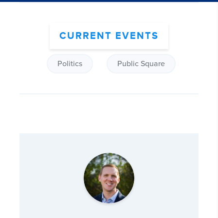
CURRENT EVENTS
Politics
Public Square