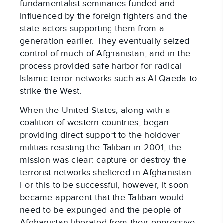
fundamentalist seminaries funded and
influenced by the foreign fighters and the
state actors supporting them from a
generation earlier. They eventually seized
control of much of Afghanistan, and in the
process provided safe harbor for radical
Islamic terror networks such as Al-Qaeda to
strike the West.
When the United States, along with a
coalition of western countries, began
providing direct support to the holdover
militias resisting the Taliban in 2001, the
mission was clear: capture or destroy the
terrorist networks sheltered in Afghanistan.
For this to be successful, however, it soon
became apparent that the Taliban would
need to be expunged and the people of
Afghanistan liberated from their oppressive