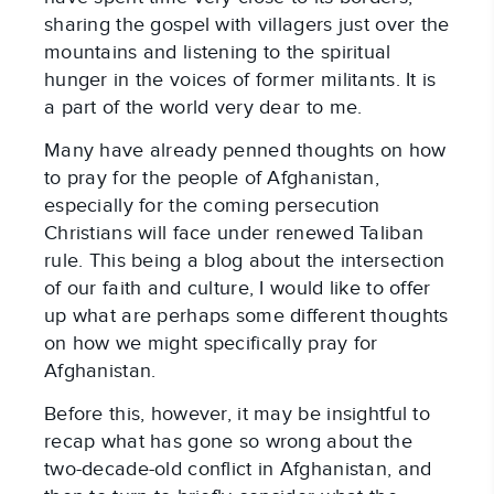
sharing the gospel with villagers just over the
mountains and listening to the spiritual
hunger in the voices of former militants. It is
a part of the world very dear to me.
Many have already penned thoughts on how
to pray for the people of Afghanistan,
especially for the coming persecution
Christians will face under renewed Taliban
rule. This being a blog about the intersection
of our faith and culture, I would like to offer
up what are perhaps some different thoughts
on how we might specifically pray for
Afghanistan.
Before this, however, it may be insightful to
recap what has gone so wrong about the
two-decade-old conflict in Afghanistan, and