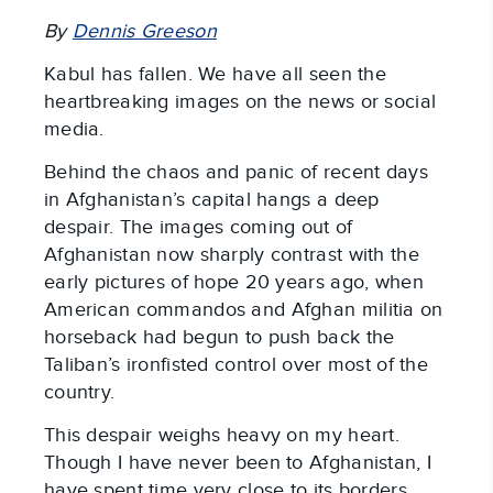
By
Dennis Greeson
Kabul has fallen. We have all seen the
heartbreaking images on the news or social
media.
Behind the chaos and panic of recent days
in Afghanistan’s capital hangs a deep
despair. The images coming out of
Afghanistan now sharply contrast with the
early pictures of hope 20 years ago, when
American commandos and Afghan militia on
horseback had begun to push back the
Taliban’s ironfisted control over most of the
country.
This despair weighs heavy on my heart.
Though I have never been to Afghanistan, I
have spent time very close to its borders,