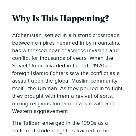
Why Is This Happening?
Afghanistan, settled in a historic crossroads
between empires hemmed in by mountains,
has witnessed near ceaseless invasion and
conflict for thousands of years. When the
Soviet Union invaded in the late 1970s,
foreign Islamic fighters saw the conflict as a
assault upon the global Muslim community
itself—the Ummah. As they poured in to fight,
they brought with them a revival of sorts,
mixing religious fundamentalism with anti-
Western aggrievement.
The Taliban emerged in the 1990s as a
faction of student fighters trained in the