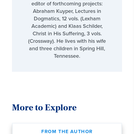
editor of forthcoming projects:
Abraham Kuyper, Lectures in
Dogmatics, 12 vols. (Lexham
Academic) and Klaas Schilder,
Christ in His Suffering, 3 vols.
(Crossway). He lives with his wife
and three children in Spring Hill,
Tennessee.
More to Explore
FROM THE AUTHOR