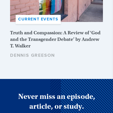
CURRENT EVENTS
Truth and Compassion: A Review of ‘God
and the Transgender Debate’ by Andrew
T. Walker
DENNIS GREESON
Never miss an episode,
article, or study.