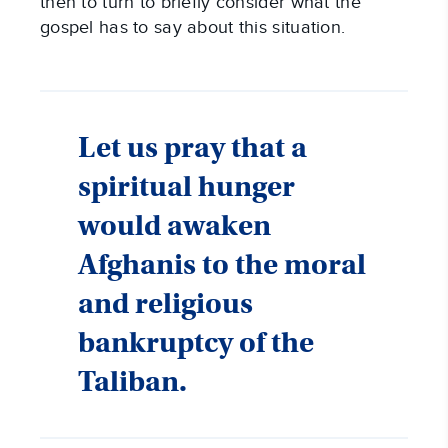
then to turn to briefly consider what the
gospel has to say about this situation.
Let us pray that a
spiritual hunger
would awaken
Afghanis to the moral
and religious
bankruptcy of the
Taliban.