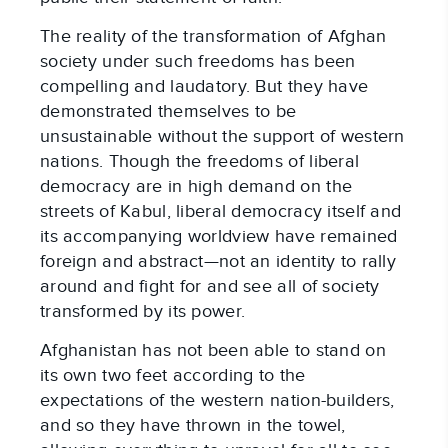
The reality of the transformation of Afghan
society under such freedoms has been
compelling and laudatory. But they have
demonstrated themselves to be
unsustainable without the support of western
nations. Though the freedoms of liberal
democracy are in high demand on the
streets of Kabul, liberal democracy itself and
its accompanying worldview have remained
foreign and abstract—not an identity to rally
around and fight for and see all of society
transformed by its power.
Afghanistan has not been able to stand on
its own two feet according to the
expectations of the western nation-builders,
and so they have thrown in the towel,