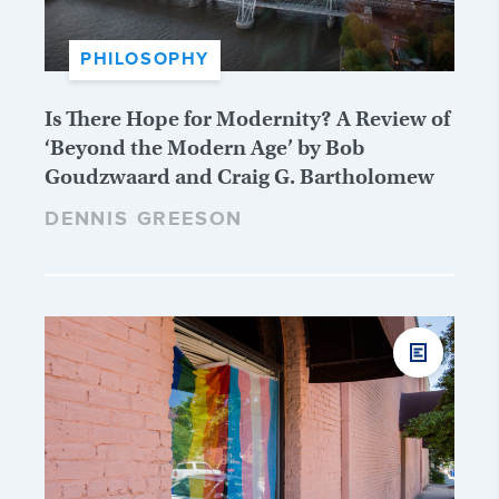
PHILOSOPHY
Is There Hope for Modernity? A Review of
‘Beyond the Modern Age’ by Bob
Goudzwaard and Craig G. Bartholomew
DENNIS GREESON