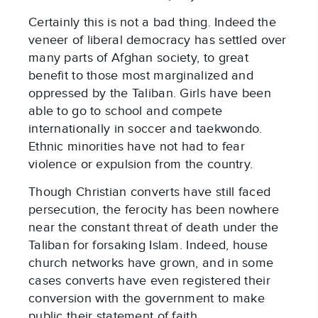
Certainly this is not a bad thing. Indeed the
veneer of liberal democracy has settled over
many parts of Afghan society, to great
benefit to those most marginalized and
oppressed by the Taliban. Girls have been
able to go to school and compete
internationally in soccer and taekwondo.
Ethnic minorities have not had to fear
violence or expulsion from the country.
Though Christian converts have still faced
persecution, the ferocity has been nowhere
near the constant threat of death under the
Taliban for forsaking Islam. Indeed, house
church networks have grown, and in some
cases converts have even registered their
conversion with the government to make
public their statement of faith.