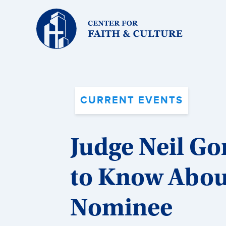
Christ
and
Culture:
CURRENT EVENTS
Judge Neil G
to Know Abou
Nominee