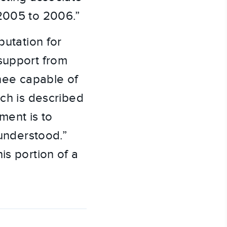
 2005 to 2006.”
putation for
 support from
nee capable of
uch is described
ent is to
 understood.”
is portion of a