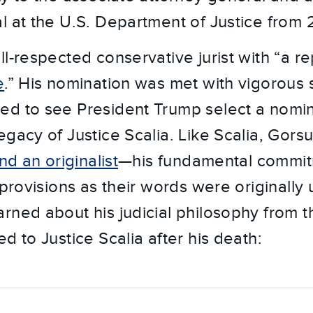
l at the U.S. Department of Justice from
l-respected conservative jurist with “a re
e
.” His nomination was met with vigorous
ed to see President Trump select a nomi
egacy of Justice Scalia. Like Scalia, Gors
nd an originalist
—his fundamental commitm
 provisions as their words were originally
rned about his judicial philosophy from th
 to Justice Scalia after his death: