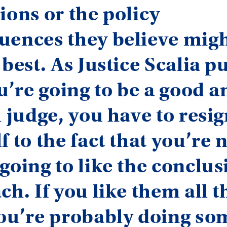
ions or the policy
uences they believe migh
best. As Justice Scalia put
ou’re going to be a good a
l judge, you have to resi
f to the fact that you’re 
going to like the conclus
ch. If you like them all t
you’re probably doing so