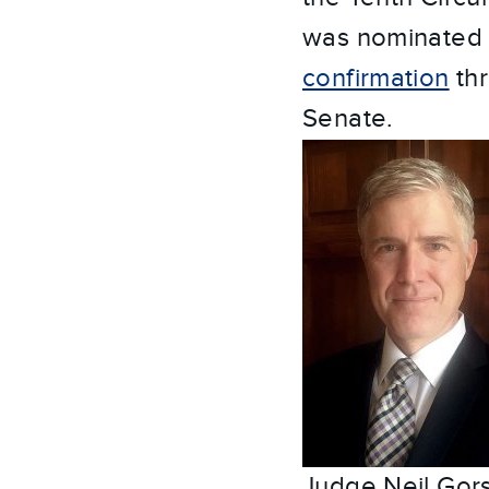
was nominated 
confirmation
thr
Senate.
Judge Neil Gor