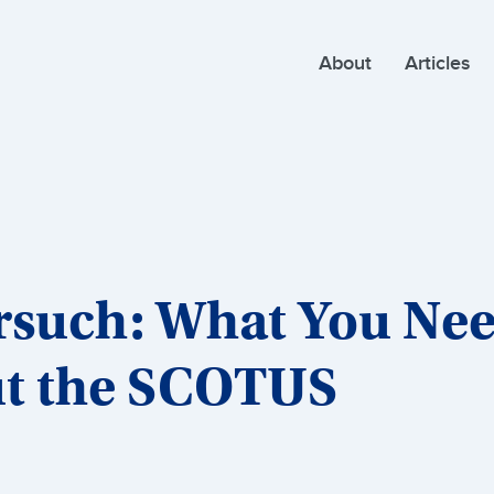
About
Articles
orsuch: What You Ne
t the SCOTUS