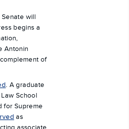
 Senate will
ress begins a
ation,
e Antonin
l complement of
ed
. A graduate
d Law School
ed for Supreme
rved
as
cting associate