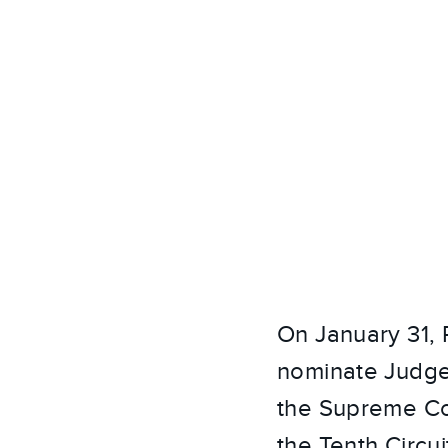
On January 31,
nominate Judge 
the Supreme Cou
the Tenth Circu