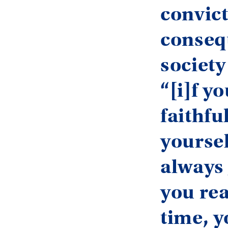
convict
conseq
society 
“[i]f y
faithfu
yoursel
always 
you rea
time, 