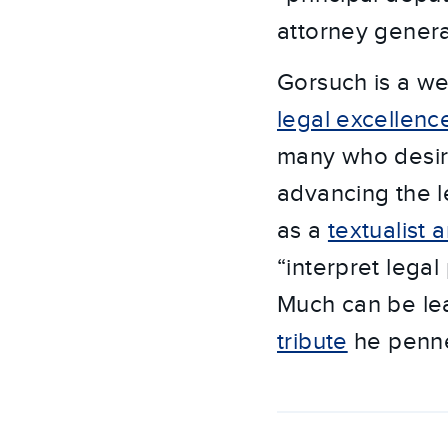
attorney genera
Gorsuch is a wel
legal excellenc
many who desir
advancing the l
as a
textualist a
“interpret legal
Much can be lea
tribute
he penned