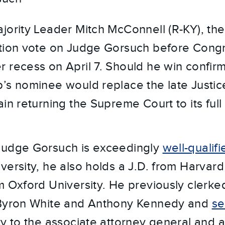
jority Leader Mitch McConnell (R-KY), the
ation vote on Judge Gorsuch before Cong
 recess on April 7. Should he win confirm
’s nominee would replace the late Justic
ain returning the Supreme Court to its ful
Judge Gorsuch is exceedingly
well-qualifi
versity, he also holds a J.D. from Harvar
m Oxford University. He previously clerk
 Byron White and Anthony Kennedy and
se
ty to the associate attorney general and a