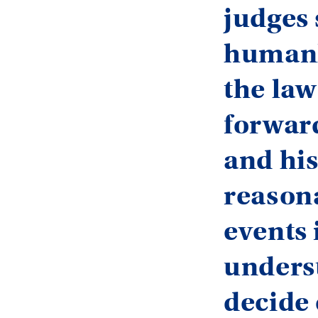
judges 
humanl
the law
forward
and his
reasona
events 
unders
decide