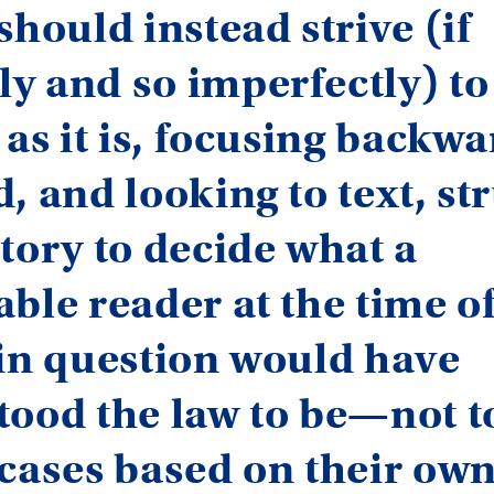
should instead strive (if
y and so imperfectly) to
 as it is, focusing backwa
, and looking to text, st
tory to decide what a
ble reader at the time of
in question would have
tood the law to be—not t
 cases based on their ow