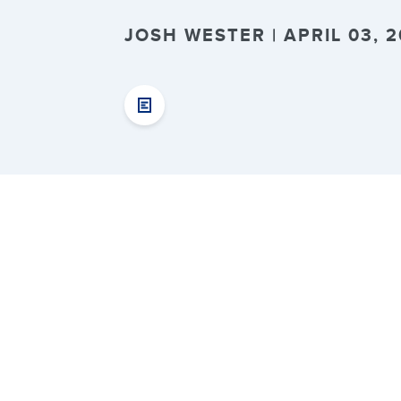
JOSH WESTER | APRIL 03, 2