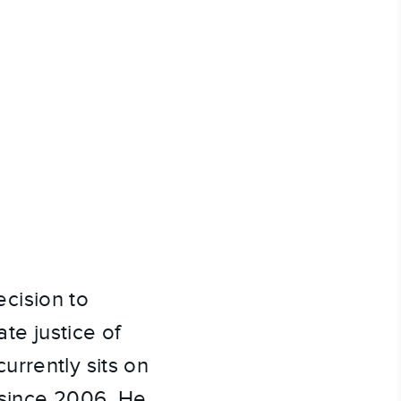
cision to
te justice of
urrently sits on
 since 2006. He