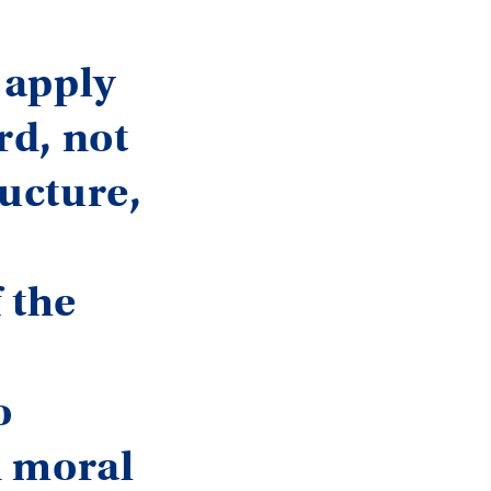
 apply
rd, not
ructure,
 the
o
n moral