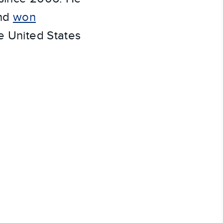
and
won
e United States