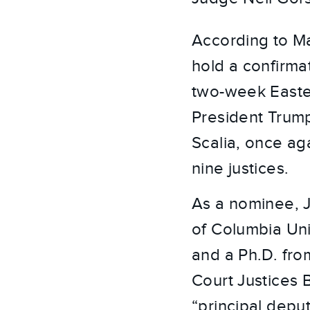
According to Ma
hold a confirm
two-week Easter
President Trump
Scalia, once ag
nine justices.
As a nominee, 
of Columbia Uni
and a Ph.D. fro
Court Justices
“principal depu