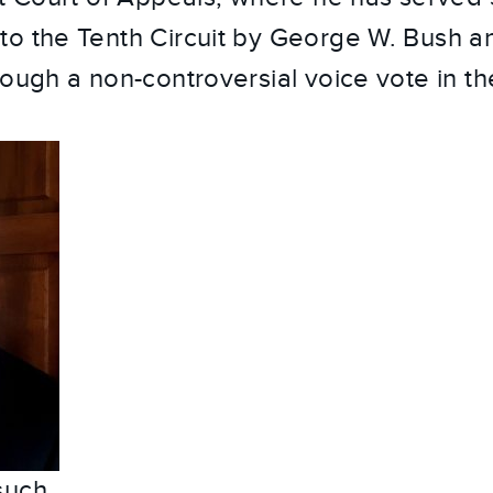
to the Tenth Circuit by George W. Bush 
ough a non-controversial voice vote in th
such