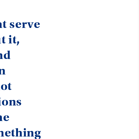
t serve
 it,
nd
gn
not
ions
he
mething