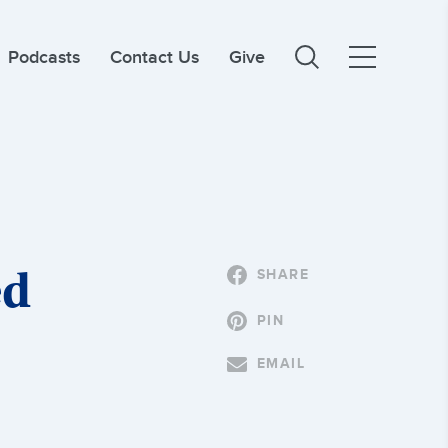
Podcasts
Contact Us
Give
ed
SHARE
PIN
EMAIL