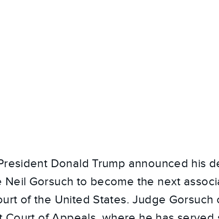
 President Donald Trump announced his de
Neil Gorsuch to become the next associa
rt of the United States. Judge Gorsuch c
it Court of Appeals, where he has served