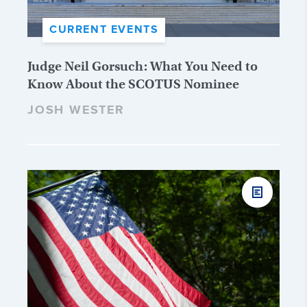
CURRENT EVENTS
Judge Neil Gorsuch: What You Need to
Know About the SCOTUS Nominee
JOSH WESTER