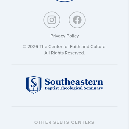
Privacy Policy
© 2026 The Center for Faith and Culture.
All Rights Reserved.
OTHER SEBTS CENTERS