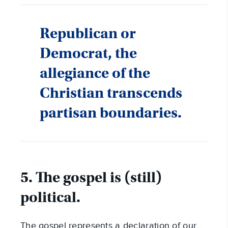
Republican or
Democrat, the
allegiance of the
Christian transcends
partisan boundaries.
5. The gospel is (still)
political.
The gospel represents a declaration of our