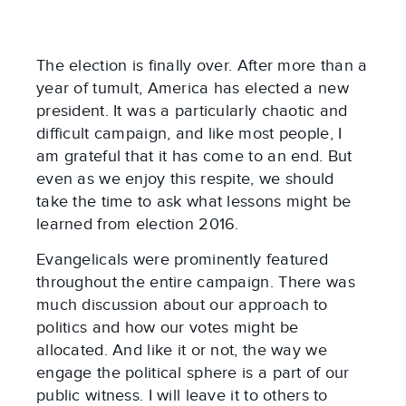
The election is finally over. After more than a
year of tumult, America has elected a new
president. It was a particularly chaotic and
difficult campaign, and like most people, I
am grateful that it has come to an end. But
even as we enjoy this respite, we should
take the time to ask what lessons might be
learned from election 2016.
Evangelicals were prominently featured
throughout the entire campaign. There was
much discussion about our approach to
politics and how our votes might be
allocated. And like it or not, the way we
engage the political sphere is a part of our
public witness. I will leave it to others to