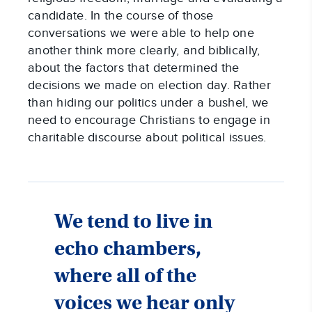
candidate. In the course of those
conversations we were able to help one
another think more clearly, and biblically,
about the factors that determined the
decisions we made on election day. Rather
than hiding our politics under a bushel, we
need to encourage Christians to engage in
charitable discourse about political issues.
We tend to live in
echo chambers,
where all of the
voices we hear only