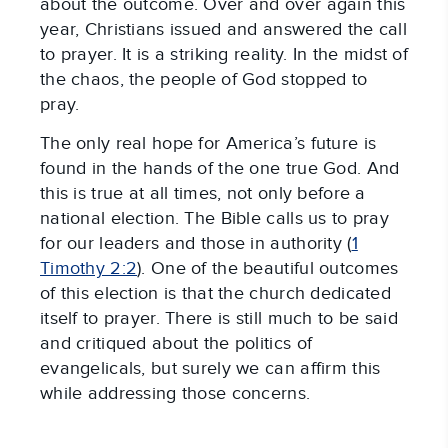
about the outcome. Over and over again this
year, Christians issued and answered the call
to prayer. It is a striking reality. In the midst of
the chaos, the people of God stopped to
pray.
The only real hope for America’s future is
found in the hands of the one true God. And
this is true at all times, not only before a
national election. The Bible calls us to pray
for our leaders and those in authority (
1
Timothy 2:2
). One of the beautiful outcomes
of this election is that the church dedicated
itself to prayer. There is still much to be said
and critiqued about the politics of
evangelicals, but surely we can affirm this
while addressing those concerns.