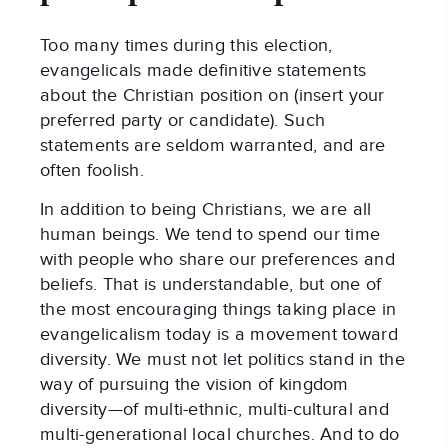
Too many times during this election,
evangelicals made definitive statements
about the Christian position on (insert your
preferred party or candidate). Such
statements are seldom warranted, and are
often foolish.
In addition to being Christians, we are all
human beings. We tend to spend our time
with people who share our preferences and
beliefs. That is understandable, but one of
the most encouraging things taking place in
evangelicalism today is a movement toward
diversity. We must not let politics stand in the
way of pursuing the vision of kingdom
diversity—of multi-ethnic, multi-cultural and
multi-generational local churches. And to do