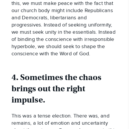
this, we must make peace with the fact that
our church body might include Republicans
and Democrats, libertarians and
progressives. Instead of seeking uniformity,
we must seek unity in the essentials. Instead
of binding the conscience with irresponsible
hyperbole, we should seek to shape the
conscience with the Word of God.
4. Sometimes the chaos
brings out the right
impulse.
This was a tense election. There was, and
remains, a lot of emotion and uncertainty