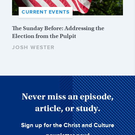
CURRENT EVENTS
The Sunday Before: Addressing the
Election from the Pulpit
JOSH WESTER
Never miss an episode,
article, or study.
Sign up for the Christ and Culture