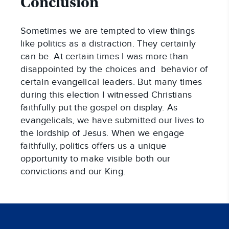
Conclusion
Sometimes we are tempted to view things
like politics as a distraction. They certainly
can be. At certain times I was more than
disappointed by the choices and behavior of
certain evangelical leaders. But many times
during this election I witnessed Christians
faithfully put the gospel on display. As
evangelicals, we have submitted our lives to
the lordship of Jesus. When we engage
faithfully, politics offers us a unique
opportunity to make visible both our
convictions and our King.