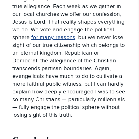
true allegiance. Each week as we gather in
our local churches we offer our confession,
Jesus is Lord. That reality shapes everything
we do. We vote and engage the political
sphere
for many reasons
, but we never lose
sight of our true citizenship which belongs to
an eternal kingdom. Republican or
Democrat, the allegiance of the Christian
transcends partisan boundaries. Again,
evangelicals have much to do to cultivate a
more faithful public witness, but I can hardly
explain how deeply encouraged I was to see
so many Christians — particularly millennials
— fully engage the political sphere without
losing sight of this truth.