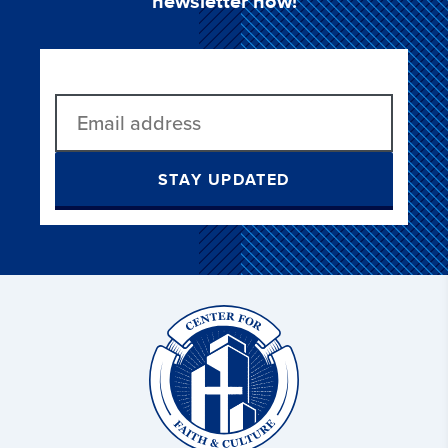
newsletter now!
STAY UPDATED
Christ
and
Culture: