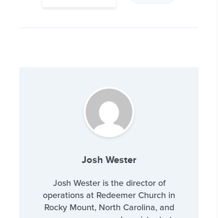
Josh Wester
Josh Wester is the director of
operations at Redeemer Church in
Rocky Mount, North Carolina, and