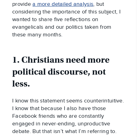
provide
a more detailed analysis
, but
considering the importance of this subject, I
wanted to share five reflections on
evangelicals and our politics taken from
these many months.
1. Christians need more
political discourse, not
less.
I know this statement seems counterintuitive.
I know that because I also have those
Facebook friends who are constantly
engaged in never-ending, unproductive
debate. But that isn’t what I’m referring to.