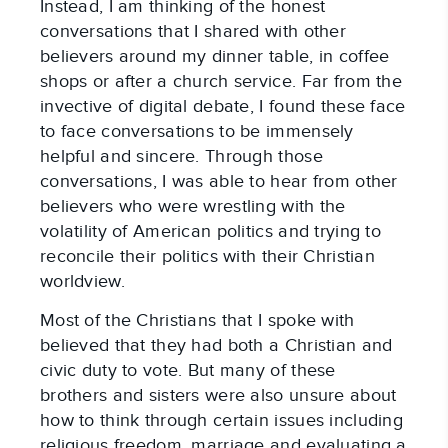
Instead, I am thinking of the honest
conversations that I shared with other
believers around my dinner table, in coffee
shops or after a church service. Far from the
invective of digital debate, I found these face
to face conversations to be immensely
helpful and sincere. Through those
conversations, I was able to hear from other
believers who were wrestling with the
volatility of American politics and trying to
reconcile their politics with their Christian
worldview.
Most of the Christians that I spoke with
believed that they had both a Christian and
civic duty to vote. But many of these
brothers and sisters were also unsure about
how to think through certain issues including
religious freedom, marriage and evaluating a