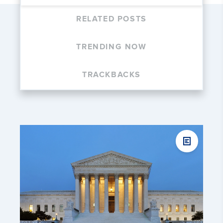
RELATED POSTS
TRENDING NOW
TRACKBACKS