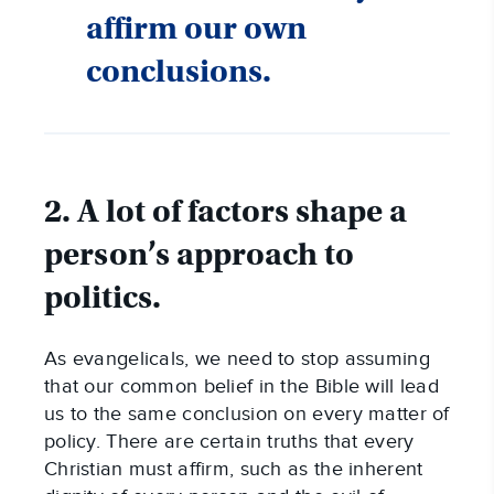
affirm our own
conclusions.
2. A lot of factors shape a
person’s approach to
politics.
As evangelicals, we need to stop assuming
that our common belief in the Bible will lead
us to the same conclusion on every matter of
policy. There are certain truths that every
Christian must affirm, such as the inherent