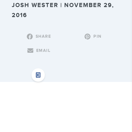
JOSH WESTER | NOVEMBER 29,
2016
SHARE
PIN
EMAIL