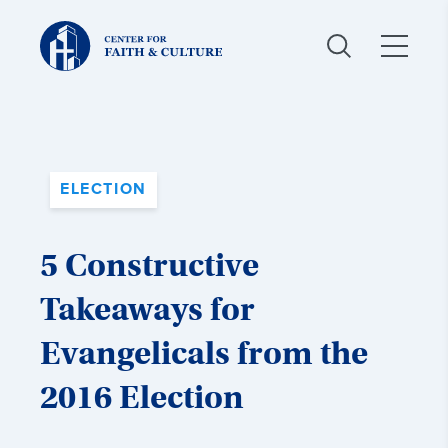
Christ
and
Culture:
ELECTION
5 Constructive
Takeaways for
Evangelicals from the
2016 Election