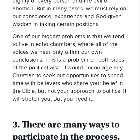
dignity of every person and the evil of
abortion. But in many cases, we must rely on
our conscience, experience and God-given
wisdom in taking certain positions.
One of our biggest problems is that we tend
to live in echo chambers, where all of the
voices we hear only affirm our own
conclusions. This is a problem on both sides
of the political aisle. I would encourage any
Christian to seek out opportunities to spend
time with believers who share your belief in
the Bible, but not your approach to politics. It
will stretch you. But you need it.
3. There are many ways to
participate in the process.