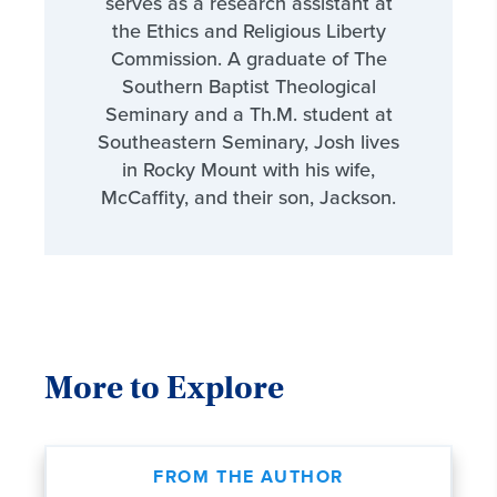
serves as a research assistant at
the Ethics and Religious Liberty
Commission. A graduate of The
Southern Baptist Theological
Seminary and a Th.M. student at
Southeastern Seminary, Josh lives
in Rocky Mount with his wife,
McCaffity, and their son, Jackson.
More to Explore
FROM THE AUTHOR