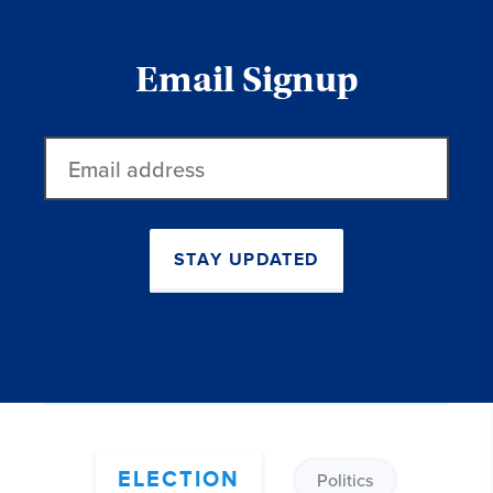
Email Signup
Email
address
STAY UPDATED
ELECTION
Politics