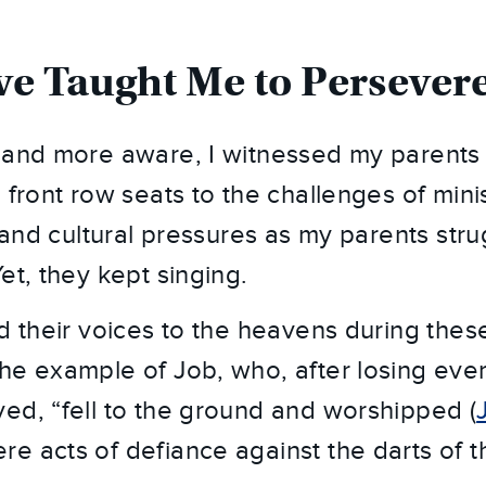
e Taught Me to Persever
r and more aware, I witnessed my parent
 front row seats to the challenges of minis
, and cultural pressures as my parents str
et, they kept singing.
d their voices to the heavens during these 
he example of Job, who, after losing eve
ed, “fell to the ground and worshipped (
e acts of defiance against the darts of 