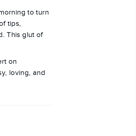
 morning to turn
f tips,
. This glut of
ert on
sy, loving, and