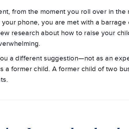
ent, from the moment you roll over in the
n your phone, you are met with a barrage o
ew research about how to raise your child
overwhelming.
 you a different suggestion—not as an exp
s a former child. A former child of two bu
ts.