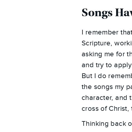
Songs Hav
I remember that
Scripture, work
asking me for t
and try to appl
But I do remem
the songs my pa
character, and 
cross of Christ
Thinking back on