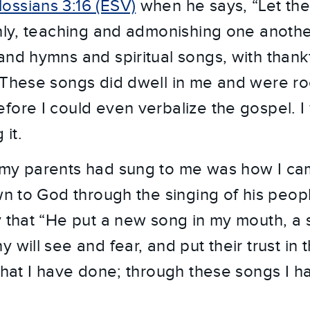
ossians 3:16 (ESV)
when he says, “Let the
chly, teaching and admonishing one anothe
and hymns and spiritual songs, with thank
 These songs did dwell in me and were r
fore I could even verbalize the gospel. 
 it.
 my parents had sung to me was how I cam
wn to God through the singing of his peop
y that “He put a new song in my mouth, a 
 will see and fear, and put their trust in t
 what I have done; through these songs I ha