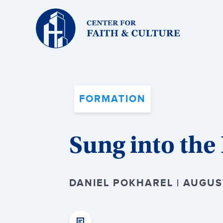
Christ
and
Culture:
FORMATION
Sung into the 
DANIEL POKHAREL | AUGUS