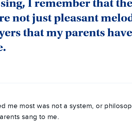
sing, I remember that th
re not just pleasant melod
yers that my parents hav
e.
d me most was not a system, or philosoph
parents sang to me.