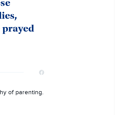
ese
ies,
e prayed
y of parenting.