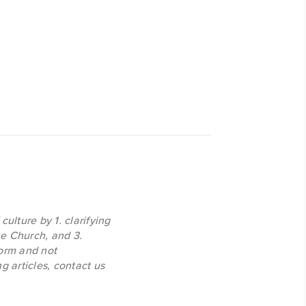
culture by 1. clarifying
the Church, and 3.
form and not
g articles, contact us