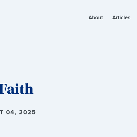
About
Articles
Faith
T 04, 2025