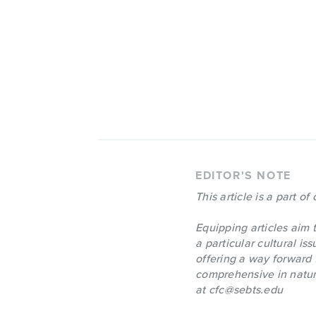
EDITOR'S NOTE
This article is a part of
Equipping articles aim t
a particular cultural is
offering a way forward 
comprehensive in nature
at
cfc@sebts.edu