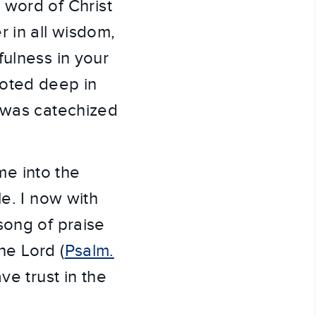
 word of Christ
r in all wisdom,
fulness in your
ooted deep in
I was catechized
e into the
le. I now with
song of praise
he Lord (
Psalm.
ve trust in the