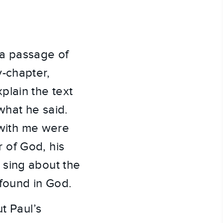
 a passage of
y-chapter,
plain the text
what he said.
with me were
 of God, his
 sing about the
 found in God.
t Paul’s