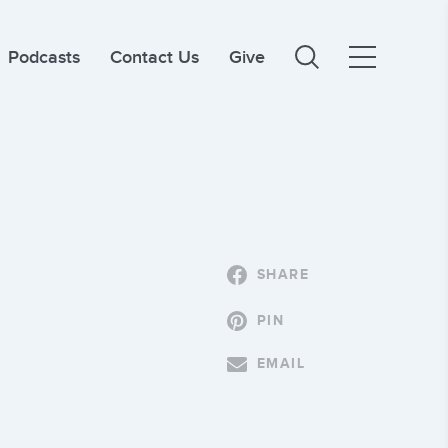
Podcasts
Contact Us
Give
SHARE
PIN
EMAIL