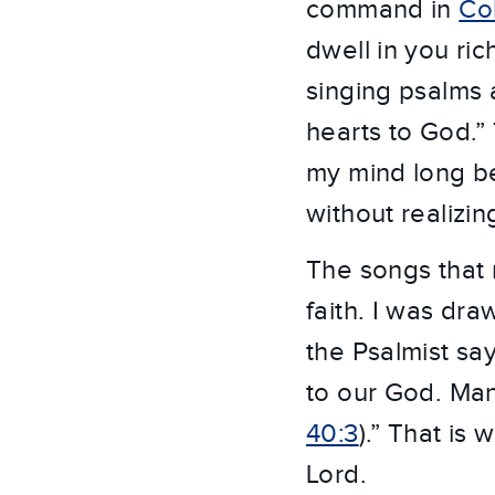
command in
Col
dwell in you ri
singing psalms 
hearts to God.”
my mind long be
without realizing
The songs that
faith. I was dra
the Psalmist sa
to our God. Many
40:3
).” That is
Lord.