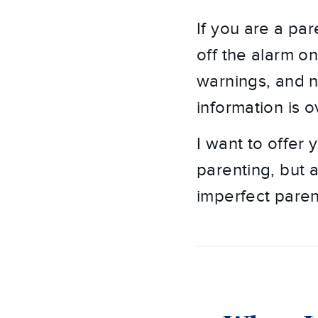
If you are a par
off the alarm o
warnings, and n
information is 
I want to offer
parenting, but a
imperfect paren