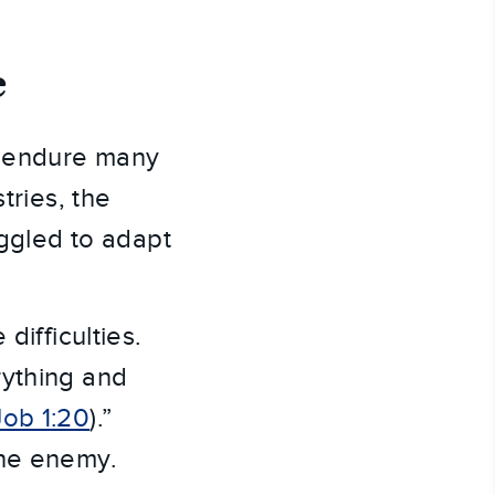
e
s endure many
tries, the
uggled to adapt
difficulties.
rything and
Job 1:20
).”
the enemy.