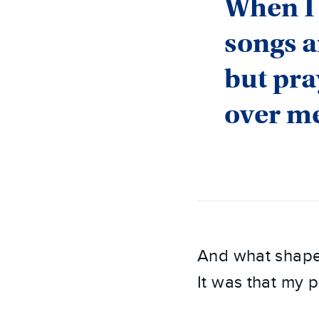
When I 
songs a
but pra
over m
And what shape
It was that my 