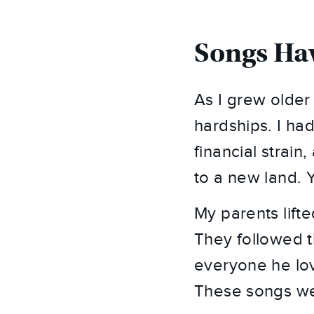
Songs Hav
As I grew olde
hardships. I had
financial strain
to a new land. Y
My parents lifte
They followed t
everyone he lov
These songs wer