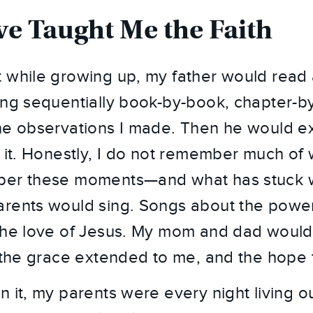
e Taught Me the Faith
 while growing up, my father would read
ing sequentially book-by-book, chapter-b
he observations I made. Then he would ex
y it. Honestly, I do not remember much of 
ber these moments—and what has stuck 
rents would sing. Songs about the power
the love of Jesus. My mom and dad would
, the grace extended to me, and the hope
 it, my parents were every night living ou