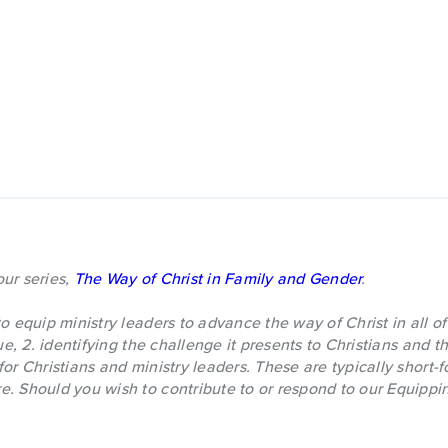
 our series,
The Way of Christ in Family and Gender
.
o equip ministry leaders to advance the way of Christ in all of 
sue, 2. identifying the challenge it presents to Christians and 
for Christians and ministry leaders. These are typically short-
. Should you wish to contribute to or respond to our Equippin