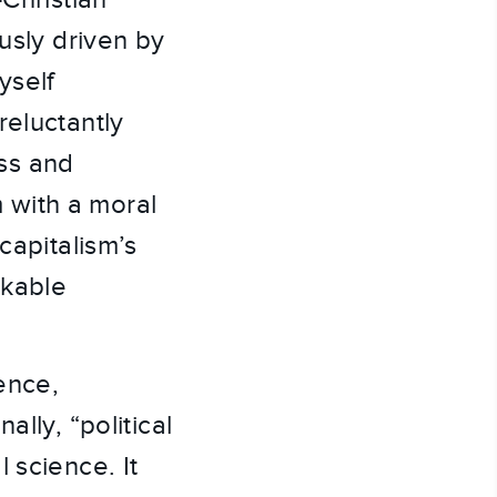
-Christian
usly driven by
yself
reluctantly
ss and
m with a moral
capitalism’s
rkable
ence,
lly, “political
 science. It