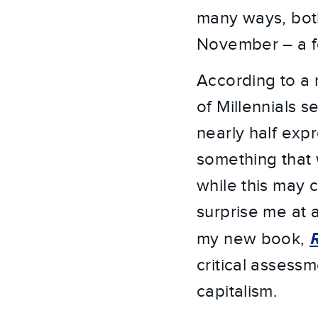
many ways, both 
November – a fo
According to a r
of Millennials se
nearly half exp
something that 
while this may 
surprise me at a
my new book,
critical assess
capitalism.