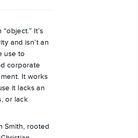
 “object.” It’s
ity and isn’t an
e use to
and corporate
nment. It works
se it lacks an
, or lack
m Smith, rooted