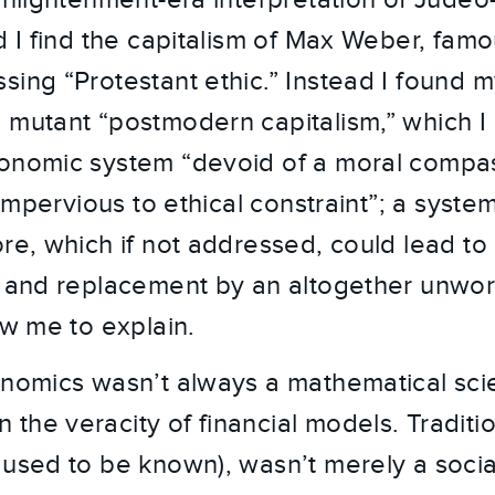
Enlightenment-era interpretation of Judeo
d I find the capitalism of Max Weber, famo
sing “Protestant ethic.” Instead I found m
 mutant “postmodern capitalism,” which I 
conomic system “devoid of a moral compa
t impervious to ethical constraint”; a syste
re, which if not addressed, could lead to 
n and replacement by an altogether unwo
ow me to explain.
onomics wasn’t always a mathematical sci
he veracity of financial models. Traditiona
 used to be known), wasn’t merely a social