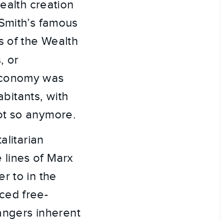
wealth creation
 Smith’s famous
s of the Wealth
, or
 economy was
abitants, with
ot so anymore.
alitarian
lines of Marx
r to in the
ced free-
dangers inherent