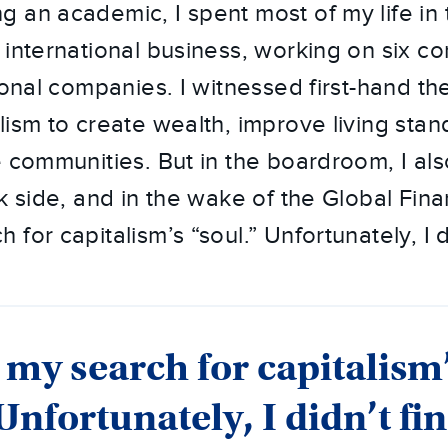
 an academic, I spent most of my life in
 international business, working on six co
ional companies. I witnessed first-hand th
lism to create wealth, improve living sta
e communities. But in the boardroom, I a
k side, and in the wake of the Global Financ
for capitalism’s “soul.” Unfortunately, I d
 my search for capitalism
 Unfortunately, I didn’t fi