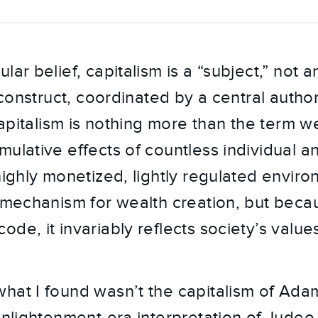
ar belief, capitalism is a “subject,” not an
l construct, coordinated by a central author
 Capitalism is nothing more than the term w
mulative effects of countless individual 
highly monetized, lightly regulated enviro
a mechanism for wealth creation, but becau
de, it invariably reflects society’s values
hat I found wasn’t the capitalism of Ada