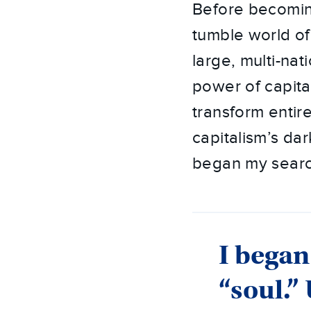
Before becoming
tumble world of
large, multi-nat
power of capita
transform entir
capitalism’s dar
began my search 
I began
“soul.”