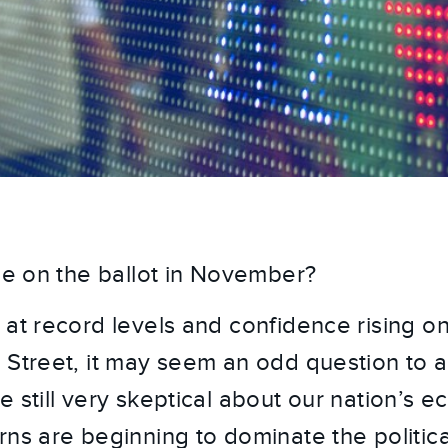
 be on the ballot in November?
 at record levels and confidence rising o
 Street, it may seem an odd question to as
 still very skeptical about our nation’s e
rns are beginning to dominate the politica