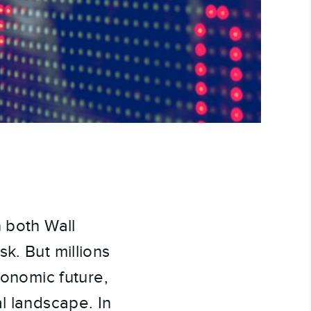
n both Wall
k. But millions
conomic future,
l landscape. In