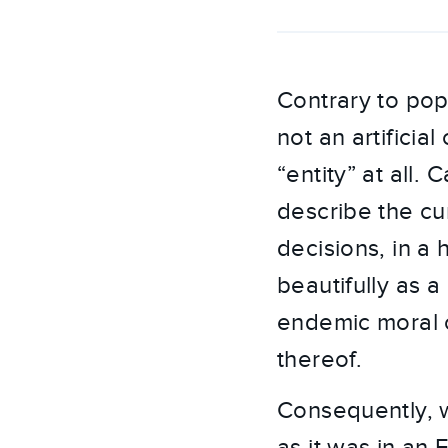
Contrary to popul
not an artificia
“entity” at all.
describe the cu
decisions, in a 
beautifully as 
endemic moral co
thereof.
Consequently, w