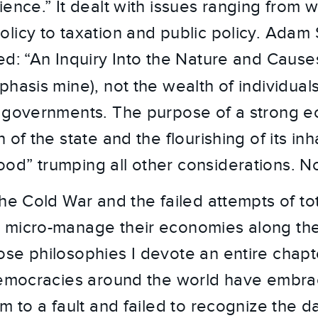
ence.” It dealt with issues ranging from 
licy to taxation and public policy. Adam
ed: “An Inquiry Into the Nature and Cause
phasis mine), not the wealth of individuals
r governments. The purpose of a strong
 of the state and the flourishing of its inh
d” trumping all other considerations. N
he Cold War and the failed attempts of tot
 micro-manage their economies along the 
se philosophies I devote an entire chapte
democracies around the world have embra
sm to a fault and failed to recognize the 