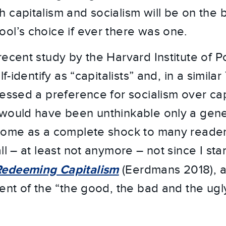
capitalism and socialism will be on the ba
ol’s choice if ever there was one.
ecent study by the Harvard Institute of Po
lf-identify as “capitalists” and, in a simila
ressed a preference for socialism over ca
would have been unthinkable only a gene
come as a complete shock to many readers
ll – at least not anymore – not since I st
Redeeming Capitalism
(Eerdmans 2018), a
ment of the “the good, the bad and the ugl