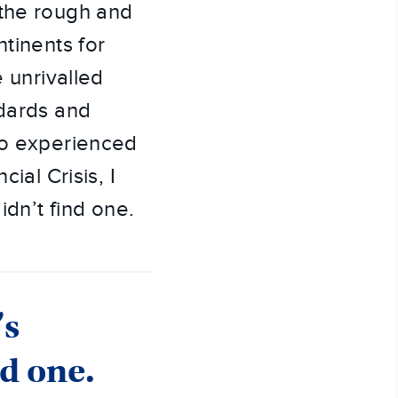
 the rough and
ntinents for
e unrivalled
ndards and
lso experienced
ial Crisis, I
idn’t find one.
’s
nd one.