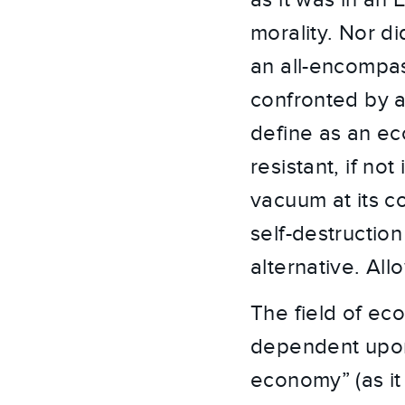
as it was in an 
morality. Nor di
an all-encompas
confronted by a
define as an e
resistant, if no
vacuum at its co
self-destructio
alternative. All
The field of ec
dependent upon t
economy” (as it