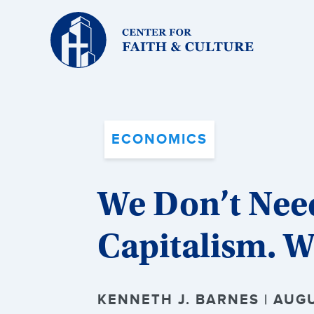
Christ
and
Culture:
ECONOMICS
We Don’t Nee
Capitalism. W
KENNETH J. BARNES | AUGU