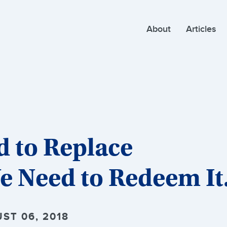
About
Articles
d to Replace
e Need to Redeem It
ST 06, 2018