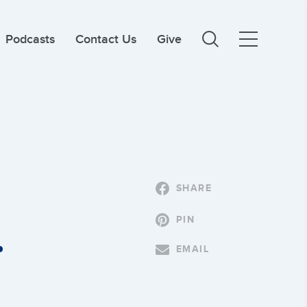
Podcasts
Contact Us
Give
SHARE
PIN
.
EMAIL