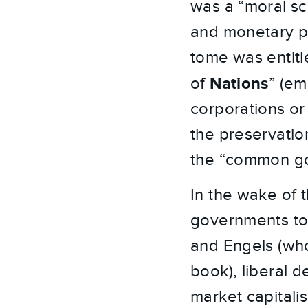
was a “moral sci
and monetary po
tome was entitl
Nations
of
” (em
corporations o
the preservation
the “common goo
In the wake of t
governments to
and Engels (who
book), liberal 
market capitali