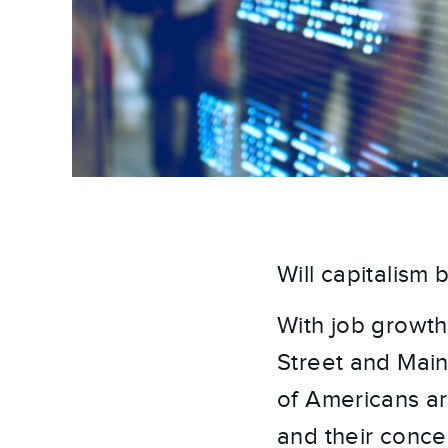
Will capitalism
With job growth
Street and Main
of Americans are
and their conce