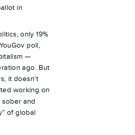
llot in
litics, only 19%
r YouGov poll,
pitalism —
ration ago. But
, it doesn’t
arted working on
 sober and
y” of global