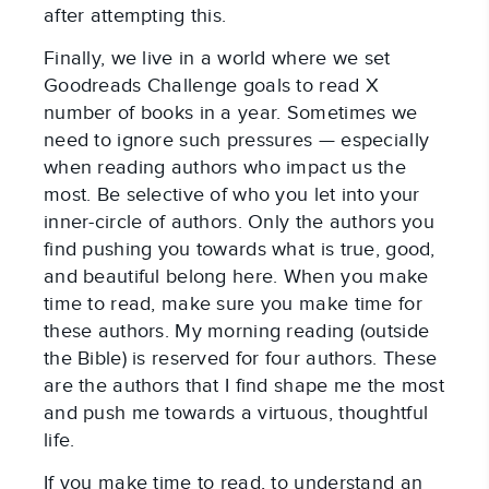
after attempting this.
Finally, we live in a world where we set
Goodreads Challenge goals to read X
number of books in a year. Sometimes we
need to ignore such pressures — especially
when reading authors who impact us the
most. Be selective of who you let into your
inner-circle of authors. Only the authors you
find pushing you towards what is true, good,
and beautiful belong here. When you make
time to read, make sure you make time for
these authors. My morning reading (outside
the Bible) is reserved for four authors. These
are the authors that I find shape me the most
and push me towards a virtuous, thoughtful
life.
If you make time to read, to understand an