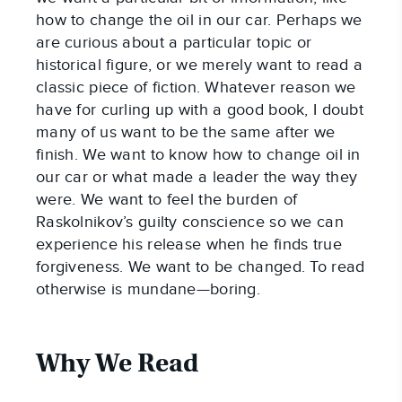
how to change the oil in our car. Perhaps we
are curious about a particular topic or
historical figure, or we merely want to read a
classic piece of fiction. Whatever reason we
have for curling up with a good book, I doubt
many of us want to be the same after we
finish. We want to know how to change oil in
our car or what made a leader the way they
were. We want to feel the burden of
Raskolnikov’s guilty conscience so we can
experience his release when he finds true
forgiveness. We want to be changed. To read
otherwise is mundane—boring.
Why We Read