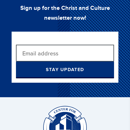
Sign up for the Christ and Culture
newsletter now!
STAY UPDATED
Christ
and
Culture: