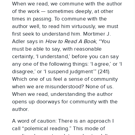
When we read, we commune with the author
of the work — sometimes deeply, at other
times in passing. To commune with the
author well, to read him virtuously, we must
first seek to understand him. Mortimer J.
Adler says in
How to Read A Book
, “You
must be able to say, with reasonable
certainty, ‘I understand,’ before you can say
any one of the following things: ‘I agree,’ or ‘I
disagree,’ or ‘I suspend judgment’” (241).
Which one of us feel a sense of community
when we are misunderstood? None of us.
When we read, understanding the author
opens up doorways for community with the
author.
A word of caution: There is an approach I
call “polemical reading.” This mode of