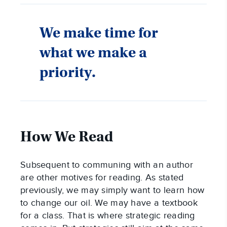
We make time for
what we make a
priority.
How We Read
Subsequent to communing with an author
are other motives for reading. As stated
previously, we may simply want to learn how
to change our oil. We may have a textbook
for a class. That is where strategic reading