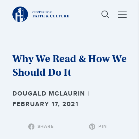
Christ
and
Culture:
Why We Read & How We
Should Do It
DOUGALD MCLAURIN |
FEBRUARY 17, 2021
SHARE
PIN