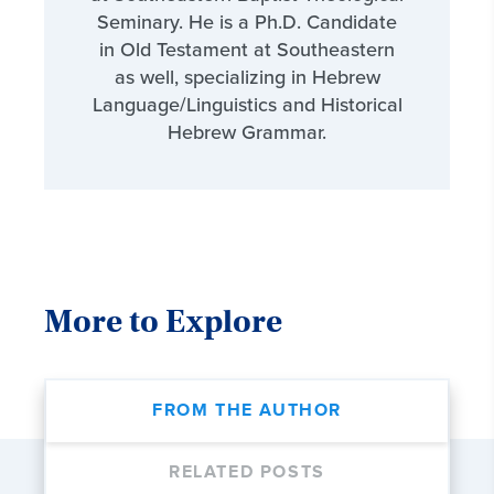
Seminary. He is a Ph.D. Candidate
in Old Testament at Southeastern
as well, specializing in Hebrew
Language/Linguistics and Historical
Hebrew Grammar.
More to Explore
FROM THE AUTHOR
RELATED POSTS