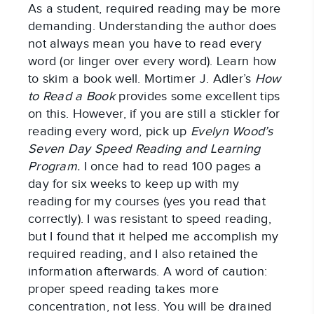
As a student, required reading may be more
demanding. Understanding the author does
not always mean you have to read every
word (or linger over every word). Learn how
to skim a book well. Mortimer J. Adler’s
How
to Read a Book
provides some excellent tips
on this. However, if you are still a stickler for
reading every word, pick up
Evelyn Wood’s
Seven Day Speed Reading and Learning
Program.
I once had to read 100 pages a
day for six weeks to keep up with my
reading for my courses (yes you read that
correctly). I was resistant to speed reading,
but I found that it helped me accomplish my
required reading, and I also retained the
information afterwards. A word of caution:
proper speed reading takes more
concentration, not less. You will be drained