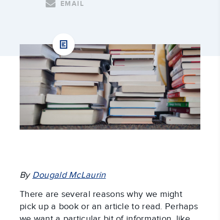
EMAIL
By
Dougald McLaurin
There are several reasons why we might
pick up a book or an article to read. Perhaps
we want a particular bit of information, like