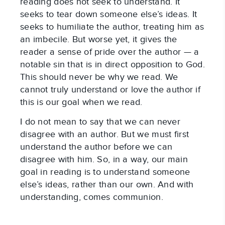
reading does not seek to understand. It
seeks to tear down someone else’s ideas. It
seeks to humiliate the author, treating him as
an imbecile. But worse yet, it gives the
reader a sense of pride over the author — a
notable sin that is in direct opposition to God.
This should never be why we read. We
cannot truly understand or love the author if
this is our goal when we read.
I do not mean to say that we can never
disagree with an author. But we must first
understand the author before we can
disagree with him. So, in a way, our main
goal in reading is to understand someone
else’s ideas, rather than our own. And with
understanding, comes communion.