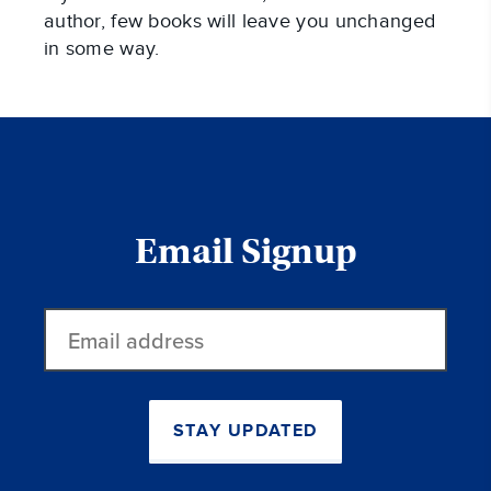
author, few books will leave you unchanged
in some way.
Email Signup
Email
address
STAY UPDATED