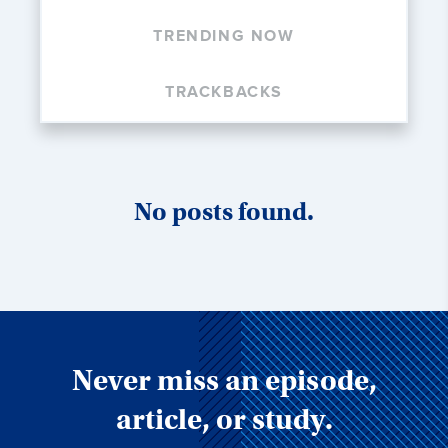
TRENDING NOW
TRACKBACKS
No posts found.
Never miss an episode,
article, or study.