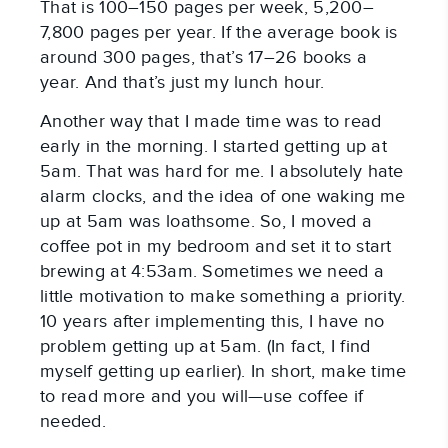
That is 100–150 pages per week, 5,200–
7,800 pages per year. If the average book is
around 300 pages, that’s 17­–26 books a
year. And that’s just my lunch hour.
Another way that I made time was to read
early in the morning. I started getting up at
5am. That was hard for me. I absolutely hate
alarm clocks, and the idea of one waking me
up at 5am was loathsome. So, I moved a
coffee pot in my bedroom and set it to start
brewing at 4:53am. Sometimes we need a
little motivation to make something a priority.
10 years after implementing this, I have no
problem getting up at 5am. (In fact, I find
myself getting up earlier). In short, make time
to read more and you will—use coffee if
needed.