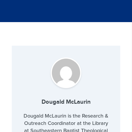
Dougald McLaurin
Dougald McLaurin is the Research &
Outreach Coordinator at the Library
at Southeastern Baptist Theological