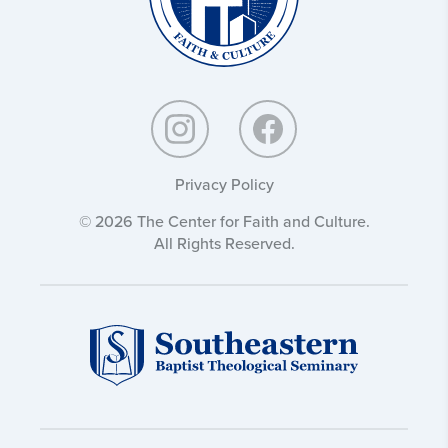
Privacy Policy
© 2026 The Center for Faith and Culture.
All Rights Reserved.