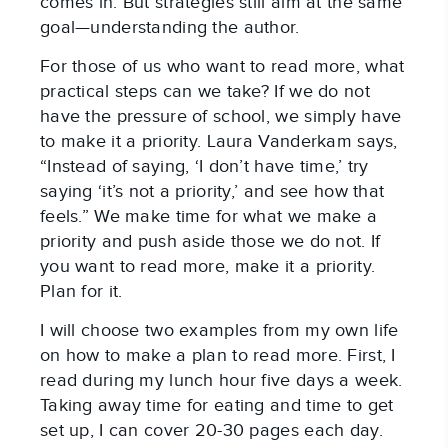
comes in. But strategies still aim at the same
goal—understanding the author.
For those of us who want to read more, what
practical steps can we take? If we do not
have the pressure of school, we simply have
to make it a priority. Laura Vanderkam says,
“Instead of saying, ‘I don’t have time,’ try
saying ‘it’s not a priority,’ and see how that
feels.” We make time for what we make a
priority and push aside those we do not. If
you want to read more, make it a priority.
Plan for it.
I will choose two examples from my own life
on how to make a plan to read more. First, I
read during my lunch hour five days a week.
Taking away time for eating and time to get
set up, I can cover 20-30 pages each day.