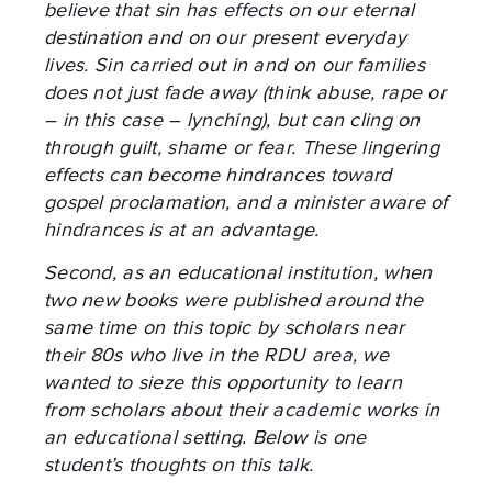
believe that sin has effects on our eternal
destination and on our present everyday
lives. Sin carried out in and on our families
does not just fade away (think abuse, rape or
– in this case – lynching), but can cling on
through guilt, shame or fear. These lingering
effects can become hindrances toward
gospel proclamation, and a minister aware of
hindrances is at an advantage.
Second, as an educational institution, when
two new books were published around the
same time on this topic by scholars near
their 80s who live in the RDU area, we
wanted to sieze this opportunity to learn
from scholars about their academic works in
an educational setting. Below is one
student’s thoughts on this talk.