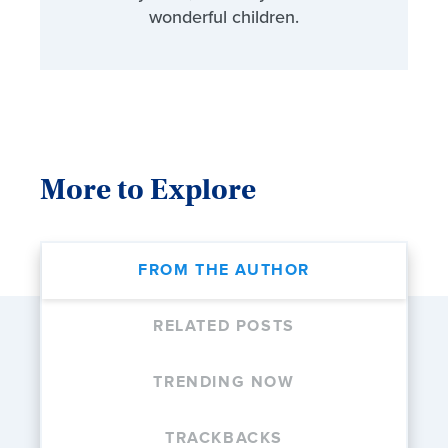
wonderful children.
More to Explore
FROM THE AUTHOR
RELATED POSTS
TRENDING NOW
TRACKBACKS