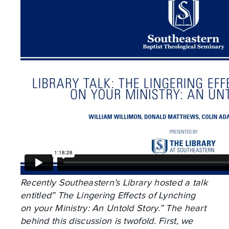
Recently Southeastern’s Library hosted a talk
entitled” The Lingering Effects of Lynching
on your Ministry: An Untold Story.” The heart
behind this discussion is twofold. First, we