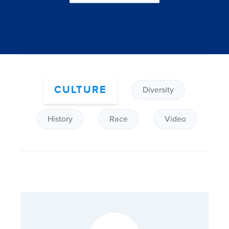
CULTURE
Diversity
History
Race
Video