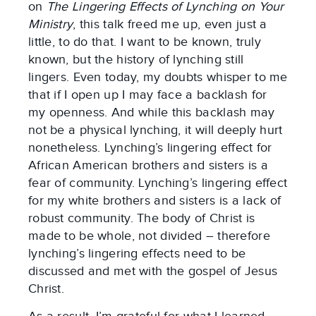
on
The Lingering Effects of Lynching on Your
Ministry
, this talk freed me up, even just a
little, to do that. I want to be known, truly
known, but the history of lynching still
lingers. Even today, my doubts whisper to me
that if I open up I may face a backlash for
my openness. And while this backlash may
not be a physical lynching, it will deeply hurt
nonetheless. Lynching’s lingering effect for
African American brothers and sisters is a
fear of community. Lynching’s lingering effect
for my white brothers and sisters is a lack of
robust community. The body of Christ is
made to be whole, not divided – therefore
lynching’s lingering effects need to be
discussed and met with the gospel of Jesus
Christ.