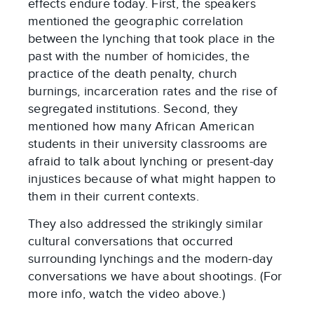
effects endure today. First, the speakers
mentioned the geographic correlation
between the lynching that took place in the
past with the number of homicides, the
practice of the death penalty, church
burnings, incarceration rates and the rise of
segregated institutions. Second, they
mentioned how many African American
students in their university classrooms are
afraid to talk about lynching or present-day
injustices because of what might happen to
them in their current contexts.
They also addressed the strikingly similar
cultural conversations that occurred
surrounding lynchings and the modern-day
conversations we have about shootings. (For
more info, watch the video above.)