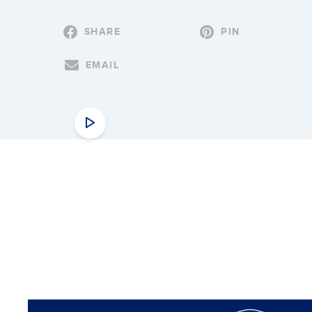
SHARE
PIN
EMAIL