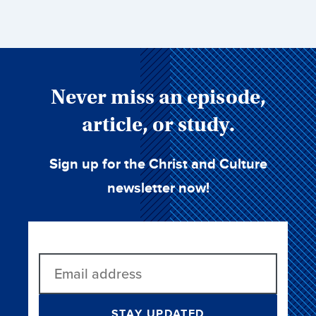
Never miss an episode,
article, or study.
Sign up for the Christ and Culture
newsletter now!
STAY UPDATED