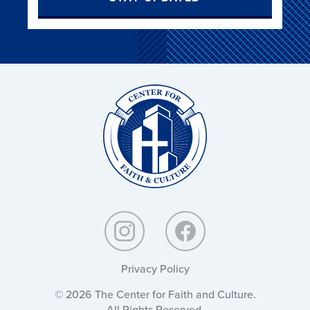
Christ
and
Culture:
Privacy Policy
© 2026 The Center for Faith and Culture.
All Rights Reserved.