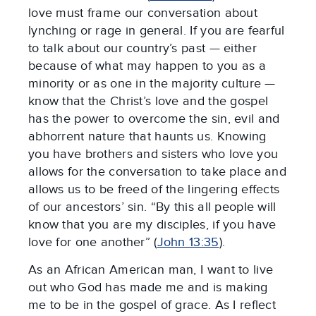
love must frame our conversation about
lynching or rage in general. If you are fearful
to talk about our country’s past — either
because of what may happen to you as a
minority or as one in the majority culture —
know that the Christ’s love and the gospel
has the power to overcome the sin, evil and
abhorrent nature that haunts us. Knowing
you have brothers and sisters who love you
allows for the conversation to take place and
allows us to be freed of the lingering effects
of our ancestors’ sin. “By this all people will
know that you are my disciples, if you have
love for one another” (
John 13:35
).
As an African American man, I want to live
out who God has made me and is making
me to be in the gospel of grace. As I reflect