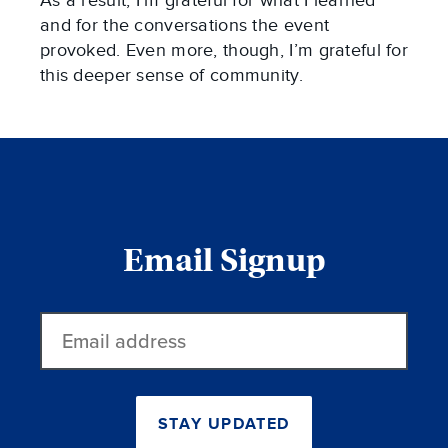
As a result, I’m grateful for what I learned
and for the conversations the event
provoked. Even more, though, I’m grateful for
this deeper sense of community.
Email Signup
Email
address
STAY UPDATED