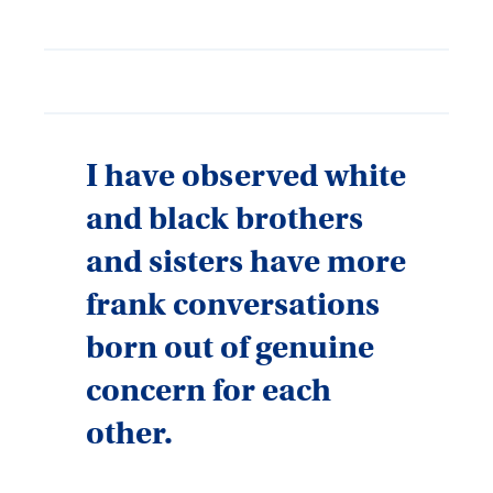
I have observed white
and black brothers
and sisters have more
frank conversations
born out of genuine
concern for each
other.