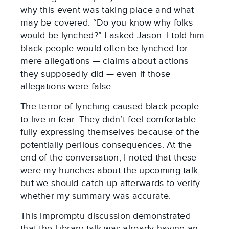
why this event was taking place and what
may be covered. “Do you know why folks
would be lynched?” I asked Jason. I told him
black people would often be lynched for
mere allegations — claims about actions
they supposedly did — even if those
allegations were false.
The terror of lynching caused black people
to live in fear. They didn’t feel comfortable
fully expressing themselves because of the
potentially perilous consequences. At the
end of the conversation, I noted that these
were my hunches about the upcoming talk,
but we should catch up afterwards to verify
whether my summary was accurate.
This impromptu discussion demonstrated
that the Library talk was already having an