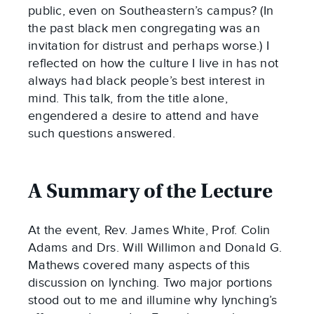
public, even on Southeastern’s campus? (In
the past black men congregating was an
invitation for distrust and perhaps worse.) I
reflected on how the culture I live in has not
always had black people’s best interest in
mind. This talk, from the title alone,
engendered a desire to attend and have
such questions answered.
A Summary of the Lecture
At the event, Rev. James White, Prof. Colin
Adams and Drs. Will Willimon and Donald G.
Mathews covered many aspects of this
discussion on lynching. Two major portions
stood out to me and illumine why lynching’s