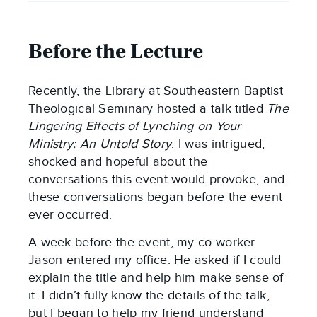
Before the Lecture
Recently, the Library at Southeastern Baptist
Theological Seminary hosted a talk titled
The
Lingering Effects of Lynching on Your
Ministry: An Untold Story
. I was intrigued,
shocked and hopeful about the
conversations this event would provoke, and
these conversations began before the event
ever occurred.
A week before the event, my co-worker
Jason entered my office. He asked if I could
explain the title and help him make sense of
it. I didn’t fully know the details of the talk,
but I began to help my friend understand