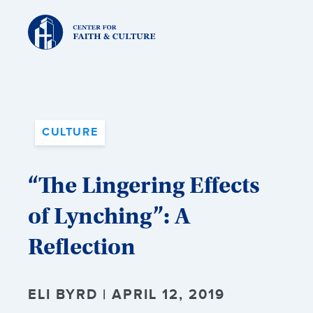
Christ
and
Culture:
CULTURE
“The Lingering Effects
of Lynching”: A
Reflection
ELI BYRD | APRIL 12, 2019