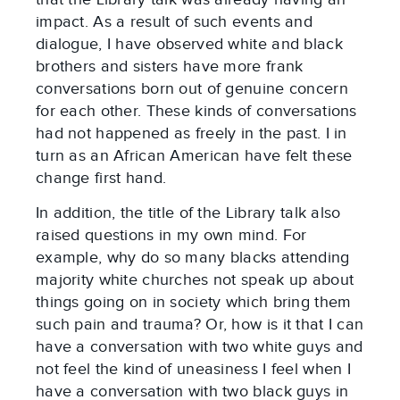
impact. As a result of such events and
dialogue, I have observed white and black
brothers and sisters have more frank
conversations born out of genuine concern
for each other. These kinds of conversations
had not happened as freely in the past. I in
turn as an African American have felt these
change first hand.
In addition, the title of the Library talk also
raised questions in my own mind. For
example, why do so many blacks attending
majority white churches not speak up about
things going on in society which bring them
such pain and trauma? Or, how is it that I can
have a conversation with two white guys and
not feel the kind of uneasiness I feel when I
have a conversation with two black guys in