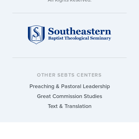
OTHER SEBTS CENTERS
Preaching & Pastoral Leadership
Great Commission Studies
Text & Translation