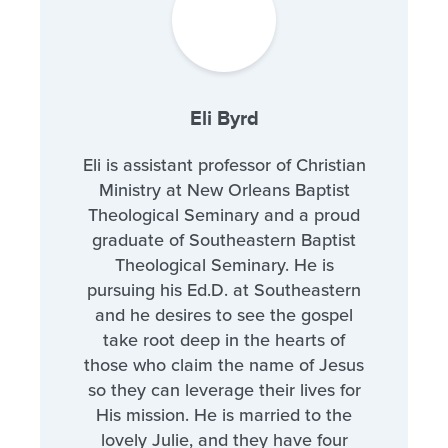
Eli Byrd
Eli is assistant professor of Christian
Ministry at New Orleans Baptist
Theological Seminary and a proud
graduate of Southeastern Baptist
Theological Seminary. He is
pursuing his Ed.D. at Southeastern
and he desires to see the gospel
take root deep in the hearts of
those who claim the name of Jesus
so they can leverage their lives for
His mission. He is married to the
lovely Julie, and they have four