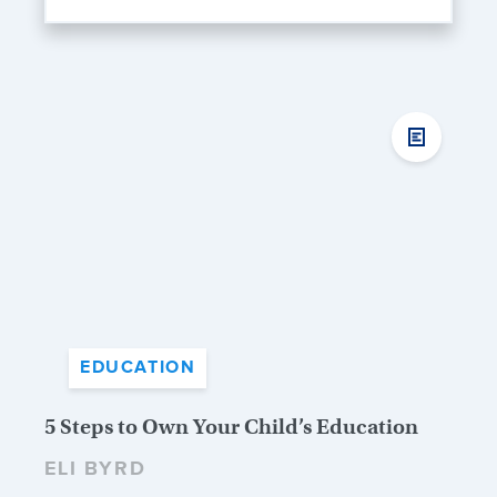
EDUCATION
5 Steps to Own Your Child’s Education
ELI BYRD