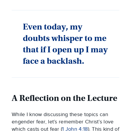
Even today, my
doubts whisper to me
that if I open up I may
face a backlash.
A Reflection on the Lecture
While I know discussing these topics can
engender fear, let’s remember Christ’s love
which casts out fear (
1 John 4:18
). This kind of