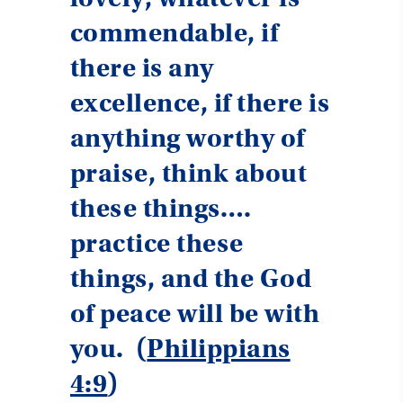
commendable, if
there is any
excellence, if there is
anything worthy of
praise, think about
these things….
practice these
things, and the God
of peace will be with
you. (
Philippians
4:9
)