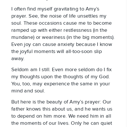
I often find myself gravitating to Amy’s
prayer. See, the noise of life unsettles my
soul. These occasions cause me to become
ramped up with either restlessness (in the
mundane) or weariness (in the big moments).
Even joy can cause anxiety because I know
the joyful moments will all-too-soon slip
away.
Seldom am I still. Even more seldom do I fix
my thoughts upon the thoughts of my God.
You, too, may experience the same in your
mind and soul.
But here is the beauty of Amy’s prayer: Our
father knows this about us, and he wants us
to depend on him more. We need him in all
the moments of our lives. Only he can quiet