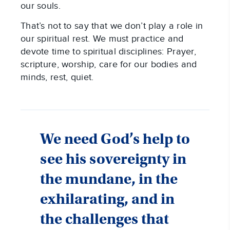
our souls.
That’s not to say that we don’t play a role in
our spiritual rest. We must practice and
devote time to spiritual disciplines: Prayer,
scripture, worship, care for our bodies and
minds, rest, quiet.
We need God’s help to
see his sovereignty in
the mundane, in the
exhilarating, and in
the challenges that