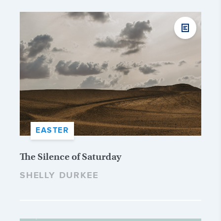
EASTER
The Silence of Saturday
SHELLY DURKEE