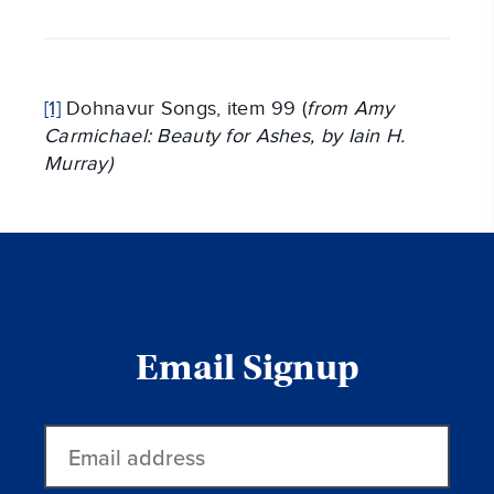
[1]
Dohnavur Songs, item 99 (
from Amy
Carmichael: Beauty for Ashes, by Iain H.
Murray)
Email Signup
Email
address