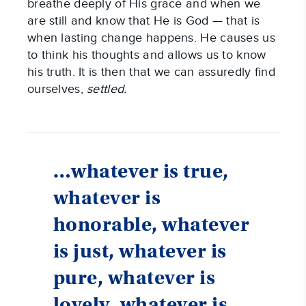
breathe deeply of His grace and when we
are still and know that He is God — that is
when lasting change happens. He causes us
to think his thoughts and allows us to know
his truth. It is then that we can assuredly find
ourselves,
settled.
…whatever is true,
whatever is
honorable, whatever
is just, whatever is
pure, whatever is
lovely, whatever is