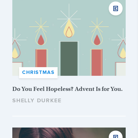
CHRISTMAS
Do You Feel Hopeless? Advent Is for You.
SHELLY DURKEE