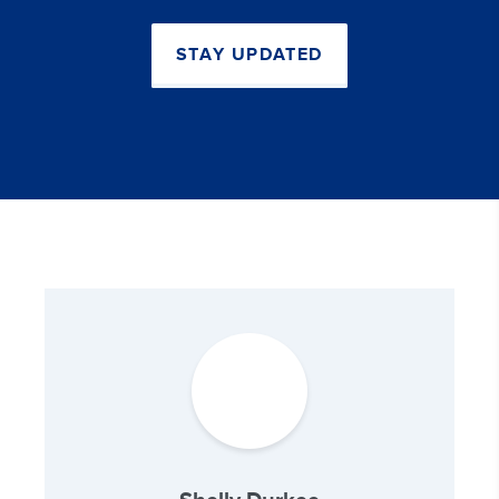
STAY UPDATED