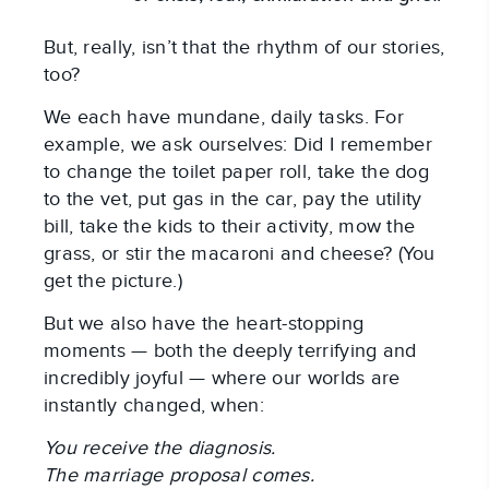
But, really, isn’t that the rhythm of our stories,
too?
We each have mundane, daily tasks. For
example, we ask ourselves: Did I remember
to change the toilet paper roll, take the dog
to the vet, put gas in the car, pay the utility
bill, take the kids to their activity, mow the
grass, or stir the macaroni and cheese? (You
get the picture.)
But we also have the heart-stopping
moments — both the deeply terrifying and
incredibly joyful — where our worlds are
instantly changed, when:
You receive the diagnosis.
The marriage proposal comes.