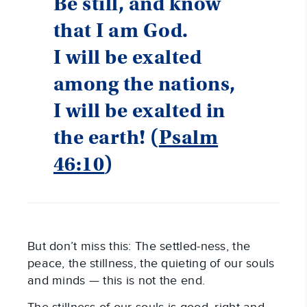
Be still, and know
that I am God.
I will be exalted
among the nations,
I will be exalted in
the earth! (
Psalm
46:10
)
But don’t miss this: The settled-ness, the
peace, the stillness, the quieting of our souls
and minds — this is not the end.