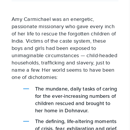
Amy Carmichael was an energetic,
passionate missionary who gave every inch
of her life to rescue the forgotten children of
India. Victims of the caste system, these
boys and girls had been exposed to
unimaginable circumstances — child-headed
households, trafficking and slavery, just to
name a few. Her world seems to have been
one of dichotomies:
The mundane, daily tasks of caring
for the ever-increasing numbers of
children rescued and brought to
her home in Dohnavur.
The defining, life-altering moments
of crisis, fear, exhilaration and grief.