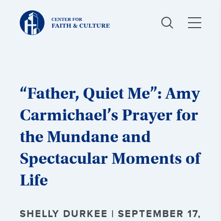
Christ
and
Culture:
“Father, Quiet Me”: Amy
Carmichael’s Prayer for
the Mundane and
Spectacular Moments of
Life
SHELLY DURKEE | SEPTEMBER 17,