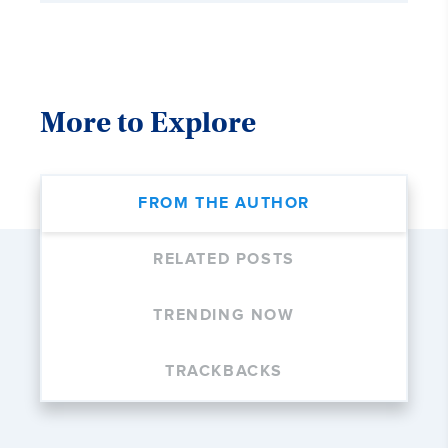
More to Explore
FROM THE AUTHOR
RELATED POSTS
TRENDING NOW
TRACKBACKS