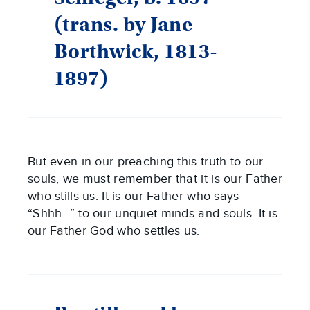
(trans. by Jane
Borthwick, 1813-
1897)
But even in our preaching this truth to our
souls, we must remember that it is our Father
who stills us. It is our Father who says
“Shhh…” to our unquiet minds and souls. It is
our Father God who settles us.