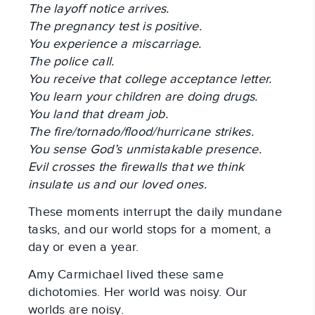
The layoff notice arrives.
The pregnancy test is positive.
You experience a miscarriage.
The police call.
You receive that college acceptance letter.
You learn your children are doing drugs.
You land that dream job.
The fire/tornado/flood/hurricane strikes.
You sense God’s unmistakable presence.
Evil crosses the firewalls that we think
insulate us and our loved ones.
These moments interrupt the daily mundane
tasks, and our world stops for a moment, a
day or even a year.
Amy Carmichael lived these same
dichotomies. Her world was noisy. Our
worlds are noisy.