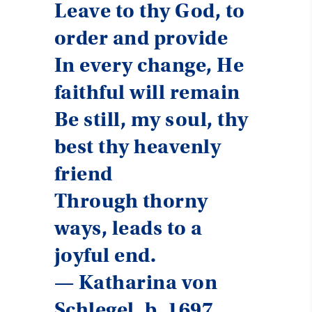
Leave to thy God, to
order and provide
In every change, He
faithful will remain
Be still, my soul, thy
best thy heavenly
friend
Through thorny
ways, leads to a
joyful end.
— Katharina von
Schlegel, b. 1697