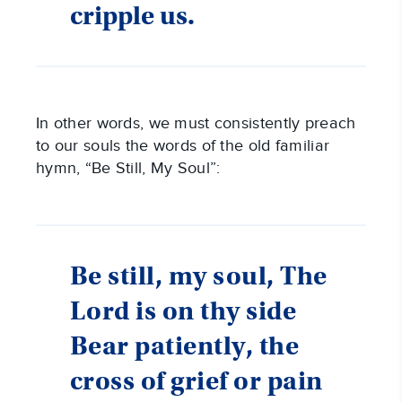
cripple us.
In other words, we must consistently preach
to our souls the words of the old familiar
hymn, “Be Still, My Soul”:
Be still, my soul, The
Lord is on thy side
Bear patiently, the
cross of grief or pain