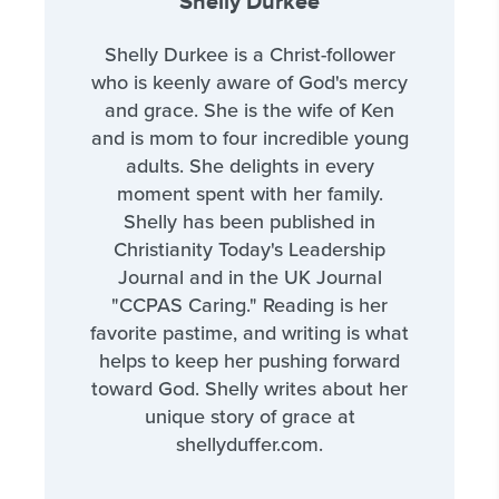
Shelly Durkee
Shelly Durkee is a Christ-follower
who is keenly aware of God's mercy
and grace. She is the wife of Ken
and is mom to four incredible young
adults. She delights in every
moment spent with her family.
Shelly has been published in
Christianity Today's Leadership
Journal and in the UK Journal
"CCPAS Caring." Reading is her
favorite pastime, and writing is what
helps to keep her pushing forward
toward God. Shelly writes about her
unique story of grace at
shellyduffer.com.