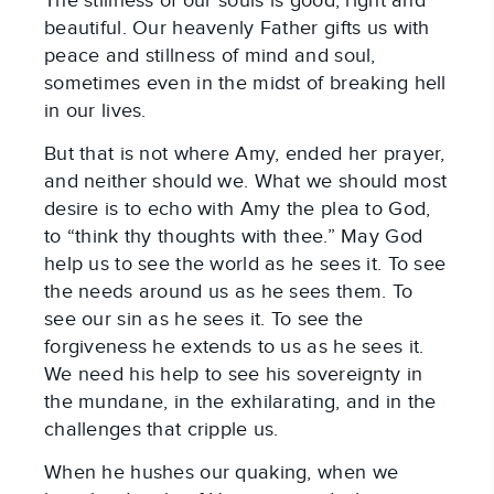
The stillness of our souls is good, right and
beautiful. Our heavenly Father gifts us with
peace and stillness of mind and soul,
sometimes even in the midst of breaking hell
in our lives.
But that is not where Amy, ended her prayer,
and neither should we. What we should most
desire is to echo with Amy the plea to God,
to “think thy thoughts with thee.” May God
help us to see the world as he sees it. To see
the needs around us as he sees them. To
see our sin as he sees it. To see the
forgiveness he extends to us as he sees it.
We need his help to see his sovereignty in
the mundane, in the exhilarating, and in the
challenges that cripple us.
When he hushes our quaking, when we