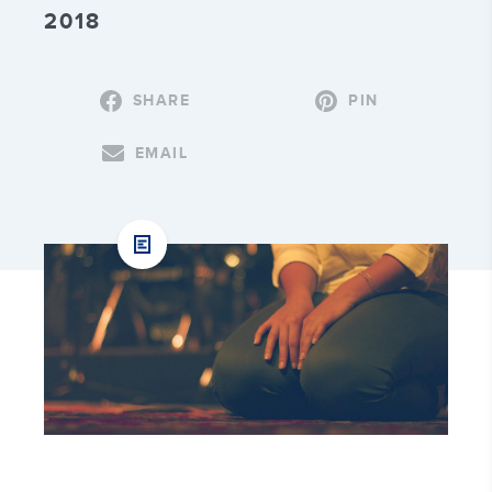
2018
SHARE
PIN
EMAIL