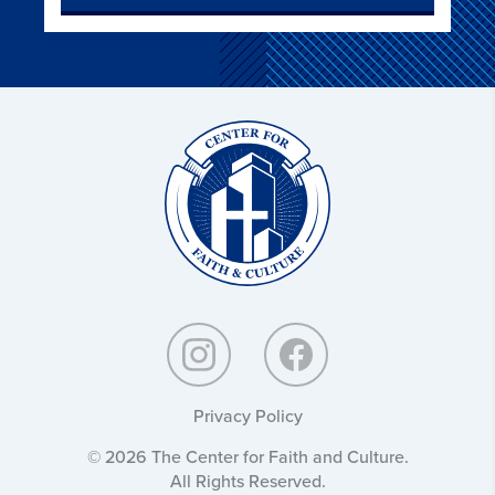
Christ
and
Culture:
Privacy Policy
© 2026 The Center for Faith and Culture.
All Rights Reserved.