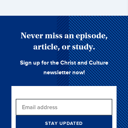
Never miss an episode,
article, or study.
Sign up for the Christ and Culture
newsletter now!
STAY UPDATED