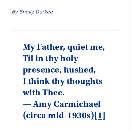
By
Shelly Durkee
My Father, quiet me,
Til in thy holy
presence, hushed,
I think thy thoughts
with Thee.
— Amy Carmichael
(circa mid-1930s)
[1]