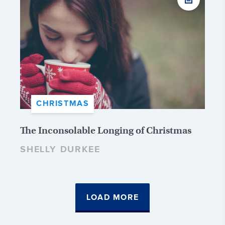
CHRISTMAS
The Inconsolable Longing of Christmas
SHELLY DURKEE
LOAD MORE