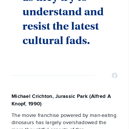
understand and
resist the latest
cultural fads.
Michael Crichton, Jurassic Park (Alfred A
Knopf, 1990)
The movie franchise powered by man-eating
dinosaurs has largely overshadowed the