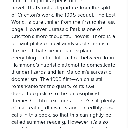
more thoughtful aspects of this
novel. That’s not a departure from the spirit
of Crichton’s work: the 1995 sequel, The Lost
World, is pure thriller from the first to the last
page. However, Jurassic Park is one of
Crichton’s more thoughtful novels. There is a
brilliant philosophical analysis of scientism—
the belief that science can explain
everything—in the interaction between John
Hammond’s hubristic attempt to domesticate
thunder lizards and Ian Malcolm’s sarcastic
doomerism. The 1993 film—which is still
remarkable for the quality of its CGI—
doesn’t do justice to the philosophical
themes Crichton explores. There’s still plenty
of man-eating dinosaurs and incredibly close
calls in this book, so that this can rightly be
called summer reading. However, it’s also