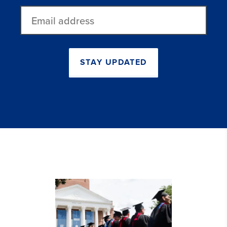
Email
address
STAY UPDATED