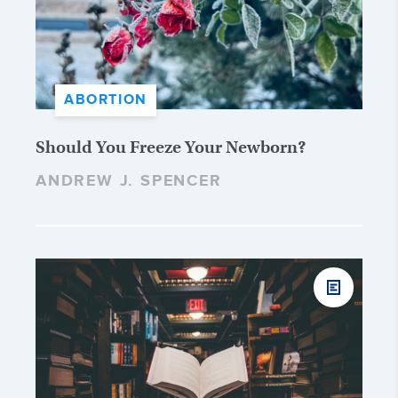
ABORTION
Should You Freeze Your Newborn?
ANDREW J. SPENCER