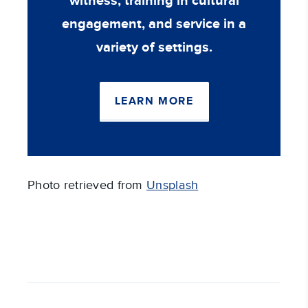
witness, training in cultural
engagement, and service in a
variety of settings.
LEARN MORE
Photo retrieved from
Unsplash