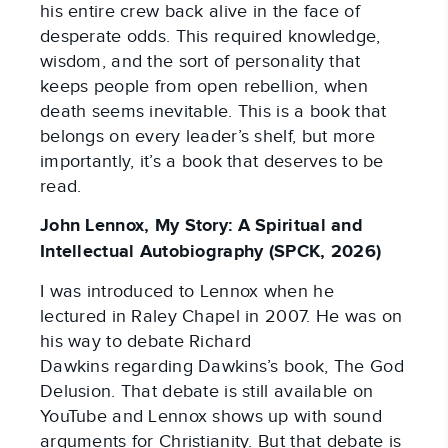
his entire crew back alive in the face of
desperate odds. This required knowledge,
wisdom, and the sort of personality that
keeps people from open rebellion, when
death seems inevitable. This is a book that
belongs on every leader’s shelf, but more
importantly, it’s a book that deserves to be
read.
John Lennox, My Story: A Spiritual and
Intellectual Autobiography (SPCK, 2026)
I was introduced to Lennox when he
lectured in Raley Chapel in 2007. He was on
his way to debate Richard
Dawkins regarding Dawkins’s book, The God
Delusion. That debate is still available on
YouTube and Lennox shows up with sound
arguments for Christianity. But that debate is