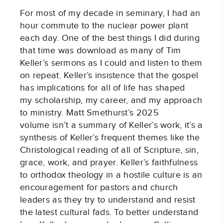
For most of my decade in seminary, I had an
hour commute to the nuclear power plant
each day. One of the best things I did during
that time was download as many of Tim
Keller’s sermons as I could and listen to them
on repeat. Keller’s insistence that the gospel
has implications for all of life has shaped
my scholarship, my career, and my approach
to ministry. Matt Smethurst’s 2025
volume isn’t a summary of Keller’s work, it’s a
synthesis of Keller’s frequent themes like the
Christological reading of all of Scripture, sin,
grace, work, and prayer. Keller’s faithfulness
to orthodox theology in a hostile culture is an
encouragement for pastors and church
leaders as they try to understand and resist
the latest cultural fads. To better understand