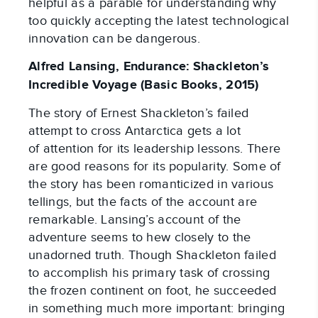
helpful as a parable for understanding why
too quickly accepting the latest technological
innovation can be dangerous.
Alfred Lansing, Endurance: Shackleton’s
Incredible Voyage (Basic Books, 2015)
The story of Ernest Shackleton’s failed
attempt to cross Antarctica gets a lot
of attention for its leadership lessons. There
are good reasons for its popularity. Some of
the story has been romanticized in various
tellings, but the facts of the account are
remarkable. Lansing’s account of the
adventure seems to hew closely to the
unadorned truth. Though Shackleton failed
to accomplish his primary task of crossing
the frozen continent on foot, he succeeded
in something much more important: bringing