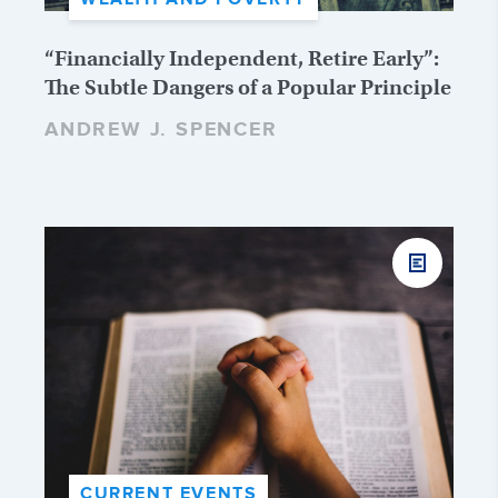
“Financially Independent, Retire Early”:
The Subtle Dangers of a Popular Principle
ANDREW J. SPENCER
CURRENT EVENTS