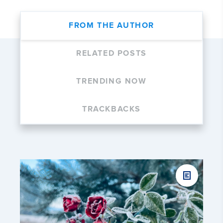
FROM THE AUTHOR
RELATED POSTS
TRENDING NOW
TRACKBACKS