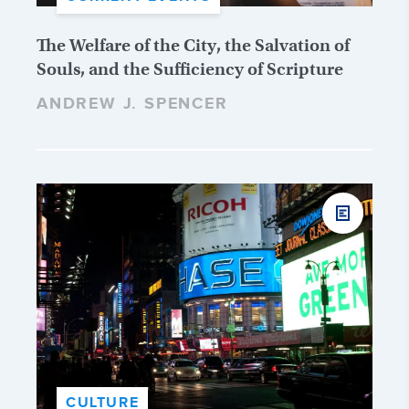
The Welfare of the City, the Salvation of
Souls, and the Sufficiency of Scripture
ANDREW J. SPENCER
CULTURE