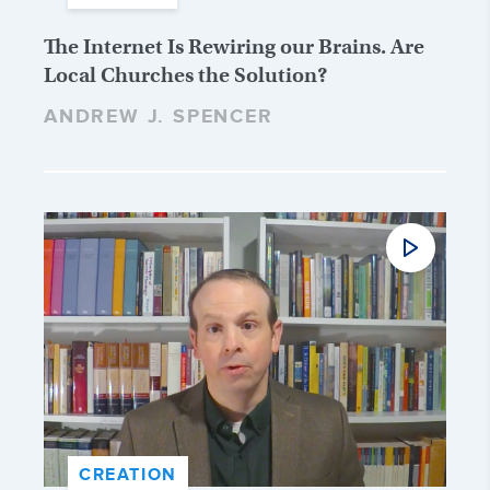
The Internet Is Rewiring our Brains. Are
Local Churches the Solution?
ANDREW J. SPENCER
CREATION