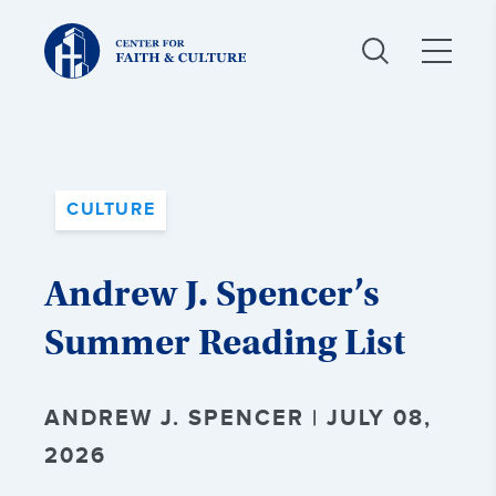
Christ
and
Culture:
CULTURE
Andrew J. Spencer’s
Summer Reading List
ANDREW J. SPENCER | JULY 08,
2026