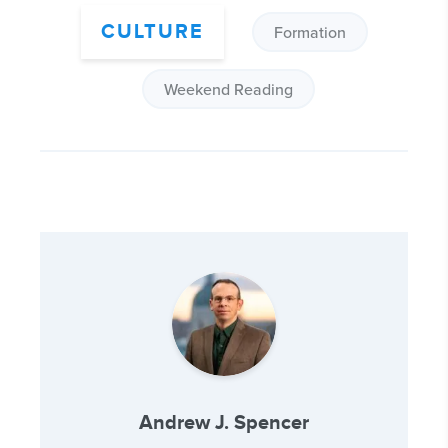
CULTURE
Formation
Weekend Reading
Andrew J. Spencer