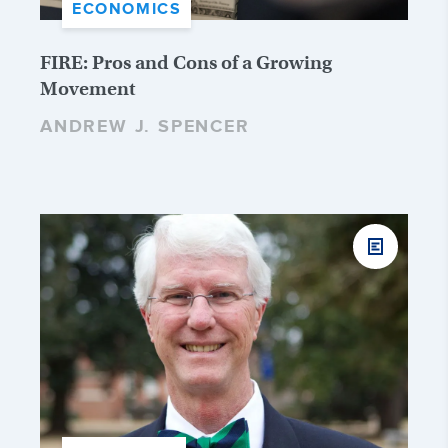
ECONOMICS
FIRE: Pros and Cons of a Growing
Movement
ANDREW J. SPENCER