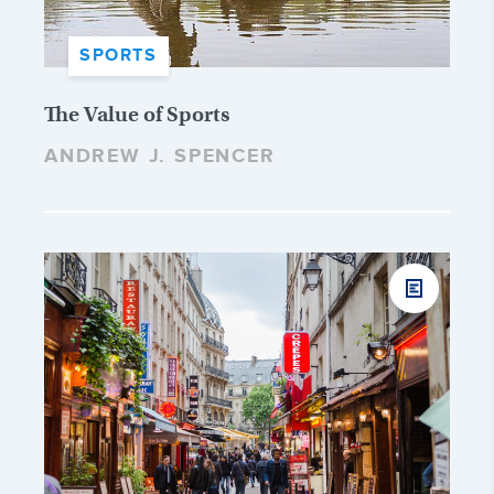
SPORTS
The Value of Sports
ANDREW J. SPENCER