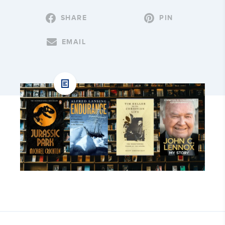
SHARE
PIN
EMAIL