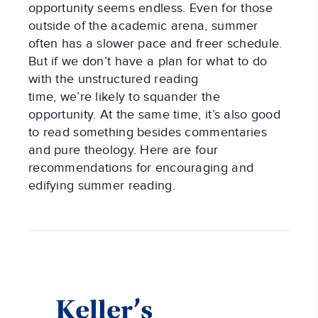
opportunity seems endless. Even for those
outside of the academic arena, summer
often has a slower pace and freer schedule.
But if we don’t have a plan for what to do
with the unstructured reading
time, we’re likely to squander the
opportunity. At the same time, it’s also good
to read something besides commentaries
and pure theology. Here are four
recommendations for encouraging and
edifying summer reading.
Keller’s