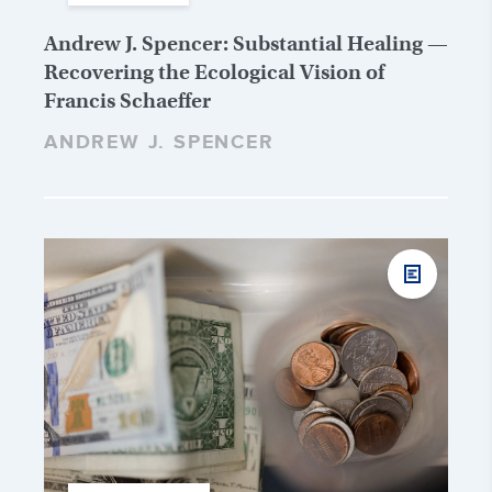
Andrew J. Spencer: Substantial Healing —
Recovering the Ecological Vision of
Francis Schaeffer
ANDREW J. SPENCER