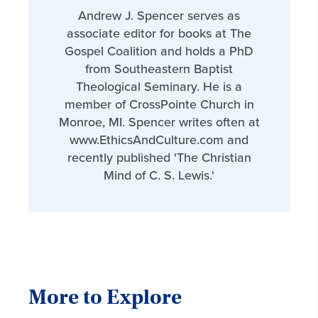
Andrew J. Spencer serves as
associate editor for books at The
Gospel Coalition and holds a PhD
from Southeastern Baptist
Theological Seminary. He is a
member of CrossPointe Church in
Monroe, MI. Spencer writes often at
www.EthicsAndCulture.com and
recently published 'The Christian
Mind of C. S. Lewis.'
More to Explore