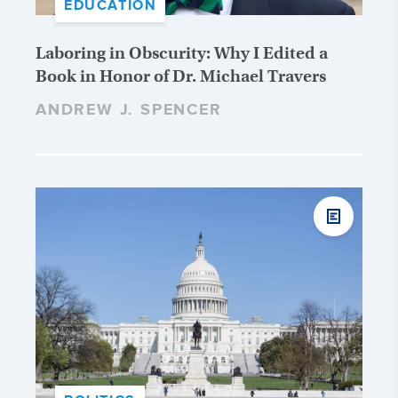
EDUCATION
Laboring in Obscurity: Why I Edited a
Book in Honor of Dr. Michael Travers
ANDREW J. SPENCER