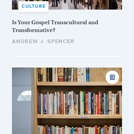
CULTURE
Is Your Gospel Transcultural and
Transformative?
ANDREW J. SPENCER