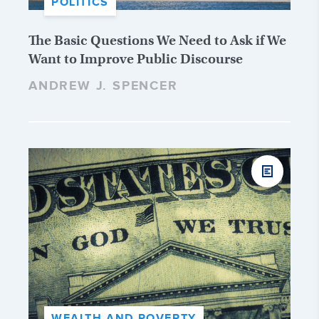
POLITICS
The Basic Questions We Need to Ask if We
Want to Improve Public Discourse
ANDREW J. SPENCER
WEALTH AND POVERTY