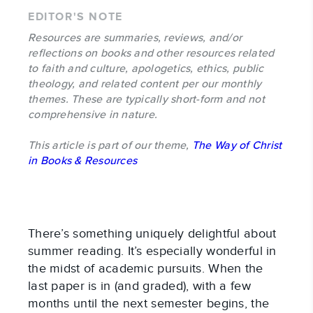
EDITOR'S NOTE
Resources are summaries, reviews, and/or
reflections on books and other resources related
to faith and culture, apologetics, ethics, public
theology, and related content per our monthly
themes. These are typically short-form and not
comprehensive in nature.
This article is part of our theme,
The Way of Christ
in Books & Resources
There’s something uniquely delightful about
summer reading. It’s especially wonderful in
the midst of academic pursuits. When the
last paper is in (and graded), with a few
months until the next semester begins, the