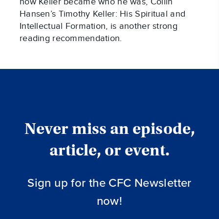
how Keller became who he was, Collin
Hansen’s Timothy Keller: His Spiritual and
Intellectual Formation, is another strong
reading recommendation.
Never miss an episode,
article, or event.
Sign up for the CFC Newsletter
now!