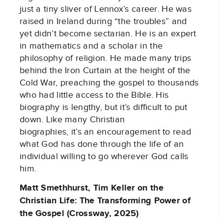
just a tiny sliver of Lennox’s career. He was
raised in Ireland during “the troubles” and
yet didn’t become sectarian. He is an expert
in mathematics and a scholar in the
philosophy of religion. He made many trips
behind the Iron Curtain at the height of the
Cold War, preaching the gospel to thousands
who had little access to the Bible. His
biography is lengthy, but it’s difficult to put
down. Like many Christian
biographies, it’s an encouragement to read
what God has done through the life of an
individual willing to go wherever God calls
him.
Matt Smethhurst, Tim Keller on the
Christian Life: The Transforming Power of
the Gospel (Crossway, 2025)