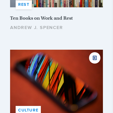
REST
Ten Books on Work and Rest
ANDREW J. SPENCER
CULTURE