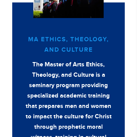
MA ETHICS, THEOLOGY,
AND CULTURE
The Master of Arts Ethics,
Theology, and Culture is a
seminary program providing
specialized academic training
that prepares men and women
to impact the culture for Christ
through prophetic moral