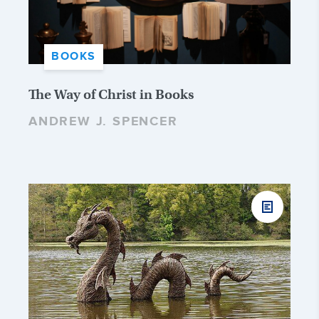
BOOKS
The Way of Christ in Books
ANDREW J. SPENCER