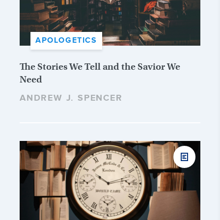
APOLOGETICS
The Stories We Tell and the Savior We
Need
ANDREW J. SPENCER