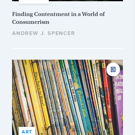
Finding Contentment in a World of
Consumerism
ANDREW J. SPENCER
ART