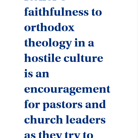
faithfulness to
orthodox
theology in a
hostile culture
is an
encouragement
for pastors and
church leaders
as they try to