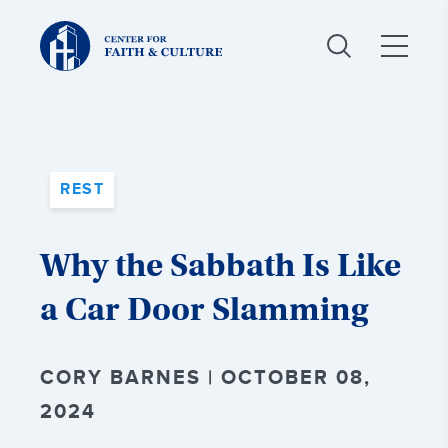
Christ
and
Culture:
REST
Why the Sabbath Is Like
a Car Door Slamming
CORY BARNES | OCTOBER 08,
2024