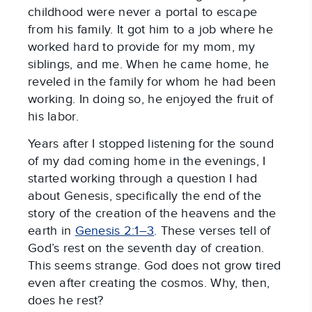
childhood were never a portal to escape
from his family. It got him to a job where he
worked hard to provide for my mom, my
siblings, and me. When he came home, he
reveled in the family for whom he had been
working. In doing so, he enjoyed the fruit of
his labor.
Years after I stopped listening for the sound
of my dad coming home in the evenings, I
started working through a question I had
about Genesis, specifically the end of the
story of the creation of the heavens and the
earth in
Genesis 2:1–3
. These verses tell of
God’s rest on the seventh day of creation.
This seems strange. God does not grow tired
even after creating the cosmos. Why, then,
does he rest?