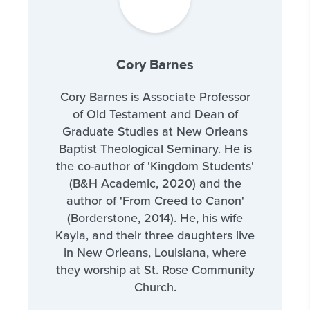
Cory Barnes
Cory Barnes is Associate Professor
of Old Testament and Dean of
Graduate Studies at New Orleans
Baptist Theological Seminary. He is
the co-author of 'Kingdom Students'
(B&H Academic, 2020) and the
author of 'From Creed to Canon'
(Borderstone, 2014). He, his wife
Kayla, and their three daughters live
in New Orleans, Louisiana, where
they worship at St. Rose Community
Church.