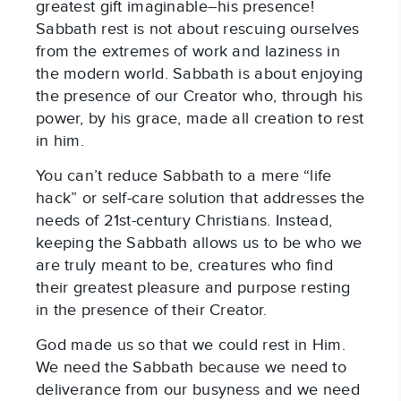
greatest gift imaginable–his presence!
Sabbath rest is not about rescuing ourselves
from the extremes of work and laziness in
the modern world. Sabbath is about enjoying
the presence of our Creator who, through his
power, by his grace, made all creation to rest
in him.
You can’t reduce Sabbath to a mere “life
hack” or self-care solution that addresses the
needs of 21st-century Christians. Instead,
keeping the Sabbath allows us to be who we
are truly meant to be, creatures who find
their greatest pleasure and purpose resting
in the presence of their Creator.
God made us so that we could rest in Him.
We need the Sabbath because we need to
deliverance from our busyness and we need