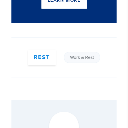
LEARN MORE
REST
Work & Rest