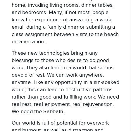
home, invading living rooms, dinner tables,
and bedrooms. Many, if not most, people
know the experience of answering a work
email during a family dinner or submitting a
class assignment between visits to the beach
on a vacation.
These new technologies bring many
blessings to those who desire to do good
work. They also lead to a world that seems
devoid of rest. We can work anywhere,
anytime. Like any opportunity in a sin-soaked
world, this can lead to destructive patterns
rather than good and fulfilling work. We need
real rest, real enjoyment, real rejuvenation.
We need the Sabbath.
Our world is full of potential for overwork
and burnout, as well as distraction and