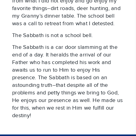
from what I did not enjoy and go enjoy my
favorite things–dirt roads, deer hunting, and
my Granny’s dinner table. The school bell
was a call to retreat from what I detested.
The Sabbath is not a school bell.
The Sabbath is a car door slamming at the
end of a day. It heralds the arrival of our
Father who has completed his work and
awaits us to run to Him to enjoy His
presence. The Sabbath is based on an
astounding truth–that despite all of the
problems and petty things we bring to God,
He enjoys our presence as well. He made us
for this, when we rest in Him we fulfill our
destiny!