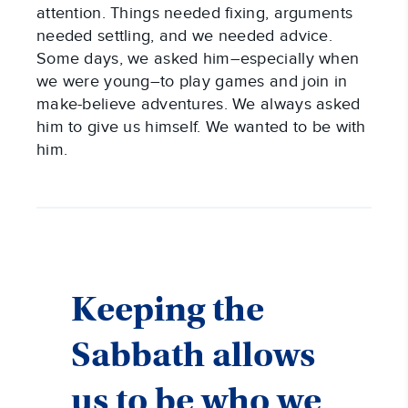
attention. Things needed fixing, arguments
needed settling, and we needed advice.
Some days, we asked him–especially when
we were young–to play games and join in
make-believe adventures. We always asked
him to give us himself. We wanted to be with
him.
Keeping the
Sabbath allows
us to be who we