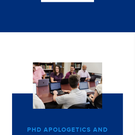
PHD APOLOGETICS AND