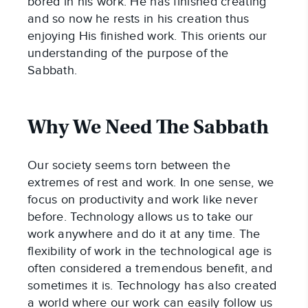
bored in his work. He has finished creating
and so now he rests in his creation thus
enjoying His finished work. This orients our
understanding of the purpose of the
Sabbath.
Why We Need The Sabbath
Our society seems torn between the
extremes of rest and work. In one sense, we
focus on productivity and work like never
before. Technology allows us to take our
work anywhere and do it at any time. The
flexibility of work in the technological age is
often considered a tremendous benefit, and
sometimes it is. Technology has also created
a world where our work can easily follow us