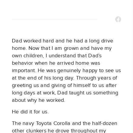
Dad worked hard and he had a long drive
home. Now that I am grown and have my
own children, I understand that Dad’s
behavior when he arrived home was
important. He was genuinely happy to see us
at the end of his long day. Through years of
greeting us and giving of himself to us after
long days at work, Dad taught us something
about why he worked.
He did it for us.
The navy Toyota Corolla and the half-dozen
other clunkers he drove throughout my