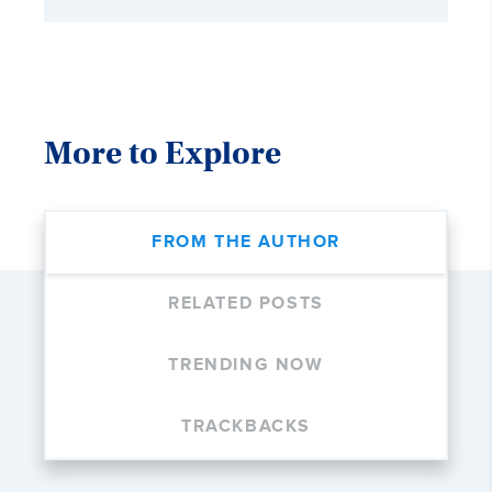
More to Explore
FROM THE AUTHOR
RELATED POSTS
TRENDING NOW
TRACKBACKS