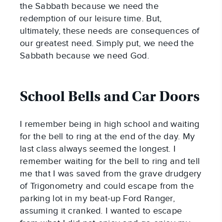
the Sabbath because we need the
redemption of our leisure time. But,
ultimately, these needs are consequences of
our greatest need. Simply put, we need the
Sabbath because we need God.
School Bells and Car Doors
I remember being in high school and waiting
for the bell to ring at the end of the day. My
last class always seemed the longest. I
remember waiting for the bell to ring and tell
me that I was saved from the grave drudgery
of Trigonometry and could escape from the
parking lot in my beat-up Ford Ranger,
assuming it cranked. I wanted to escape