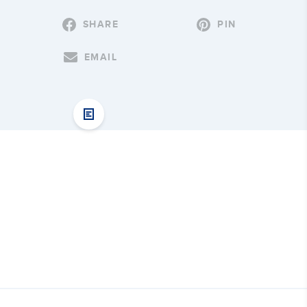
SHARE
PIN
EMAIL