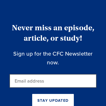
Never miss an episode,
article, or study!
Sign up for the CFC Newsletter
now.
Email
address
STAY UPDATED