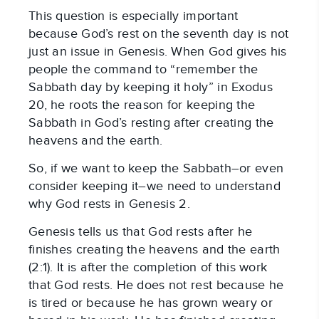
This question is especially important
because God’s rest on the seventh day is not
just an issue in Genesis. When God gives his
people the command to “remember the
Sabbath day by keeping it holy” in Exodus
20
, he roots the reason for keeping the
Sabbath in God’s resting after creating the
heavens and the earth.
So, if we want to keep the Sabbath–or even
consider keeping it–we need to understand
why God rests in Genesis 2
.
Genesis tells us that God rests after he
finishes creating the heavens and the earth
(2:1). It is after the completion of this work
that God rests. He does not rest because he
is tired or because he has grown weary or