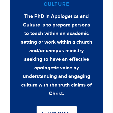
CULTURE
The PhD in Apologetics and
Culture is to prepare persons
to teach within an academic
setting or work within a church
and/or campus ministry
seeking to have an effective
apologetic voice by
understanding and engaging
culture with the truth claims of
Christ.