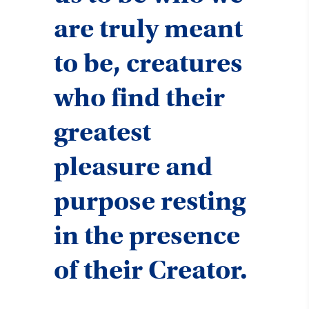
are truly meant
to be, creatures
who find their
greatest
pleasure and
purpose resting
in the presence
of their Creator.