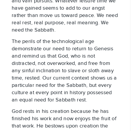
and vain pursuits. Whatever leisure time we
have gained seems to add to our angst
rather than move us toward peace. We need
real rest, real purpose, real meaning. We
need the Sabbath.
The perils of the technological age
demonstrate our need to return to Genesis
and remind us that God, who is not
distracted, not overworked, and free from
any sinful inclination to slave or sloth away
time, rested. Our current context shows us a
particular need for the Sabbath, but every
culture at every point in history possessed
an equal need for Sabbath rest.
God rests in his creation because he has
finished his work and now enjoys the fruit of
that work. He bestows upon creation the