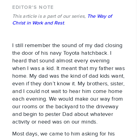
EDITOR'S NOTE
This article is a part of our series,
The Way of
Christ in Work and Rest
.
I still remember the sound of my dad closing
the door of his navy Toyota hatchback. I
heard that sound almost every evening
when I was a kid. It meant that my father was
home. My dad was the kind of dad kids want,
even if they don’t know it. My brothers, sister,
and I could not wait to hear him come home
each evening. We would make our way from
our rooms or the backyard to the driveway
and begin to pester Dad about whatever
activity or need was on our minds.
Most days, we came to him asking for his