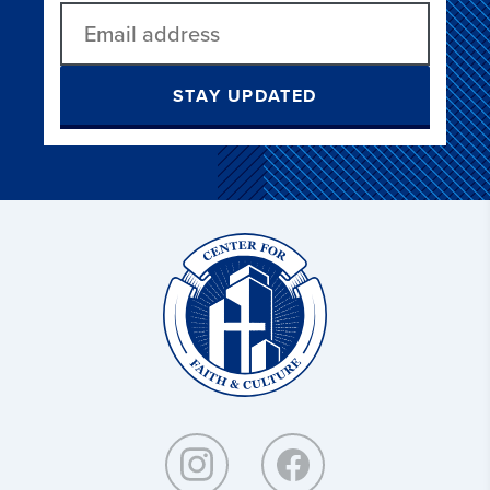
STAY UPDATED
Christ
and
Culture: