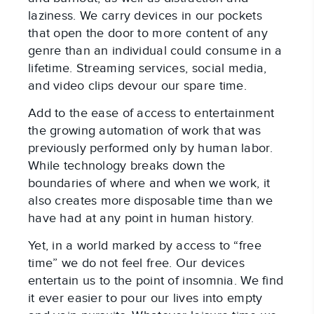
laziness. We carry devices in our pockets
that open the door to more content of any
genre than an individual could consume in a
lifetime. Streaming services, social media,
and video clips devour our spare time.
Add to the ease of access to entertainment
the growing automation of work that was
previously performed only by human labor.
While technology breaks down the
boundaries of where and when we work, it
also creates more disposable time than we
have had at any point in human history.
Yet, in a world marked by access to “free
time” we do not feel free. Our devices
entertain us to the point of insomnia. We find
it ever easier to pour our lives into empty