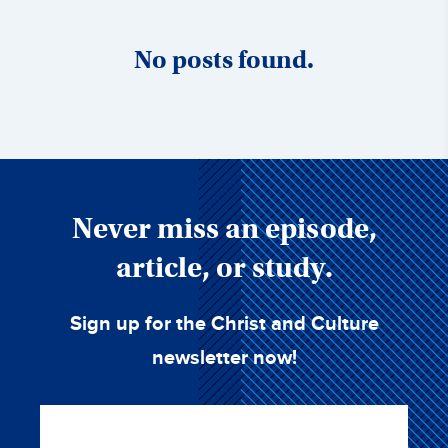
No posts found.
Never miss an episode,
article, or study.
Sign up for the Christ and Culture
newsletter now!