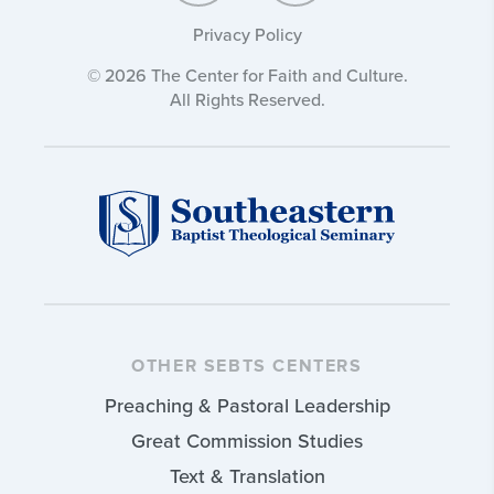
Privacy Policy
© 2026 The Center for Faith and Culture.
All Rights Reserved.
OTHER SEBTS CENTERS
Preaching & Pastoral Leadership
Great Commission Studies
Text & Translation