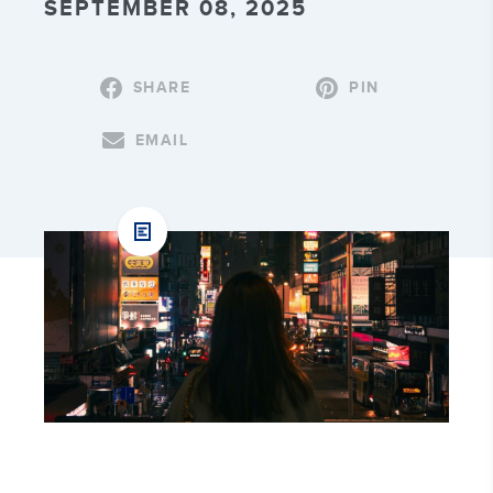
SEPTEMBER 08, 2025
SHARE
PIN
EMAIL