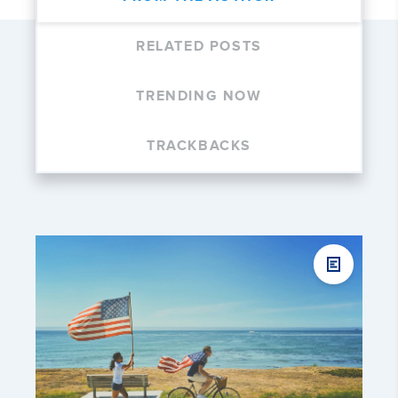
RELATED POSTS
TRENDING NOW
TRACKBACKS