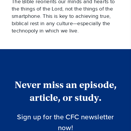
The Bible reorients our minds and hearts to
the things of the Lord, not the things of the
smartphone. This is key to achieving true,
biblical rest in any culture—especially the
technopoly in which we live.
Never miss an episode,
article, or study.
Sign up for the CFC newsletter
now!