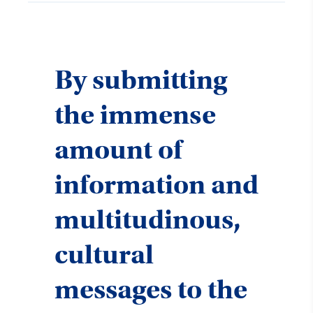
By submitting
the immense
amount of
information and
multitudinous,
cultural
messages to the