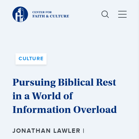
Christ
and
Culture:
CULTURE
Pursuing Biblical Rest
in a World of
Information Overload
JONATHAN LAWLER |