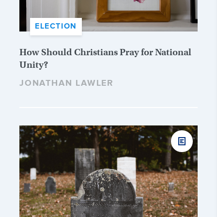
ELECTION
How Should Christians Pray for National
Unity?
JONATHAN LAWLER