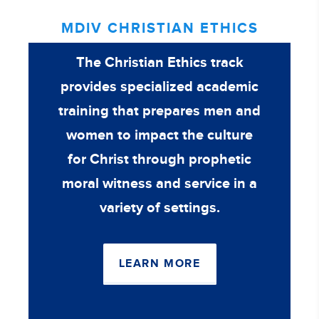
MDIV CHRISTIAN ETHICS
The Christian Ethics track
provides specialized academic
training that prepares men and
women to impact the culture
for Christ through prophetic
moral witness and service in a
variety of settings.
LEARN MORE