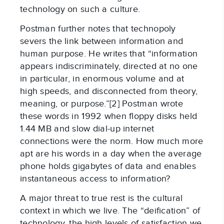
technology on such a culture.
Postman further notes that technopoly
severs the link between information and
human purpose. He writes that “information
appears indiscriminately, directed at no one
in particular, in enormous volume and at
high speeds, and disconnected from theory,
meaning, or purpose.”[2] Postman wrote
these words in 1992 when floppy disks held
1.44 MB and slow dial-up internet
connections were the norm. How much more
apt are his words in a day when the average
phone holds gigabytes of data and enables
instantaneous access to information?
A major threat to true rest is the cultural
context in which we live. The “deification” of
technology, the high levels of satisfaction we