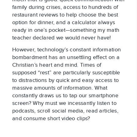
family during crises, access to hundreds of
restaurant reviews to help choose the best
option for dinner, and a calculator always
ready in one’s pocket—something my math
teacher declared we would never have!
However, technology’s constant information
bombardment has an unsettling effect on a
Christian’s heart and mind. Times of
supposed “rest” are particularly susceptible
to distractions by quick and easy access to
massive amounts of information. What
constantly draws us to tap our smartphone
screen? Why must we incessantly listen to
podcasts, scroll social media, read articles,
and consume short video clips?