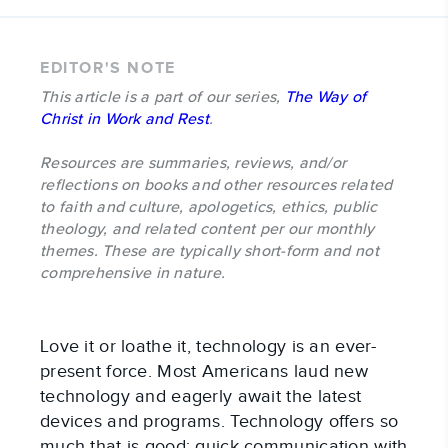
EDITOR'S NOTE
This article is a part of our series,
The Way of
Christ in Work and Rest
.
Resources are summaries, reviews, and/or
reflections on books and other resources related
to faith and culture, apologetics, ethics, public
theology, and related content per our monthly
themes. These are typically short-form and not
comprehensive in nature.
Love it or loathe it, technology is an ever-
present force. Most Americans laud new
technology and eagerly await the latest
devices and programs. Technology offers so
much that is good: quick communication with