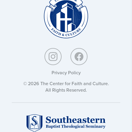
and
Culture:
Privacy Policy
© 2026 The Center for Faith and Culture.
All Rights Reserved.