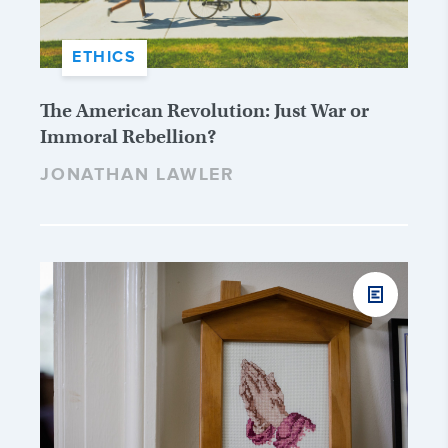
ETHICS
The American Revolution: Just War or
Immoral Rebellion?
JONATHAN LAWLER