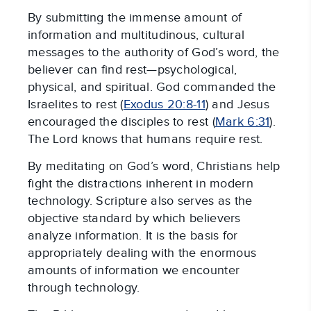
By submitting the immense amount of
information and multitudinous, cultural
messages to the authority of God’s word, the
believer can find rest—psychological,
physical, and spiritual. God commanded the
Israelites to rest (
Exodus 20:8-11
) and Jesus
encouraged the disciples to rest (
Mark 6:31
).
The Lord knows that humans require rest.
By meditating on God’s word, Christians help
fight the distractions inherent in modern
technology. Scripture also serves as the
objective standard by which believers
analyze information. It is the basis for
appropriately dealing with the enormous
amounts of information we encounter
through technology.