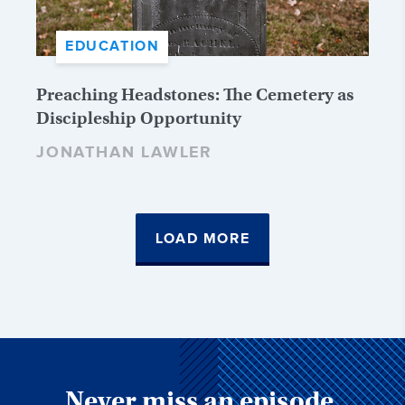
EDUCATION
Preaching Headstones: The Cemetery as
Discipleship Opportunity
JONATHAN LAWLER
LOAD MORE
Never miss an episode,