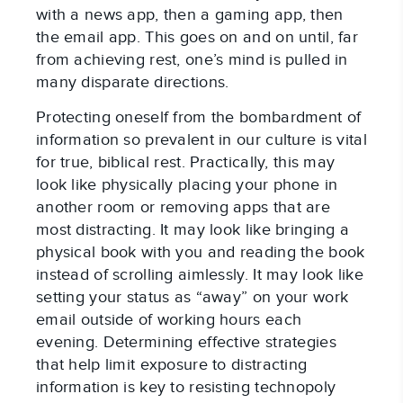
with a news app, then a gaming app, then
the email app. This goes on and on until, far
from achieving rest, one’s mind is pulled in
many disparate directions.
Protecting oneself from the bombardment of
information so prevalent in our culture is vital
for true, biblical rest. Practically, this may
look like physically placing your phone in
another room or removing apps that are
most distracting. It may look like bringing a
physical book with you and reading the book
instead of scrolling aimlessly. It may look like
setting your status as “away” on your work
email outside of working hours each
evening. Determining effective strategies
that help limit exposure to distracting
information is key to resisting technopoly