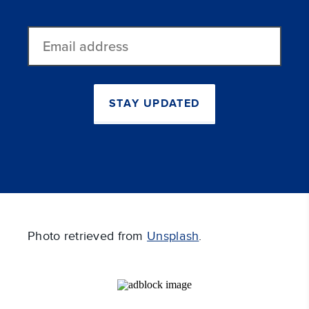
Email
address
STAY UPDATED
Photo retrieved from
Unsplash
.