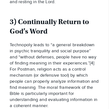
and resting in the Lord.
3) Continually Return to
God’s Word
Technopoly leads to “a general breakdown
in psychic tranquility and social purpose”
and “without defenses, people have no way
of finding meaning in their experiences.”[4]
For Postman, religion acts as a control
mechanism (or defensive tool) by which
people can properly analyze information and
find meaning. The moral framework of the
Bible is particularly important for
understanding and evaluating information in
a coherent manner.