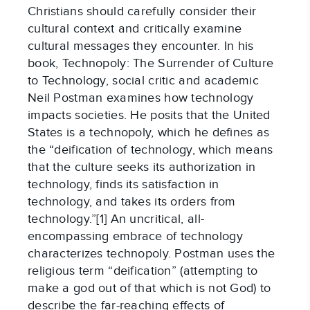
Christians should carefully consider their
cultural context and critically examine
cultural messages they encounter. In his
book, Technopoly: The Surrender of Culture
to Technology, social critic and academic
Neil Postman examines how technology
impacts societies. He posits that the United
States is a technopoly, which he defines as
the “deification of technology, which means
that the culture seeks its authorization in
technology, finds its satisfaction in
technology, and takes its orders from
technology.”[1] An uncritical, all-
encompassing embrace of technology
characterizes technopoly. Postman uses the
religious term “deification” (attempting to
make a god out of that which is not God) to
describe the far-reaching effects of