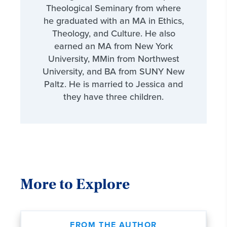
Theological Seminary from where
he graduated with an MA in Ethics,
Theology, and Culture. He also
earned an MA from New York
University, MMin from Northwest
University, and BA from SUNY New
Paltz. He is married to Jessica and
they have three children.
More to Explore
FROM THE AUTHOR