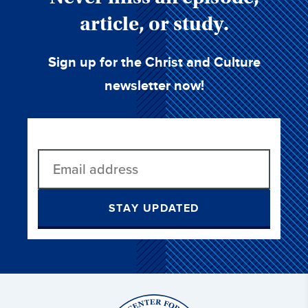
article, or study.
Sign up for the Christ and Culture
newsletter now!
STAY UPDATED
Christ