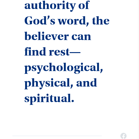
authority of
God’s word, the
believer can
find rest—
psychological,
physical, and
spiritual.