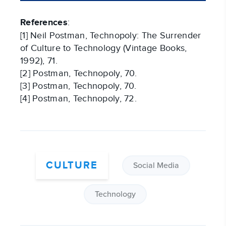
References
:
[1] Neil Postman, Technopoly: The Surrender
of Culture to Technology (Vintage Books,
1992), 71.
[2] Postman, Technopoly, 70.
[3] Postman, Technopoly, 70.
[4] Postman, Technopoly, 72.
CULTURE
Social Media
Technology