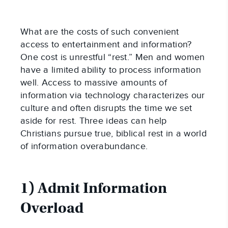
What are the costs of such convenient
access to entertainment and information?
One cost is unrestful “rest.” Men and women
have a limited ability to process information
well. Access to massive amounts of
information via technology characterizes our
culture and often disrupts the time we set
aside for rest. Three ideas can help
Christians pursue true, biblical rest in a world
of information overabundance.
1) Admit Information
Overload