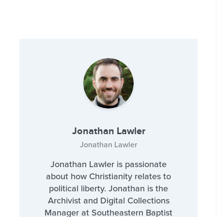
Jonathan Lawler
Jonathan Lawler
Jonathan Lawler is passionate
about how Christianity relates to
political liberty. Jonathan is the
Archivist and Digital Collections
Manager at Southeastern Baptist