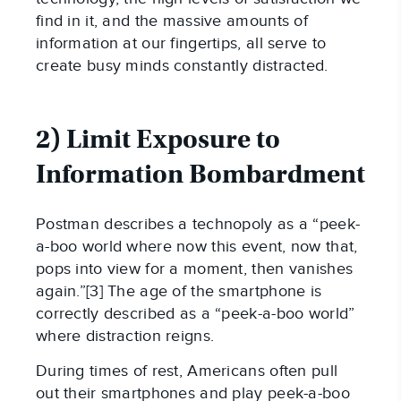
find in it, and the massive amounts of
information at our fingertips, all serve to
create busy minds constantly distracted.
2) Limit Exposure to
Information Bombardment
Postman describes a technopoly as a “peek-
a-boo world where now this event, now that,
pops into view for a moment, then vanishes
again.”[3] The age of the smartphone is
correctly described as a “peek-a-boo world”
where distraction reigns.
During times of rest, Americans often pull
out their smartphones and play peek-a-boo