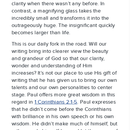
clarity when there wasn’t any before. In
contrast, a magnifying glass takes the
incredibly small and transforms it into the
outrageously huge. The insignificant quickly
becomes larger than life.
This is our daily fork in the road. Will our
writing bring into clearer view the beauty
and grandeur of God so that our clarity,
wonder and understanding of Him
increases? It’s not our place to use His gift of
writing that he has given us to bring our own
talents and our own personalities to center
stage. Paul offers more great wisdom in this
regard in
1 Corinthians 2:1-5
. Paul expresses
that he didn’t come before the Corinthians
with brilliance in his own speech or his own
wisdom. He didn’t make much of himself, but