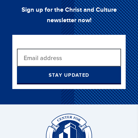
Sign up for the Christ and Culture
newsletter now!
STAY UPDATED
Christ
and
Culture: