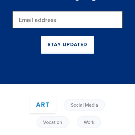
Email
address
STAY UPDATED
ART
Social Media
Vocation
Work