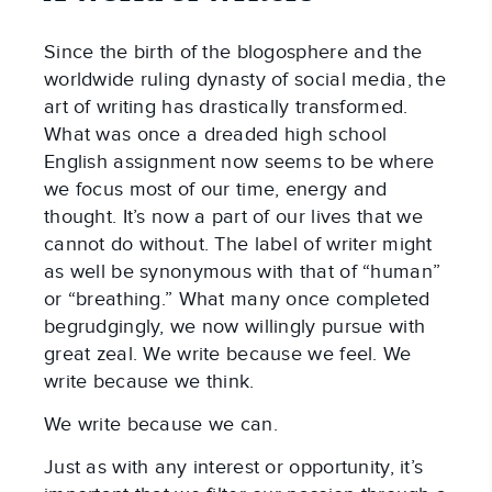
Since the birth of the blogosphere and the
worldwide ruling dynasty of social media, the
art of writing has drastically transformed.
What was once a dreaded high school
English assignment now seems to be where
we focus most of our time, energy and
thought. It’s now a part of our lives that we
cannot do without. The label of writer might
as well be synonymous with that of “human”
or “breathing.” What many once completed
begrudgingly, we now willingly pursue with
great zeal. We write because we feel. We
write because we think.
We write because we can.
Just as with any interest or opportunity, it’s