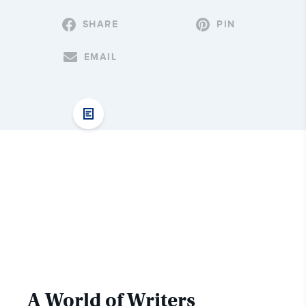
SHARE
PIN
EMAIL
A World of Writers