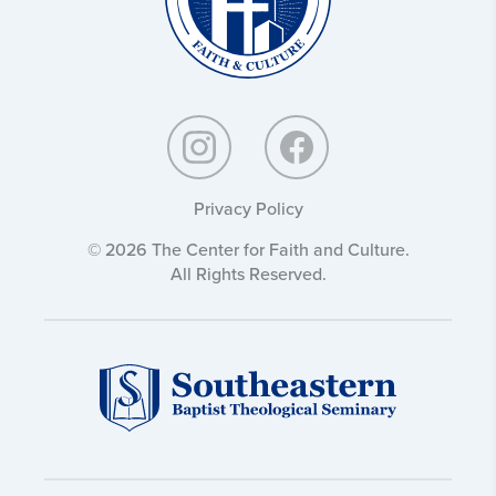
Privacy Policy
© 2026 The Center for Faith and Culture.
All Rights Reserved.