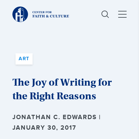
Christ
and
Culture:
ART
The Joy of Writing for
the Right Reasons
JONATHAN C. EDWARDS |
JANUARY 30, 2017