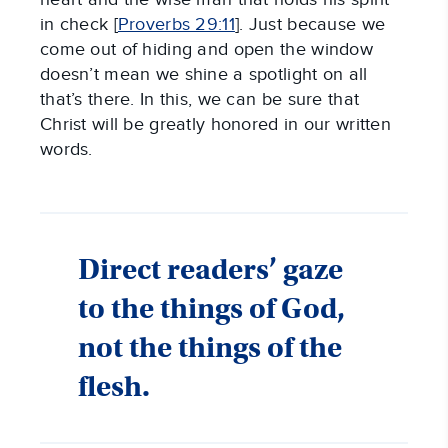
in check [
Proverbs 29:11
]. Just because we
come out of hiding and open the window
doesn’t mean we shine a spotlight on all
that’s there. In this, we can be sure that
Christ will be greatly honored in our written
words.
Direct readers’ gaze
to the things of God,
not the things of the
flesh.