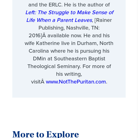
and the ERLC. He is the author of
Left: The Struggle to Make Sense of
Life When a Parent Leaves
, [Rainer
Publishing, Nashville, TN:
2016]Â available now. He and his
wife Katherine live in Durham, North
Carolina where he is pursuing his
DMin at Southeastern Baptist
Theological Seminary. For more of
his writing,
visitÂ
www.NotThePuritan.com
.
More to Explore