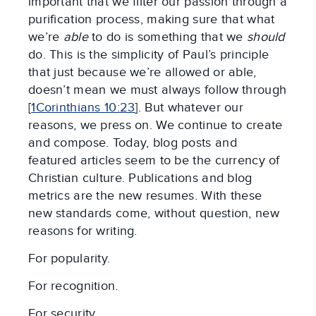
important that we filter our passion through a
purification process, making sure that what
we’re
able
to do is something that we
should
do. This is the simplicity of Paul’s principle
that just because we’re allowed or able,
doesn’t mean we must always follow through
[
1Corinthians 10:23
]. But whatever our
reasons, we press on. We continue to create
and compose. Today, blog posts and
featured articles seem to be the currency of
Christian culture. Publications and blog
metrics are the new resumes. With these
new standards come, without question, new
reasons for writing.
For popularity.
For recognition.
For security.