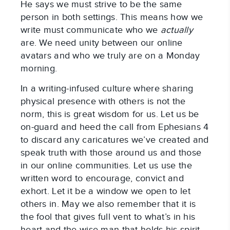
He says we must strive to be the same
person in both settings. This means how we
write must communicate who we
actually
are. We need unity between our online
avatars and who we truly are on a Monday
morning.
In a writing-infused culture where sharing
physical presence with others is not the
norm, this is great wisdom for us. Let us be
on-guard and heed the call from Ephesians 4
to discard any caricatures we’ve created and
speak truth with those around us and those
in our online communities. Let us use the
written word to encourage, convict and
exhort. Let it be a window we open to let
others in. May we also remember that it is
the fool that gives full vent to what’s in his
heart and the wise man that holds his spirit