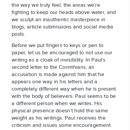
the way we truly feel, the areas we’re
fighting to keep our heads above water, and
we sculpt an inauthentic masterpiece in
blogs, article submissions and social media
posts.
Before we put fingers to keys or pen to
paper, let us be encouraged to not use our
writing as a cloak of invisibility. In Paul’s
second letter to the Corinthians, an
accusation is made against him that he
appears one way in his letters and a
completely different way when he is present
with the body of believers. Paul seems to be
a different person when we writes. His
physical presence doesn’t hold the same
weight as his writings. Paul receives the
criticism and issues some encouragement.