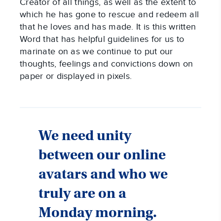
Creator of all things, as well as the extent to
which he has gone to rescue and redeem all
that he loves and has made. It is this written
Word that has helpful guidelines for us to
marinate on as we continue to put our
thoughts, feelings and convictions down on
paper or displayed in pixels.
We need unity
between our online
avatars and who we
truly are on a
Monday morning.