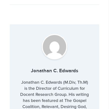
Jonathan C. Edwards
Jonathan C. Edwards (M.Div, Th.M)
is the Director of Curriculum for
Docent Research Group. His writing
has been featured at The Gospel
Coalition, Relevant, Desiring God,