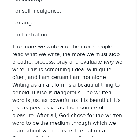
For self-indulgence.
For anger.
For frustration.
The more we write and the more people
read what we write, the more we must stop,
breathe, process, pray and evaluate
why
we
write. This is something I deal with quite
often, and I am certain I am not alone.
Writing as an art form is a beautiful thing to
behold. It also is dangerous. The written
word is just as powerful as it is beautiful. It’s
just as persuasive as it is a source of
pleasure. After all, God chose for the written
word to be the medium through which we
learn about who he is as the Father and