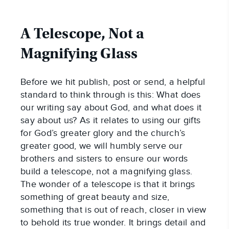
A Telescope, Not a
Magnifying Glass
Before we hit publish, post or send, a helpful
standard to think through is this: What does
our writing say about God, and what does it
say about us? As it relates to using our gifts
for God’s greater glory and the church’s
greater good, we will humbly serve our
brothers and sisters to ensure our words
build a telescope, not a magnifying glass.
The wonder of a telescope is that it brings
something of great beauty and size,
something that is out of reach, closer in view
to behold its true wonder. It brings detail and