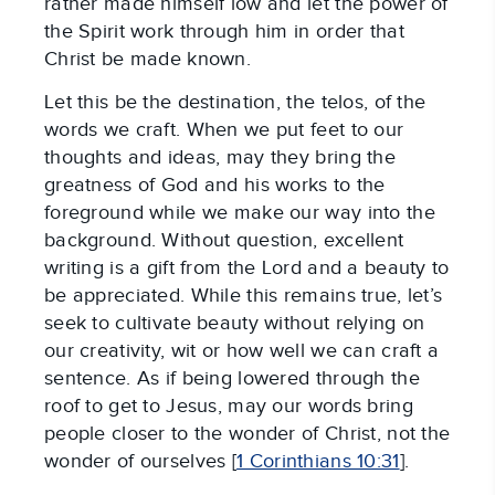
rather made himself low and let the power of
the Spirit work through him in order that
Christ be made known.
Let this be the destination, the telos, of the
words we craft. When we put feet to our
thoughts and ideas, may they bring the
greatness of God and his works to the
foreground while we make our way into the
background. Without question, excellent
writing is a gift from the Lord and a beauty to
be appreciated. While this remains true, let’s
seek to cultivate beauty without relying on
our creativity, wit or how well we can craft a
sentence. As if being lowered through the
roof to get to Jesus, may our words bring
people closer to the wonder of Christ, not the
wonder of ourselves [
1 Corinthians 10:31
].