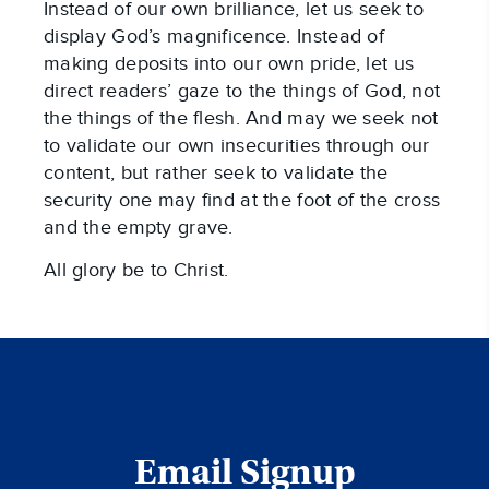
Instead of our own brilliance, let us seek to
display God’s magnificence. Instead of
making deposits into our own pride, let us
direct readers’ gaze to the things of God, not
the things of the flesh. And may we seek not
to validate our own insecurities through our
content, but rather seek to validate the
security one may find at the foot of the cross
and the empty grave.
All glory be to Christ.
Email Signup