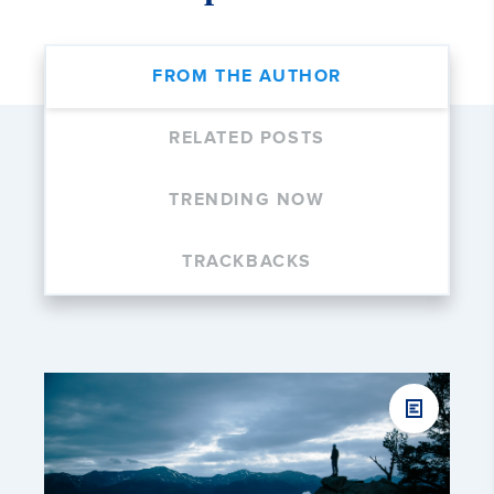
FROM THE AUTHOR
RELATED POSTS
TRENDING NOW
TRACKBACKS