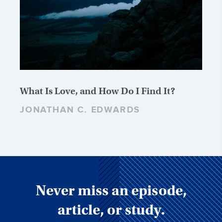
What Is Love, and How Do I Find It?
JONATHAN C. EDWARDS
Never miss an episode,
article, or study.