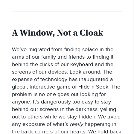
A Window, Not a Cloak
We’ve migrated from finding solace in the
arms of our family and friends to finding it
behind the clicks of our keyboard and the
screens of our devices. Look around. The
expanse of technology has inaugurated a
global, interactive game of Hide-n-Seek. The
problem is no one goes out looking for
anyone. It’s dangerously too easy to stay
behind our screens in the darkness, yelling
out to others while we stay hidden. We avoid
any exposure of what’s
really
happening in
the back corners of our hearts. We hold back