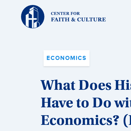
Christ
and
Culture:
ECONOMICS
What Does His
Have to Do wi
Economics? (P