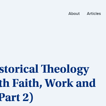
About
Articles
torical Theology
th Faith, Work and
art 2)