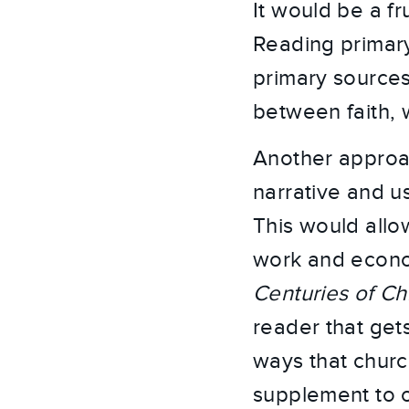
It would be a fr
Reading primary
primary sources
between faith,
Another approach
narrative and u
This would allow
work and econom
Centuries of Ch
reader that gets
ways that church
supplement to o