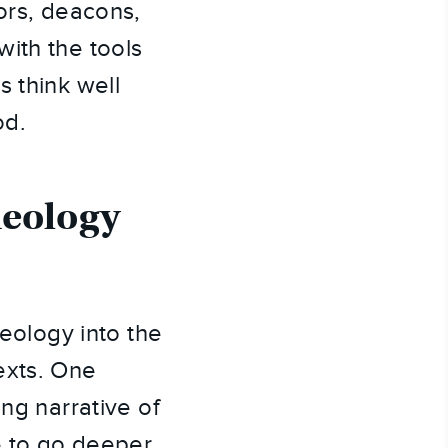
ors, deacons,
ith the tools
s think well
od.
heology
heology into the
exts. One
ng narrative of
se to go deeper