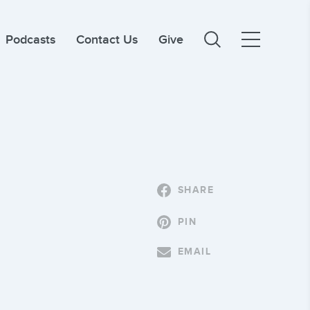
Podcasts
Contact Us
Give
SHARE
PIN
EMAIL