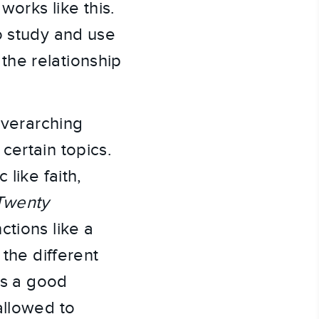
works like this.
o study and use
the relationship
overarching
certain topics.
like faith,
 Twenty
ctions like a
 the different
is a good
allowed to