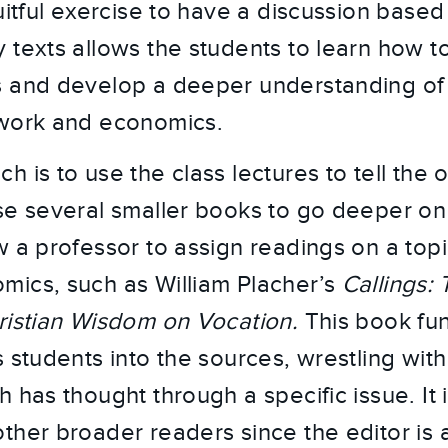
uitful exercise to have a discussion based 
 texts allows the students to learn how t
 and develop a deeper understanding of 
 work and economics.
 is to use the class lectures to tell the 
se several smaller books to go deeper on 
 a professor to assign readings on a topic 
ics, such as William Placher’s
Callings:
ristian Wisdom on Vocation.
This book fun
 students into the sources, wrestling with
 has thought through a specific issue. It 
ther broader readers since the editor is 