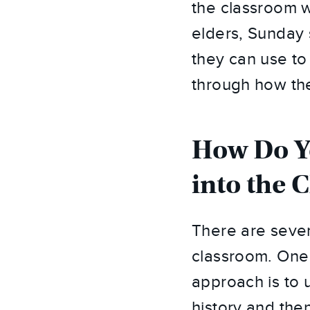
the classroom w
elders, Sunday 
they can use to
through how the
How Do Yo
into the 
There are severa
classroom. One 
approach is to u
history and the