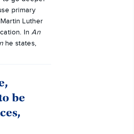
 use primary
Martin Luther
cation. In
An
n
he states,
e,
to be
nces,