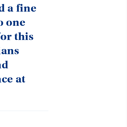
d a fine
no one
or this
ians
nd
ce at