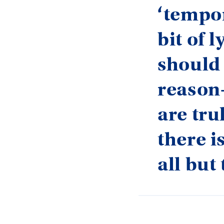
‘tempor
bit of 
should 
reason
are trul
there i
all but 