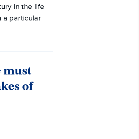
ry in the life
 a particular
e must
akes of