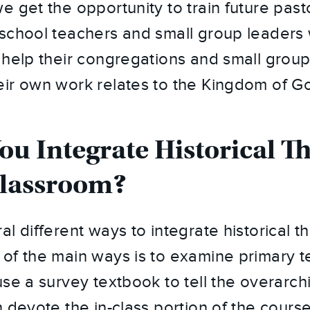
e get the opportunity to train future past
school teachers and small group leaders w
 help their congregations and small group
ir own work relates to the Kingdom of G
u Integrate Historical T
Classroom?
l different ways to integrate historical t
of the main ways is to examine primary t
se a survey textbook to tell the overarchi
n devote the in-class portion of the cour