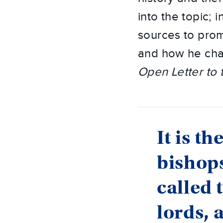
into the topic; 
sources to prom
and how he cha
Open Letter to 
It is t
bishops
called 
lords, 