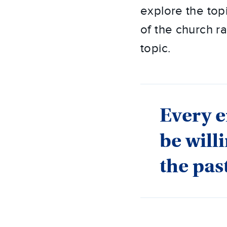
explore the topi
of the church ra
topic.
Every e
be will
the pas