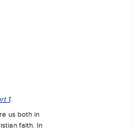
rt 1
.
e us both in
stian faith. In