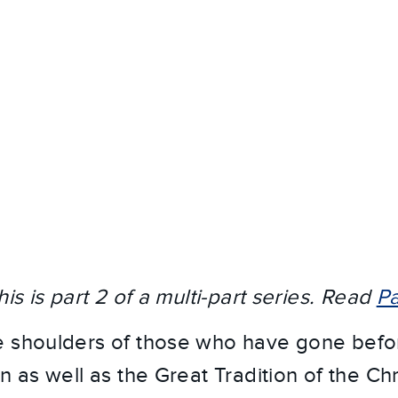
his is part 2 of a multi-part series. Read
Pa
 shoulders of those who have gone befor
n as well as the Great Tradition of the Chri