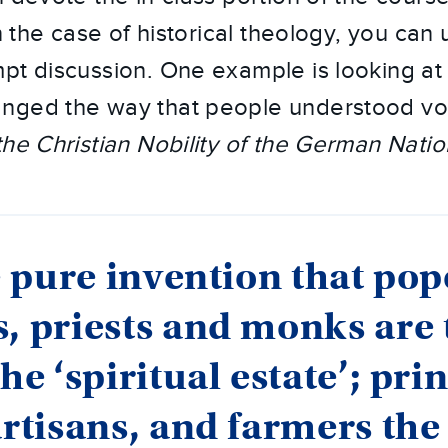
in the case of historical theology, you can
pt discussion. One example is looking at 
nged the way that people understood vo
the Christian Nobility of the German Natio
he pure invention that pop
, priests and monks are 
the ‘spiritual estate’; pri
artisans, and farmers the