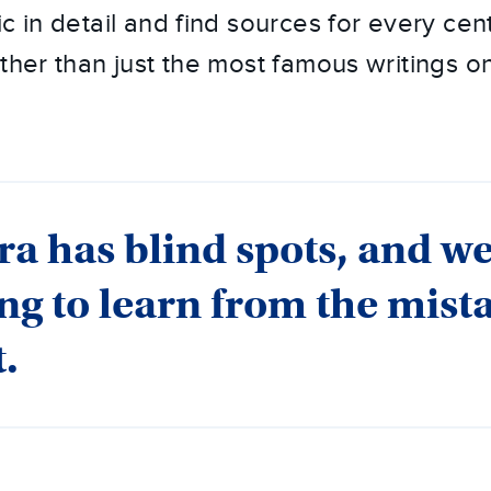
c in detail and find sources for every centu
ther than just the most famous writings on
ra has blind spots, and w
ing to learn from the mist
t.