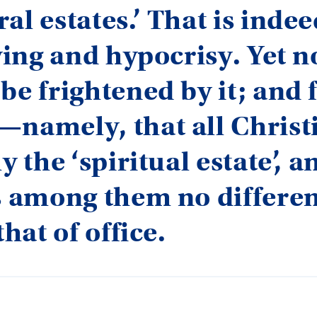
al estates.’ That is indee
lying and hypocrisy. Yet 
be frightened by it; and f
—namely, that all Christ
y the ‘spiritual estate’, a
s among them no differen
that of office.