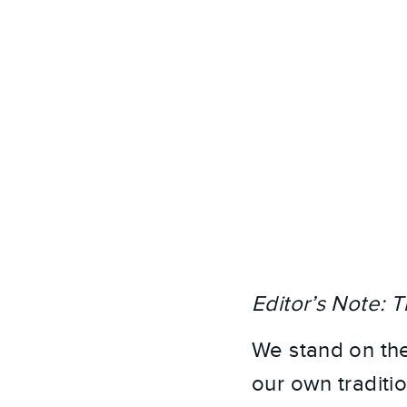
Editor’s Note: T
We stand on the
our own traditio