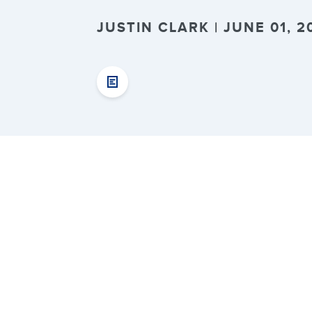
JUSTIN CLARK | JUNE 01, 2