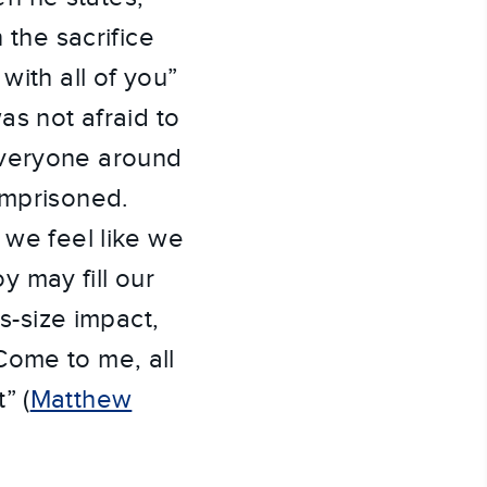
 the sacrifice
with all of you”
as not afraid to
everyone around
imprisoned.
 we feel like we
 may fill our
us-size impact,
Come to me, all
” (
Matthew