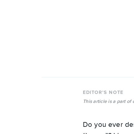
EDITOR'S NOTE
This article is a part of
Do you ever des