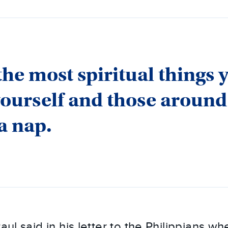
the most spiritual things 
yourself and those around
 a nap.
Paul said in his letter to the Philippians w