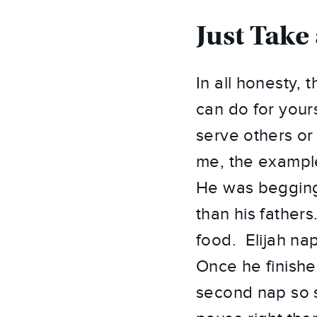
Just Take
In all honesty, 
can do for your
serve others or
me, the example
He was begging
than his father
food. Elijah na
Once he finishe
second nap so s