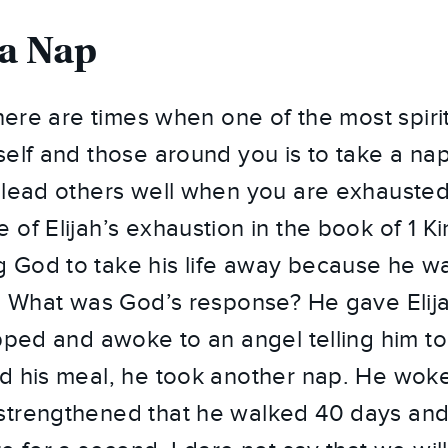
 a Nap
there are times when one of the most spiri
self and those around you is to take a na
 lead others well when you are exhausted.
 of Elijah’s exhaustion in the book of 1 K
 God to take his life away because he wa
s. What was God’s response? He gave Elij
pped and awoke to an angel telling him to
d his meal, he took another nap. He woke
trengthened that he walked 40 days and 