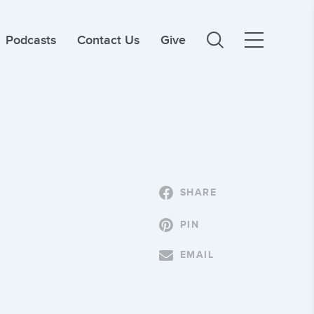
Podcasts
Contact Us
Give
SHARE
PIN
EMAIL