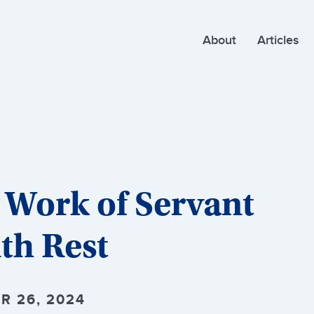
About
Articles
 Work of Servant
th Rest
R 26, 2024