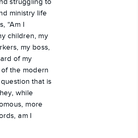
nd struggling to
nd ministry life
s, “Am I
y children, my
rkers, my boss,
ard of my
r of the modern
question that is
they, while
onomous, more
ords, am I