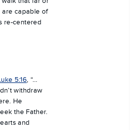
 walk that far or
e are capable of
s re-centered
Luke 5:16
, “…
idn’t withdraw
ere. He
seek the Father.
hearts and