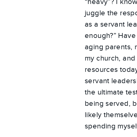
“heavy”? I know 
juggle the respon
as a servant le
enough?” Have I
aging parents, 
my church, and
resources today
servant leaders
the ultimate tes
being served, b
likely themselv
spending myself