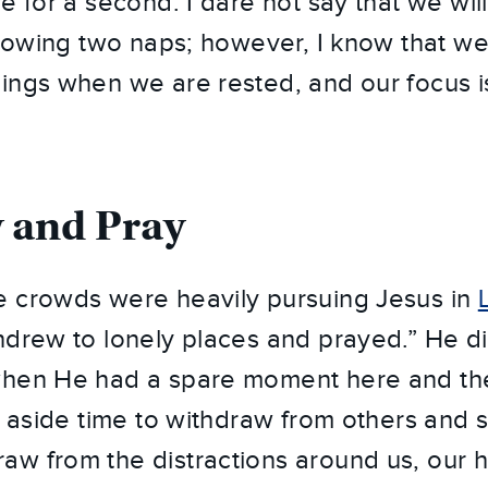
e for a second. I dare not say that we will
ollowing two naps; however, I know that w
ings when we are rested, and our focus i
 and Pray
e crowds were heavily pursuing Jesus in
hdrew to lonely places and prayed.” He d
when He had a spare moment here and th
et aside time to withdraw from others and 
w from the distractions around us, our 