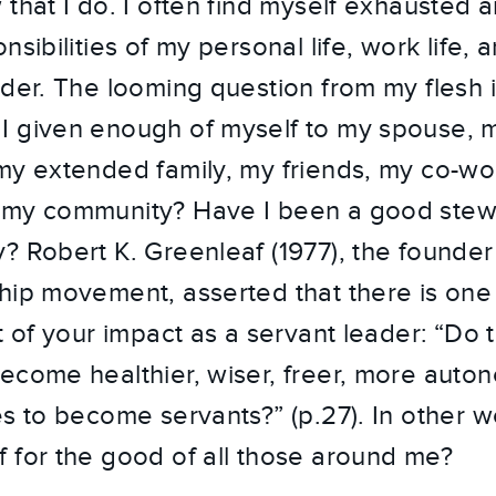
that I do. I often find myself exhausted a
sibilities of my personal life, work life, a
ader. The looming question from my flesh i
 given enough of myself to my spouse, m
my extended family, my friends, my co-wo
 my community? Have I been a good stew
? Robert K. Greenleaf (1977), the founde
hip movement, asserted that there is one 
t of your impact as a servant leader: “Do 
ecome healthier, wiser, freer, more aut
es to become servants?” (p.27). In other w
 for the good of all those around me?