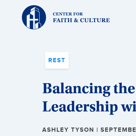
Christ
and
Culture:
REST
Balancing the
Leadership wi
ASHLEY TYSON | SEPTEMBE