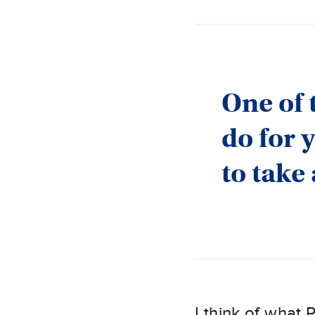
One of 
do for 
to take
I think of what 