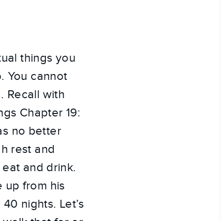
tual things you
p. You cannot
 Recall with
ings Chapter 19:
s no better
ah rest and
 eat and drink.
 up from his
40 nights. Let’s