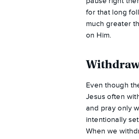
pause right ther
for that long f
much greater th
on Him.
Withdraw
Even though th
Jesus often wit
and pray only 
intentionally s
When we withdra