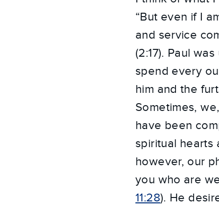
“But even if I a
and service comi
(2:17). Paul was
spend every oun
him and the fur
Sometimes, we, 
have been compl
spiritual hearts
however, our ph
you who are wea
11:28
). He desir