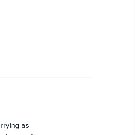
rrying as