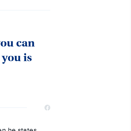
you can
 you is
hen he states,