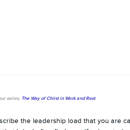
 our series,
The Way of Christ in Work and Rest
.
cribe the leadership load that you are ca