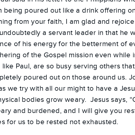
m being poured out like a drink offering on
ng from your faith, I am glad and rejoice 
 undoubtedly a servant leader in that he w
ce of his energy for the betterment of 
thering of the Gospel mission even while 
like Paul, are so busy serving others that
etely poured out on those around us. Joy
 as we try with all our might to have a Jes
ysical bodies grow weary. Jesus says, “
ry and burdened, and I will give you rest
es for us to be rested not exhausted.