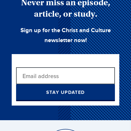
Never miss an episode,
article, or study.
Sign up for the Christ and Culture
newsletter now!
STAY UPDATED