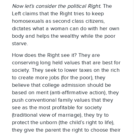
Now let’s consider the political Right.
The
Left claims that the Right tries to keep
homosexuals as second class citizens,
dictates what a woman can do with her own
body and helps the wealthy while the poor
starve.
How does the Right see it? They are
conserving long held values that are best for
society. They seek to lower taxes on the rich
to create more jobs (for the poor), they
believe that college admission should be
based on merit (anti-affirmative action), they
push conventional family values that they
see as the most profitable for society
(traditional view of marriage), they try to
protect the unborn (the child’s right to life),
they give the parent the right to choose their