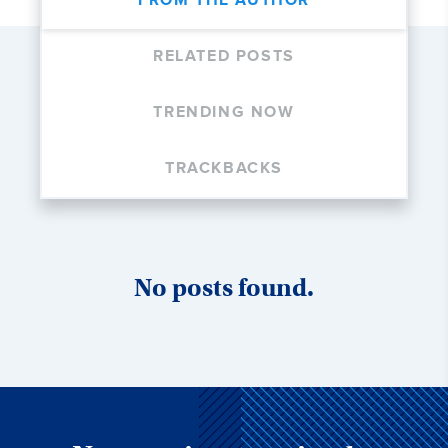
FROM THE AUTHOR
RELATED POSTS
TRENDING NOW
TRACKBACKS
No posts found.