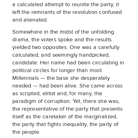
a calculated attempt to reunite the party, it
left the remnants of the revolution confused
and alienated.
Somewhere in the midst of the unfolding
drama, the voters spoke and the results
yielded two opposites. One was a carefully
calculated, and seemingly handpicked,
candidate. Her name had been circulating in
political circles for longer than most
Millennials — the base she desperately
needed — had been alive. She came across
as scripted, elitist and, for many, the
paradigm of corruption. Yet, there she was,
the representative of the party that presents
itself as the caretaker of the marginalized,
the party that fights inequality, the party of
the people.