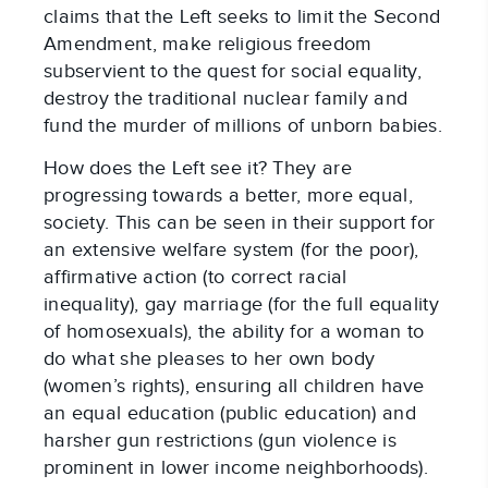
claims that the Left seeks to limit the Second
Amendment, make religious freedom
subservient to the quest for social equality,
destroy the traditional nuclear family and
fund the murder of millions of unborn babies.
How does the Left see it? They are
progressing towards a better, more equal,
society. This can be seen in their support for
an extensive welfare system (for the poor),
affirmative action (to correct racial
inequality), gay marriage (for the full equality
of homosexuals), the ability for a woman to
do what she pleases to her own body
(women’s rights), ensuring all children have
an equal education (public education) and
harsher gun restrictions (gun violence is
prominent in lower income neighborhoods).