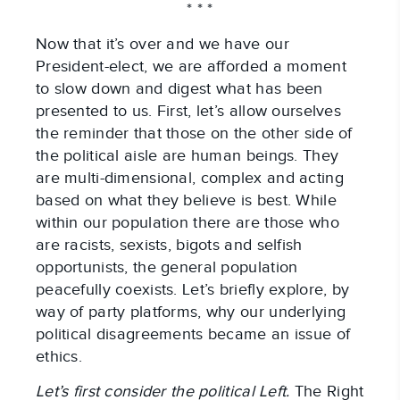
* * *
Now that it’s over and we have our
President-elect, we are afforded a moment
to slow down and digest what has been
presented to us. First, let’s allow ourselves
the reminder that those on the other side of
the political aisle are human beings. They
are multi-dimensional, complex and acting
based on what they believe is best. While
within our population there are those who
are racists, sexists, bigots and selfish
opportunists, the general population
peacefully coexists. Let’s briefly explore, by
way of party platforms, why our underlying
political disagreements became an issue of
ethics.
Let’s first consider the political Left.
The Right