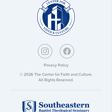
Christ
and
Culture:
Privacy Policy
© 2026 The Center for Faith and Culture.
All Rights Reserved.