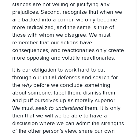
stances are not veiling or justifying any
prejudices. Second, recognize that when we
are backed into a corner, we only become
more radicalized, and the same is true of
those with whom we disagree. We must
remember that our actions have
consequences, and reactionaries only create
more opposing and volatile reactionaries.
It is our obligation to work hard to cut
through our initial defenses and search for
the
why
before we conclude something
about someone, label them, dismiss them
and puff ourselves up as morally superior.
We must
seek to understand
them. It is only
then that we will we be able to have a
discussion where we can admit the strengths
of the other person’s view, share our own