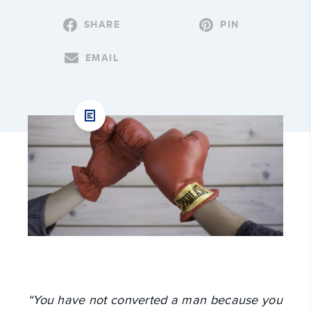
SHARE
PIN
EMAIL
“You have not converted a man because you