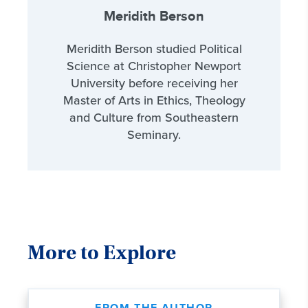
Meridith Berson
Meridith Berson studied Political
Science at Christopher Newport
University before receiving her
Master of Arts in Ethics, Theology
and Culture from Southeastern
Seminary.
More to Explore