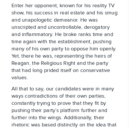
Enter her opponent, known for his reality TV
show, his success in real estate and his smug
and unapologetic demeanor. He was
unscripted and uncontrollable, derogatory
and inflammatory. He broke ranks time and
time again with the establishment, pushing
many of his own party to oppose him openly.
Yet, there he was, representing the heirs of
Reagan, the Religious Right and the party
that had long prided itself on conservative
values.
All that to say, our candidates were in many
ways contradictions of their own parties,
constantly trying to prove that they fit by
pushing their party’s platform further and
further into the wings. Additionally, their
rhetoric was based distinctly on the idea that