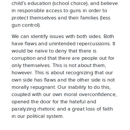
child’s education (school choice), and believe
in responsible access to guns in order to
protect themselves and their families (less
gun control).
We can identify issues with both sides. Both
have flaws and unintended repercussions. It
would be naïve to deny that there is
corruption and that there are people out for
only themselves. This is not about them,
however. This is about recognizing that our
own side has flaws and the other side is not
morally repugnant. Our inability to do this,
coupled with our own moral overconfidence,
opened the door for the hateful and
paralyzing rhetoric and a great loss of faith
in our political system.