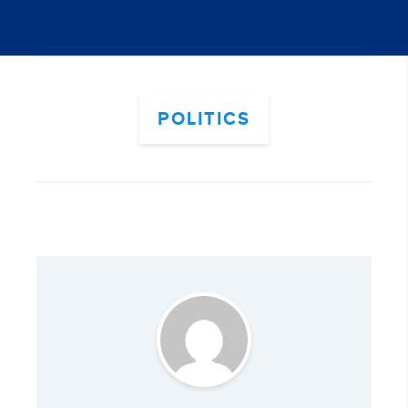
POLITICS