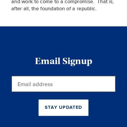
and work to come to a compromise. That is,
after all, the foundation of a republic.
Email Signup
Email
address
STAY UPDATED