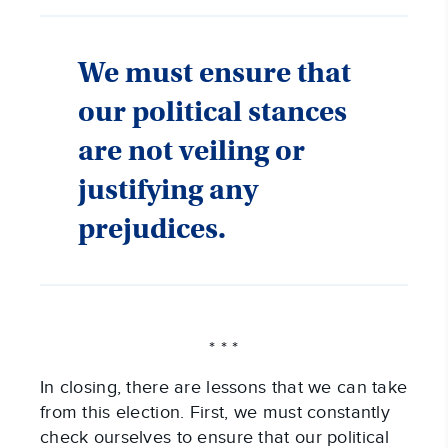
We must ensure that
our political stances
are not veiling or
justifying any
prejudices.
* * *
In closing, there are lessons that we can take
from this election. First, we must constantly
check ourselves to ensure that our political