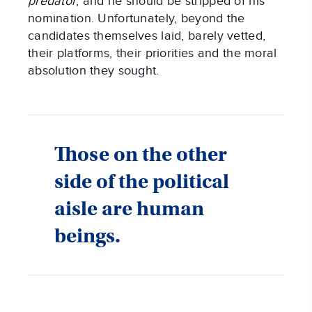
predator
, and he should be stripped of his
nomination. Unfortunately, beyond the
candidates themselves laid, barely vetted,
their platforms, their priorities and the moral
absolution they sought.
Those on the other
side of the political
aisle are human
beings.