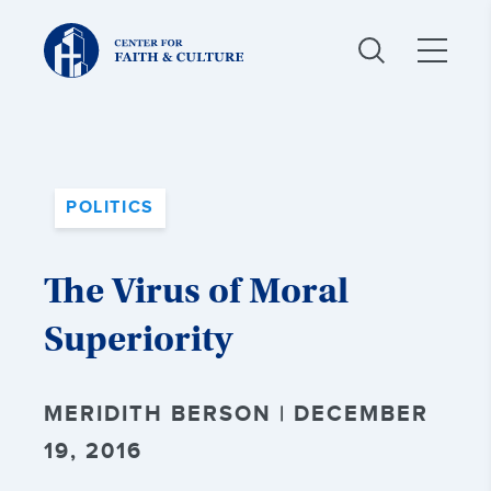
Christ
and
Culture:
POLITICS
The Virus of Moral
Superiority
MERIDITH BERSON | DECEMBER
19, 2016