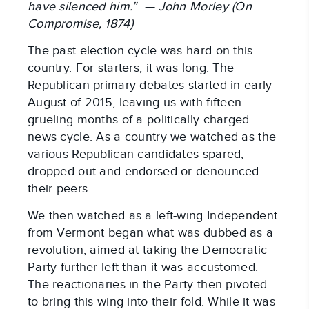
have silenced him.” — John Morley (On
Compromise, 1874)
The past election cycle was hard on this
country. For starters, it was long. The
Republican primary debates started in early
August of 2015, leaving us with fifteen
grueling months of a politically charged
news cycle. As a country we watched as the
various Republican candidates spared,
dropped out and endorsed or denounced
their peers.
We then watched as a left-wing Independent
from Vermont began what was dubbed as a
revolution, aimed at taking the Democratic
Party further left than it was accustomed.
The reactionaries in the Party then pivoted
to bring this wing into their fold. While it was