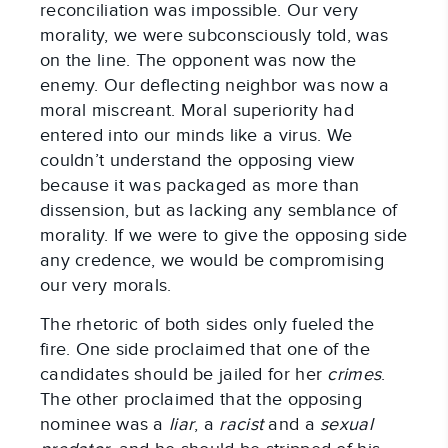
reconciliation was impossible. Our very
morality, we were subconsciously told, was
on the line. The opponent was now the
enemy. Our deflecting neighbor was now a
moral miscreant. Moral superiority had
entered into our minds like a virus. We
couldn’t understand the opposing view
because it was packaged as more than
dissension, but as lacking any semblance of
morality. If we were to give the opposing side
any credence, we would be compromising
our very morals.
The rhetoric of both sides only fueled the
fire. One side proclaimed that one of the
candidates should be jailed for her
crimes
.
The other proclaimed that the opposing
nominee was a
liar
, a
racist
and a
sexual