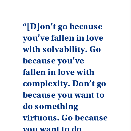
“[D]on’t go because
you’ve fallen in love
with solvability. Go
because you’ve
fallen in love with
complexity. Don’t go
because you want to
do something
virtuous. Go because
you want to do