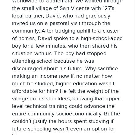
Worldwide to Guatemala. We walked through
the small village of San Vicente with 127’s
local partner, David, who had graciously
invited us on a pastoral visit through the
community. After trudging uphill to a cluster
of homes, David spoke to a high-school-aged
boy for a few minutes, who then shared his
situation with us. The boy had stopped
attending school because he was
discouraged about his future. Why sacrifice
making an income now if, no matter how
much he studied, higher education wasn’t
affordable for him? He felt the weight of the
village on his shoulders, knowing that upper-
level technical training could advance the
entire community socioeconomically. But he
couldn’t justify the hours spent studying if
future schooling wasn’t even an option for