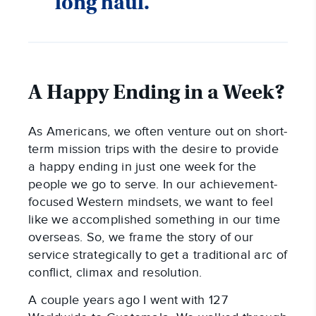
long haul.
A Happy Ending in a Week?
As Americans, we often venture out on short-
term mission trips with the desire to provide
a happy ending in just one week for the
people we go to serve. In our achievement-
focused Western mindsets, we want to feel
like we accomplished something in our time
overseas. So, we frame the story of our
service strategically to get a traditional arc of
conflict, climax and resolution.
A couple years ago I went with 127