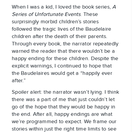
When I was a kid, I loved the book series,
A
Series of Unfortunate Events
. These
surprisingly morbid children’s stories
followed the tragic lives of the Baudelaire
children after the death of their parents.
Through every book, the narrator repeatedly
warned the reader that there wouldn’t be a
happy ending for these children. Despite the
explicit warnings, I continued to hope that
the Baudelaires would get a “happily ever
after.”
Spoiler alert: the narrator wasn’t lying. I think
there was a part of me that just couldn’t let
go of the hope that they would be happy in
the end. After all, happy endings are what
we’re programmed to expect. We frame our
stories within just the right time limits to see