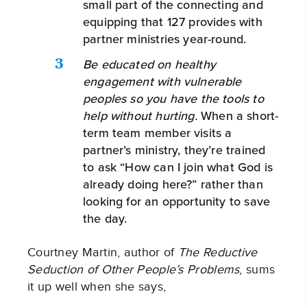
small part of the connecting and
equipping that 127 provides with
partner ministries year-round.
Be educated on healthy
engagement with vulnerable
peoples so you have the tools to
help without hurting.
When a short-
term team member visits a
partner’s ministry, they’re trained
to ask “How can I join what God is
already doing here?” rather than
looking for an opportunity to save
the day.
Courtney Martin, author of
The Reductive
Seduction of Other People’s Problems
, sums
it up well when she says,