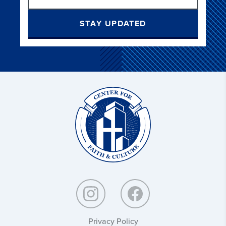
STAY UPDATED
Christ
and
Culture:
Privacy Policy