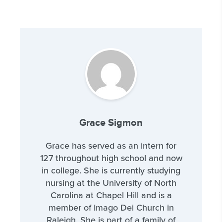
Grace Sigmon
Grace has served as an intern for
127 throughout high school and now
in college. She is currently studying
nursing at the University of North
Carolina at Chapel Hill and is a
member of Imago Dei Church in
Raleigh. She is part of a family of