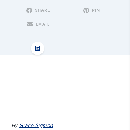
SHARE
PIN
EMAIL
By
Grace Sigmon