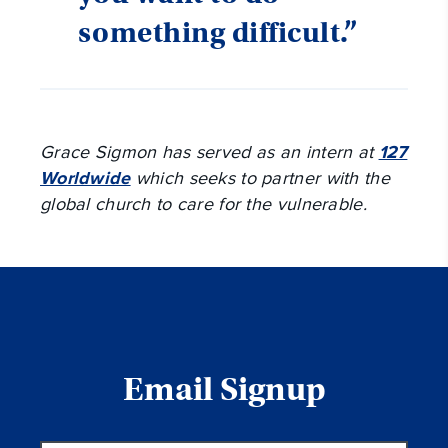
something difficult.”
Grace Sigmon has served as an intern at
127
Worldwide
which seeks to partner with the
global church to care for the vulnerable.
Email Signup