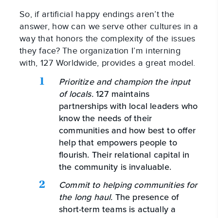
So, if artificial happy endings aren’t the
answer, how can we serve other cultures in a
way that honors the complexity of the issues
they face? The organization I’m interning
with, 127 Worldwide, provides a great model.
Prioritize and champion the input
of locals.
127 maintains
partnerships with local leaders who
know the needs of their
communities and how best to offer
help that empowers people to
flourish. Their relational capital in
the community is invaluable.
Commit to helping communities for
the long haul.
The presence of
short-term teams is actually a