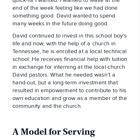
quick-fix I wanted. I wanted to leave at the
end of the week feeling like we had done
something good. David wanted to spend
many weeks in the future doing good.
David continued to invest in this school boy’s
life and now, with the help of a church in
Tennessee, he is enrolled at a local technical
school. He receives financial help with tuition
in exchange for interning at the local church
David pastors. What he needed wasn’t a
hand-out, but a long-term investment that
resulted in empowerment to contribute to his
own education and grow as a member of the
community and the church.
A Model for Serving