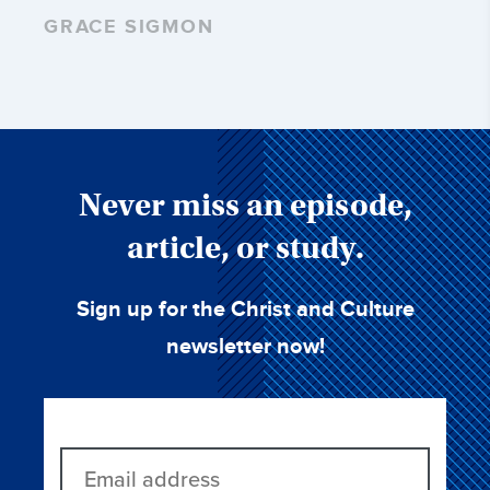
GRACE SIGMON
Never miss an episode,
article, or study.
Sign up for the Christ and Culture
newsletter now!