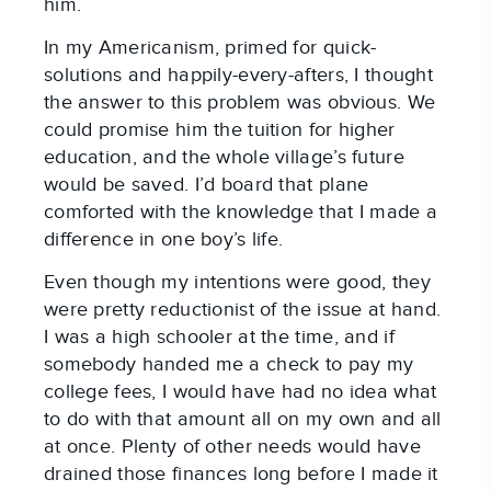
him.
In my Americanism, primed for quick-
solutions and happily-every-afters, I thought
the answer to this problem was obvious. We
could promise him the tuition for higher
education, and the whole village’s future
would be saved. I’d board that plane
comforted with the knowledge that I made a
difference in one boy’s life.
Even though my intentions were good, they
were pretty reductionist of the issue at hand.
I was a high schooler at the time, and if
somebody handed me a check to pay my
college fees, I would have had no idea what
to do with that amount all on my own and all
at once. Plenty of other needs would have
drained those finances long before I made it