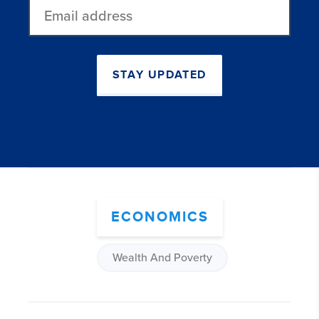
Email
address
STAY UPDATED
ECONOMICS
Wealth And Poverty