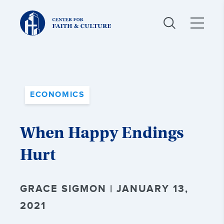
Christ
and
Culture:
ECONOMICS
When Happy Endings
Hurt
GRACE SIGMON | JANUARY 13,
2021