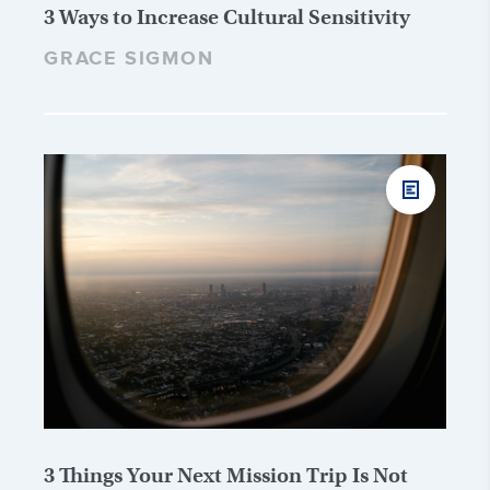
3 Ways to Increase Cultural Sensitivity
GRACE SIGMON
3 Things Your Next Mission Trip Is Not