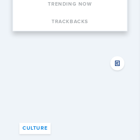
TRENDING NOW
TRACKBACKS
CULTURE