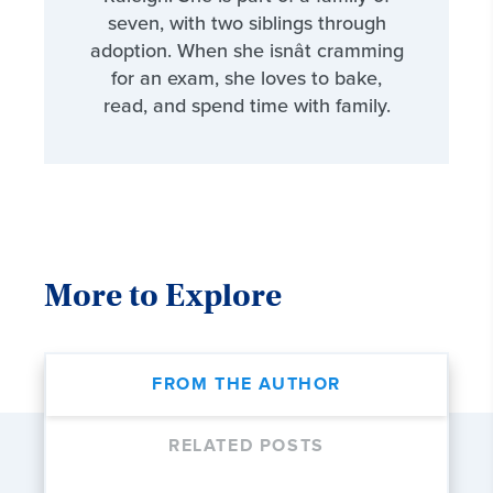
seven, with two siblings through
adoption. When she isnât cramming
for an exam, she loves to bake,
read, and spend time with family.
More to Explore
FROM THE AUTHOR
RELATED POSTS