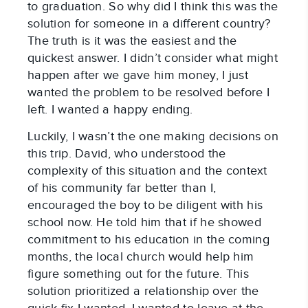
to graduation. So why did I think this was the
solution for someone in a different country?
The truth is it was the easiest and the
quickest answer. I didn’t consider what might
happen after we gave him money, I just
wanted the problem to be resolved before I
left. I wanted a happy ending.
Luckily, I wasn’t the one making decisions on
this trip. David, who understood the
complexity of this situation and the context
of his community far better than I,
encouraged the boy to be diligent with his
school now. He told him that if he showed
commitment to his education in the coming
months, the local church would help him
figure something out for the future. This
solution prioritized a relationship over the