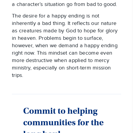
a character’s situation go from bad to good.
The desire for a happy ending is not
inherently a bad thing. It reflects our nature
as creatures made by God to hope for glory
in heaven. Problems begin to surface,
however, when we demand a happy ending
right now. This mindset can become even
more destructive when applied to mercy
ministry, especially on short-term mission
trips.
Commit to helping
communities for the