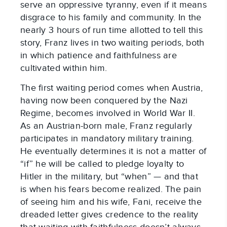
serve an oppressive tyranny, even if it means
disgrace to his family and community. In the
nearly 3 hours of run time allotted to tell this
story, Franz lives in two waiting periods, both
in which patience and faithfulness are
cultivated within him.
The first waiting period comes when Austria,
having now been conquered by the Nazi
Regime, becomes involved in World War II.
As an Austrian-born male, Franz regularly
participates in mandatory military training.
He eventually determines it is not a matter of
“if” he will be called to pledge loyalty to
Hitler in the military, but “when” — and that
is when his fears become realized. The pain
of seeing him and his wife, Fani, receive the
dreaded letter gives credence to the reality