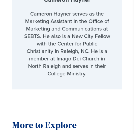
Cameron Hayner
Cameron Hayner serves as the
Marketing Assistant in the Office of
Marketing and Communications at
SEBTS. He also is a New City Fellow
with the Center for Public
Christianity in Raleigh, NC. He is a
member at Imago Dei Church in
North Raleigh and serves in their
College Ministry.
More to Explore