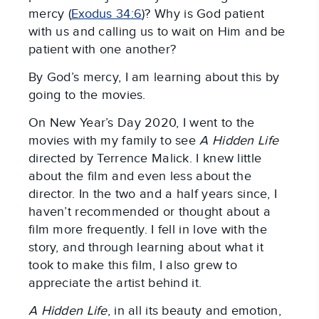
mercy (
Exodus 34:6
)? Why is God patient
with us and calling us to wait on Him and be
patient with one another?
By God’s mercy, I am learning about this by
going to the movies.
On New Year’s Day 2020, I went to the
movies with my family to see
A Hidden Life
directed by Terrence Malick. I knew little
about the film and even less about the
director. In the two and a half years since, I
haven’t recommended or thought about a
film more frequently. I fell in love with the
story, and through learning about what it
took to make this film, I also grew to
appreciate the artist behind it.
A Hidden Life
, in all its beauty and emotion,