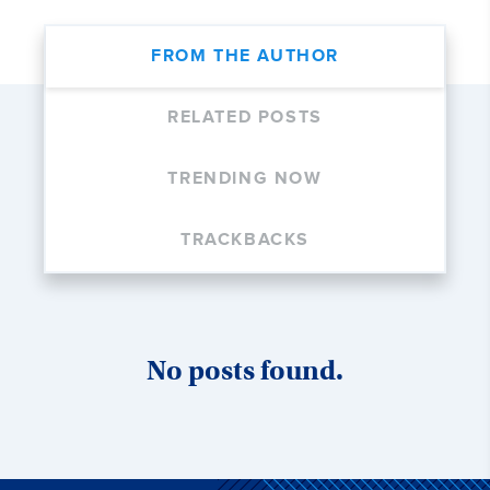
FROM THE AUTHOR
RELATED POSTS
TRENDING NOW
TRACKBACKS
No posts found.