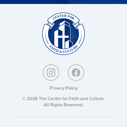
Christ
and
Culture:
Privacy Policy
© 2026 The Center for Faith and Culture.
All Rights Reserved.