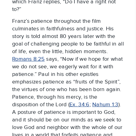
which Franz replies, “Do I have a right not
to?”
Franz’s patience throughout the film
culminates in faithfulness and justice. His
story is told almost 80 years later with the
goal of challenging people to be faithful in all
of life, even the little, hidden moments.
Romans 8:25
says, “Now if we hope for what
we do not see, we eagerly wait for it with
patience.” Paul in his other epistles
emphasizes patience as “fruits of the Spirit”,
the virtues of one who has been born again.
Patience, through his mercy, is the
disposition of the Lord (
Ex. 34:6
;
Nahum 1:3
).
A posture of patience is important to God,
and it should be on our minds as we seek to
love God and neighbor with the whole of our
lives in a world that forfeits patience and