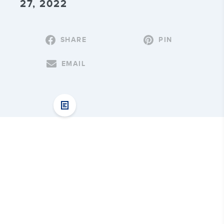
27, 2022
SHARE
PIN
EMAIL