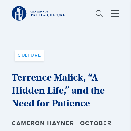
Christ
and
Culture:
CULTURE
Terrence Malick, “A
Hidden Life,” and the
Need for Patience
CAMERON HAYNER | OCTOBER