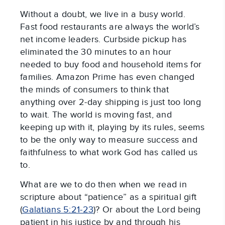
Without a doubt, we live in a busy world.
Fast food restaurants are always the world’s
net income leaders. Curbside pickup has
eliminated the 30 minutes to an hour
needed to buy food and household items for
families. Amazon Prime has even changed
the minds of consumers to think that
anything over 2-day shipping is just too long
to wait. The world is moving fast, and
keeping up with it, playing by its rules, seems
to be the only way to measure success and
faithfulness to what work God has called us
to.
What are we to do then when we read in
scripture about “patience” as a spiritual gift
(
Galatians 5:21-23
)? Or about the Lord being
patient in his justice by and through his