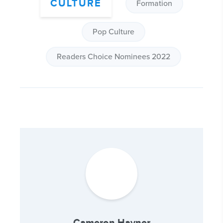
CULTURE
Formation
Pop Culture
Readers Choice Nominees 2022