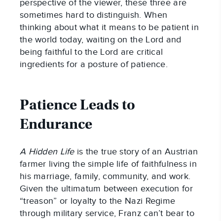
perspective of the viewer, these three are
sometimes hard to distinguish. When
thinking about what it means to be patient in
the world today, waiting on the Lord and
being faithful to the Lord are critical
ingredients for a posture of patience.
Patience Leads to
Endurance
A Hidden Life
is the true story of an Austrian
farmer living the simple life of faithfulness in
his marriage, family, community, and work.
Given the ultimatum between execution for
“treason” or loyalty to the Nazi Regime
through military service, Franz can’t bear to