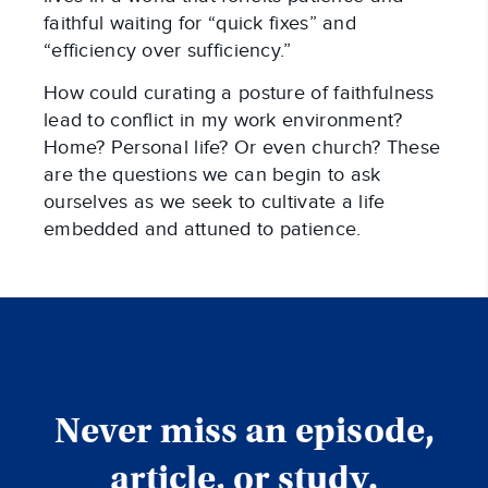
faithful waiting for “quick fixes” and
“efficiency over sufficiency.”
How could curating a posture of faithfulness
lead to conflict in my work environment?
Home? Personal life? Or even church? These
are the questions we can begin to ask
ourselves as we seek to cultivate a life
embedded and attuned to patience.
Never miss an episode,
article, or study.