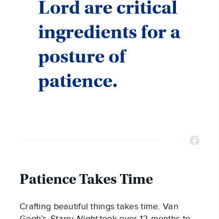
Lord are critical
ingredients for a
posture of
patience.
Patience Takes Time
Crafting beautiful things takes time. Van
Gogh’s
Starry Night
took over 12 months to