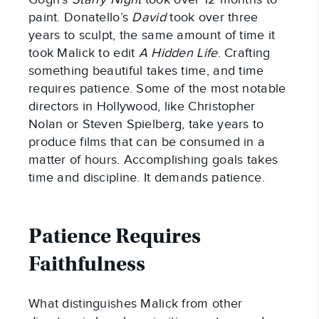
paint. Donatello’s
David
took over three
years to sculpt, the same amount of time it
took Malick to edit
A Hidden Life
. Crafting
something beautiful takes time, and time
requires patience. Some of the most notable
directors in Hollywood, like Christopher
Nolan or Steven Spielberg, take years to
produce films that can be consumed in a
matter of hours. Accomplishing goals takes
time and discipline. It demands patience.
Patience Requires
Faithfulness
What distinguishes Malick from other