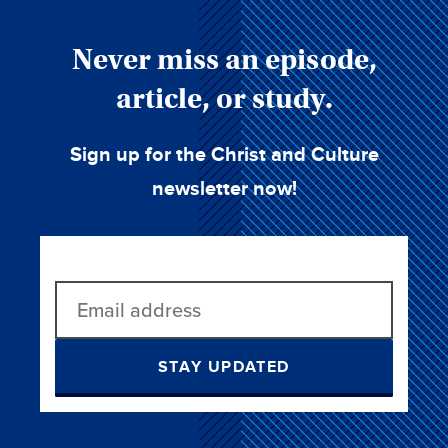
Never miss an episode,
article, or study.
Sign up for the Christ and Culture
newsletter now!
STAY UPDATED