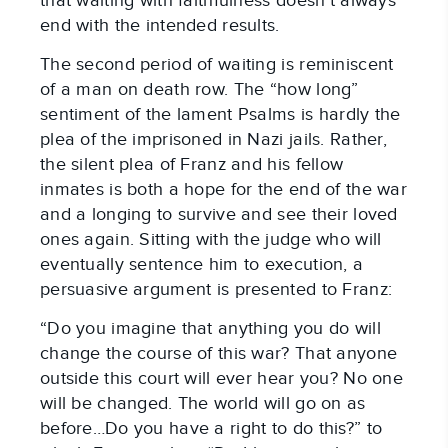
that waiting with faithfulness doesn’t always
end with the intended results.
The second period of waiting is reminiscent
of a man on death row. The “how long”
sentiment of the lament Psalms is hardly the
plea of the imprisoned in Nazi jails. Rather,
the silent plea of Franz and his fellow
inmates is both a hope for the end of the war
and a longing to survive and see their loved
ones again. Sitting with the judge who will
eventually sentence him to execution, a
persuasive argument is presented to Franz:
“Do you imagine that anything you do will
change the course of this war? That anyone
outside this court will ever hear you? No one
will be changed. The world will go on as
before…Do you have a right to do this?” to