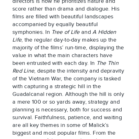
directors is how he prioritizes nature and
score rather than drama and dialogue. His
films are filled with beautiful landscapes
accompanied by equally beautiful
symphonies. In
Tree of Life
and
A Hidden
Life
, the regular day-to-day makes up the
majority of the films’ run-time, displaying the
value in what the main characters have
been entrusted with each day. In
The Thin
Red Line
, despite the intensity and depravity
of the Vietnam War, the company is tasked
with capturing a strategic hill in the
Guadalcanal region. Although the hill is only
a mere 100 or so yards away, strategy and
planning is necessary, both for success and
survival. Faithfulness, patience, and waiting
are all key themes in some of Malick’s
biggest and most popular films. From the