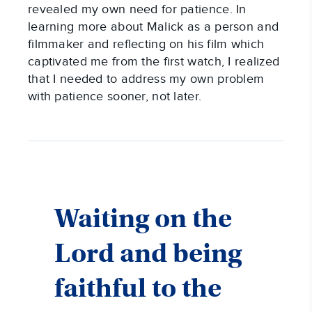
revealed my own need for patience. In
learning more about Malick as a person and
filmmaker and reflecting on his film which
captivated me from the first watch, I realized
that I needed to address my own problem
with patience sooner, not later.
Waiting on the
Lord and being
faithful to the