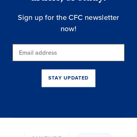
Sign up for the CFC newsletter
now!
Email
address
STAY UPDATED