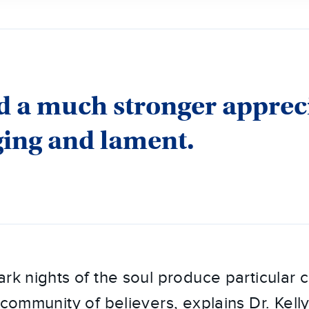
 a much stronger apprec
ging and lament.
ark nights of the soul produce particular 
 community of believers, explains Dr. Kell