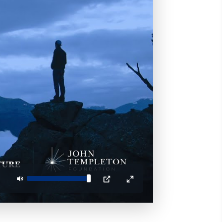
Mute
PIP
Enter
fullscreen