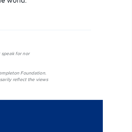
he world.
 speak for nor
Templeton Foundation.
arily reflect the views