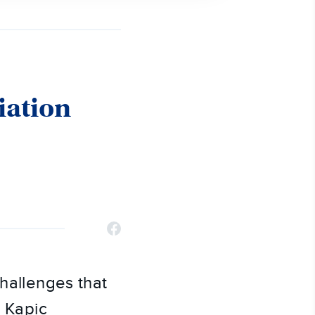
iation
challenges that
y Kapic