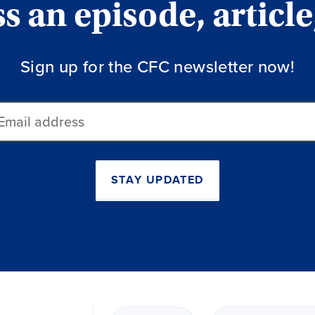
 an episode, article
Sign up for the CFC newsletter now!
ail
dress
STAY UPDATED