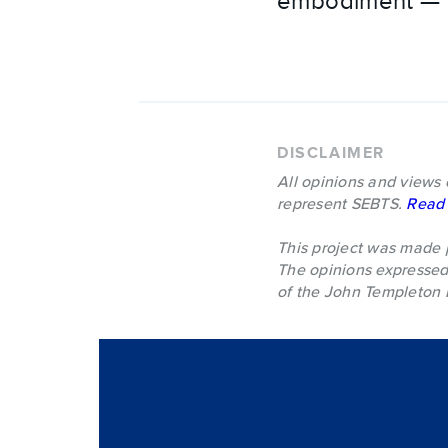
embodiment — al
DISCLAIMER
All opinions and views 
represent SEBTS.
Read 
This project was made 
The opinions expressed 
of the John Templeton 