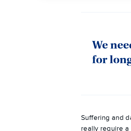
We need
for lon
Suffering and d
really require a