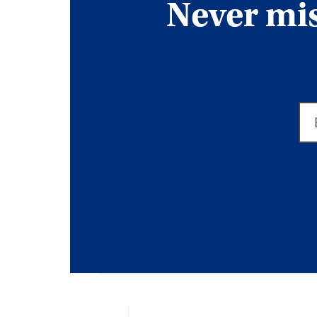
Never miss
Em
ad