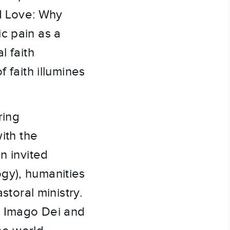
nd Love: Why
c pain as a
l faith
 faith illumines
ring
ith the
n invited
gy), humanities
storal ministry.
he Imago Dei and