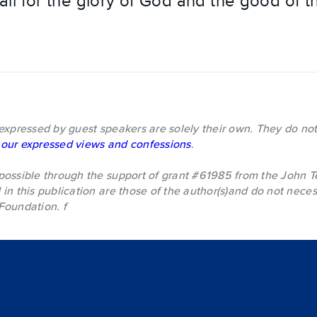
l for the glory of God and the good of t
expressed by guest speakers are solely their own. They do not
our expressed views and confessions
.
possible through the support of grant #61985 from the John 
in this publication are those of the author(s)and do not necess
Foundation. f