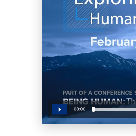
00:00
Play