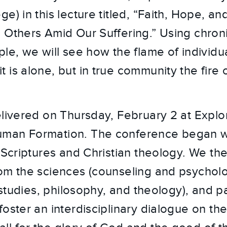
e) in this lecture titled, “Faith, Hope, a
 Others Amid Our Suffering.” Using chroni
le, we will see how the flame of individua
is alone, but in true community the fire of
elivered on Thursday, February 2 at Explo
man Formation. The conference began w
 Scriptures and Christian theology. We the
om the sciences (counseling and psycholo
l studies, philosophy, and theology), and pa
foster an interdisciplinary dialogue on t