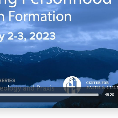
49:20