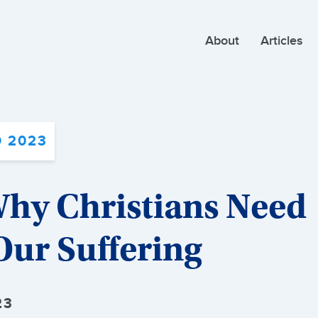
About
Articles
 2023
Why Christians Need
ur Suffering
23