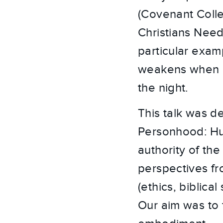
(Covenant Colleg
Christians Need
particular examp
weakens when it 
the night.
This talk was d
Personhood: Hu
authority of the
perspectives fr
(ethics, biblica
Our aim was to 