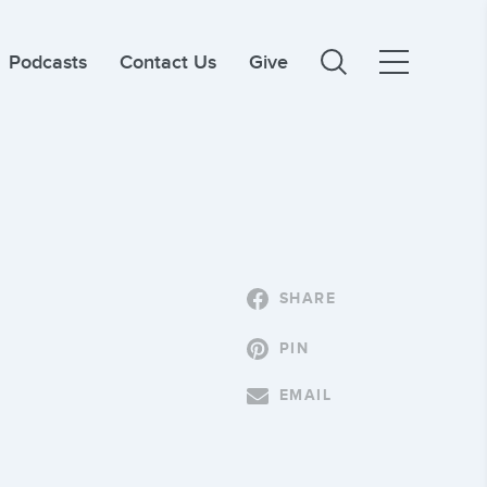
Podcasts
Contact Us
Give
SHARE
PIN
EMAIL