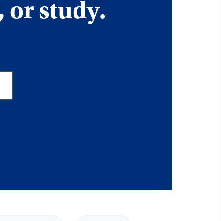
, or study.