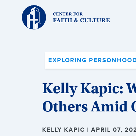
Christ
and
Culture:
EXPLORING PERSONHOOD
Kelly Kapic: 
Others Amid O
KELLY KAPIC | APRIL 07, 20