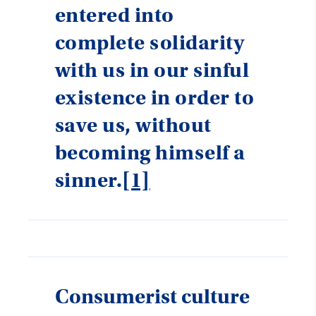
entered into
complete solidarity
with us in our sinful
existence in order to
save us, without
becoming himself a
sinner.
[1]
Consumerist culture