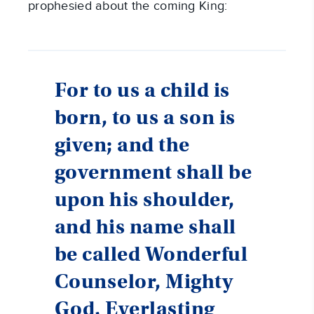
prophesied about the coming King:
For to us a child is
born, to us a son is
given; and the
government shall be
upon his shoulder,
and his name shall
be called Wonderful
Counselor, Mighty
God, Everlasting