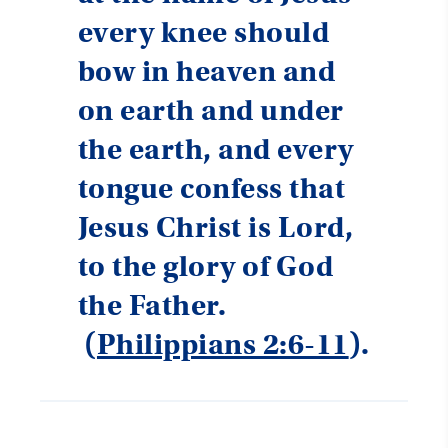
every knee should
bow in heaven and
on earth and under
the earth, and every
tongue confess that
Jesus Christ is Lord,
to the glory of God
the Father.
(
Philippians 2:6-11
).