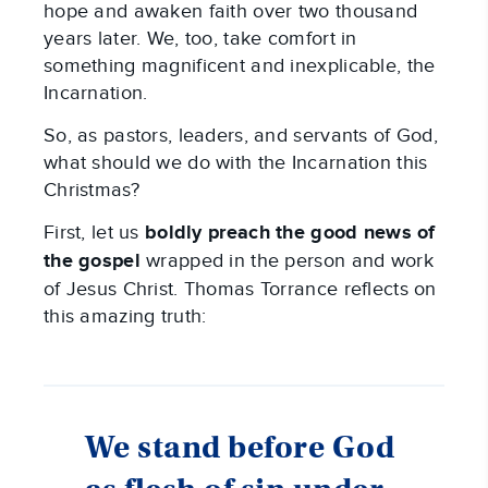
hope and awaken faith over two thousand
years later. We, too, take comfort in
something magnificent and inexplicable, the
Incarnation.
So, as pastors, leaders, and servants of God,
what should we do with the Incarnation this
Christmas?
First, let us
boldly preach the good news of
the gospel
wrapped in the person and work
of Jesus Christ. Thomas Torrance reflects on
this amazing truth:
We stand before God