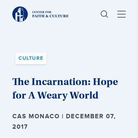
Christ
and
Culture:
CULTURE
The Incarnation: Hope
for A Weary World
CAS MONACO | DECEMBER 07,
2017