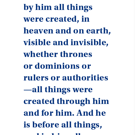
by him all things
were created, in
heaven and on earth,
visible and invisible,
whether thrones
or dominions or
rulers or authorities
—all things were
created through him
and for him. And he
is before all things,