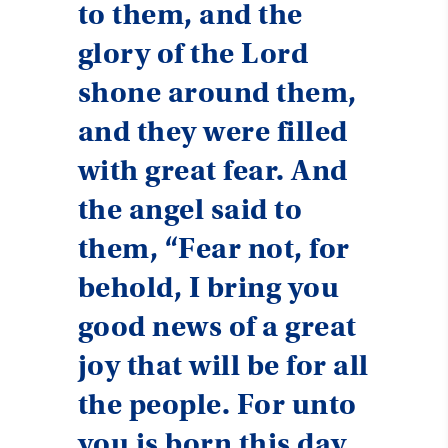
to them, and the
glory of the Lord
shone around them,
and they were filled
with great fear. And
the angel said to
them, “Fear not, for
behold, I bring you
good news of a great
joy that will be for all
the people. For unto
you is born this day