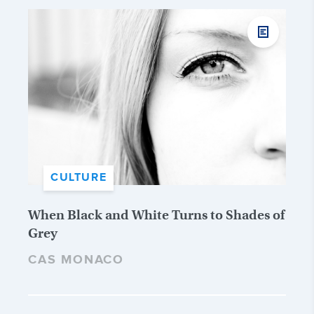
CULTURE
When Black and White Turns to Shades of
Grey
CAS MONACO