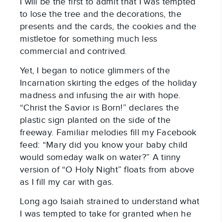
I will be the first to admit that I was tempted
to lose the tree and the decorations, the
presents and the cards, the cookies and the
mistletoe for something much less
commercial and contrived.
Yet, I began to notice glimmers of the
Incarnation skirting the edges of the holiday
madness and infusing the air with hope.
“Christ the Savior is Born!” declares the
plastic sign planted on the side of the
freeway. Familiar melodies fill my Facebook
feed: “Mary did you know your baby child
would someday walk on water?” A tinny
version of “O Holy Night” floats from above
as I fill my car with gas.
Long ago Isaiah strained to understand what
I was tempted to take for granted when he