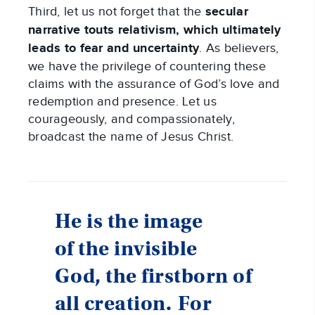
Third, let us not forget that the
secular
narrative touts relativism, which ultimately
leads to fear and uncertainty
. As believers,
we have the privilege of countering these
claims with the assurance of God’s love and
redemption and presence. Let us
courageously, and compassionately,
broadcast the name of Jesus Christ.
He is the image
of the invisible
God, the firstborn of
all creation.
For