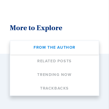
More to Explore
FROM THE AUTHOR
RELATED POSTS
TRENDING NOW
TRACKBACKS