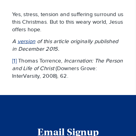
Yes, stress, tension and suffering surround us
this Christmas. But to this weary world, Jesus
offers hope.
A
version
of this article originally published
in December 2015.
[1]
Thomas Torrence,
Incarnation: The Person
and Life of Christ
(Downers Grove:
InterVarsity, 2008), 62.
Email Signup