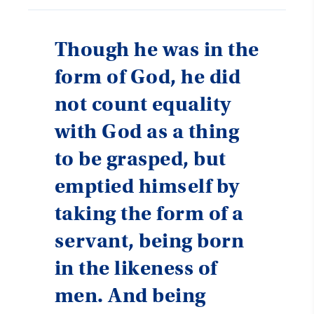
Though he was in the
form of God, he did
not count equality
with God as a thing
to be grasped, but
emptied himself by
taking the form of a
servant, being born
in the likeness of
men. And being