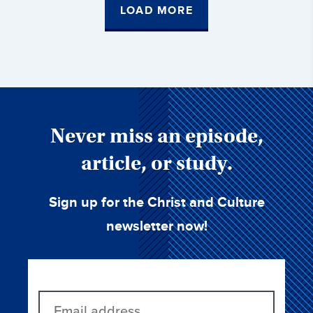
LOAD MORE
Never miss an episode,
article, or study.
Sign up for the Christ and Culture
newsletter now!