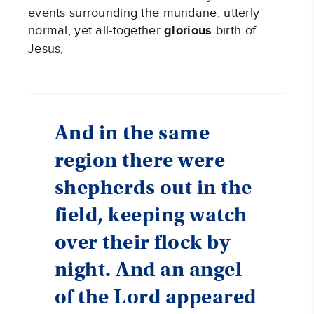
events surrounding the mundane, utterly
normal, yet all-together
glorious
birth of
Jesus,
And in the same
region there were
shepherds out in the
field, keeping watch
over their flock by
night. And an angel
of the Lord appeared