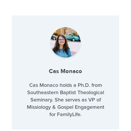
Cas Monaco
Cas Monaco holds a Ph.D. from
Southeastern Baptist Theological
Seminary. She serves as VP of
Missiology & Gospel Engagement
for FamilyLife.