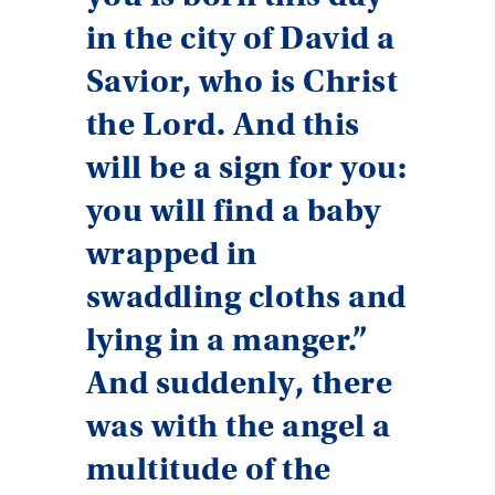
in the city of David a
Savior, who is Christ
the Lord. And this
will be a sign for you:
you will find a baby
wrapped in
swaddling cloths and
lying in a manger.”
And suddenly, there
was with the angel a
multitude of the