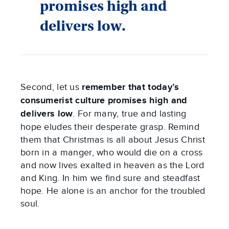
promises high and
delivers low.
Second, let us
remember that today’s
consumerist culture promises high and
delivers low
. For many, true and lasting
hope eludes their desperate grasp. Remind
them that Christmas is all about Jesus Christ
born in a manger, who would die on a cross
and now lives exalted in heaven as the Lord
and King. In him we find sure and steadfast
hope. He alone is an anchor for the troubled
soul.