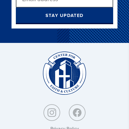
STAY UPDATED
Christ
and
Culture:
Privacy Policy