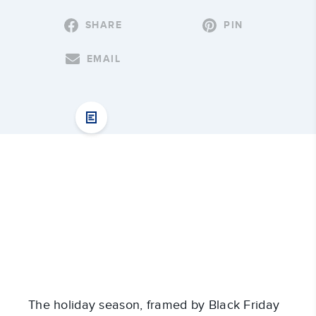
SHARE
PIN
EMAIL
The holiday season, framed by Black Friday