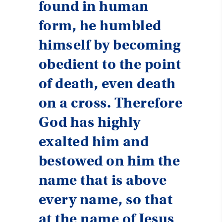
found in human
form, he humbled
himself by becoming
obedient to the point
of death, even death
on a cross. Therefore
God has highly
exalted him and
bestowed on him the
name that is above
every name, so that
at the name of Jesus