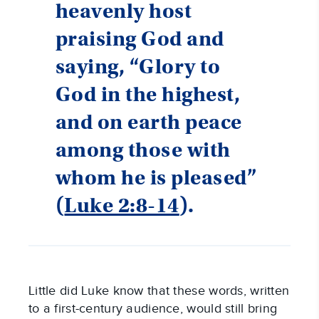
heavenly host
praising God and
saying, “Glory to
God in the highest,
and on earth peace
among those with
whom he is pleased”
(
Luke 2:8-14
).
Little did Luke know that these words, written
to a first-century audience, would still bring