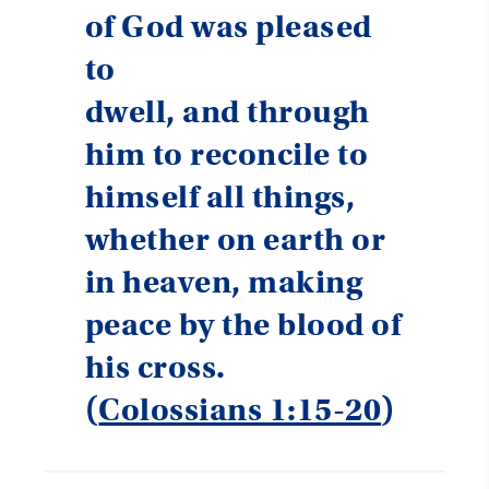
of God was pleased
to
dwell, and through
him to reconcile to
himself all things,
whether on earth or
in heaven, making
peace by the blood of
his cross.
(
Colossians 1:15-20
)