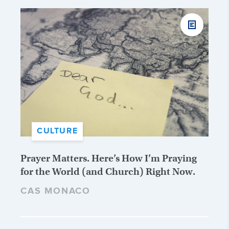
CULTURE
Prayer Matters. Here’s How I’m Praying
for the World (and Church) Right Now.
CAS MONACO