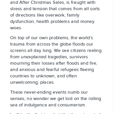
and After Christmas Sales, is fraught with
stress and tension that comes from all sorts
of directions like overwork, family
dysfunction, health problems and money
woes.
On top of our own problems, the world’s
trauma from across the globe floods our
screens all day long. We see citizens reeling
from unexplained tragedies, survivors
mourning their losses after floods and fire,
and anxious and fearful refugees fleeing
countries to unknown, and often
unwelcoming, places.
These never-ending events numb our
senses; no wonder we get lost on the rolling
sea of indulgence and consumerism.