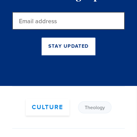
Email
address
STAY UPDATED
CULTURE
Theology