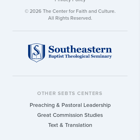
© 2026 The Center for Faith and Culture.
All Rights Reserved.
OTHER SEBTS CENTERS
Preaching & Pastoral Leadership
Great Commission Studies
Text & Translation