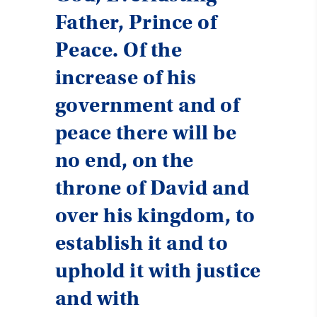
Father, Prince of
Peace. Of the
increase of his
government and of
peace there will be
no end, on the
throne of David and
over his kingdom, to
establish it and to
uphold it with justice
and with