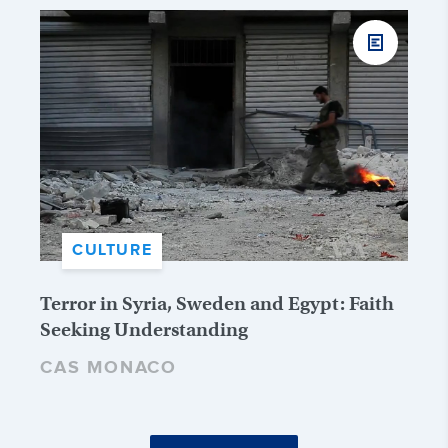
CULTURE
Terror in Syria, Sweden and Egypt: Faith
Seeking Understanding
CAS MONACO