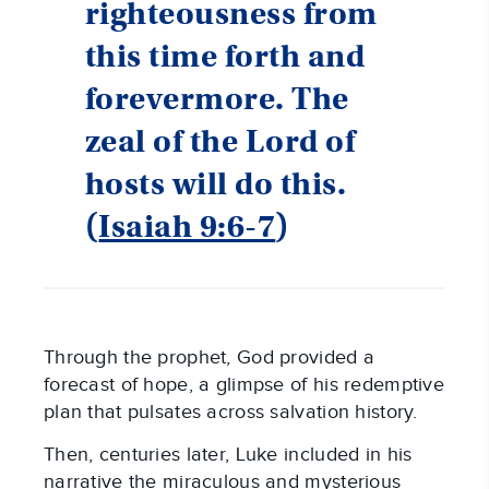
righteousness from
this time forth and
forevermore. The
zeal of the Lord of
hosts will do this.
(
Isaiah 9:6-7
)
Through the prophet, God provided a
forecast of hope, a glimpse of his redemptive
plan that pulsates across salvation history.
Then, centuries later, Luke included in his
narrative the miraculous and mysterious