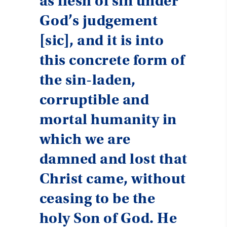
as flesh of sin under
God’s judgement
[sic], and it is into
this concrete form of
the sin-laden,
corruptible and
mortal humanity in
which we are
damned and lost that
Christ came, without
ceasing to be the
holy Son of God. He