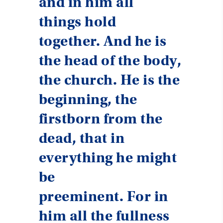
and in him all
things hold
together. And he is
the head of the body,
the church. He is the
beginning, the
firstborn from the
dead, that in
everything he might
be
preeminent. For in
him all the fullness