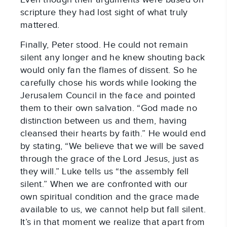
scripture they had lost sight of what truly
mattered.
Finally, Peter stood. He could not remain
silent any longer and he knew shouting back
would only fan the flames of dissent. So he
carefully chose his words while looking the
Jerusalem Council in the face and pointed
them to their own salvation. “God made no
distinction between us and them, having
cleansed their hearts by faith.” He would end
by stating, “We believe that we will be saved
through the grace of the Lord Jesus, just as
they will.” Luke tells us “the assembly fell
silent.” When we are confronted with our
own spiritual condition and the grace made
available to us, we cannot help but fall silent.
It’s in that moment we realize that apart from