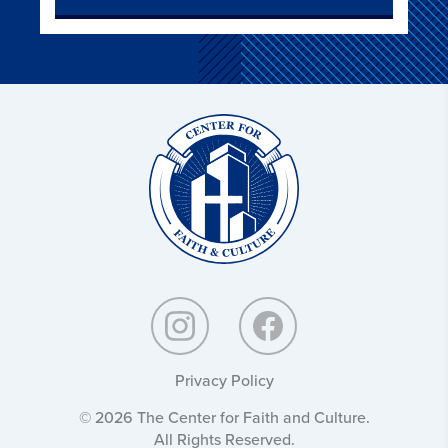
Christ
and
Culture:
Privacy Policy
© 2026 The Center for Faith and Culture.
All Rights Reserved.