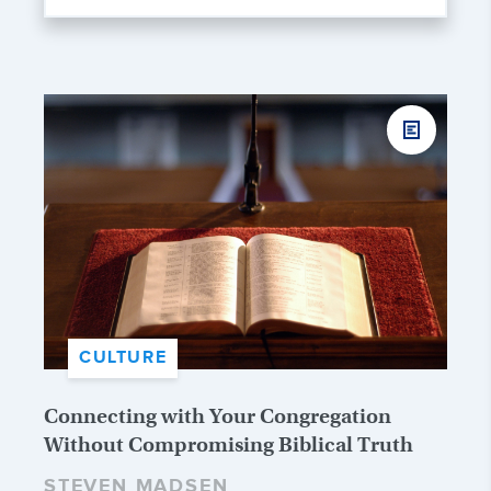
CULTURE
Connecting with Your Congregation
Without Compromising Biblical Truth
STEVEN MADSEN