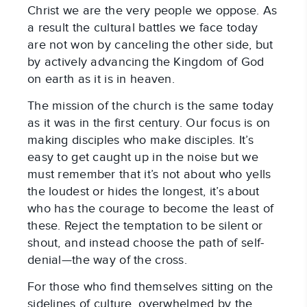
Christ we are the very people we oppose. As
a result the cultural battles we face today
are not won by canceling the other side, but
by actively advancing the Kingdom of God
on earth as it is in heaven.
The mission of the church is the same today
as it was in the first century. Our focus is on
making disciples who make disciples. It’s
easy to get caught up in the noise but we
must remember that it’s not about who yells
the loudest or hides the longest, it’s about
who has the courage to become the least of
these. Reject the temptation to be silent or
shout, and instead choose the path of self-
denial—the way of the cross.
For those who find themselves sitting on the
sidelines of culture, overwhelmed by the