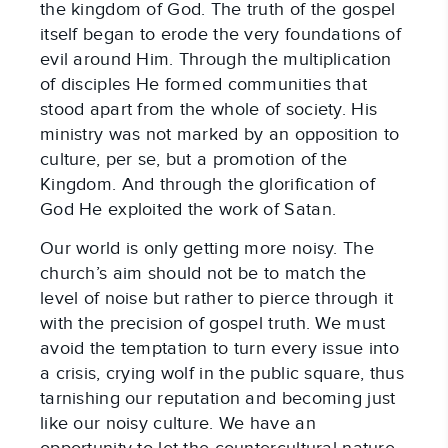
the kingdom of God. The truth of the gospel
itself began to erode the very foundations of
evil around Him. Through the multiplication
of disciples He formed communities that
stood apart from the whole of society. His
ministry was not marked by an opposition to
culture, per se, but a promotion of the
Kingdom. And through the glorification of
God He exploited the work of Satan.
Our world is only getting more noisy. The
church’s aim should not be to match the
level of noise but rather to pierce through it
with the precision of gospel truth. We must
avoid the temptation to turn every issue into
a crisis, crying wolf in the public square, thus
tarnishing our reputation and becoming just
like our noisy culture. We have an