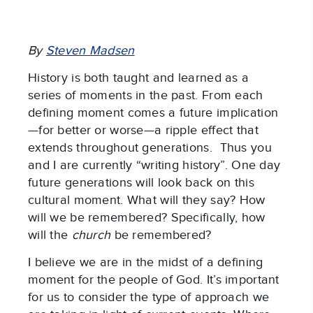
By
Steven Madsen
History is both taught and learned as a
series of moments in the past. From each
defining moment comes a future implication
—for better or worse—a ripple effect that
extends throughout generations. Thus you
and I are currently “writing history”. One day
future generations will look back on this
cultural moment. What will they say? How
will we be remembered? Specifically, how
will the
church
be remembered?
I believe we are in the midst of a defining
moment for the people of God. It’s important
for us to consider the type of approach we