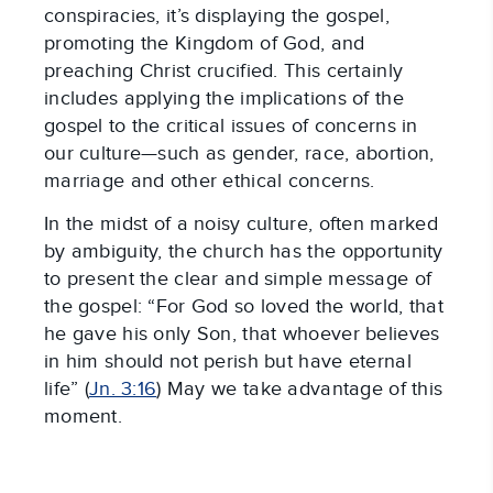
conspiracies, it’s displaying the gospel,
promoting the Kingdom of God, and
preaching Christ crucified. This certainly
includes applying the implications of the
gospel to the critical issues of concerns in
our culture—such as gender, race, abortion,
marriage and other ethical concerns.
In the midst of a noisy culture, often marked
by ambiguity, the church has the opportunity
to present the clear and simple message of
the gospel: “For God so loved the world, that
he gave his only Son, that whoever believes
in him should not perish but have eternal
life” (
Jn. 3:16
) May we take advantage of this
moment.