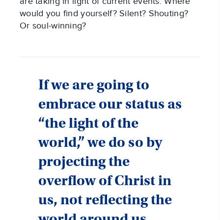
are taking in light of current events. Where
would you find yourself? Silent? Shouting?
Or soul-winning?
If we are going to
embrace our status as
“the light of the
world,” we do so by
projecting the
overflow of Christ in
us, not reflecting the
world around us.