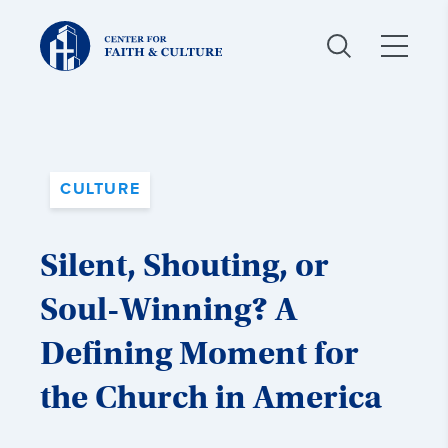
Christ
and
Culture:
CULTURE
Silent, Shouting, or
Soul-Winning? A
Defining Moment for
the Church in America