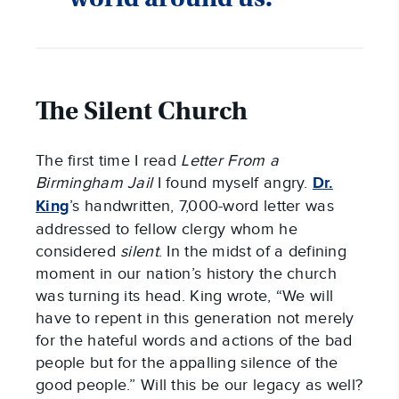
The Silent Church
The first time I read
Letter From a
Birmingham Jail
I found myself angry.
Dr.
King
’s handwritten, 7,000-word letter was
addressed to fellow clergy whom he
considered
silent
. In the midst of a defining
moment in our nation’s history the church
was turning its head. King wrote, “We will
have to repent in this generation not merely
for the hateful words and actions of the bad
people but for the appalling silence of the
good people.” Will this be our legacy as well?