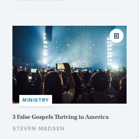
MINISTRY
3 False Gospels Thriving in America
STEVEN MADSEN