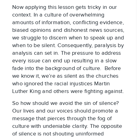
Now applying this lesson gets tricky in our
context. In a culture of overwhelming
amounts of information, conflicting evidence,
biased opinions and dishonest news sources,
we struggle to discern when to speak up and
when to be silent. Consequently, paralysis by
analysis can set in. The pressure to address
every issue can end up resulting in a slow
fade into the background of culture. Before
we know it, we’re as silent as the churches
who ignored the racial injustices Martin
Luther King and others were fighting against.
So how should we avoid the sin of silence?
Our lives and our voices should promote a
message that pierces through the fog of
culture with undeniable clarity. The opposite
of silence is not shouting uninformed