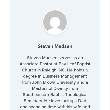
Steven Madsen
Steven Madsen serves as an
Associate Pastor at Bay Leaf Baptist
Church in Raleigh, NC. He holds a
degree in Business Management
from John Brown University and a
Masters of Divinity from
Southeastern Baptist Theological
Seminary. He loves being a Dad
and spending time with his wife and