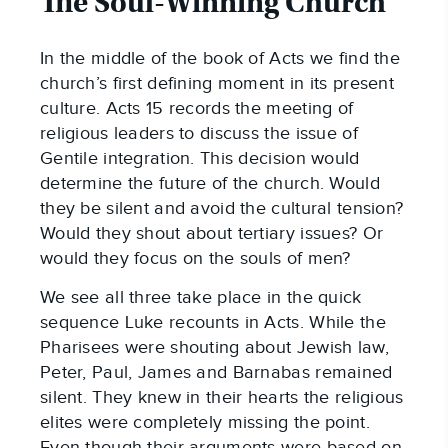
The Soul-Winning Church
In the middle of the book of Acts we find the
church’s first defining moment in its present
culture. Acts 15
records the meeting of
religious leaders to discuss the issue of
Gentile integration. This decision would
determine the future of the church. Would
they be silent and avoid the cultural tension?
Would they shout about tertiary issues? Or
would they focus on the souls of men?
We see all three take place in the quick
sequence Luke recounts in Acts. While the
Pharisees were shouting about Jewish law,
Peter, Paul, James and Barnabas remained
silent. They knew in their hearts the religious
elites were completely missing the point.
Even though their arguments were based on