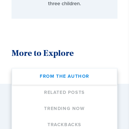
three children.
More to Explore
FROM THE AUTHOR
RELATED POSTS
TRENDING NOW
TRACKBACKS