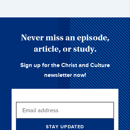
Never miss an episode,
article, or study.
Sign up for the Christ and Culture
newsletter now!
STAY UPDATED