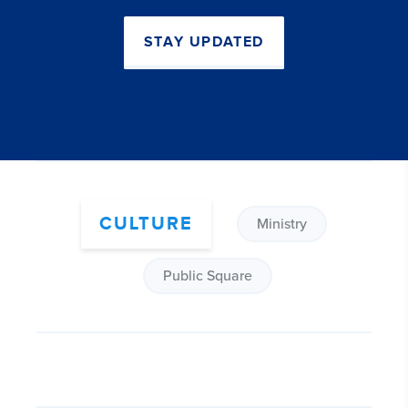
STAY UPDATED
CULTURE
Ministry
Public Square