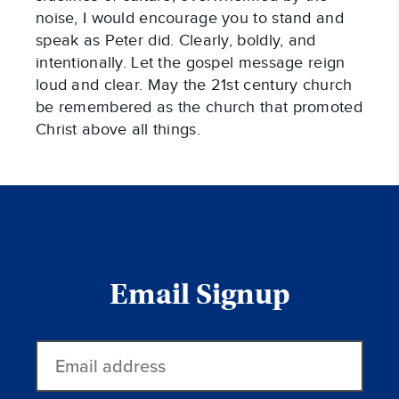
noise, I would encourage you to stand and
speak as Peter did. Clearly, boldly, and
intentionally. Let the gospel message reign
loud and clear. May the 21st century church
be remembered as the church that promoted
Christ above all things.
Email Signup
Email
address