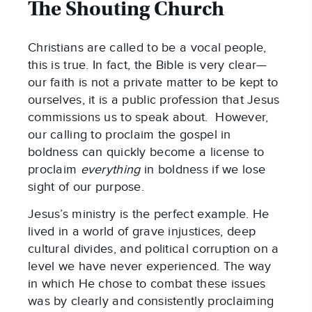
The Shouting Church
Christians are called to be a vocal people,
this is true. In fact, the Bible is very clear—
our faith is not a private matter to be kept to
ourselves, it is a public profession that Jesus
commissions us to speak about. However,
our calling to proclaim the gospel in
boldness can quickly become a license to
proclaim
everything
in boldness if we lose
sight of our purpose.
Jesus’s ministry is the perfect example. He
lived in a world of grave injustices, deep
cultural divides, and political corruption on a
level we have never experienced. The way
in which He chose to combat these issues
was by clearly and consistently proclaiming