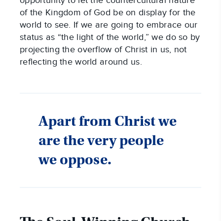
opportunity to let the countercultural nature
of the Kingdom of God be on display for the
world to see. If we are going to embrace our
status as “the light of the world,” we do so by
projecting the overflow of Christ in us, not
reflecting the world around us.
Apart from Christ we
are the very people
we oppose.