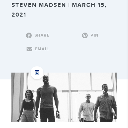
STEVEN MADSEN | MARCH 15,
2021
SHARE
PIN
EMAIL