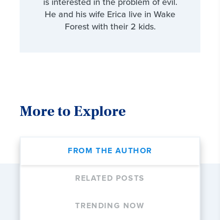
is interested in the problem of evil.
He and his wife Erica live in Wake
Forest with their 2 kids.
More to Explore
FROM THE AUTHOR
RELATED POSTS
TRENDING NOW