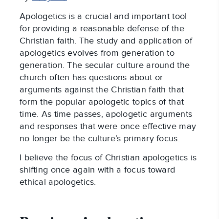
Apologetics is a crucial and important tool
for providing a reasonable defense of the
Christian faith. The study and application of
apologetics evolves from generation to
generation. The secular culture around the
church often has questions about or
arguments against the Christian faith that
form the popular apologetic topics of that
time. As time passes, apologetic arguments
and responses that were once effective may
no longer be the culture’s primary focus.
I believe the focus of Christian apologetics is
shifting once again with a focus toward
ethical apologetics.