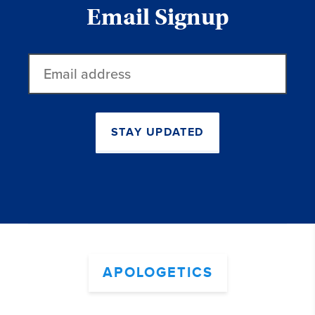
Email Signup
Email
address
STAY UPDATED
APOLOGETICS