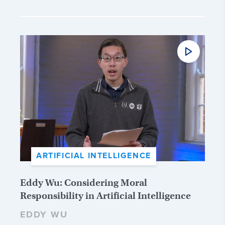
ARTIFICIAL INTELLIGENCE
Eddy Wu: Considering Moral
Responsibility in Artificial Intelligence
EDDY WU