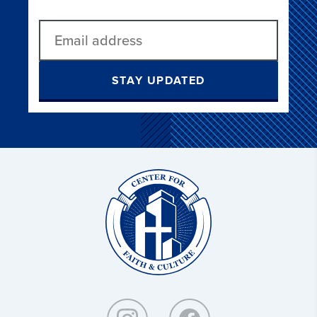
STAY UPDATED
Christ
and
Culture: