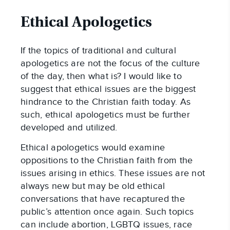
Ethical Apologetics
If the topics of traditional and cultural
apologetics are not the focus of the culture
of the day, then what is? I would like to
suggest that ethical issues are the biggest
hindrance to the Christian faith today. As
such, ethical apologetics must be further
developed and utilized.
Ethical apologetics would examine
oppositions to the Christian faith from the
issues arising in ethics. These issues are not
always new but may be old ethical
conversations that have recaptured the
public’s attention once again. Such topics
can include abortion, LGBTQ issues, race