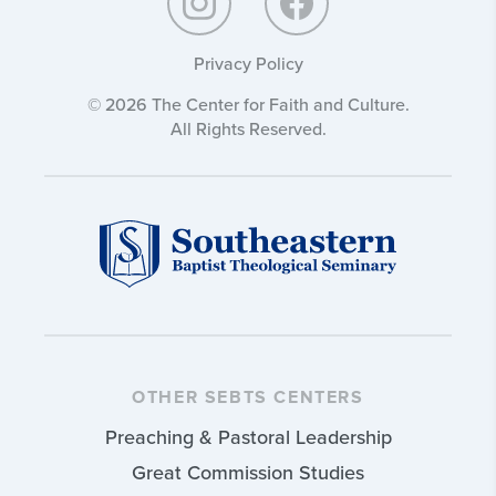
Privacy Policy
© 2026 The Center for Faith and Culture.
All Rights Reserved.
OTHER SEBTS CENTERS
Preaching & Pastoral Leadership
Great Commission Studies