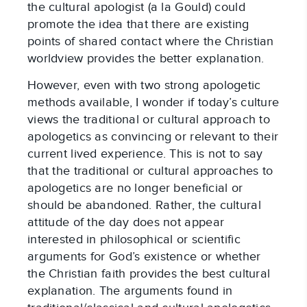
the cultural apologist (a la Gould) could
promote the idea that there are existing
points of shared contact where the Christian
worldview provides the better explanation.
However, even with two strong apologetic
methods available, I wonder if today’s culture
views the traditional or cultural approach to
apologetics as convincing or relevant to their
current lived experience. This is not to say
that the traditional or cultural approaches to
apologetics are no longer beneficial or
should be abandoned. Rather, the cultural
attitude of the day does not appear
interested in philosophical or scientific
arguments for God’s existence or whether
the Christian faith provides the best cultural
explanation. The arguments found in