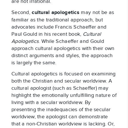
are not irrational.
Second,
cultural apologetics
may not be as
familiar as the traditional approach, but
advocates include Francis Schaeffer and
Paul Gould in his recent book,
Cultural
Apologetics
. While Schaeffer and Gould
approach cultural apologetics with their own
distinct arguments and styles, the approach
is largely the same.
Cultural apologetics is focused on examining
both the Christian and secular worldview. A
cultural apologist (such as Schaeffer) may
highlight the emotionally unfulfilling nature of
living with a secular worldview. By
presenting the inadequacies of the secular
worldview, the apologist can demonstrate
that a non-Christian worldview is lacking. Or,