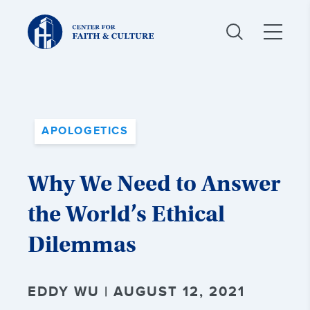
Christ
and
Culture:
APOLOGETICS
Why We Need to Answer
the World’s Ethical
Dilemmas
EDDY WU | AUGUST 12, 2021