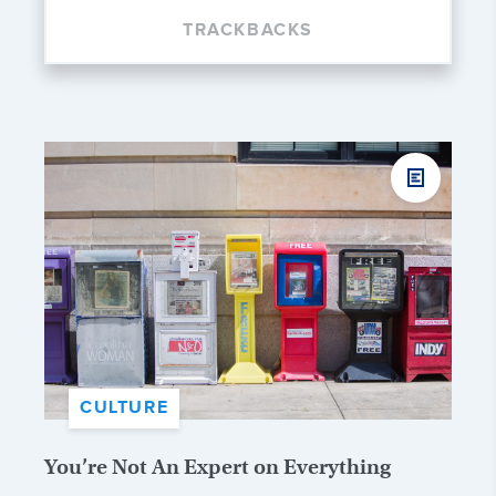
TRACKBACKS
CULTURE
You’re Not An Expert on Everything