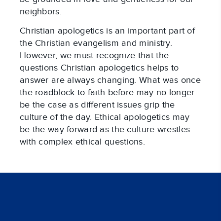
neighbors.
Christian apologetics is an important part of
the Christian evangelism and ministry.
However, we must recognize that the
questions Christian apologetics helps to
answer are always changing. What was once
the roadblock to faith before may no longer
be the case as different issues grip the
culture of the day. Ethical apologetics may
be the way forward as the culture wrestles
with complex ethical questions.