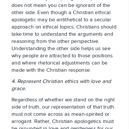
does not mean you can be ignorant of the
other side. Even though a Christian ethical
apologetic may be antithetical to a secular
approach on ethical topics, Christians should
take time to understand the arguments and
reasoning from the other perspective.
Understanding the other side helps us see
why people are attracted to those positions
and where rhetorical adjustments can be
made with the Christian response.
4. Represent Christian ethics with love and
grace.
Regardless of whether we stand on the right
side of truth, our representation of that truth
must not come across as mean-spirited or
arrogant. Rather, Christian apologetics must
be grounded in love and gentleness for our