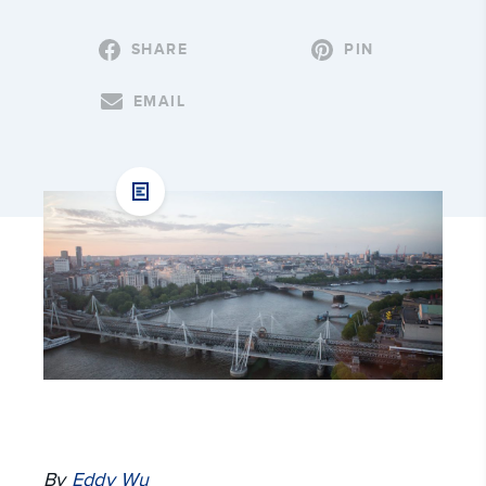
SHARE
PIN
EMAIL
By
Eddy Wu