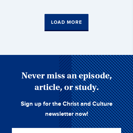
LOAD MORE
Never miss an episode,
article, or study.
Sign up for the Christ and Culture
newsletter now!