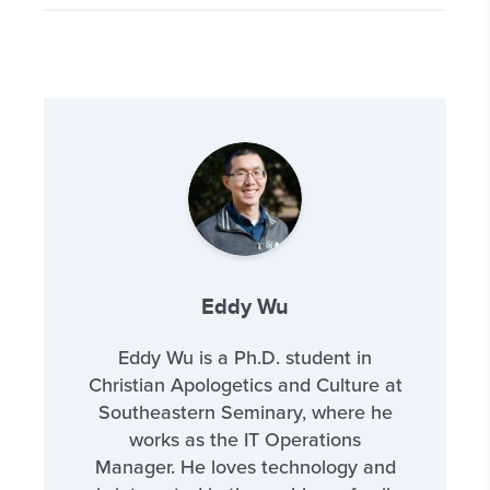
Eddy Wu
Eddy Wu is a Ph.D. student in
Christian Apologetics and Culture at
Southeastern Seminary, where he
works as the IT Operations
Manager. He loves technology and