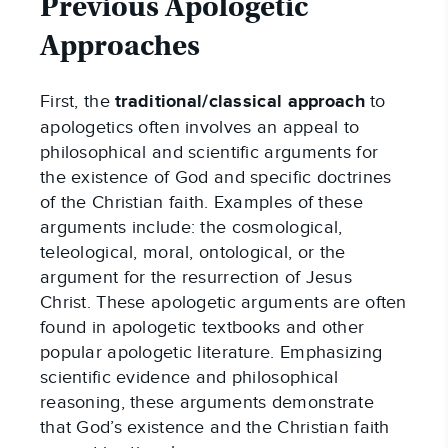
Previous Apologetic
Approaches
First, the
traditional/classical approach
to
apologetics often involves an appeal to
philosophical and scientific arguments for
the existence of God and specific doctrines
of the Christian faith. Examples of these
arguments include: the cosmological,
teleological, moral, ontological, or the
argument for the resurrection of Jesus
Christ. These apologetic arguments are often
found in apologetic textbooks and other
popular apologetic literature. Emphasizing
scientific evidence and philosophical
reasoning, these arguments demonstrate
that God’s existence and the Christian faith