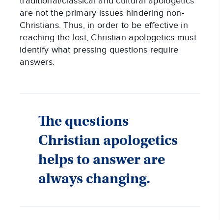
traditional/classical and cultural apologetics
are not the primary issues hindering non-
Christians. Thus, in order to be effective in
reaching the lost, Christian apologetics must
identify what pressing questions require
answers.
The questions
Christian apologetics
helps to answer are
always changing.