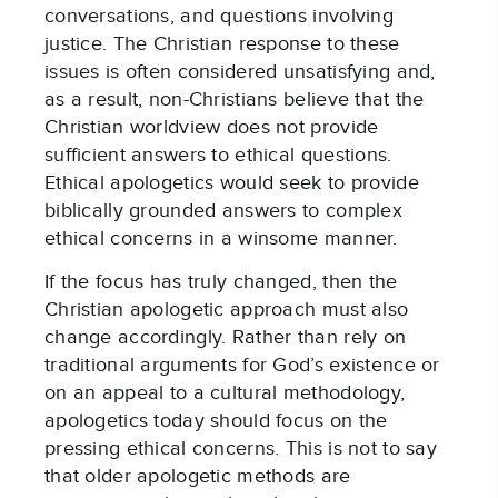
conversations, and questions involving
justice. The Christian response to these
issues is often considered unsatisfying and,
as a result, non-Christians believe that the
Christian worldview does not provide
sufficient answers to ethical questions.
Ethical apologetics would seek to provide
biblically grounded answers to complex
ethical concerns in a winsome manner.
If the focus has truly changed, then the
Christian apologetic approach must also
change accordingly. Rather than rely on
traditional arguments for God’s existence or
on an appeal to a cultural methodology,
apologetics today should focus on the
pressing ethical concerns. This is not to say
that older apologetic methods are