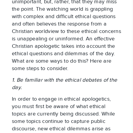
unimportant, but, rather, that they may miss
the point. The watching world is grappling
with complex and difficult ethical questions
and often believes the response from a
Christian worldview to these ethical concerns
is unappealing or uninformed. An effective
Christian apologetic takes into account the
ethical questions and dilemmas of the day.
What are some ways to do this? Here are
some steps to consider.
1. Be familiar with the ethical debates of the
day.
In order to engage in ethical apologetics,
you must first be aware of what ethical
topics are currently being discussed. While
some topics continue to capture public
discourse, new ethical dilemmas arise as