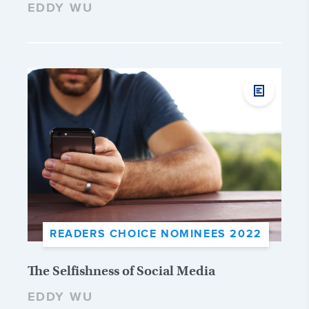
EDDY WU
READERS CHOICE NOMINEES 2022
The Selfishness of Social Media
EDDY WU