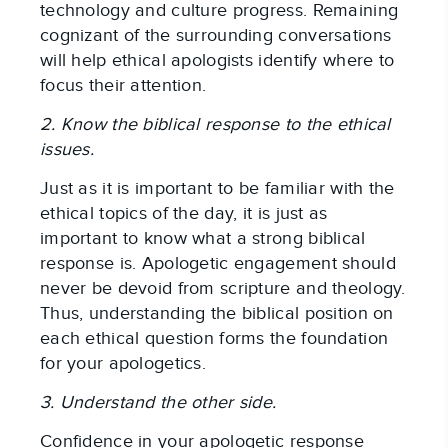
technology and culture progress. Remaining
cognizant of the surrounding conversations
will help ethical apologists identify where to
focus their attention.
2. Know the biblical response to the ethical
issues.
Just as it is important to be familiar with the
ethical topics of the day, it is just as
important to know what a strong biblical
response is. Apologetic engagement should
never be devoid from scripture and theology.
Thus, understanding the biblical position on
each ethical question forms the foundation
for your apologetics.
3. Understand the other side.
Confidence in your apologetic response