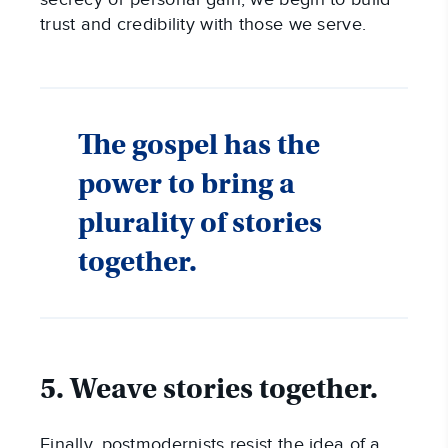
trust and credibility with those we serve.
The gospel has the
power to bring a
plurality of stories
together.
5. Weave stories together.
Finally, postmodernists resist the idea of a