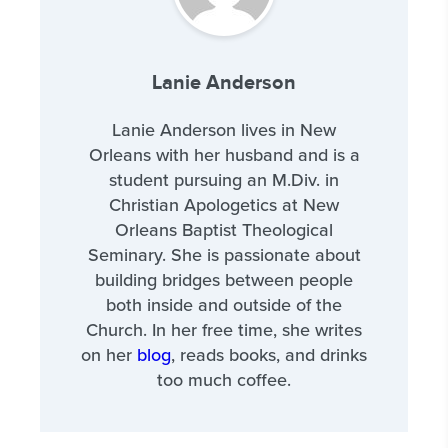
Lanie Anderson
Lanie Anderson lives in New
Orleans with her husband and is a
student pursuing an M.Div. in
Christian Apologetics at New
Orleans Baptist Theological
Seminary. She is passionate about
building bridges between people
both inside and outside of the
Church. In her free time, she writes
on her
blog
, reads books, and drinks
too much coffee.