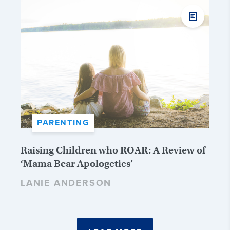
PARENTING
Raising Children who ROAR: A Review of
‘Mama Bear Apologetics’
LANIE ANDERSON