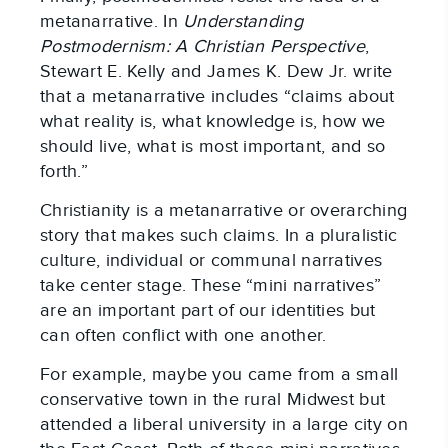
metanarrative. In
Understanding
Postmodernism: A Christian Perspective
,
Stewart E. Kelly and James K. Dew Jr. write
that a metanarrative includes “claims about
what reality is, what knowledge is, how we
should live, what is most important, and so
forth.”
Christianity is a metanarrative or overarching
story that makes such claims. In a pluralistic
culture, individual or communal narratives
take center stage. These “mini narratives”
are an important part of our identities but
can often conflict with one another.
For example, maybe you came from a small
conservative town in the rural Midwest but
attended a liberal university in a large city on