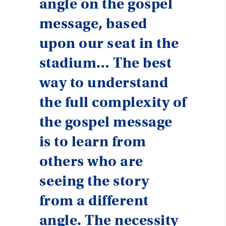
angle on the gospel
message, based
upon our seat in the
stadium… The best
way to understand
the full complexity of
the gospel message
is to learn from
others who are
seeing the story
from a different
angle. The necessity