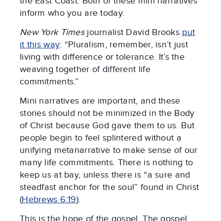
the East Coast. Both of these mini narratives
inform who you are today.
New York Times
journalist David Brooks
put
it this way
: “Pluralism, remember, isn’t just
living with difference or tolerance. It’s the
weaving together of different life
commitments.”
Mini narratives are important, and these
stories should not be minimized in the Body
of Christ because God gave them to us. But
people begin to feel splintered without a
unifying metanarrative to make sense of our
many life commitments. There is nothing to
keep us at bay, unless there is “a sure and
steadfast anchor for the soul” found in Christ
(
Hebrews 6:19
).
This is the hope of the gospel. The gospel