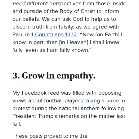
need
different perspectives from those inside
and outside of the Body of Christ to inform
our beliefs. We can ask God to help us to
discern truth from falsity, as we agree with
Paul in
1 Corinthians 13:12
: “Now [on Earth] I
know in part; then [in Heaven] I shall know
fully, even as I am fully known.”
3. Grow in empathy.
My Facebook feed was filled with opposing
views about football players
taking a knee
in
protest during the national anthem following
President Trump’s remarks on the matter last
fall.
These posts proved to me the