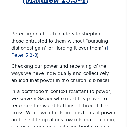
Peter urged church leaders to shepherd
those entrusted to them without “pursuing
dishonest gain” or “lording it over them” (
1
Peter 5:2-3
).
Checking our power and repenting of the
ways we have individually and collectively
abused that power in the church is biblical.
In a postmodern context resistant to power,
we serve a Savior who used His power to
reconcile the world to Himself through the
cross. When we check our positions of power
and reject temptations towards manipulation,
secrecy or personal gain, we begin to build