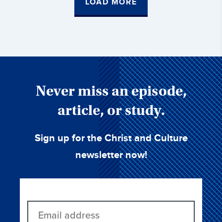
LOAD MORE
Never miss an episode,
article, or study.
Sign up for the Christ and Culture
newsletter now!