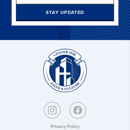
STAY UPDATED
Christ
and
Culture:
Privacy Policy