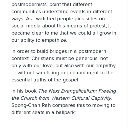
postmodernists’ point that different
communities understand events in different
ways. As I watched people pick sides on
social media about this means of protest, it
became clear to me that we could all grow in
our ability to empathize.
In order to build bridges in a postmodern
context, Christians must be generous, not
only with our love, but also with our empathy
— without sacrificing our commitment to the
essential truths of the gospel.
In his book
The Next Evangelicalism: Freeing
the Church from Western Cultural Captivity,
Soong-Chan Rah compares this to moving to
different seats in a ballpark: