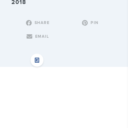
2018
SHARE
PIN
EMAIL