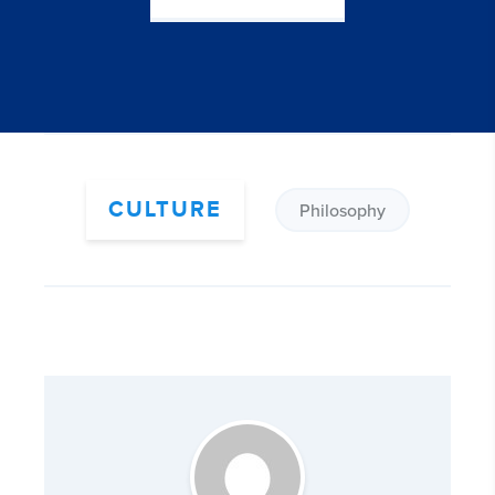
CULTURE
Philosophy