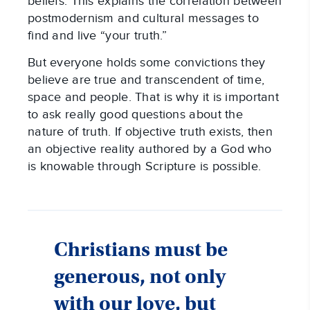
beliefs. This explains the correlation between
postmodernism and cultural messages to
find and live “your truth.”
But everyone holds some convictions they
believe are true and transcendent of time,
space and people. That is why it is important
to ask really good questions about the
nature of truth. If objective truth exists, then
an objective reality authored by a God who
is knowable through Scripture is possible.
Christians must be
generous, not only
with our love, but