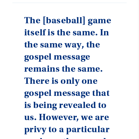
The [baseball] game
itself is the same. In
the same way, the
gospel message
remains the same.
There is only one
gospel message that
is being revealed to
us. However, we are
privy to a particular