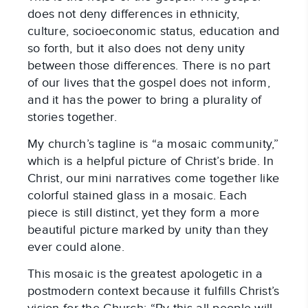
does not deny differences in ethnicity,
culture, socioeconomic status, education and
so forth, but it also does not deny unity
between those differences. There is no part
of our lives that the gospel does not inform,
and it has the power to bring a plurality of
stories together.
My church’s tagline is “a mosaic community,”
which is a helpful picture of Christ’s bride. In
Christ, our mini narratives come together like
colorful stained glass in a mosaic. Each
piece is still distinct, yet they form a more
beautiful picture marked by unity than they
ever could alone.
This mosaic is the greatest apologetic in a
postmodern context because it fulfills Christ’s