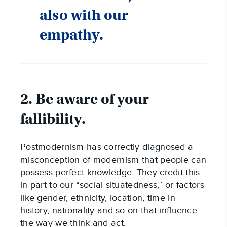
also with our
empathy.
2. Be aware of your
fallibility.
Postmodernism has correctly diagnosed a
misconception of modernism that people can
possess perfect knowledge. They credit this
in part to our “social situatedness,” or factors
like gender, ethnicity, location, time in
history, nationality and so on that influence
the way we think and act.