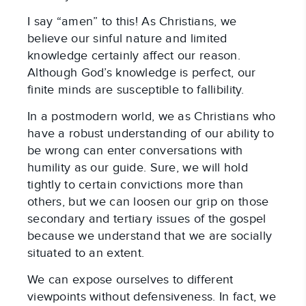
I say “amen” to this! As Christians, we
believe our sinful nature and limited
knowledge certainly affect our reason.
Although God’s knowledge is perfect, our
finite minds are susceptible to fallibility.
In a postmodern world, we as Christians who
have a robust understanding of our ability to
be wrong can enter conversations with
humility as our guide. Sure, we will hold
tightly to certain convictions more than
others, but we can loosen our grip on those
secondary and tertiary issues of the gospel
because we understand that we are socially
situated to an extent.
We can expose ourselves to different
viewpoints without defensiveness. In fact, we