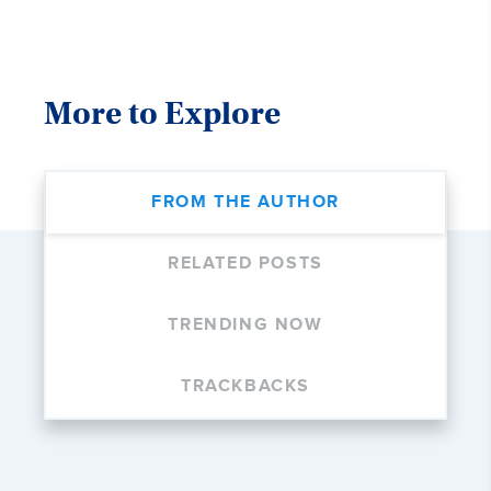
More to Explore
FROM THE AUTHOR
RELATED POSTS
TRENDING NOW
TRACKBACKS