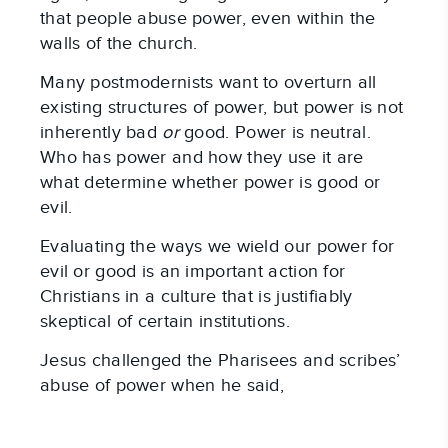
that people abuse power, even within the
walls of the church.
Many postmodernists want to overturn all
existing structures of power, but power is not
inherently bad
or
good. Power is neutral.
Who has power and how they use it are
what determine whether power is good or
evil.
Evaluating the ways we wield our power for
evil or good is an important action for
Christians in a culture that is justifiably
skeptical of certain institutions.
Jesus challenged the Pharisees and scribes’
abuse of power when he said,