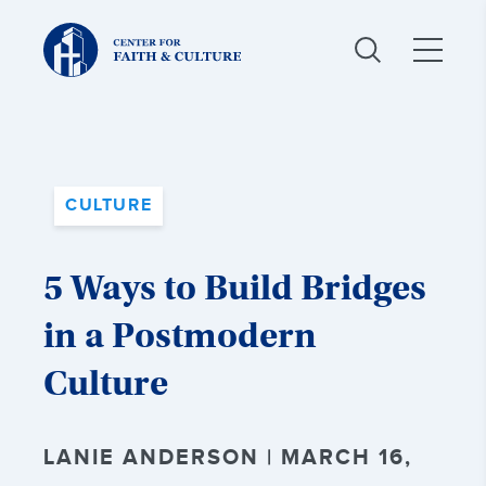
Christ
and
Culture:
CULTURE
5 Ways to Build Bridges
in a Postmodern
Culture
LANIE ANDERSON | MARCH 16,