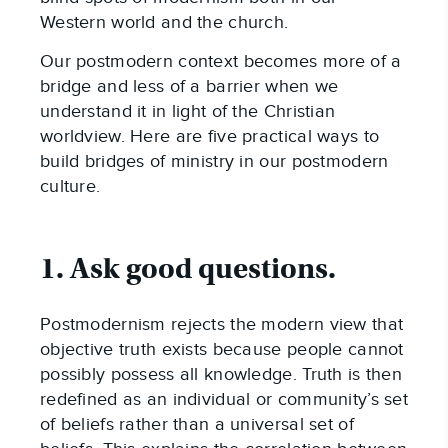
Western world and the church.
Our postmodern context becomes more of a
bridge and less of a barrier when we
understand it in light of the Christian
worldview. Here are five practical ways to
build bridges of ministry in our postmodern
culture.
1. Ask good questions.
Postmodernism rejects the modern view that
objective truth exists because people cannot
possibly possess all knowledge. Truth is then
redefined as an individual or community’s set
of beliefs rather than a universal set of