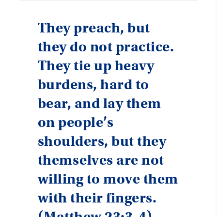
They preach, but
they do not practice.
They tie up heavy
burdens, hard to
bear, and lay them
on people’s
shoulders, but they
themselves are not
willing to move them
with their fingers.
(
Matthew 23:3-4
)