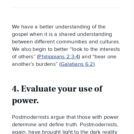
We have a better understanding of the
gospel when it is a shared understanding
between different communities and cultures.
We also begin to better “look to the interests
of others” (
Philippians 2:3-4
) and “bear one
another’s burdens” (
Galatians 6:2
).
4. Evaluate your use of
power.
Postmodernists argue that those with power
determine and define truth. Postmodernists,
again, have brought light to the dark reality