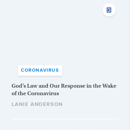
CORONAVIRUS
God’s Law and Our Response in the Wake
of the Coronavirus
LANIE ANDERSON