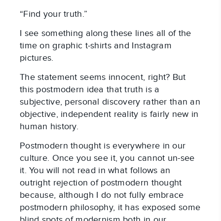
“Find your truth.”
I see something along these lines all of the
time on graphic t-shirts and Instagram
pictures.
The statement seems innocent, right? But
this postmodern idea that truth is a
subjective, personal discovery rather than an
objective, independent reality is fairly new in
human history.
Postmodern thought is everywhere in our
culture. Once you see it, you cannot un-see
it. You will not read in what follows an
outright rejection of postmodern thought
because, although I do not fully embrace
postmodern philosophy, it has exposed some
blind spots of modernism both in our