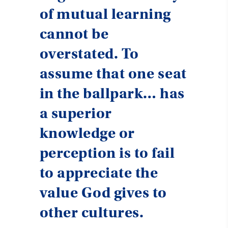
of mutual learning
cannot be
overstated. To
assume that one seat
in the ballpark… has
a superior
knowledge or
perception is to fail
to appreciate the
value God gives to
other cultures.