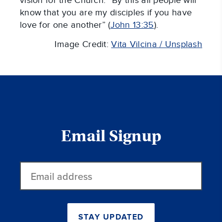
vision for the Church: “By this all people will
know that you are my disciples if you have
love for one another” (
John 13:35
).
Image Credit:
Vita Vilcina / Unsplash
Email Signup
Email
address
STAY UPDATED