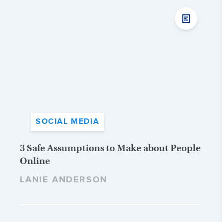
SOCIAL MEDIA
3 Safe Assumptions to Make about People
Online
LANIE ANDERSON